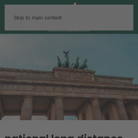
Skip to main content