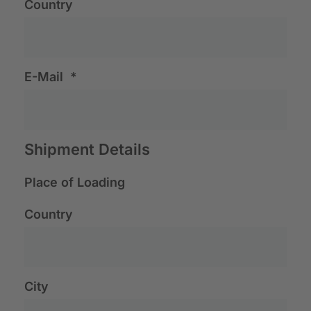
Country
E-Mail
*
Shipment Details
Place of Loading
Country
City