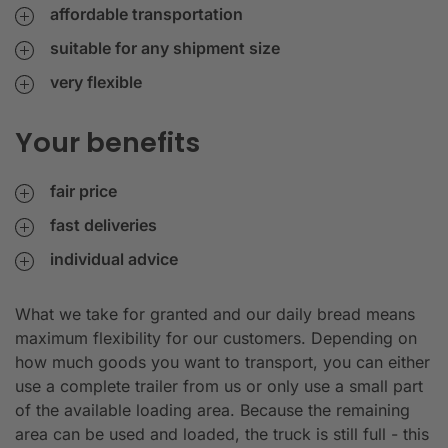
affordable transportation
suitable for any shipment size
very flexible
Your benefits
fair price
fast deliveries
individual advice
What we take for granted and our daily bread means
maximum flexibility for our customers. Depending on
how much goods you want to transport, you can either
use a complete trailer from us or only use a small part
of the available loading area. Because the remaining
area can be used and loaded, the truck is still full - this