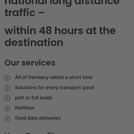
national long distance
traffic –
within 48 hours at the
destination
Our services
All of Germany within a short time
Solutions for every transport good
part or full loads
Partition
fixed date deliveries