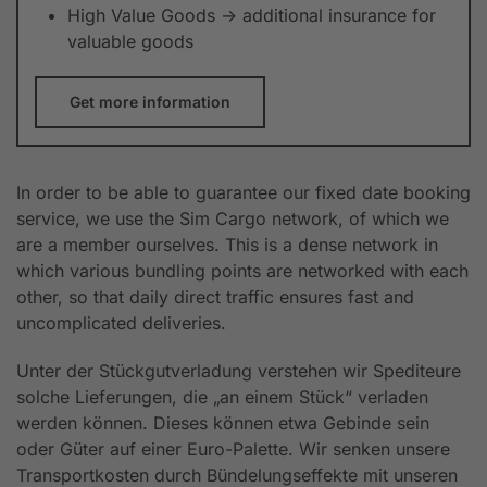
High Value Goods -> additional insurance for
valuable goods
Get more information
In order to be able to guarantee our fixed date booking
service, we use the Sim Cargo network, of which we
are a member ourselves. This is a dense network in
which various bundling points are networked with each
other, so that daily direct traffic ensures fast and
uncomplicated deliveries.
Unter der Stückgutverladung verstehen wir Spediteure
solche Lieferungen, die „an einem Stück“ verladen
werden können. Dieses können etwa Gebinde sein
oder Güter auf einer Euro-Palette. Wir senken unsere
Transportkosten durch Bündelungseffekte mit unseren