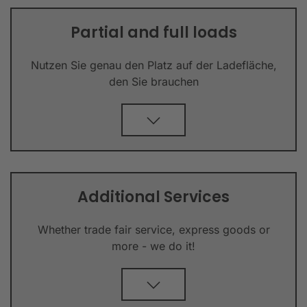
Partial and full loads
Nutzen Sie genau den Platz auf der Ladefläche,
den Sie brauchen
Additional Services
Whether trade fair service, express goods or
more - we do it!