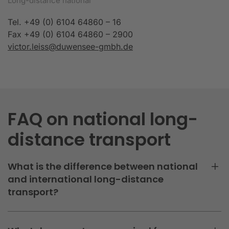
Long-distance national
Tel. +49 (0) 6104 64860 – 16
Fax +49 (0) 6104 64860 – 2900
victor.leiss@duwensee-gmbh.de
FAQ on national long-
distance transport
What is the difference between national
and international long-distance
transport?