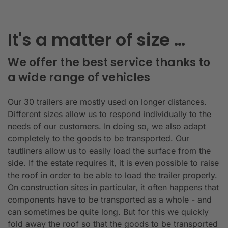
It's a matter of size …
We offer the best service thanks to
a wide range of vehicles
Our 30 trailers are mostly used on longer distances.
Different sizes allow us to respond individually to the
needs of our customers. In doing so, we also adapt
completely to the goods to be transported. Our
tautliners allow us to easily load the surface from the
side. If the estate requires it, it is even possible to raise
the roof in order to be able to load the trailer properly.
On construction sites in particular, it often happens that
components have to be transported as a whole - and
can sometimes be quite long. But for this we quickly
fold away the roof so that the goods to be transported