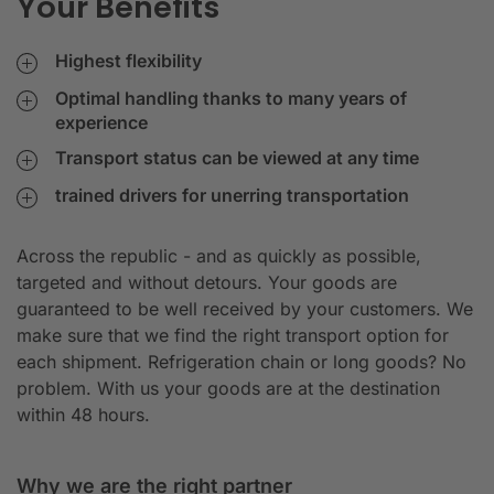
Your Benefits
Highest flexibility
Optimal handling thanks to many years of
experience
Transport status can be viewed at any time
trained drivers for unerring transportation
Across the republic - and as quickly as possible,
targeted and without detours. Your goods are
guaranteed to be well received by your customers. We
make sure that we find the right transport option for
each shipment. Refrigeration chain or long goods? No
problem. With us your goods are at the destination
within 48 hours.
Why we are the right partner