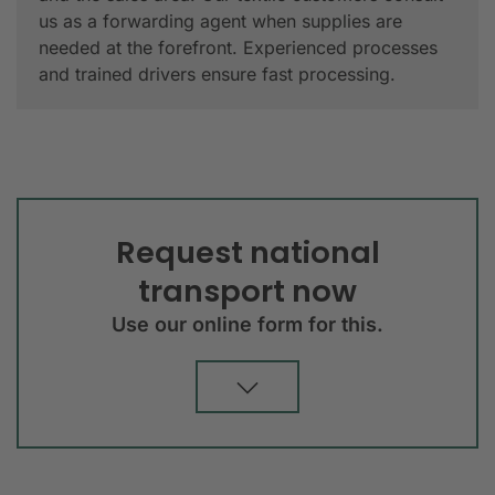
us as a forwarding agent when supplies are
needed at the forefront. Experienced processes
and trained drivers ensure fast processing.
Request national
transport now
Use our online form for this.