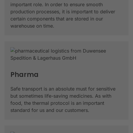
important role. In order to ensure smooth
production processes, it is important to deliver
certain components that are stored in our
warehouse on time.
Pharma
Safe transport is an absolute must for sensitive
but sometimes life-saving medicines. As with
food, the thermal protocol is an important
standard for us and our customers.