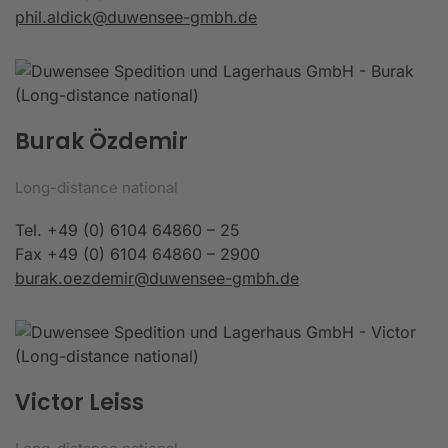
phil.aldick@duwensee-gmbh.de
Burak Özdemir
Long-distance national
Tel. +49 (0) 6104 64860 – 25
Fax +49 (0) 6104 64860 – 2900
burak.oezdemir@duwensee-gmbh.de
Victor Leiss