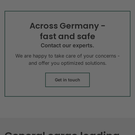
Across Germany -
fast and safe
Contact our experts.
We are happy to take care of your concerns -
and offer you optimized solutions.
Get in touch