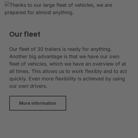
Our fleet
Our fleet of 30 trailers is ready for anything.
Another big advantage is that we have our own
fleet of vehicles, which we have an overview of at
all times. This allows us to work flexibly and to act
quickly. Even more flexibility is achieved by using
our own drivers.
More information