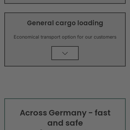
General cargo loading
Economical transport option for our customers
Across Germany - fast
and safe