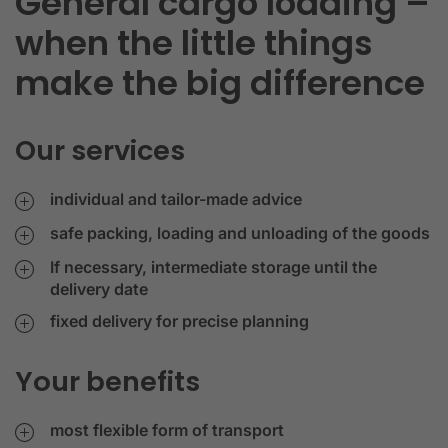
General cargo loading –
when the little things
make the big difference
Our services
individual and tailor-made advice
safe packing, loading and unloading of the goods
If necessary, intermediate storage until the
delivery date
fixed delivery for precise planning
Your benefits
most flexible form of transport