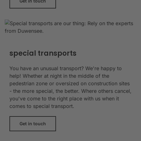
Get in touch
special transports
You have an unusual transport? We're happy to
help! Whether at night in the middle of the
pedestrian zone or oversized on construction sites
- the more special, the better. Where others cancel,
you've come to the right place with us when it
comes to special transport.
Get in touch