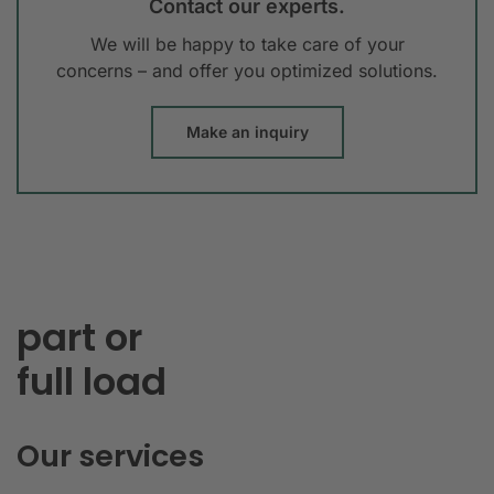
Contact our experts.
We will be happy to take care of your
concerns – and offer you optimized solutions.
Make an inquiry
part or
full load
Our services