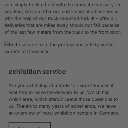
can simply be lifted out with the crane if necessary. In
addition, we can offer our customers another service
with the help of our truck-mounted forklift – after all,
deliveries that are miles away should not fail because
of the last few meters from the truck to the front door.
exhibition service
Are you exhibiting at a trade fair soon? Excellent!
Feel free to leave the delivery to us. Which hall,
which area, which stand? Leave those questions to
us. Thanks to many years of experience, we have
an overview of most exhibition centers in Germany.