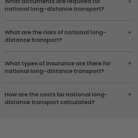
What documents are required for
national long-distance transport?
What are the risks of national long-
distance transport?
What types of insurance are there for
national long-distance transport?
How are the costs for national long-
distance transport calculated?