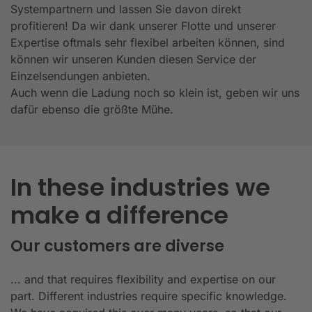
Systempartnern und lassen Sie davon direkt
profitieren! Da wir dank unserer Flotte und unserer
Expertise oftmals sehr flexibel arbeiten können, sind
können wir unseren Kunden diesen Service der
Einzelsendungen anbieten.
Auch wenn die Ladung noch so klein ist, geben wir uns
dafür ebenso die größte Mühe.
In these industries we
make a difference
Our customers are diverse
... and that requires flexibility and expertise on our
part. Different industries require specific knowledge.