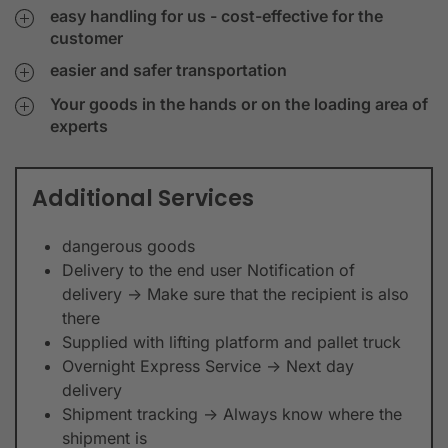
easy handling for us - cost-effective for the
customer
easier and safer transportation
Your goods in the hands or on the loading area of
experts
Additional Services
dangerous goods
Delivery to the end user Notification of
delivery -> Make sure that the recipient is also
there
Supplied with lifting platform and pallet truck
Overnight Express Service -> Next day
delivery
Shipment tracking -> Always know where the
shipment is