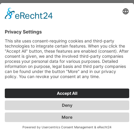
Postcode
Date of Loading
Quantity
Dangerous Goods