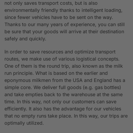
not only saves transport costs, but is also
environmentally friendly thanks to intelligent loading,
since fewer vehicles have to be sent on the way.
Thanks to our many years of experience, you can still
be sure that your goods will arrive at their destination
safely and quickly.
In order to save resources and optimize transport
routes, we make use of various logistical concepts.
One of them is the round trip, also known as the milk
run principle. What is based on the earlier and
eponymous milkmen from the USA and England has a
simple core. We deliver full goods (e.g. gas bottles)
and take empties back to the warehouse at the same
time. In this way, not only our customers can save
efficiently. It also has the advantage for our vehicles
that no empty runs take place. In this way, our trips are
optimally utilized.