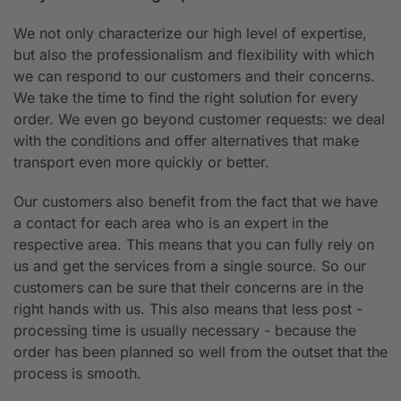
We not only characterize our high level of expertise,
but also the professionalism and flexibility with which
we can respond to our customers and their concerns.
We take the time to find the right solution for every
order. We even go beyond customer requests: we deal
with the conditions and offer alternatives that make
transport even more quickly or better.
Our customers also benefit from the fact that we have
a contact for each area who is an expert in the
respective area. This means that you can fully rely on
us and get the services from a single source. So our
customers can be sure that their concerns are in the
right hands with us. This also means that less post -
processing time is usually necessary - because the
order has been planned so well from the outset that the
process is smooth.