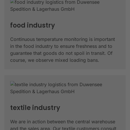
food industry
Continuous temperature monitoring is important
in the food industry to ensure freshness and to
guarantee that goods do not spoil in transit. Of
course, we observe mixed loading bans.
textile industry
We are in action between the central warehouse
and the sales area. Our textile customers consult