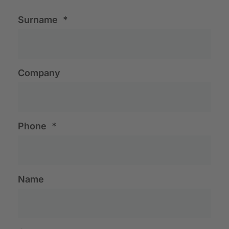
Surname
*
Company
Phone
*
Name