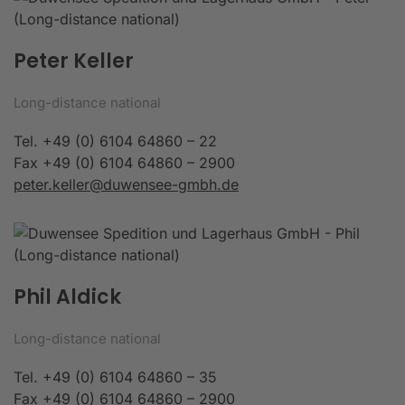
Peter Keller
Long-distance national
Tel. +49 (0) 6104 64860 – 22
Fax +49 (0) 6104 64860 – 2900
peter.keller@duwensee-gmbh.de
Phil Aldick
Long-distance national
Tel. +49 (0) 6104 64860 – 35
Fax +49 (0) 6104 64860 – 2900