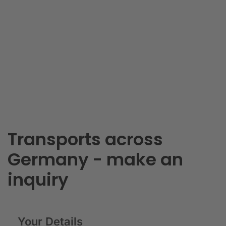
Transports across
Germany - make an
inquiry
Your Details