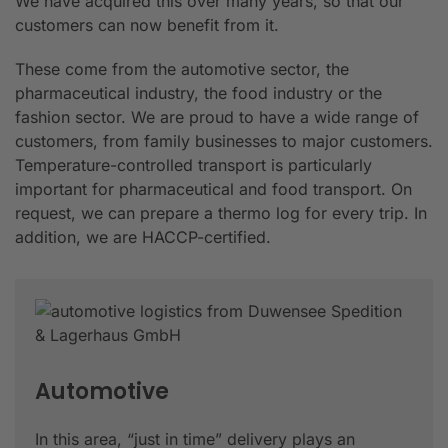
We have acquired this over many years, so that our
customers can now benefit from it.
These come from the automotive sector, the
pharmaceutical industry, the food industry or the
fashion sector. We are proud to have a wide range of
customers, from family businesses to major customers.
Temperature-controlled transport is particularly
important for pharmaceutical and food transport. On
request, we can prepare a thermo log for every trip. In
addition, we are HACCP-certified.
Automotive
In this area, “just in time” delivery plays an