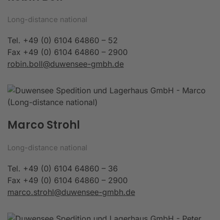
Long-distance national
Tel. +49 (0) 6104 64860 – 52
Fax +49 (0) 6104 64860 – 2900
robin.boll@duwensee-gmbh.de
Marco Strohl
Long-distance national
Tel. +49 (0) 6104 64860 – 36
Fax +49 (0) 6104 64860 – 2900
marco.strohl@duwensee-gmbh.de