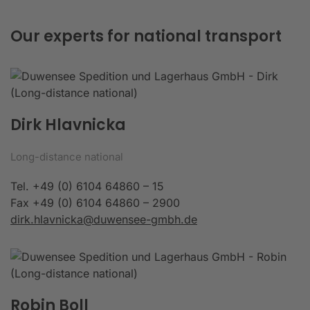
Our experts for national transport
Dirk Hlavnicka
Long-distance national
Tel. +49 (0) 6104 64860 – 15
Fax +49 (0) 6104 64860 – 2900
dirk.hlavnicka@duwensee-gmbh.de
Robin Boll