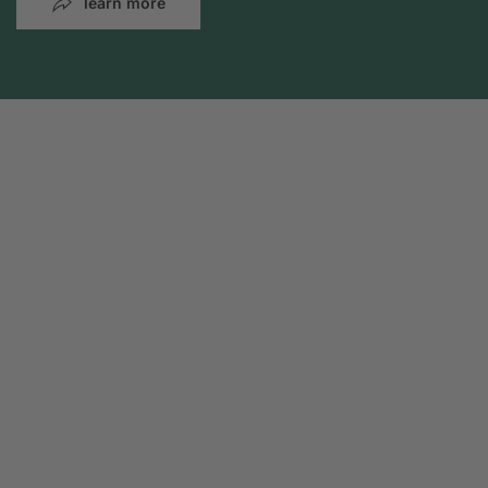
learn more