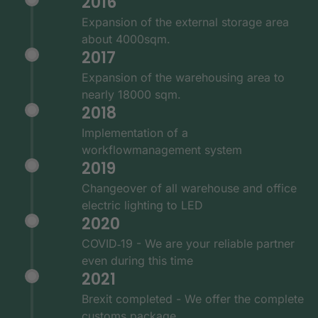
2016
Expansion of the external storage area
about 4000sqm.
2017
Expansion of the warehousing area to
nearly 18000 sqm.
2018
Implementation of a
workflowmanagement system
2019
Changeover of all warehouse and office
electric lighting to LED
2020
COVID‑19 - We are your reliable partner
even during this time
2021
Brexit completed - We offer the complete
customs package