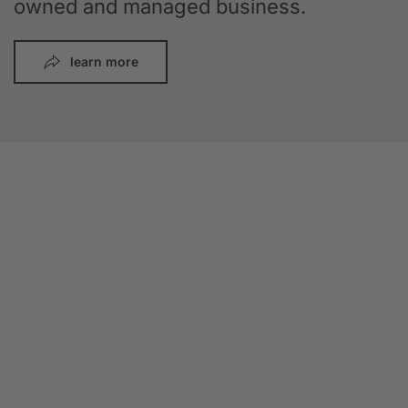
owned and managed business.
learn more