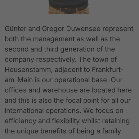
Günter and Gregor Duwensee represent
both the management as well as the
second and third generation of the
company respectively. The town of
Heusenstamm, adjacent to Frankfurt-
am-Main is our operational base. Our
offices and warehouse are located here
and this is also the focal point for all our
international operations. We focus on
efficiency and flexibility whilst retaining
the unique benefits of being a family