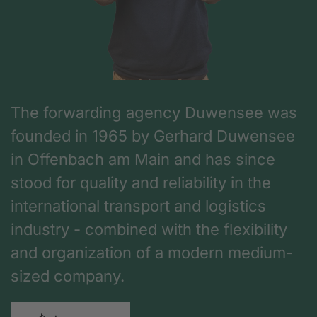
The forwarding agency Duwensee was
founded in 1965 by Gerhard Duwensee
in Offenbach am Main and has since
stood for quality and reliability in the
international transport and logistics
industry - combined with the flexibility
and organization of a modern medium-
sized company.