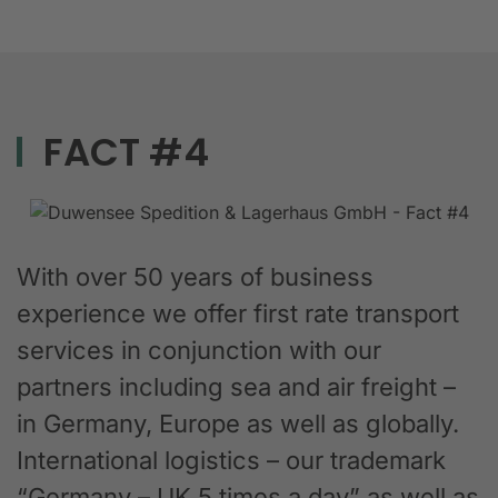
FACT #4
With over 50 years of business
experience we offer first rate transport
services in conjunction with our
partners including sea and air freight –
in Germany, Europe as well as globally.
International logistics – our trademark
“Germany – UK 5 times a day” as well as