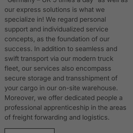
our express solutions is what we
specialize in! We regard personal
support and individualized service
concepts, as the foundation of our
success. In addition to seamless and
swift transport via our modern truck
fleet, our services also encompass
secure storage and transshipment of
your cargo in our on-site warehouse.
Moreover, we offer dedicated people a
professional apprenticeship in the areas
of freight forwarding and logistics.