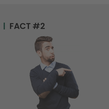
FACT #2