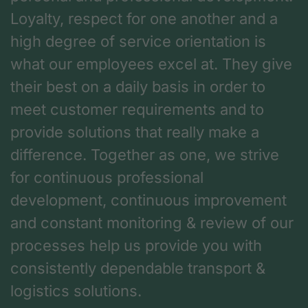
Loyalty, respect for one another and a
high degree of service orientation is
what our employees excel at. They give
their best on a daily basis in order to
meet customer requirements and to
provide solutions that really make a
difference. Together as one, we strive
for continuous professional
development, continuous improvement
and constant monitoring & review of our
processes help us provide you with
consistently dependable transport &
logistics solutions.