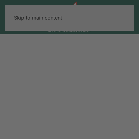
Skip to main content