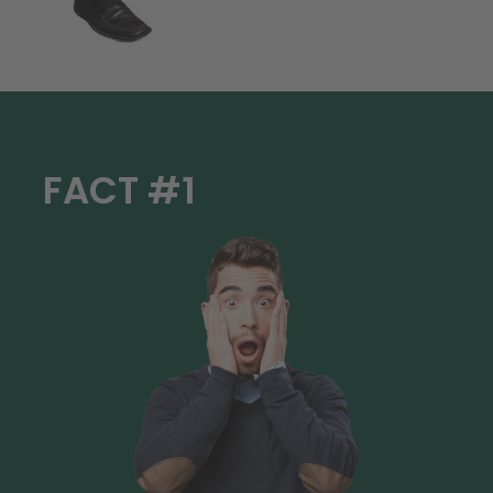
FACT #1