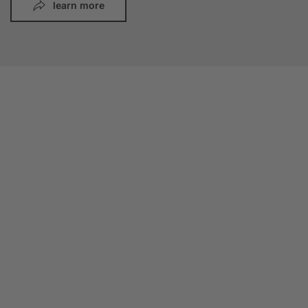
learn more