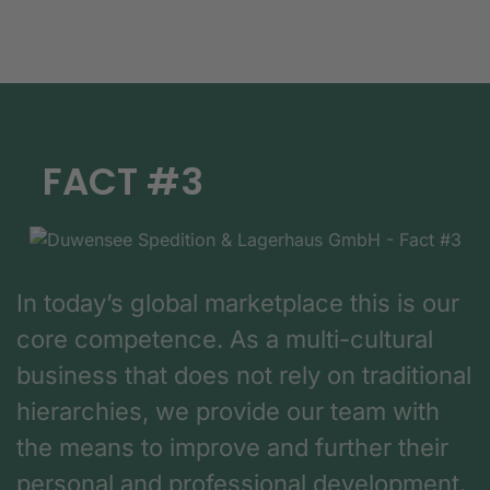
FACT #3
In today’s global marketplace this is our
core competence. As a multi-cultural
business that does not rely on traditional
hierarchies, we provide our team with
the means to improve and further their
personal and professional development.