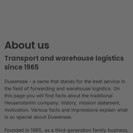
About us
Transport and warehouse logistics
since 1965
Duwensee - a name that stands for the best service in
the field of forwarding and warehouse logistics. On
this page you will find facts about the traditional
Heusenstamm company: history, mission statement,
motivation. Various facts and impressions explain what
is so special about Duwensee.
Founded in 1965, as a third-generation family business,