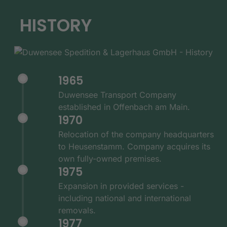
HISTORY
1965
Duwensee Transport Company
established in Offenbach am Main.
1970
Relocation of the company headquarters
to Heusenstamm. Company acquires its
own fully-owned premises.
1975
Expansion in provided services -
including national and international
removals.
1977