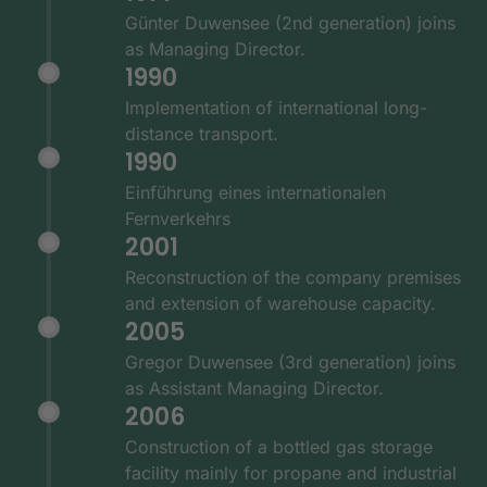
Günter Duwensee (2nd generation) joins
as Managing Director.
1990
Implementation of international long-
distance transport.
1990
Einführung eines internationalen
Fernverkehrs
2001
Reconstruction of the company premises
and extension of warehouse capacity.
2005
Gregor Duwensee (3rd generation) joins
as Assistant Managing Director.
2006
Construction of a bottled gas storage
facility mainly for propane and industrial