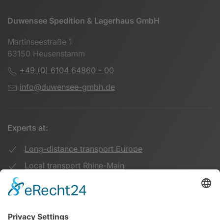
Duwensee Spedition & Lagerhaus GmbH
Martinseestraße 1
63150 Heusenstamm
+49 (0) 6104 64860 - 00
info@duwensee-gmbh.de
Experts at:
Long-distance transport Europe
Local transport Rhine-Main
Transport UK Germany
Warehouse Logistics