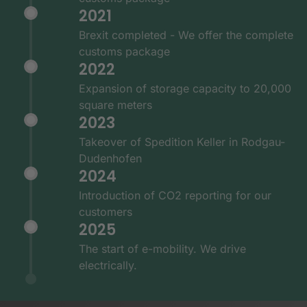
2021
Brexit completed - We offer the complete
customs package
2022
Expansion of storage capacity to 20,000
square meters
2023
Takeover of Spedition Keller in Rodgau-
Dudenhofen
2024
Introduction of CO2 reporting for our
customers
2025
The start of e-mobility. We drive
electrically.