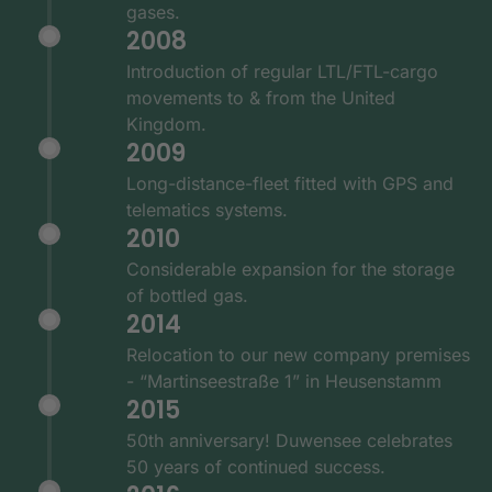
gases.
2008
Introduction of regular LTL/FTL-cargo
movements to & from the United
Kingdom.
2009
Long-distance-fleet fitted with GPS and
telematics systems.
2010
Considerable expansion for the storage
of bottled gas.
2014
Relocation to our new company premises
- “Martinseestraße 1” in Heusenstamm
2015
50th anniversary! Duwensee celebrates
50 years of continued success.