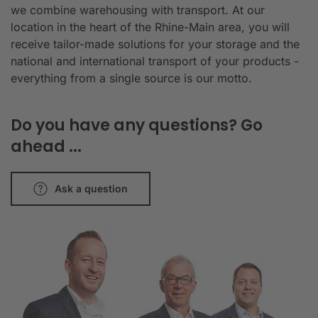
we combine warehousing with transport. At our
location in the heart of the Rhine-Main area, you will
receive tailor-made solutions for your storage and the
national and international transport of your products -
everything from a single source is our motto.
Do you have any questions? Go
ahead ...
Ask a question