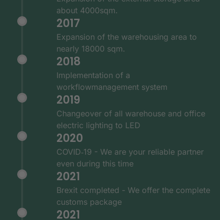
about 4000sqm.
2017
Expansion of the warehousing area to
nearly 18000 sqm.
2018
Implementation of a
workflowmanagement system
2019
Changeover of all warehouse and office
electric lighting to LED
2020
COVID‑19 - We are your reliable partner
even during this time
2021
Brexit completed - We offer the complete
customs package
2021