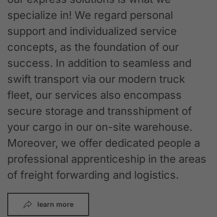
specialize in! We regard personal
support and individualized service
concepts, as the foundation of our
success. In addition to seamless and
swift transport via our modern truck
fleet, our services also encompass
secure storage and transshipment of
your cargo in our on-site warehouse.
Moreover, we offer dedicated people a
professional apprenticeship in the areas
of freight forwarding and logistics.
learn more