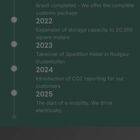
Brexit completed - We offer the complete
customs package
2022
Expansion of storage capacity to 20,000
square meters
2023
Takeover of Spedition Keller in Rodgau-
Dudenhofen
2024
Introduction of CO2 reporting for our
customers
2025
The start of e-mobility. We drive
electrically.