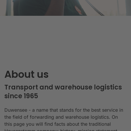
About us
Transport and warehouse logistics
since 1965
Duwensee - a name that stands for the best service in
the field of forwarding and warehouse logistics. On
this page you will find facts about the traditional