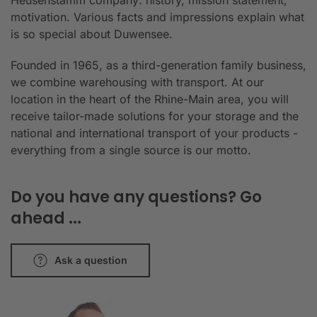
Heusenstamm company: history, mission statement,
motivation. Various facts and impressions explain what
is so special about Duwensee.
Founded in 1965, as a third-generation family business,
we combine warehousing with transport. At our
location in the heart of the Rhine-Main area, you will
receive tailor-made solutions for your storage and the
national and international transport of your products -
everything from a single source is our motto.
Do you have any questions? Go
ahead ...
Ask a question