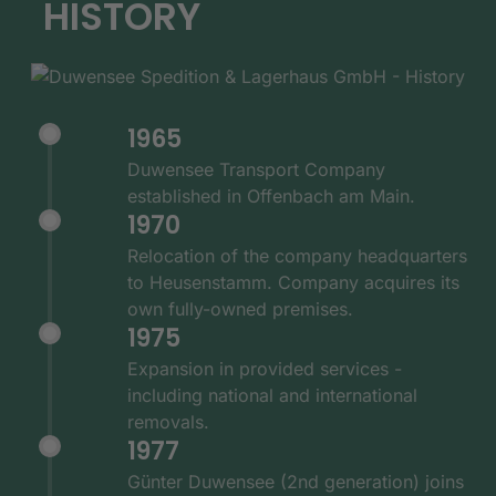
HISTORY
1965
Duwensee Transport Company
established in Offenbach am Main.
1970
Relocation of the company headquarters
to Heusenstamm. Company acquires its
own fully-owned premises.
1975
Expansion in provided services -
including national and international
removals.
1977
Günter Duwensee (2nd generation) joins