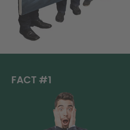
FACT #1