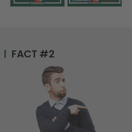
FACT #2