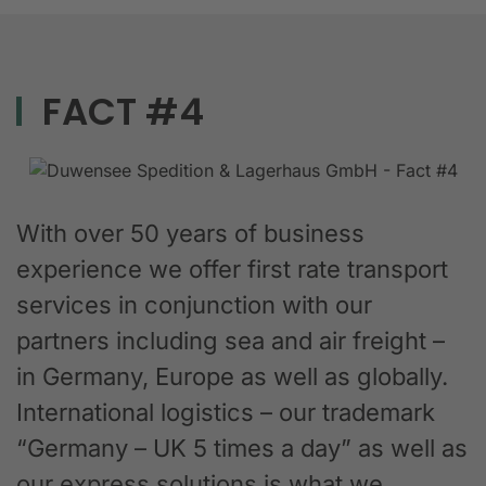
FACT #4
With over 50 years of business
experience we offer first rate transport
services in conjunction with our
partners including sea and air freight –
in Germany, Europe as well as globally.
International logistics – our trademark
“Germany – UK 5 times a day” as well as
our express solutions is what we