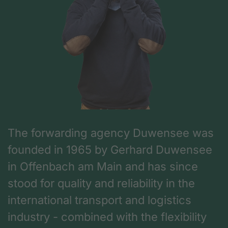
The forwarding agency Duwensee was
founded in 1965 by Gerhard Duwensee
in Offenbach am Main and has since
stood for quality and reliability in the
international transport and logistics
industry - combined with the flexibility