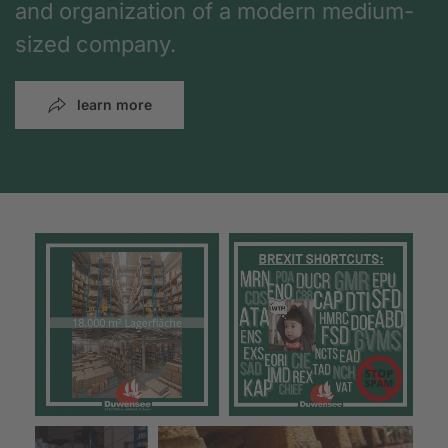
and organization of a modern medium-
sized company.
learn more