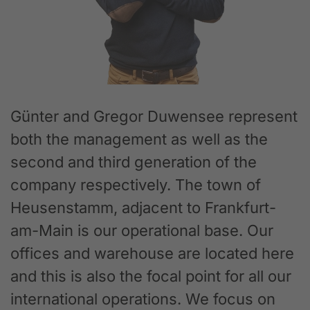
Günter and Gregor Duwensee represent
both the management as well as the
second and third generation of the
company respectively. The town of
Heusenstamm, adjacent to Frankfurt-
am-Main is our operational base. Our
offices and warehouse are located here
and this is also the focal point for all our
international operations. We focus on