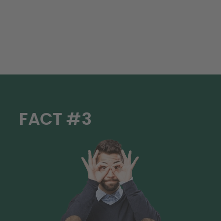
FACT #3