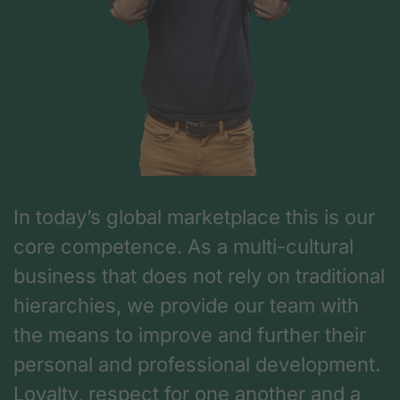
In today’s global marketplace this is our
core competence. As a multi-cultural
business that does not rely on traditional
hierarchies, we provide our team with
the means to improve and further their
personal and professional development.
Loyalty, respect for one another and a