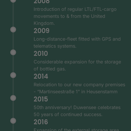
2008
Introduction of regular LTL/FTL-cargo
movements to & from the United
Kingdom.
2009
Long-distance-fleet fitted with GPS and
telematics systems.
2010
Considerable expansion for the storage
of bottled gas.
2014
Relocation to our new company premises
- “Martinseestraße 1” in Heusenstamm
2015
50th anniversary! Duwensee celebrates
50 years of continued success.
2016
Expansion of the external storage area