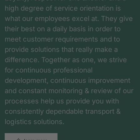
high degree of service orientation is
what our employees excel at. They give
their best on a daily basis in order to
meet customer requirements and to
provide solutions that really make a
difference. Together as one, we strive
for continuous professional
development, continuous improvement
and constant monitoring & review of our
processes help us provide you with
consistently dependable transport &
logistics solutions.