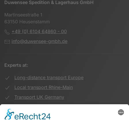
Duwensee Spedition & Lagerhaus GmbH
Martinseestraße 1
63150 Heusenstamm
+49 (0) 6104 64860 - 00
info@duwensee-gmbh.de
Experts at:
Long-distance transport Europe
Local transport Rhine-Main
Transport UK Germany
Warehouse Logistics