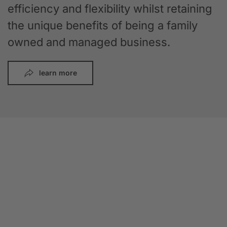
efficiency and flexibility whilst retaining
the unique benefits of being a family
owned and managed business.
learn more