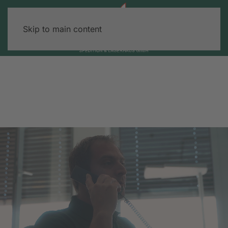
Skip to main content