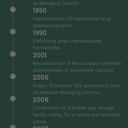
as Managing Director.
1990
Implementation of international long-
distance transport.
1990
Einführung eines internationalen
Fernverkehrs
2001
Reconstruction of the company premises
and extension of warehouse capacity.
2005
Gregor Duwensee (3rd generation) joins
as Assistant Managing Director.
2006
Construction of a bottled gas storage
facility mainly for propane and industrial
gases.