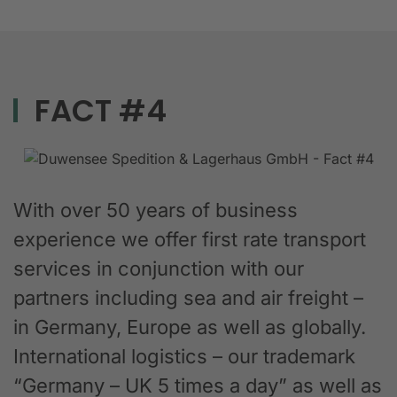
FACT #4
With over 50 years of business
experience we offer first rate transport
services in conjunction with our
partners including sea and air freight –
in Germany, Europe as well as globally.
International logistics – our trademark
“Germany – UK 5 times a day” as well as