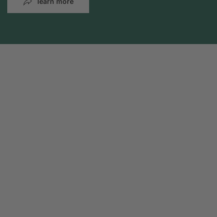
learn more