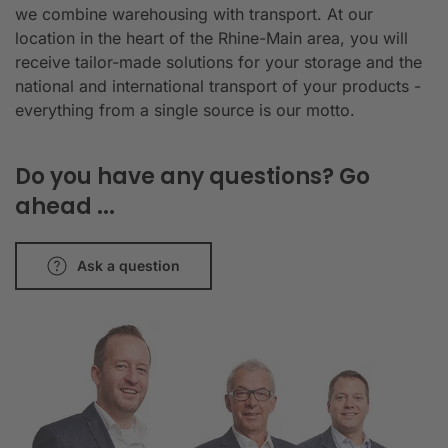
we combine warehousing with transport. At our
location in the heart of the Rhine-Main area, you will
receive tailor-made solutions for your storage and the
national and international transport of your products -
everything from a single source is our motto.
Do you have any questions? Go
ahead ...
Ask a question