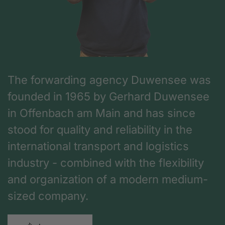
The forwarding agency Duwensee was
founded in 1965 by Gerhard Duwensee
in Offenbach am Main and has since
stood for quality and reliability in the
international transport and logistics
industry - combined with the flexibility
and organization of a modern medium-
sized company.