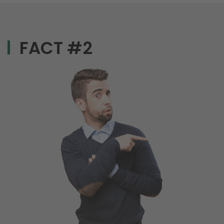
FACT #2