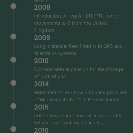
2008
Introduction of regular LTL/FTL-cargo
movements to & from the United
Kingdom.
2009
Long-distance-fleet fitted with GPS and
telematics systems.
2010
Considerable expansion for the storage
of bottled gas.
2014
Relocation to our new company premises
- “Martinseestraße 1” in Heusenstamm
2015
50th anniversary! Duwensee celebrates
50 years of continued success.
2016