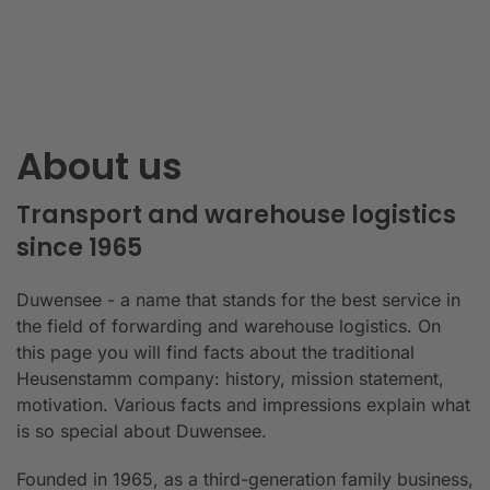
About us
Transport and warehouse logistics
since 1965
Duwensee - a name that stands for the best service in
the field of forwarding and warehouse logistics. On
this page you will find facts about the traditional
Heusenstamm company: history, mission statement,
motivation. Various facts and impressions explain what
is so special about Duwensee.
Founded in 1965, as a third-generation family business,