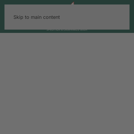
Skip to main content