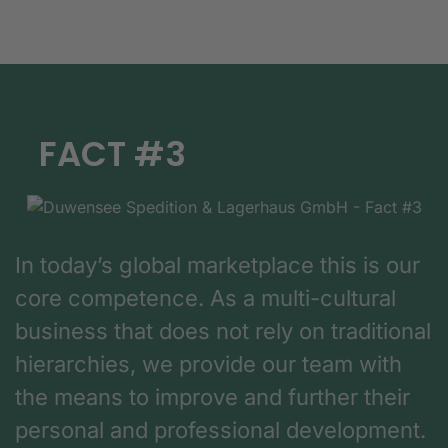
FACT #3
In today’s global marketplace this is our
core competence. As a multi-cultural
business that does not rely on traditional
hierarchies, we provide our team with
the means to improve and further their
personal and professional development.