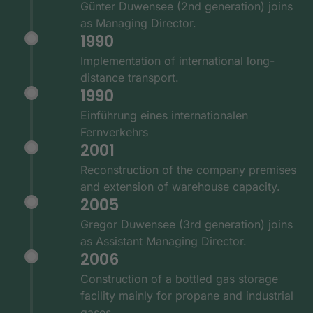
Günter Duwensee (2nd generation) joins
as Managing Director.
1990
Implementation of international long-
distance transport.
1990
Einführung eines internationalen
Fernverkehrs
2001
Reconstruction of the company premises
and extension of warehouse capacity.
2005
Gregor Duwensee (3rd generation) joins
as Assistant Managing Director.
2006
Construction of a bottled gas storage
facility mainly for propane and industrial
gases.