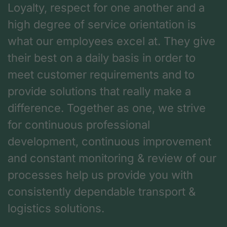
Loyalty, respect for one another and a
high degree of service orientation is
what our employees excel at. They give
their best on a daily basis in order to
meet customer requirements and to
provide solutions that really make a
difference. Together as one, we strive
for continuous professional
development, continuous improvement
and constant monitoring & review of our
processes help us provide you with
consistently dependable transport &
logistics solutions.