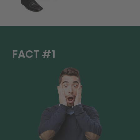
FACT #1