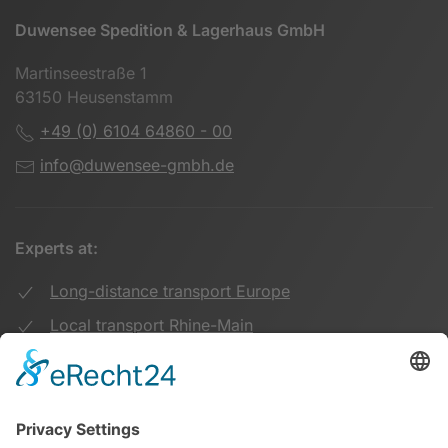
Duwensee Spedition & Lagerhaus GmbH
Martinseestraße 1
63150 Heusenstamm
+49 (0) 6104 64860 - 00
info@duwensee-gmbh.de
Experts at:
Long-distance transport Europe
Local transport Rhine-Main
Transport UK Germany
Warehouse Logistics