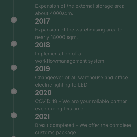
Expansion of the external storage area
about 4000sqm.
2017
Expansion of the warehousing area to
nearly 18000 sqm.
2018
Implementation of a
workflowmanagement system
2019
Changeover of all warehouse and office
electric lighting to LED
2020
COVID‑19 - We are your reliable partner
even during this time
2021
Brexit completed - We offer the complete
customs package