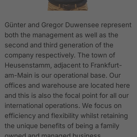
Günter and Gregor Duwensee represent
both the management as well as the
second and third generation of the
company respectively. The town of
Heusenstamm, adjacent to Frankfurt-
am-Main is our operational base. Our
offices and warehouse are located here
and this is also the focal point for all our
international operations. We focus on
efficiency and flexibility whilst retaining
the unique benefits of being a family
owned and managed business.