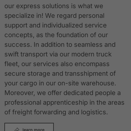
our express solutions is what we
specialize in! We regard personal
support and individualized service
concepts, as the foundation of our
success. In addition to seamless and
swift transport via our modern truck
fleet, our services also encompass
secure storage and transshipment of
your cargo in our on-site warehouse.
Moreover, we offer dedicated people a
professional apprenticeship in the areas
of freight forwarding and logistics.
learn more