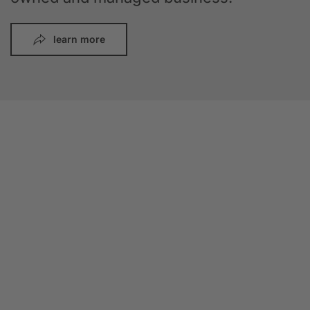
learn more