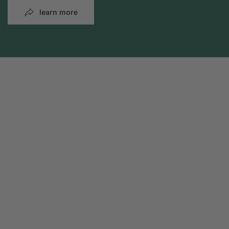
learn more