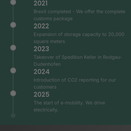
2021
Brexit completed - We offer the complete
customs package
2022
Expansion of storage capacity to 20,000
square meters
2023
Takeover of Spedition Keller in Rodgau-
Dudenhofen
2024
Introduction of CO2 reporting for our
customers
2025
The start of e-mobility. We drive
electrically.