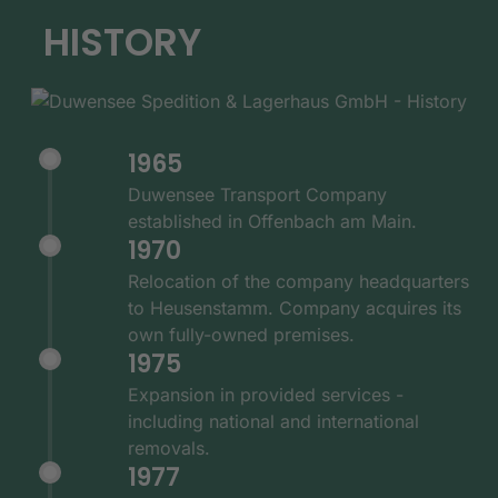
HISTORY
1965
Duwensee Transport Company
established in Offenbach am Main.
1970
Relocation of the company headquarters
to Heusenstamm. Company acquires its
own fully-owned premises.
1975
Expansion in provided services -
including national and international
removals.
1977