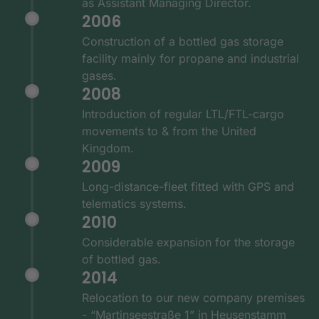
as Assistant Managing Director.
2006
Construction of a bottled gas storage
facility mainly for propane and industrial
gases.
2008
Introduction of regular LTL/FTL-cargo
movements to & from the United
Kingdom.
2009
Long-distance-fleet fitted with GPS and
telematics systems.
2010
Considerable expansion for the storage
of bottled gas.
2014
Relocation to our new company premises
- “Martinseestraße 1” in Heusenstamm