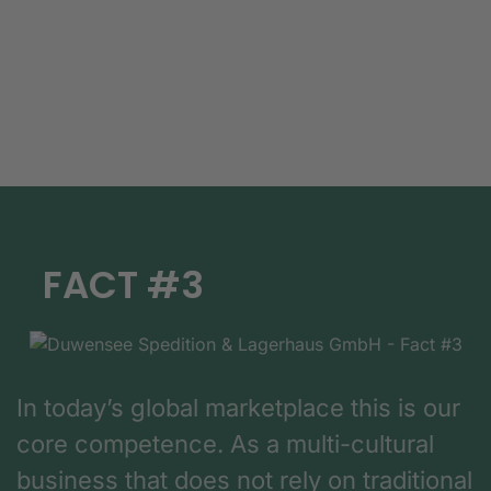
FACT #3
In today’s global marketplace this is our
core competence. As a multi-cultural
business that does not rely on traditional