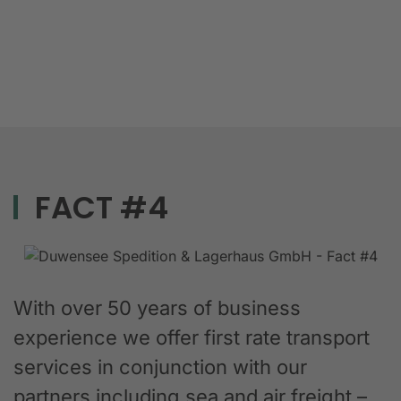
FACT #4
With over 50 years of business
experience we offer first rate transport
services in conjunction with our
partners including sea and air freight –