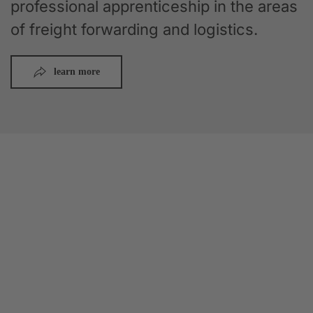
professional apprenticeship in the areas
of freight forwarding and logistics.
learn more