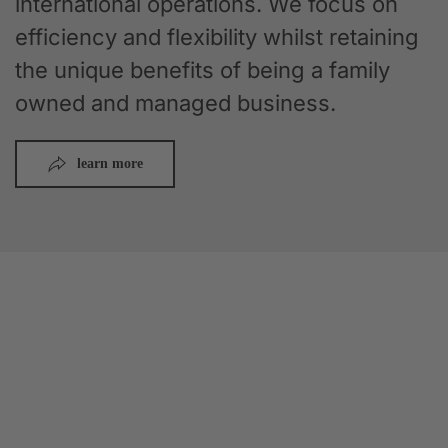
international operations. We focus on
efficiency and flexibility whilst retaining
the unique benefits of being a family
owned and managed business.
learn more