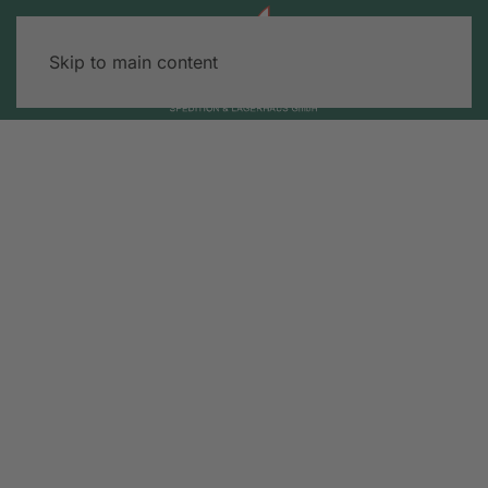
Skip to main content