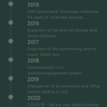
2015
50th anniversary! Duwensee celebrates
50 years of continued success.
2016
Expansion of the external storage area
about 4000sqm.
2017
Expansion of the warehousing area to
nearly 18000 sqm.
2018
Implementation of a
workflowmanagement system
2019
Changeover of all warehouse and office
electric lighting to LED
2020
COVID‑19 - We are your reliable partner