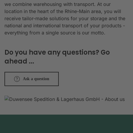
we combine warehousing with transport. At our
location in the heart of the Rhine-Main area, you will
receive tailor-made solutions for your storage and the
national and international transport of your products -
everything from a single source is our motto.
Do you have any questions? Go
ahead ...
Ask a question