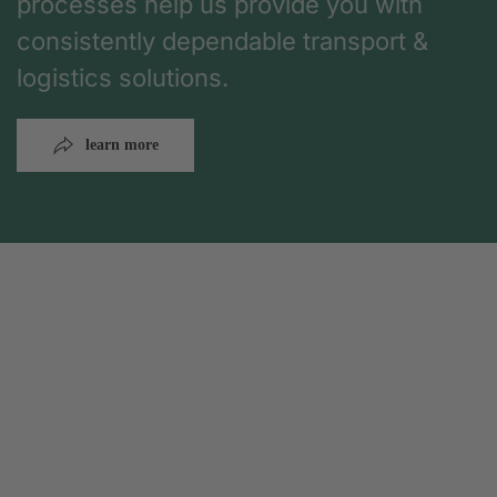
processes help us provide you with
consistently dependable transport &
logistics solutions.
learn more