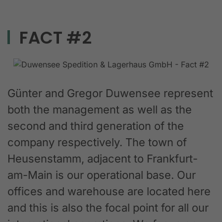
FACT #2
Günter and Gregor Duwensee represent
both the management as well as the
second and third generation of the
company respectively. The town of
Heusenstamm, adjacent to Frankfurt-
am-Main is our operational base. Our
offices and warehouse are located here
and this is also the focal point for all our