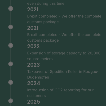
even during this time
2021
Brexit completed - We offer the complete
customs package
2021
Brexit completed - We offer the complete
customs package
2022
Expansion of storage capacity to 20,000
square meters
2023
Takeover of Spedition Keller in Rodgau-
Dudenhofen
2024
Introduction of CO2 reporting for our
customers
2025