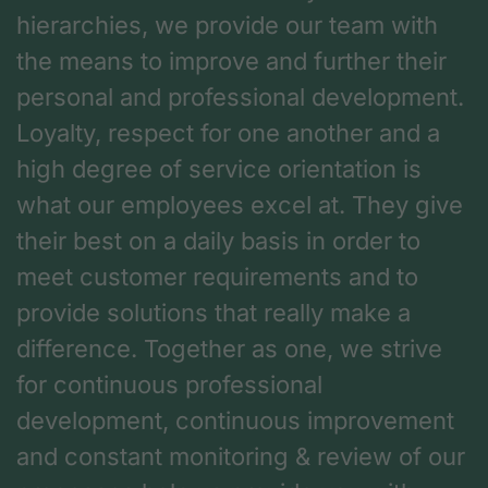
hierarchies, we provide our team with
the means to improve and further their
personal and professional development.
Loyalty, respect for one another and a
high degree of service orientation is
what our employees excel at. They give
their best on a daily basis in order to
meet customer requirements and to
provide solutions that really make a
difference. Together as one, we strive
for continuous professional
development, continuous improvement
and constant monitoring & review of our