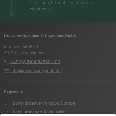
The start of e-mobility. We drive
electrically.
Duwensee Spedition & Lagerhaus GmbH
Martinseestraße 1
63150 Heusenstamm
+49 (0) 6104 64860 - 00
info@duwensee-gmbh.de
Experts at:
Long-distance transport Europe
Local transport Rhine-Main