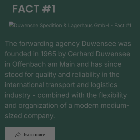
FACT #1
The forwarding agency Duwensee was
founded in 1965 by Gerhard Duwensee
in Offenbach am Main and has since
stood for quality and reliability in the
international transport and logistics
industry - combined with the flexibility
and organization of a modern medium-
sized company.
learn more