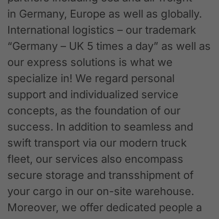
in Germany, Europe as well as globally.
International logistics – our trademark
“Germany – UK 5 times a day” as well as
our express solutions is what we
specialize in! We regard personal
support and individualized service
concepts, as the foundation of our
success. In addition to seamless and
swift transport via our modern truck
fleet, our services also encompass
secure storage and transshipment of
your cargo in our on-site warehouse.
Moreover, we offer dedicated people a