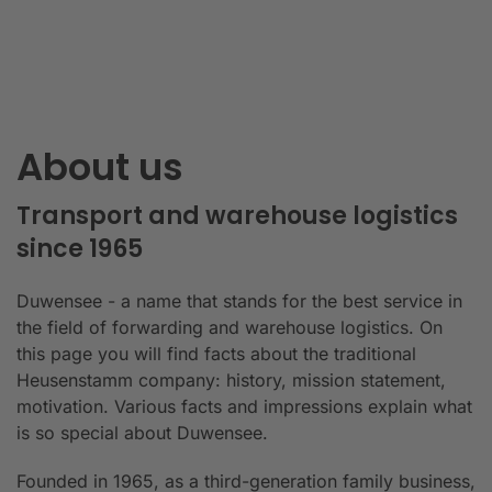
About us
Transport and warehouse logistics
since 1965
Duwensee - a name that stands for the best service in
the field of forwarding and warehouse logistics. On
this page you will find facts about the traditional
Heusenstamm company: history, mission statement,
motivation. Various facts and impressions explain what
is so special about Duwensee.
Founded in 1965, as a third-generation family business,