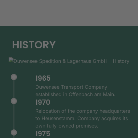
HISTORY
1965
Duwensee Transport Company
established in Offenbach am Main.
1970
Relocation of the company headquarters
to Heusenstamm. Company acquires its
own fully-owned premises.
1975