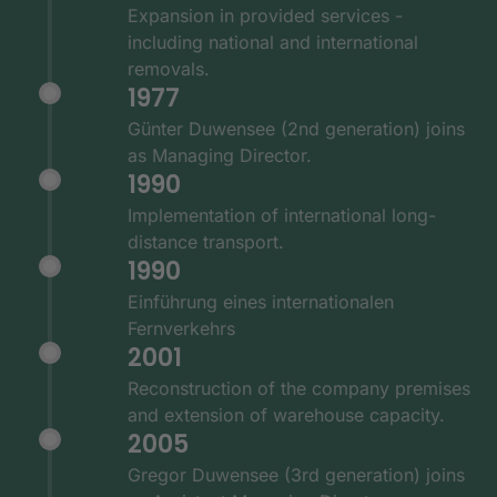
Expansion in provided services -
including national and international
removals.
1977
Günter Duwensee (2nd generation) joins
as Managing Director.
1990
Implementation of international long-
distance transport.
1990
Einführung eines internationalen
Fernverkehrs
2001
Reconstruction of the company premises
and extension of warehouse capacity.
2005
Gregor Duwensee (3rd generation) joins