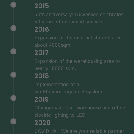
2015
50th anniversary! Duwensee celebrates
50 years of continued success.
2016
Expansion of the external storage area
about 4000sqm.
2017
Expansion of the warehousing area to
nearly 18000 sqm.
2018
Implementation of a
workflowmanagement system
2019
Changeover of all warehouse and office
electric lighting to LED
2020
COVID‑19 - We are your reliable partner