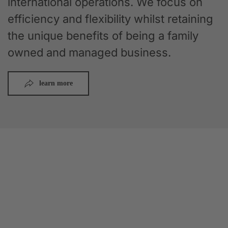
international operations. We focus on
efficiency and flexibility whilst retaining
the unique benefits of being a family
owned and managed business.
learn more