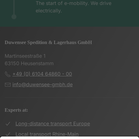
The start of e-mobility. We drive
electrically.
Duwensee Spedition & Lagerhaus GmbH
Martinseestraße 1
63150 Heusenstamm
+49 (0) 6104 64860 - 00
info@duwensee-gmbh.de
Experts at:
Long-distance transport Europe
Local transport Rhine-Main