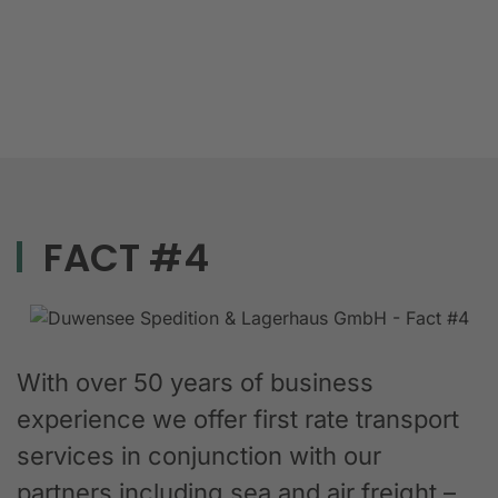
FACT #4
With over 50 years of business
experience we offer first rate transport
services in conjunction with our
partners including sea and air freight –