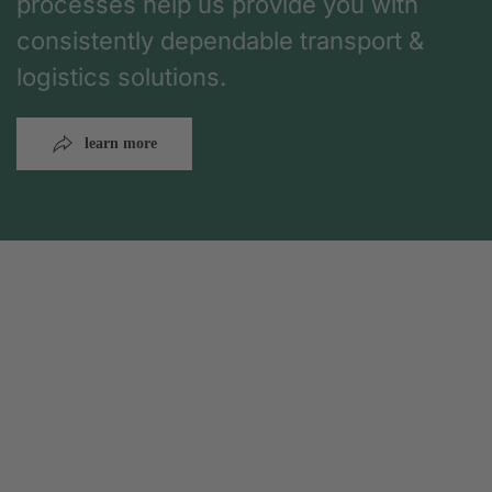
processes help us provide you with
consistently dependable transport &
logistics solutions.
learn more