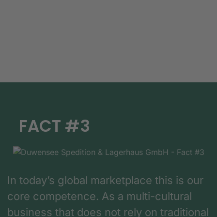
FACT #3
In today’s global marketplace this is our
core competence. As a multi-cultural
business that does not rely on traditional