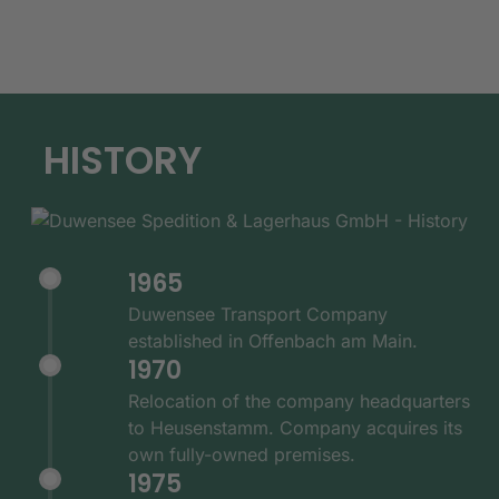
HISTORY
1965
Duwensee Transport Company
established in Offenbach am Main.
1970
Relocation of the company headquarters
to Heusenstamm. Company acquires its
own fully-owned premises.
1975