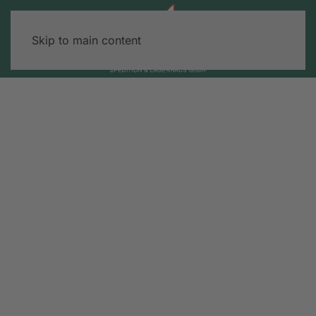
Skip to main content