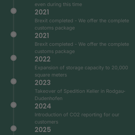
even during this time
2021
Brexit completed - We offer the complete
customs package
2021
Brexit completed - We offer the complete
customs package
2022
Expansion of storage capacity to 20,000
square meters
2023
Takeover of Spedition Keller in Rodgau-
Dudenhofen
2024
Introduction of CO2 reporting for our
customers
2025