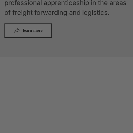
professional apprenticeship in the areas
of freight forwarding and logistics.
learn more