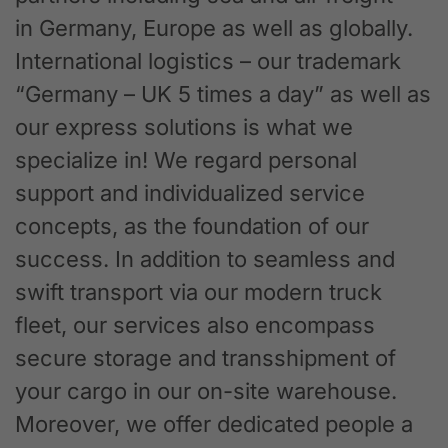
in Germany, Europe as well as globally.
International logistics – our trademark
“Germany – UK 5 times a day” as well as
our express solutions is what we
specialize in! We regard personal
support and individualized service
concepts, as the foundation of our
success. In addition to seamless and
swift transport via our modern truck
fleet, our services also encompass
secure storage and transshipment of
your cargo in our on-site warehouse.
Moreover, we offer dedicated people a