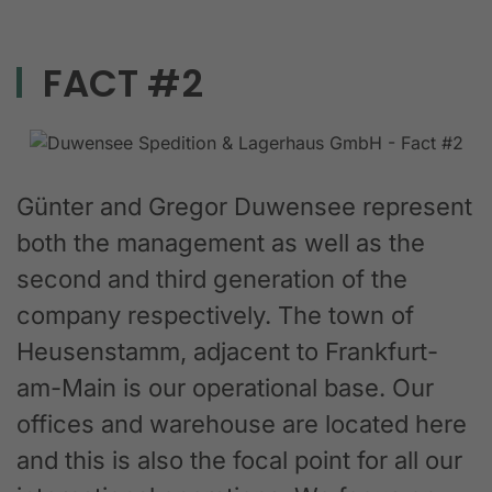
FACT #2
Günter and Gregor Duwensee represent
both the management as well as the
second and third generation of the
company respectively. The town of
Heusenstamm, adjacent to Frankfurt-
am-Main is our operational base. Our
offices and warehouse are located here
and this is also the focal point for all our