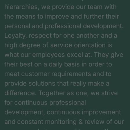
hierarchies, we provide our team with
the means to improve and further their
personal and professional development.
Loyalty, respect for one another and a
high degree of service orientation is
what our employees excel at. They give
their best on a daily basis in order to
meet customer requirements and to
provide solutions that really make a
difference. Together as one, we strive
for continuous professional
development, continuous improvement
and constant monitoring & review of our