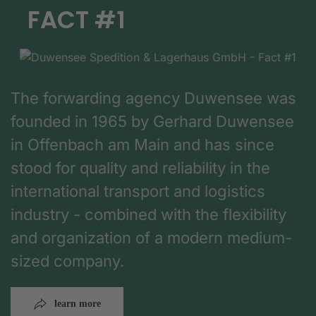
FACT #1
The forwarding agency Duwensee was
founded in 1965 by Gerhard Duwensee
in Offenbach am Main and has since
stood for quality and reliability in the
international transport and logistics
industry - combined with the flexibility
and organization of a modern medium-
sized company.
learn more