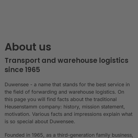
About us
Transport and warehouse logistics
since 1965
Duwensee - a name that stands for the best service in
the field of forwarding and warehouse logistics. On
this page you will find facts about the traditional
Heusenstamm company: history, mission statement,
motivation. Various facts and impressions explain what
is so special about Duwensee.
Founded in 1965, as a third-generation family business,