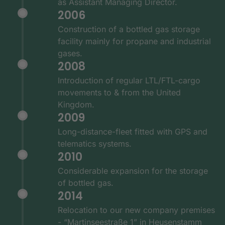
as Assistant Managing Director.
2006
Construction of a bottled gas storage
facility mainly for propane and industrial
gases.
2008
Introduction of regular LTL/FTL-cargo
movements to & from the United
Kingdom.
2009
Long-distance-fleet fitted with GPS and
telematics systems.
2010
Considerable expansion for the storage
of bottled gas.
2014
Relocation to our new company premises
- “Martinseestraße 1” in Heusenstamm