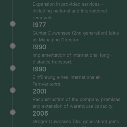
Expansion in provided services -
including national and international
removals.
1977
Günter Duwensee (2nd generation) joins
as Managing Director.
1990
Implementation of international long-
distance transport.
1990
Einführung eines internationalen
Fernverkehrs
2001
Reconstruction of the company premises
and extension of warehouse capacity.
2005
Gregor Duwensee (3rd generation) joins