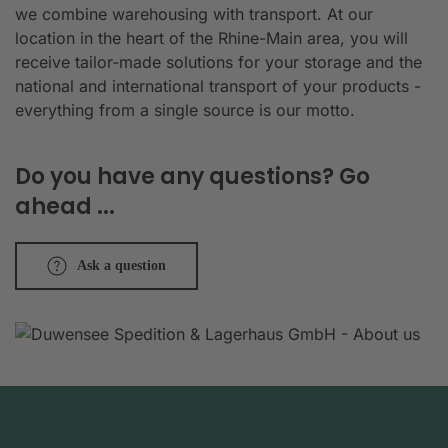
we combine warehousing with transport. At our
location in the heart of the Rhine-Main area, you will
receive tailor-made solutions for your storage and the
national and international transport of your products -
everything from a single source is our motto.
Do you have any questions? Go
ahead ...
Ask a question