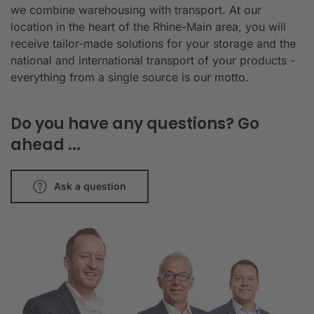
we combine warehousing with transport. At our
location in the heart of the Rhine-Main area, you will
receive tailor-made solutions for your storage and the
national and international transport of your products -
everything from a single source is our motto.
Do you have any questions? Go
ahead ...
Ask a question