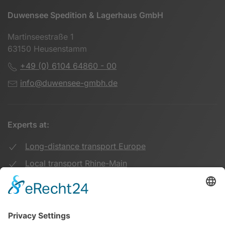
Duwensee Spedition & Lagerhaus GmbH
Martinseestraße 1
63150 Heusenstamm
+49 (0) 6104 64860 - 00
info@duwensee-gmbh.de
Experts at:
Long-distance transport Europe
Local transport Rhine-Main
Transport UK Germany
Warehouse Logistics