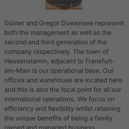
Günter and Gregor Duwensee represent
both the management as well as the
second and third generation of the
company respectively. The town of
Heusenstamm, adjacent to Frankfurt-
am-Main is our operational base. Our
offices and warehouse are located here
and this is also the focal point for all our
international operations. We focus on
efficiency and flexibility whilst retaining
the unique benefits of being a family
owned and managed business.