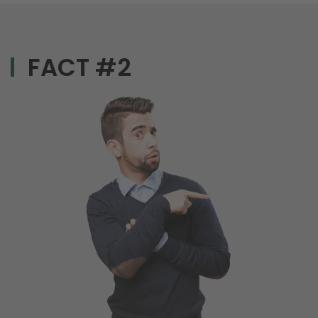
FACT #2