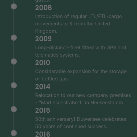
2008
Introduction of regular LTL/FTL-cargo
movements to & from the United
Kingdom.
2009
Long-distance-fleet fitted with GPS and
telematics systems.
2010
Considerable expansion for the storage
of bottled gas.
2014
Relocation to our new company premises
- “Martinseestraße 1” in Heusenstamm
2015
50th anniversary! Duwensee celebrates
50 years of continued success.
2016