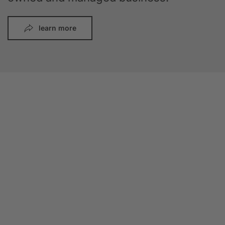
learn more