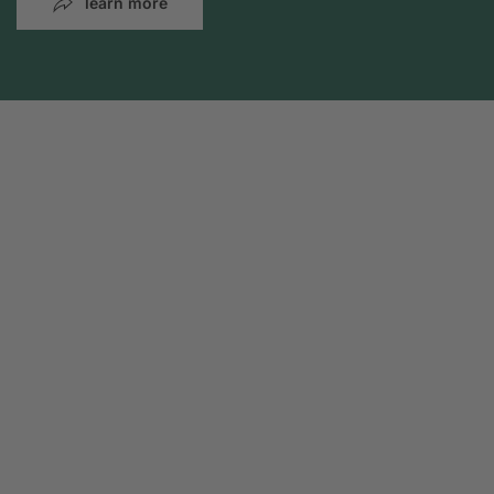
learn more