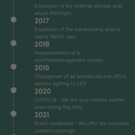
Expansion of the external storage area
about 4000sqm.
2017
Expansion of the warehousing area to
nearly 18000 sqm.
2018
Implementation of a
workflowmanagement system
2019
Changeover of all warehouse and office
electric lighting to LED
2020
COVID‑19 - We are your reliable partner
even during this time
2021
Brexit completed - We offer the complete
customs package