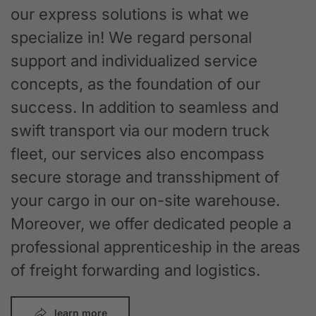
our express solutions is what we
specialize in! We regard personal
support and individualized service
concepts, as the foundation of our
success. In addition to seamless and
swift transport via our modern truck
fleet, our services also encompass
secure storage and transshipment of
your cargo in our on-site warehouse.
Moreover, we offer dedicated people a
professional apprenticeship in the areas
of freight forwarding and logistics.
learn more