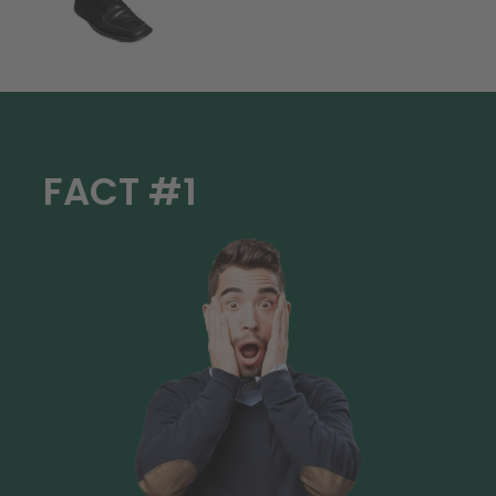
FACT #1