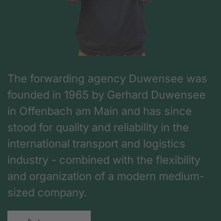
The forwarding agency Duwensee was
founded in 1965 by Gerhard Duwensee
in Offenbach am Main and has since
stood for quality and reliability in the
international transport and logistics
industry - combined with the flexibility
and organization of a modern medium-
sized company.