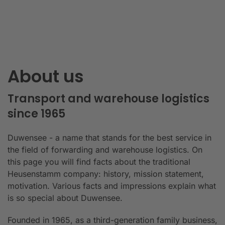
About us
Transport and warehouse logistics
since 1965
Duwensee - a name that stands for the best service in
the field of forwarding and warehouse logistics. On
this page you will find facts about the traditional
Heusenstamm company: history, mission statement,
motivation. Various facts and impressions explain what
is so special about Duwensee.
Founded in 1965, as a third-generation family business,