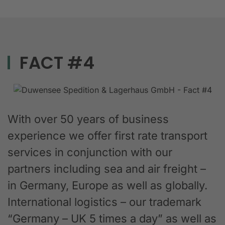
FACT #4
With over 50 years of business
experience we offer first rate transport
services in conjunction with our
partners including sea and air freight –
in Germany, Europe as well as globally.
International logistics – our trademark
“Germany – UK 5 times a day” as well as