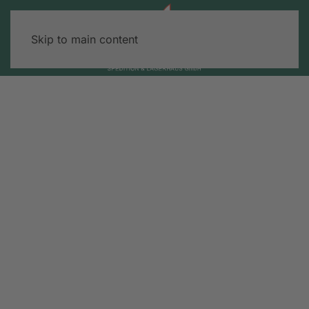
Skip to main content