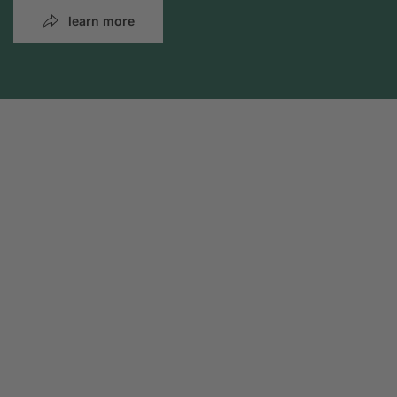
learn more