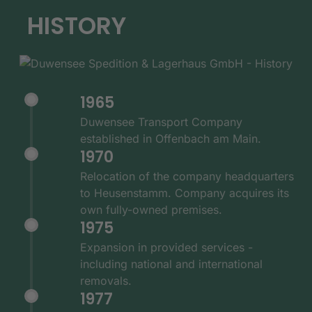
HISTORY
1965
Duwensee Transport Company
established in Offenbach am Main.
1970
Relocation of the company headquarters
to Heusenstamm. Company acquires its
own fully-owned premises.
1975
Expansion in provided services -
including national and international
removals.
1977