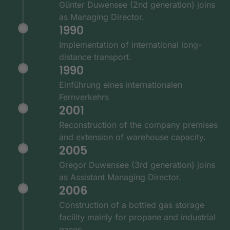
Günter Duwensee (2nd generation) joins
as Managing Director.
1990
Implementation of international long-
distance transport.
1990
Einführung eines internationalen
Fernverkehrs
2001
Reconstruction of the company premises
and extension of warehouse capacity.
2005
Gregor Duwensee (3rd generation) joins
as Assistant Managing Director.
2006
Construction of a bottled gas storage
facility mainly for propane and industrial
gases.