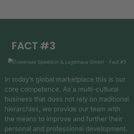
FACT #3
In today’s global marketplace this is our
core competence. As a multi-cultural
business that does not rely on traditional
hierarchies, we provide our team with
the means to improve and further their
personal and professional development.