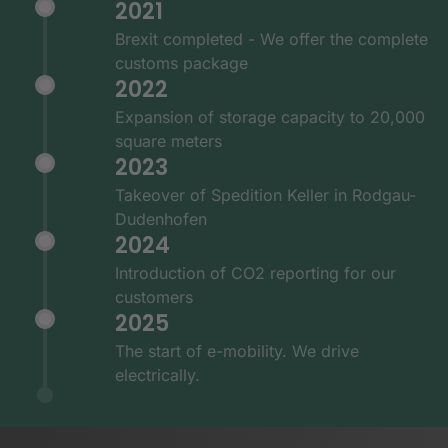
2021
Brexit completed - We offer the complete
customs package
2022
Expansion of storage capacity to 20,000
square meters
2023
Takeover of Spedition Keller in Rodgau-
Dudenhofen
2024
Introduction of CO2 reporting for our
customers
2025
The start of e-mobility. We drive
electrically.