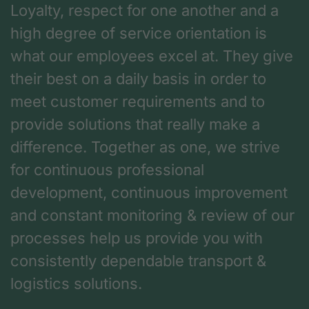
Loyalty, respect for one another and a
high degree of service orientation is
what our employees excel at. They give
their best on a daily basis in order to
meet customer requirements and to
provide solutions that really make a
difference. Together as one, we strive
for continuous professional
development, continuous improvement
and constant monitoring & review of our
processes help us provide you with
consistently dependable transport &
logistics solutions.