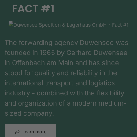
FACT #1
The forwarding agency Duwensee was
founded in 1965 by Gerhard Duwensee
in Offenbach am Main and has since
stood for quality and reliability in the
international transport and logistics
industry - combined with the flexibility
and organization of a modern medium-
sized company.
learn more