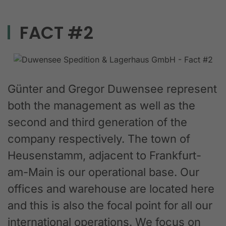
FACT #2
Günter and Gregor Duwensee represent
both the management as well as the
second and third generation of the
company respectively. The town of
Heusenstamm, adjacent to Frankfurt-
am-Main is our operational base. Our
offices and warehouse are located here
and this is also the focal point for all our
international operations. We focus on