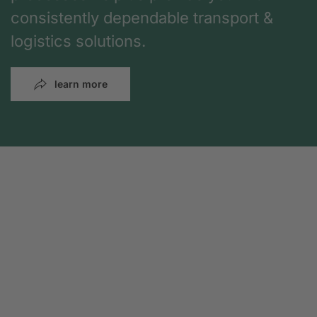
consistently dependable transport &
logistics solutions.
learn more