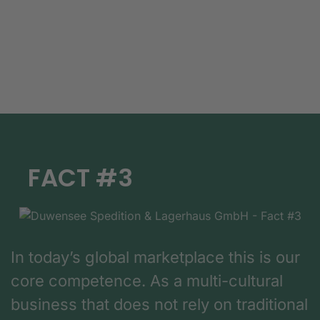
FACT #3
In today’s global marketplace this is our
core competence. As a multi-cultural
business that does not rely on traditional