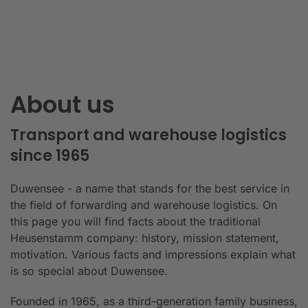
About us
Transport and warehouse logistics
since 1965
Duwensee - a name that stands for the best service in
the field of forwarding and warehouse logistics. On
this page you will find facts about the traditional
Heusenstamm company: history, mission statement,
motivation. Various facts and impressions explain what
is so special about Duwensee.
Founded in 1965, as a third-generation family business,