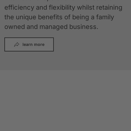
efficiency and flexibility whilst retaining
the unique benefits of being a family
owned and managed business.
learn more