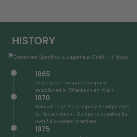
HISTORY
1965
Duwensee Transport Company
established in Offenbach am Main.
1970
Relocation of the company headquarters
to Heusenstamm. Company acquires its
own fully-owned premises.
1975