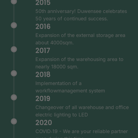
2015
50th anniversary! Duwensee celebrates
50 years of continued success.
2016
Expansion of the external storage area
about 4000sqm.
2017
Expansion of the warehousing area to
nearly 18000 sqm.
2018
Implementation of a
workflowmanagement system
2019
Changeover of all warehouse and office
electric lighting to LED
2020
COVID‑19 - We are your reliable partner