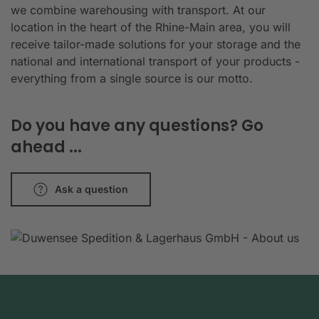
we combine warehousing with transport. At our
location in the heart of the Rhine-Main area, you will
receive tailor-made solutions for your storage and the
national and international transport of your products -
everything from a single source is our motto.
Do you have any questions? Go
ahead ...
Ask a question