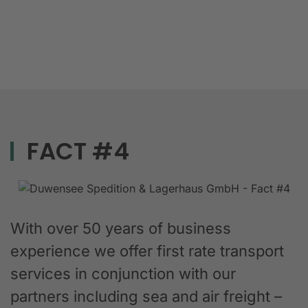
FACT #4
With over 50 years of business
experience we offer first rate transport
services in conjunction with our
partners including sea and air freight –