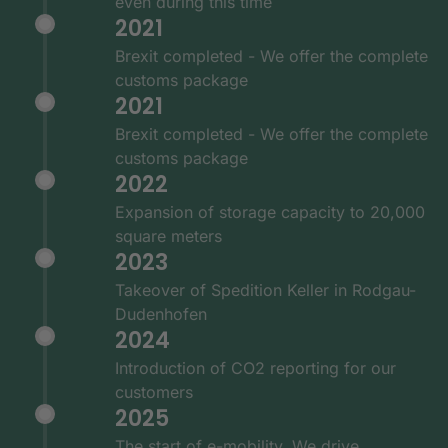
even during this time
2021
Brexit completed - We offer the complete
customs package
2021
Brexit completed - We offer the complete
customs package
2022
Expansion of storage capacity to 20,000
square meters
2023
Takeover of Spedition Keller in Rodgau-
Dudenhofen
2024
Introduction of CO2 reporting for our
customers
2025
The start of e-mobility. We drive