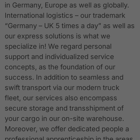
in Germany, Europe as well as globally.
International logistics – our trademark
“Germany – UK 5 times a day” as well as
our express solutions is what we
specialize in! We regard personal
support and individualized service
concepts, as the foundation of our
success. In addition to seamless and
swift transport via our modern truck
fleet, our services also encompass
secure storage and transshipment of
your cargo in our on-site warehouse.
Moreover, we offer dedicated people a
professional apprenticeship in the areas