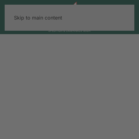
Skip to main content