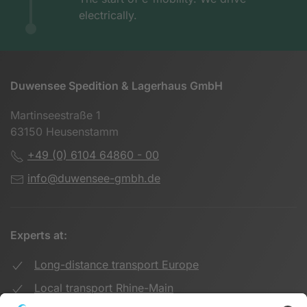
electrically.
Duwensee Spedition & Lagerhaus GmbH
Martinseestraße 1
63150 Heusenstamm
+49 (0) 6104 64860 - 00
info@duwensee-gmbh.de
Experts at:
Long-distance transport Europe
Local transport Rhine-Main