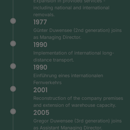
Expansion in provided services -
including national and international
removals.
1977
Günter Duwensee (2nd generation) joins
as Managing Director.
1990
Implementation of international long-
distance transport.
1990
Einführung eines internationalen
Fernverkehrs
2001
Reconstruction of the company premises
and extension of warehouse capacity.
2005
Gregor Duwensee (3rd generation) joins
as Assistant Managing Director.