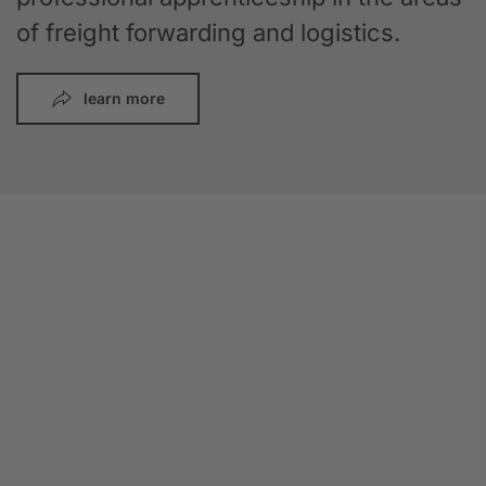
of freight forwarding and logistics.
learn more