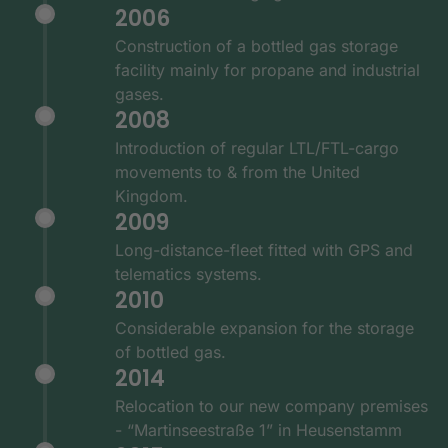
2006
Construction of a bottled gas storage
facility mainly for propane and industrial
gases.
2008
Introduction of regular LTL/FTL-cargo
movements to & from the United
Kingdom.
2009
Long-distance-fleet fitted with GPS and
telematics systems.
2010
Considerable expansion for the storage
of bottled gas.
2014
Relocation to our new company premises
- “Martinseestraße 1” in Heusenstamm