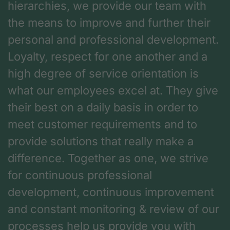
hierarchies, we provide our team with
the means to improve and further their
personal and professional development.
Loyalty, respect for one another and a
high degree of service orientation is
what our employees excel at. They give
their best on a daily basis in order to
meet customer requirements and to
provide solutions that really make a
difference. Together as one, we strive
for continuous professional
development, continuous improvement
and constant monitoring & review of our
processes help us provide you with