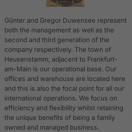
Günter and Gregor Duwensee represent
both the management as well as the
second and third generation of the
company respectively. The town of
Heusenstamm, adjacent to Frankfurt-
am-Main is our operational base. Our
offices and warehouse are located here
and this is also the focal point for all our
international operations. We focus on
efficiency and flexibility whilst retaining
the unique benefits of being a family
owned and managed business.