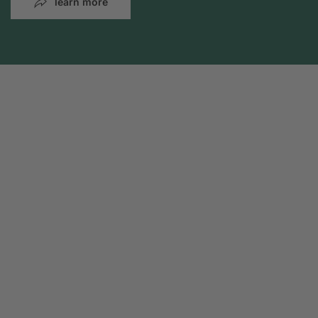
learn more