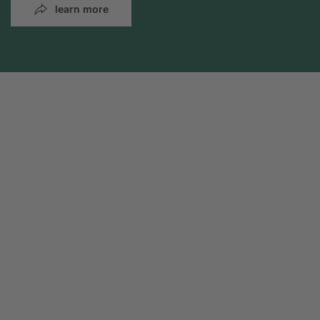
learn more