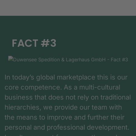
FACT #3
In today’s global marketplace this is our
core competence. As a multi-cultural
business that does not rely on traditional
hierarchies, we provide our team with
the means to improve and further their
personal and professional development.