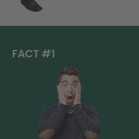
FACT #1