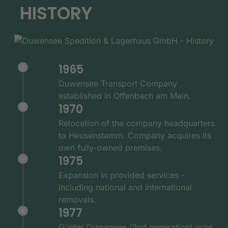
HISTORY
1965
Duwensee Transport Company
established in Offenbach am Main.
1970
Relocation of the company headquarters
to Heusenstamm. Company acquires its
own fully-owned premises.
1975
Expansion in provided services -
including national and international
removals.
1977
Günter Duwensee (2nd generation) joins