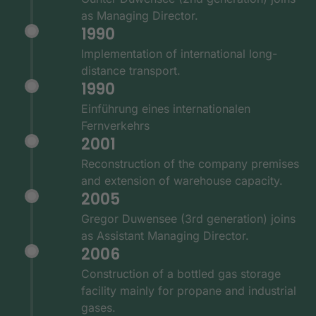
as Managing Director.
1990
Implementation of international long-
distance transport.
1990
Einführung eines internationalen
Fernverkehrs
2001
Reconstruction of the company premises
and extension of warehouse capacity.
2005
Gregor Duwensee (3rd generation) joins
as Assistant Managing Director.
2006
Construction of a bottled gas storage
facility mainly for propane and industrial
gases.