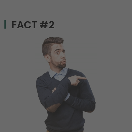
FACT #2