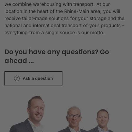
we combine warehousing with transport. At our
location in the heart of the Rhine-Main area, you will
receive tailor-made solutions for your storage and the
national and international transport of your products -
everything from a single source is our motto.
Do you have any questions? Go
ahead ...
Ask a question