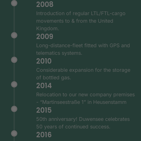
2008
Introduction of regular LTL/FTL-cargo
movements to & from the United
Kingdom.
2009
Long-distance-fleet fitted with GPS and
telematics systems.
2010
Considerable expansion for the storage
of bottled gas.
2014
Relocation to our new company premises
- “Martinseestraße 1” in Heusenstamm
2015
50th anniversary! Duwensee celebrates
50 years of continued success.
2016