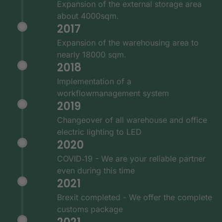
Expansion of the external storage area
about 4000sqm.
2017
Expansion of the warehousing area to
nearly 18000 sqm.
2018
Implementation of a
workflowmanagement system
2019
Changeover of all warehouse and office
electric lighting to LED
2020
COVID‑19 - We are your reliable partner
even during this time
2021
Brexit completed - We offer the complete
customs package