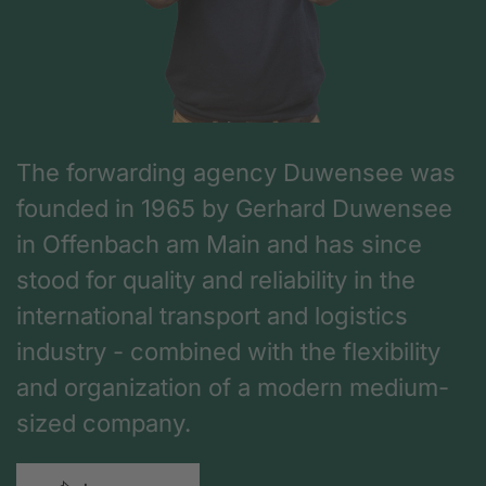
The forwarding agency Duwensee was
founded in 1965 by Gerhard Duwensee
in Offenbach am Main and has since
stood for quality and reliability in the
international transport and logistics
industry - combined with the flexibility
and organization of a modern medium-
sized company.