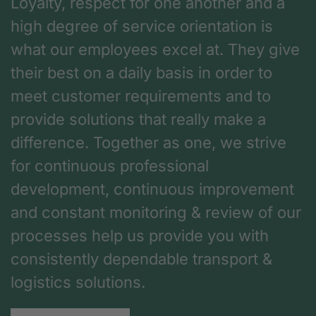
Loyalty, respect for one another and a
high degree of service orientation is
what our employees excel at. They give
their best on a daily basis in order to
meet customer requirements and to
provide solutions that really make a
difference. Together as one, we strive
for continuous professional
development, continuous improvement
and constant monitoring & review of our
processes help us provide you with
consistently dependable transport &
logistics solutions.