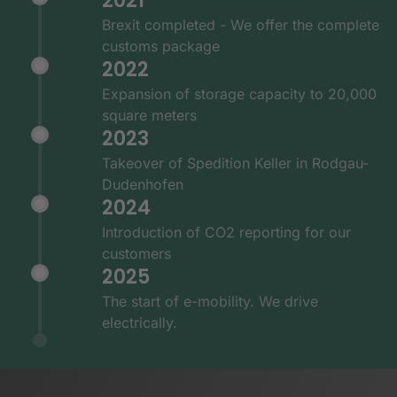
2021
Brexit completed - We offer the complete
customs package
2022
Expansion of storage capacity to 20,000
square meters
2023
Takeover of Spedition Keller in Rodgau-
Dudenhofen
2024
Introduction of CO2 reporting for our
customers
2025
The start of e-mobility. We drive
electrically.