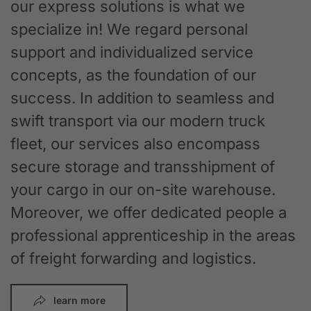
our express solutions is what we
specialize in! We regard personal
support and individualized service
concepts, as the foundation of our
success. In addition to seamless and
swift transport via our modern truck
fleet, our services also encompass
secure storage and transshipment of
your cargo in our on-site warehouse.
Moreover, we offer dedicated people a
professional apprenticeship in the areas
of freight forwarding and logistics.
learn more