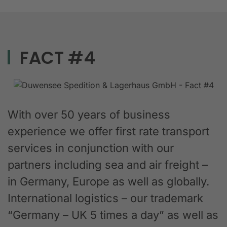
FACT #4
With over 50 years of business
experience we offer first rate transport
services in conjunction with our
partners including sea and air freight –
in Germany, Europe as well as globally.
International logistics – our trademark
“Germany – UK 5 times a day” as well as