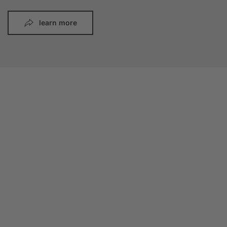
learn more