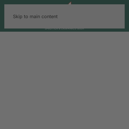
Skip to main content