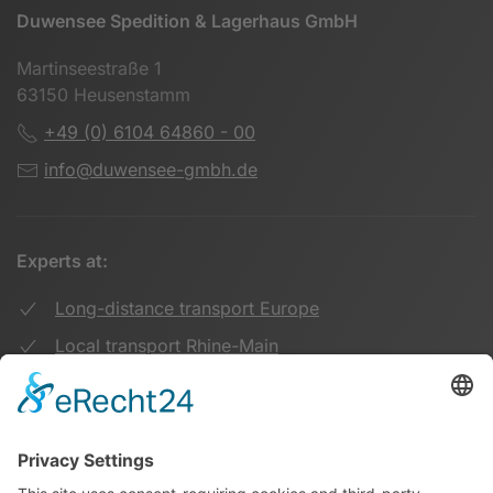
Duwensee Spedition & Lagerhaus GmbH
Martinseestraße 1
63150 Heusenstamm
+49 (0) 6104 64860 - 00
info@duwensee-gmbh.de
Experts at:
Long-distance transport Europe
Local transport Rhine-Main
Transport UK Germany
Warehouse Logistics