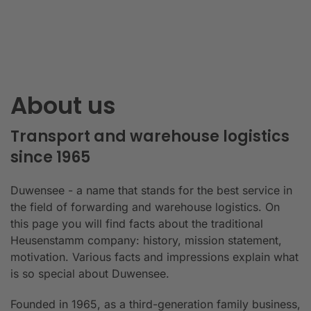
About us
Transport and warehouse logistics
since 1965
Duwensee - a name that stands for the best service in
the field of forwarding and warehouse logistics. On
this page you will find facts about the traditional
Heusenstamm company: history, mission statement,
motivation. Various facts and impressions explain what
is so special about Duwensee.
Founded in 1965, as a third-generation family business,