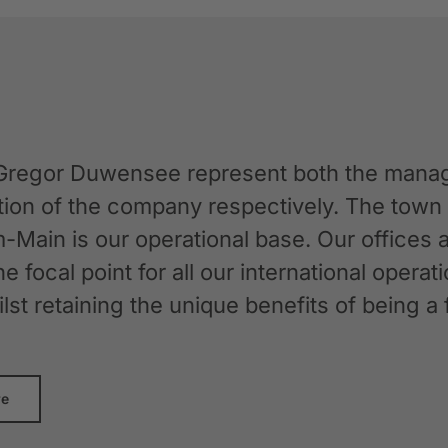
Gregor Duwensee represent both the manag
ation of the company respectively. The tow
-Main is our operational base. Our offices
the focal point for all our international oper
whilst retaining the unique benefits of bein
re