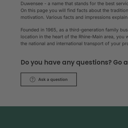
Duwensee - a name that stands for the best servic
On this page you will find facts about the tradit
motivation. Various facts and impressions explai
Founded in 1965, as a third-generation family bu
location in the heart of the Rhine-Main area, you 
the national and international transport of your p
Do you have any questions? Go a
Ask a question