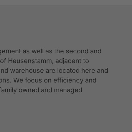
ement as well as the second and
n of Heusenstamm, adjacent to
 and warehouse are located here and
ations. We focus on efficiency and
g a family owned and managed