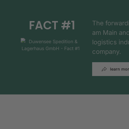
FACT #1
The forward
am Main and h
logistics in
company.
learn mo