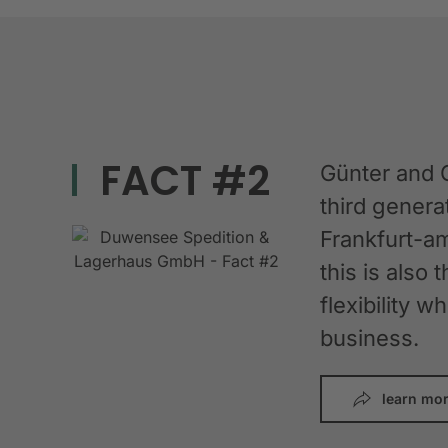
FACT #2
Günter and 
third gener
Frankfurt-am
this is also 
flexibility 
business.
learn mo