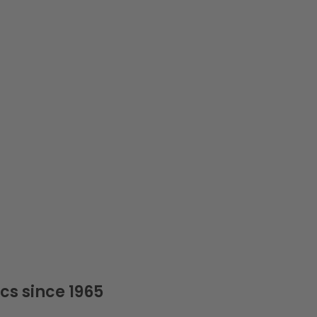
cs since 1965