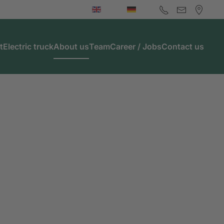
t
Electric truck
About us
Team
Career / Jobs
Contact us