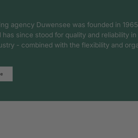
ing agency Duwensee was founded in 1965
as since stood for quality and reliability in
dustry - combined with the flexibility and o
re