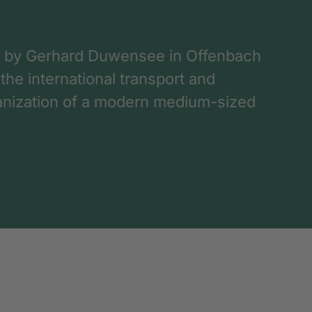
 by Gerhard Duwensee in Offenbach
 the international transport and
rganization of a modern medium-sized