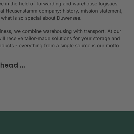
e in the field of forwarding and warehouse logistics.
ional Heusenstamm company: history, mission statement,
n what is so special about Duwensee.
siness, we combine warehousing with transport. At our
will receive tailor-made solutions for your storage and
roducts - everything from a single source is our motto.
head ...