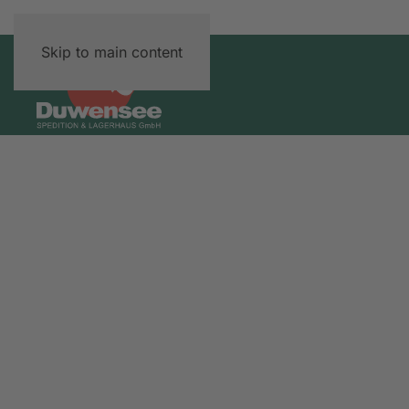
Skip to main content