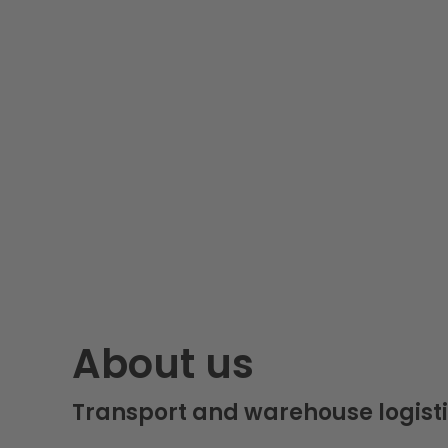
About us
Transport and warehouse logisti