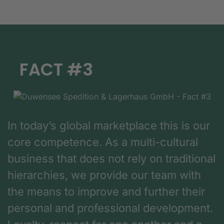
FACT #3
In today’s global marketplace this is our
core competence. As a multi-cultural
business that does not rely on traditional
hierarchies, we provide our team with
the means to improve and further their
personal and professional development.