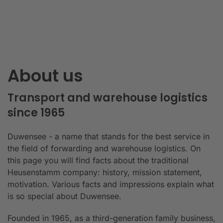
About us
Transport and warehouse logistics
since 1965
Duwensee - a name that stands for the best service in
the field of forwarding and warehouse logistics. On
this page you will find facts about the traditional
Heusenstamm company: history, mission statement,
motivation. Various facts and impressions explain what
is so special about Duwensee.
Founded in 1965, as a third-generation family business,