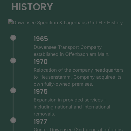
HISTORY
1965
Duwensee Transport Company
established in Offenbach am Main.
1970
Relocation of the company headquarters
to Heusenstamm. Company acquires its
own fully-owned premises.
1975
Expansion in provided services -
including national and international
removals.
1977
Günter Duwensee (2nd generation) joins