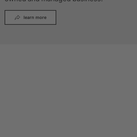
learn more