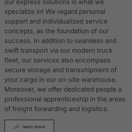
our express solutions is what we
specialize in! We regard personal
support and individualized service
concepts, as the foundation of our
success. In addition to seamless and
swift transport via our modern truck
fleet, our services also encompass
secure storage and transshipment of
your cargo in our on-site warehouse.
Moreover, we offer dedicated people a
professional apprenticeship in the areas
of freight forwarding and logistics.
learn more