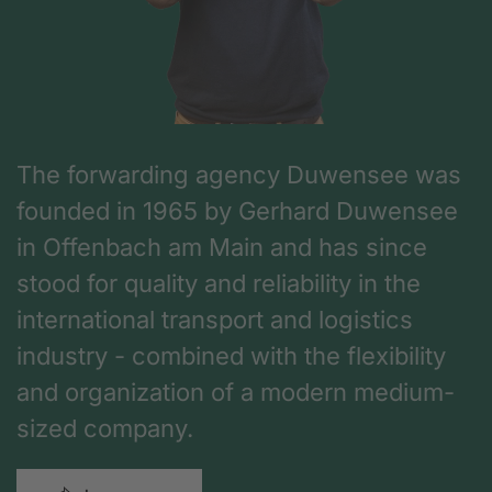
The forwarding agency Duwensee was
founded in 1965 by Gerhard Duwensee
in Offenbach am Main and has since
stood for quality and reliability in the
international transport and logistics
industry - combined with the flexibility
and organization of a modern medium-
sized company.