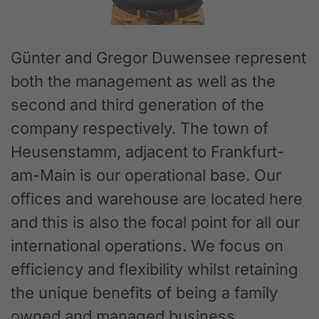
Günter and Gregor Duwensee represent
both the management as well as the
second and third generation of the
company respectively. The town of
Heusenstamm, adjacent to Frankfurt-
am-Main is our operational base. Our
offices and warehouse are located here
and this is also the focal point for all our
international operations. We focus on
efficiency and flexibility whilst retaining
the unique benefits of being a family
owned and managed business.