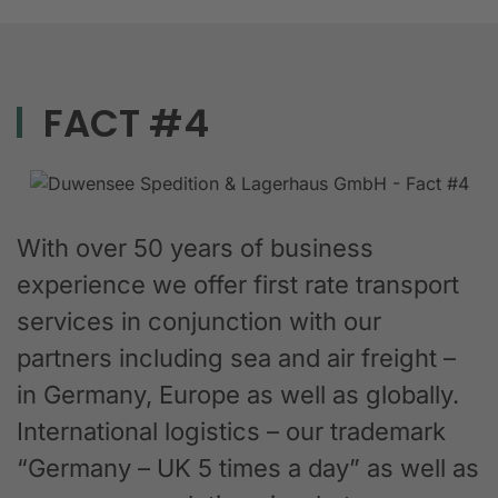
FACT #4
With over 50 years of business
experience we offer first rate transport
services in conjunction with our
partners including sea and air freight –
in Germany, Europe as well as globally.
International logistics – our trademark
“Germany – UK 5 times a day” as well as