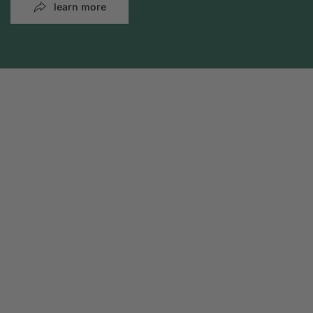
learn more