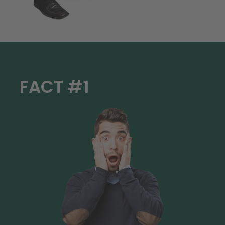
FACT #1