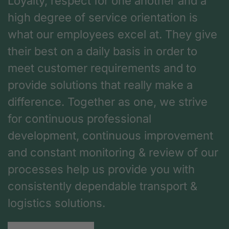
Loyalty, respect for one another and a
high degree of service orientation is
what our employees excel at. They give
their best on a daily basis in order to
meet customer requirements and to
provide solutions that really make a
difference. Together as one, we strive
for continuous professional
development, continuous improvement
and constant monitoring & review of our
processes help us provide you with
consistently dependable transport &
logistics solutions.