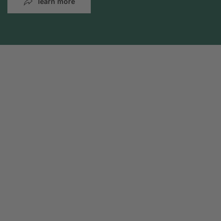
learn more