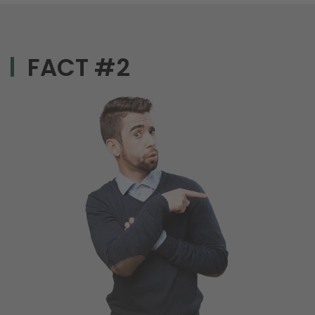
FACT #2