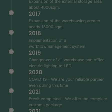
Expansion of the external storage area
about 4000sqm.
2017
Expansion of the warehousing area to
nearly 18000 sqm.
2018
Implementation of a
workflowmanagement system
2019
Changeover of all warehouse and office
electric lighting to LED
2020
COVID‑19 - We are your reliable partner
even during this time
2021
Brexit completed - We offer the complete
customs package
2021