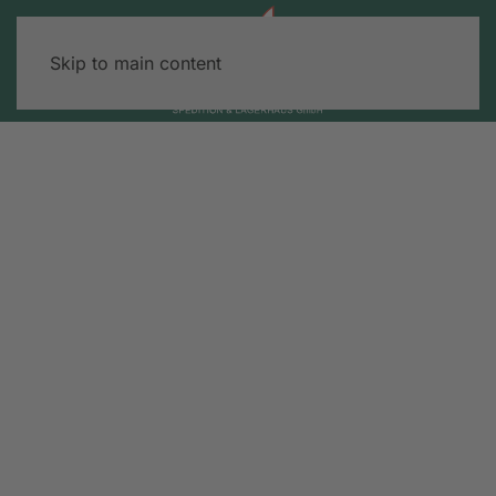
Skip to main content