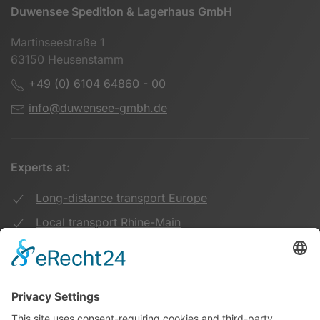
Duwensee Spedition & Lagerhaus GmbH
Martinseestraße 1
63150 Heusenstamm
+49 (0) 6104 64860 - 00
info@duwensee-gmbh.de
Experts at:
Long-distance transport Europe
Local transport Rhine-Main
Transport UK Germany
Warehouse Logistics