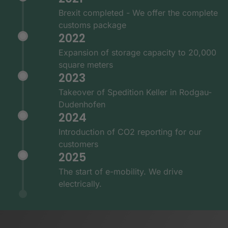
Brexit completed - We offer the complete
customs package
2022
Expansion of storage capacity to 20,000
square meters
2023
Takeover of Spedition Keller in Rodgau-
Dudenhofen
2024
Introduction of CO2 reporting for our
customers
2025
The start of e-mobility. We drive
electrically.