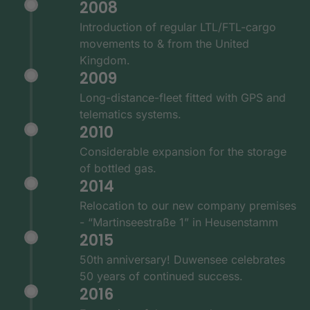
2008
Introduction of regular LTL/FTL-cargo
movements to & from the United
Kingdom.
2009
Long-distance-fleet fitted with GPS and
telematics systems.
2010
Considerable expansion for the storage
of bottled gas.
2014
Relocation to our new company premises
- “Martinseestraße 1” in Heusenstamm
2015
50th anniversary! Duwensee celebrates
50 years of continued success.
2016