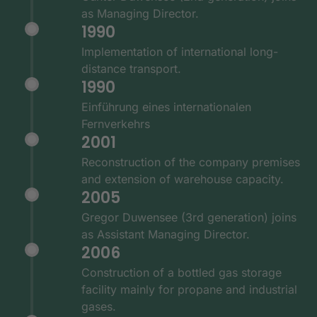
as Managing Director.
1990
Implementation of international long-
distance transport.
1990
Einführung eines internationalen
Fernverkehrs
2001
Reconstruction of the company premises
and extension of warehouse capacity.
2005
Gregor Duwensee (3rd generation) joins
as Assistant Managing Director.
2006
Construction of a bottled gas storage
facility mainly for propane and industrial
gases.