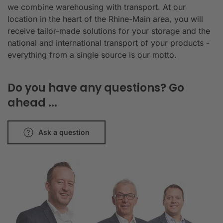
we combine warehousing with transport. At our
location in the heart of the Rhine-Main area, you will
receive tailor-made solutions for your storage and the
national and international transport of your products -
everything from a single source is our motto.
Do you have any questions? Go
ahead ...
Ask a question