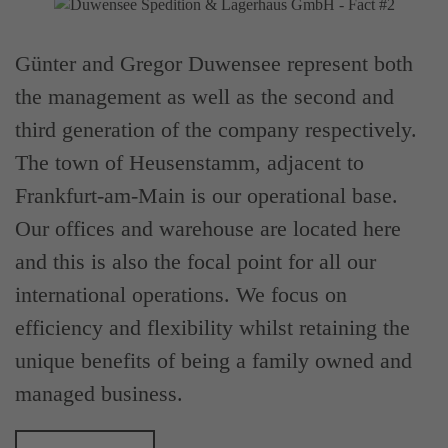
Günter and Gregor Duwensee represent both
the management as well as the second and
third generation of the company respectively.
The town of Heusenstamm, adjacent to
Frankfurt-am-Main is our operational base.
Our offices and warehouse are located here
and this is also the focal point for all our
international operations. We focus on
efficiency and flexibility whilst retaining the
unique benefits of being a family owned and
managed business.