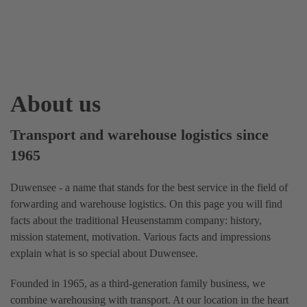
About us
Transport and warehouse logistics since
1965
Duwensee - a name that stands for the best service in the field of
forwarding and warehouse logistics. On this page you will find
facts about the traditional Heusenstamm company: history,
mission statement, motivation. Various facts and impressions
explain what is so special about Duwensee.
Founded in 1965, as a third-generation family business, we
combine warehousing with transport. At our location in the heart