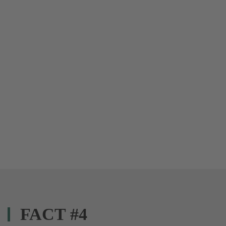
FACT #4