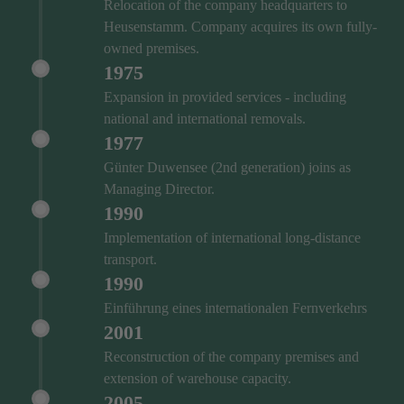
Relocation of the company headquarters to
Heusenstamm. Company acquires its own fully-
owned premises.
1975
Expansion in provided services - including
national and international removals.
1977
Günter Duwensee (2nd generation) joins as
Managing Director.
1990
Implementation of international long-distance
transport.
1990
Einführung eines internationalen Fernverkehrs
2001
Reconstruction of the company premises and
extension of warehouse capacity.
2005