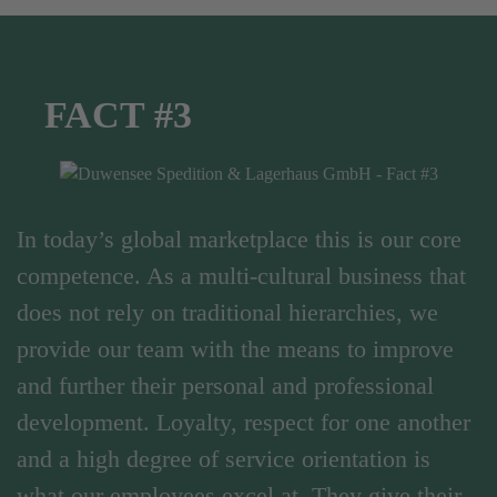
FACT #3
In today’s global marketplace this is our core
competence. As a multi-cultural business that
does not rely on traditional hierarchies, we
provide our team with the means to improve
and further their personal and professional
development. Loyalty, respect for one another
and a high degree of service orientation is
what our employees excel at. They give their