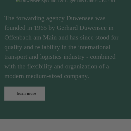
The forwarding agency Duwensee was
founded in 1965 by Gerhard Duwensee in
Offenbach am Main and has since stood for
quality and reliability in the international
transport and logistics industry - combined
with the flexibility and organization of a
modern medium-sized company.
learn more