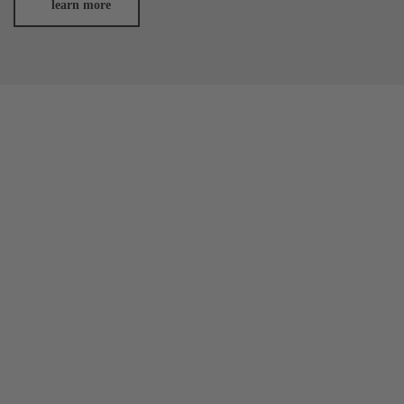
learn more