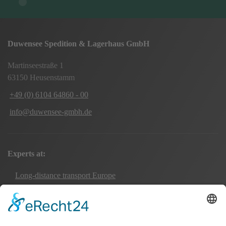
Duwensee Spedition & Lagerhaus GmbH
Martinseestraße 1
63150 Heusenstamm
+49 (0) 6104 64860 - 00
info@duwensee-gmbh.de
Experts at:
Long-distance transport Europe
Local transport Rhine-Main
Transport UK Germany