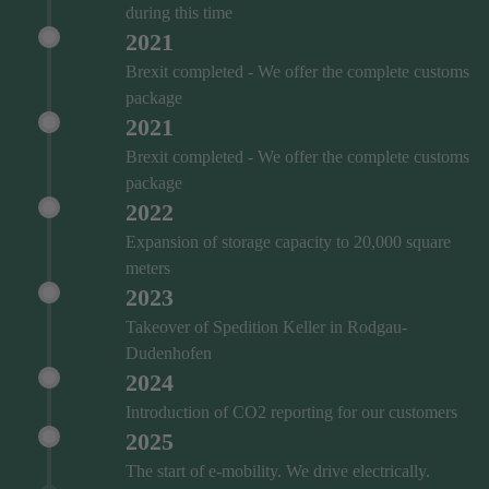
during this time
2021
Brexit completed - We offer the complete customs
package
2021
Brexit completed - We offer the complete customs
package
2022
Expansion of storage capacity to 20,000 square
meters
2023
Takeover of Spedition Keller in Rodgau-
Dudenhofen
2024
Introduction of CO2 reporting for our customers
2025
The start of e-mobility. We drive electrically.