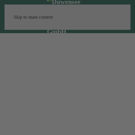
Skip to main content