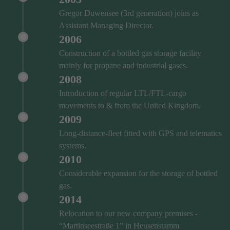
Gregor Duwensee (3rd generation) joins as
Assistant Managing Director.
2006
Construction of a bottled gas storage facility
mainly for propane and industrial gases.
2008
Introduction of regular LTL/FTL-cargo
movements to & from the United Kingdom.
2009
Long-distance-fleet fitted with GPS and telematics
systems.
2010
Considerable expansion for the storage of bottled
gas.
2014
Relocation to our new company premises -
“Martinseestraße 1” in Heusenstamm