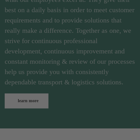
best on a daily basis in order to meet customer
requirements and to provide solutions that
really make a difference. Together as one, we
strive for continuous professional
development, continuous improvement and
constant monitoring & review of our processes
help us provide you with consistently
dependable transport & logistics solutions.
learn more