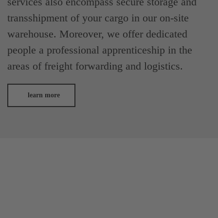
services also encompass secure storage and
transshipment of your cargo in our on-site
warehouse. Moreover, we offer dedicated
people a professional apprenticeship in the
areas of freight forwarding and logistics.
learn more