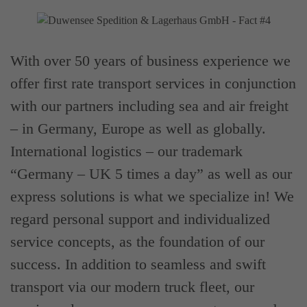
With over 50 years of business experience we
offer first rate transport services in conjunction
with our partners including sea and air freight
– in Germany, Europe as well as globally.
International logistics – our trademark
“Germany – UK 5 times a day” as well as our
express solutions is what we specialize in! We
regard personal support and individualized
service concepts, as the foundation of our
success. In addition to seamless and swift
transport via our modern truck fleet, our