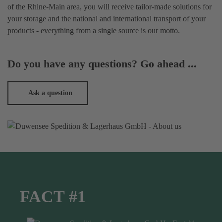
of the Rhine-Main area, you will receive tailor-made solutions for
your storage and the national and international transport of your
products - everything from a single source is our motto.
Do you have any questions? Go ahead ...
Ask a question
FACT #1