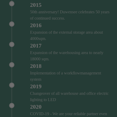
2015
50th anniversary! Duwensee celebrates 50 years
of continued success.
2016
Expansion of the external storage area about
4000sqm.
2017
Expansion of the warehousing area to nearly
18000 sqm.
2018
Implementation of a workflowmanagement
system
2019
Changeover of all warehouse and office electric
lighting to LED
2020
COVID‑19 - We are your reliable partner even