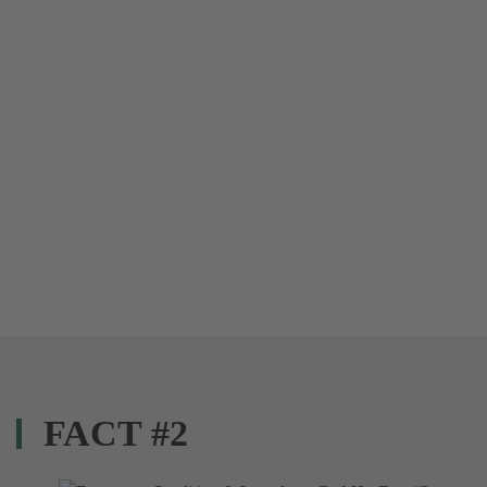
FACT #2