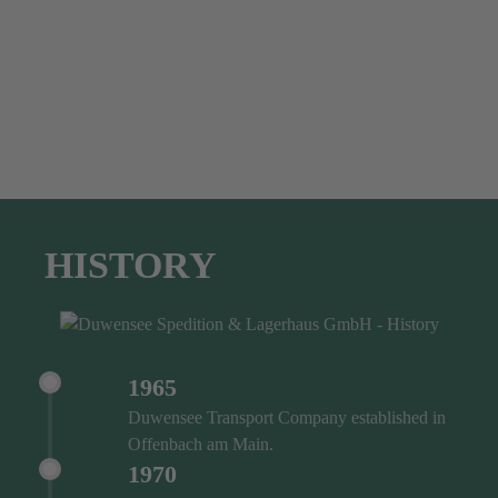
HISTORY
1965
Duwensee Transport Company established in
Offenbach am Main.
1970