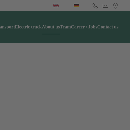
ansport
Electric truck
About us
Team
Career / Jobs
Contact us