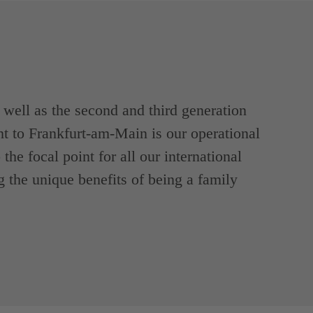
ell as the second and third generation
t to Frankfurt-am-Main is our operational
the focal point for all our international
g the unique benefits of being a family