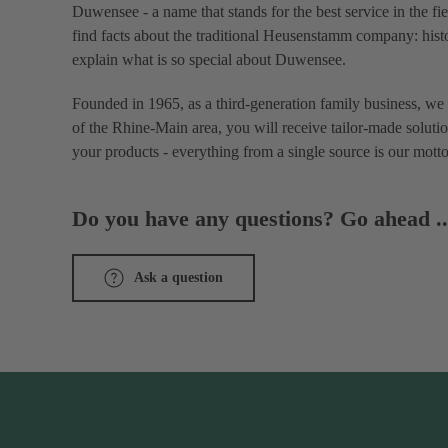
Duwensee - a name that stands for the best service in the fi
find facts about the traditional Heusenstamm company: histo
explain what is so special about Duwensee.
Founded in 1965, as a third-generation family business, we 
of the Rhine-Main area, you will receive tailor-made solutio
your products - everything from a single source is our motto
Do you have any questions? Go ahead ..
Ask a question