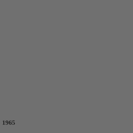
e 1965