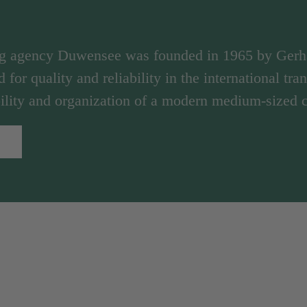
ng agency Duwensee was founded in 1965 by Ger
d for quality and reliability in the international tr
ibility and organization of a modern medium-sized