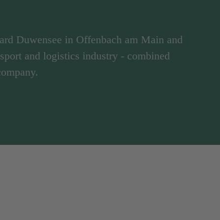
hard Duwensee in Offenbach am Main and
ansport and logistics industry - combined
 company.