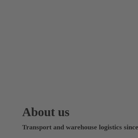
About us
Transport and warehouse logistics sinc