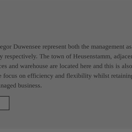
egor Duwensee represent both the management as w
y respectively. The town of Heusenstamm, adjacen
ces and warehouse are located here and this is also 
 focus on efficiency and flexibility whilst retainin
naged business.