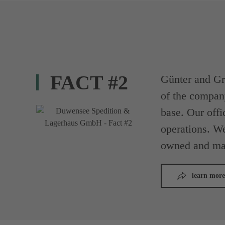
FACT #2
Günter and Gr
of the compan
base. Our offi
operations. We
owned and ma
learn more