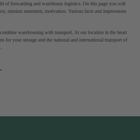
eld of forwarding and warehouse logistics. On this page you will
ry, mission statement, motivation. Various facts and impressions
combine warehousing with transport. At our location in the heart
ns for your storage and the national and international transport of
.
.