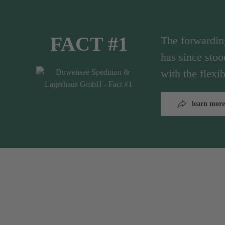
FACT #1
The forwardi
has since stoo
with the flex
learn more