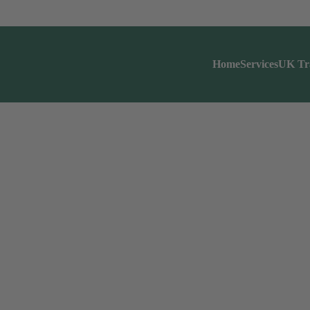
Home
Services
UK Tr