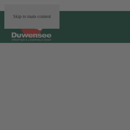
Skip to main content