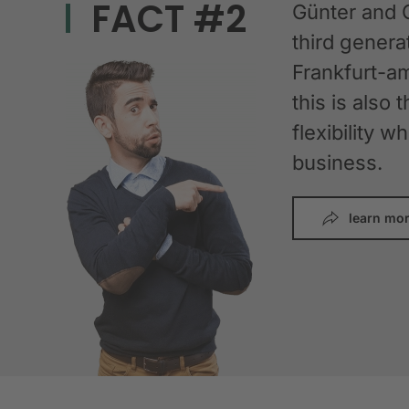
FACT #2
Günter and 
third gener
Frankfurt-am
this is also 
flexibility 
business.
learn mo