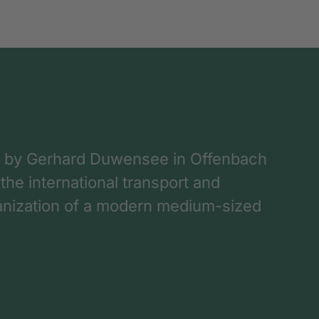
 by Gerhard Duwensee in Offenbach
 the international transport and
rganization of a modern medium-sized