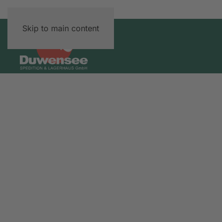
Skip to main content