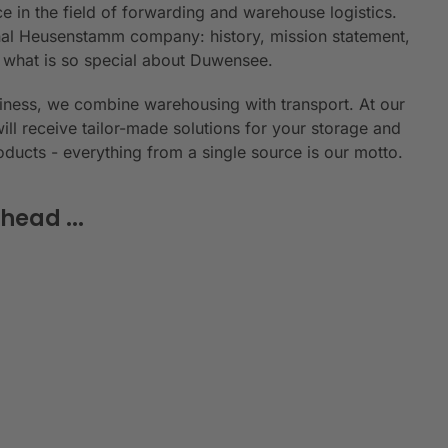
e in the field of forwarding and warehouse logistics.
ional Heusenstamm company: history, mission statement,
n what is so special about Duwensee.
siness, we combine warehousing with transport. At our
will receive tailor-made solutions for your storage and
roducts - everything from a single source is our motto.
head ...