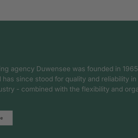
ing agency Duwensee was founded in 1965
as since stood for quality and reliability in
dustry - combined with the flexibility and o
re