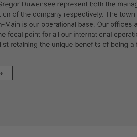
Gregor Duwensee represent both the manag
ation of the company respectively. The tow
-Main is our operational base. Our offices
the focal point for all our international oper
whilst retaining the unique benefits of bein
re