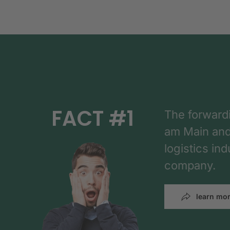
FACT #1
The forward
am Main and h
logistics in
company.
learn mo