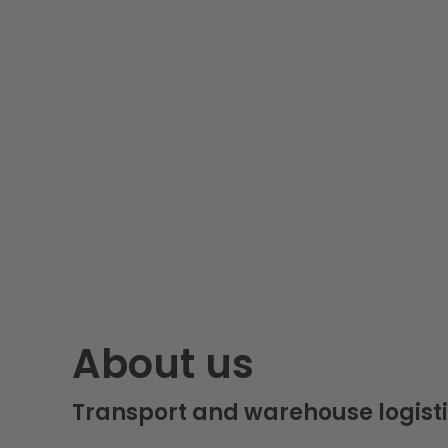
About us
Transport and warehouse logisti