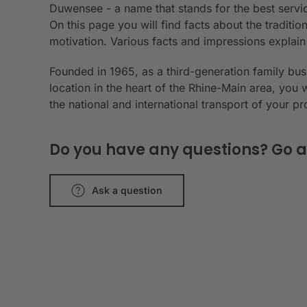
Duwensee - a name that stands for the best servic
On this page you will find facts about the tradit
motivation. Various facts and impressions explai
Founded in 1965, as a third-generation family bu
location in the heart of the Rhine-Main area, you 
the national and international transport of your p
Do you have any questions? Go a
Ask a question