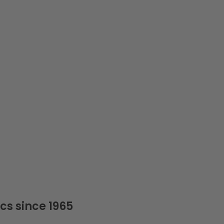
cs since 1965