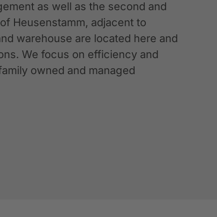
ement as well as the second and
n of Heusenstamm, adjacent to
 and warehouse are located here and
ations. We focus on efficiency and
g a family owned and managed