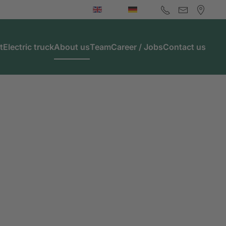
t
Electric truck
About us
Team
Career / Jobs
Contact us