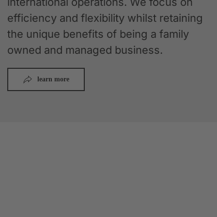
international operations. We focus on
efficiency and flexibility whilst retaining
the unique benefits of being a family
owned and managed business.
learn more