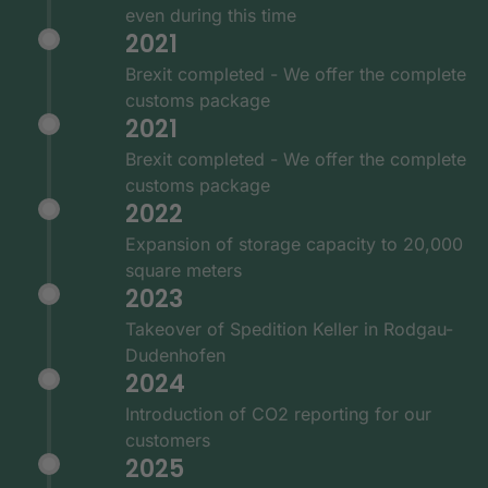
even during this time
2021
Brexit completed - We offer the complete
customs package
2021
Brexit completed - We offer the complete
customs package
2022
Expansion of storage capacity to 20,000
square meters
2023
Takeover of Spedition Keller in Rodgau-
Dudenhofen
2024
Introduction of CO2 reporting for our
customers
2025