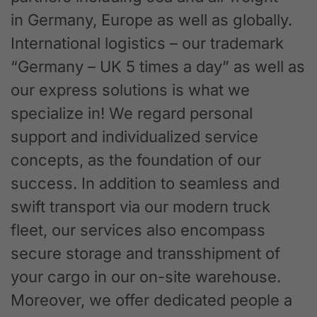
in Germany, Europe as well as globally.
International logistics – our trademark
“Germany – UK 5 times a day” as well as
our express solutions is what we
specialize in! We regard personal
support and individualized service
concepts, as the foundation of our
success. In addition to seamless and
swift transport via our modern truck
fleet, our services also encompass
secure storage and transshipment of
your cargo in our on-site warehouse.
Moreover, we offer dedicated people a