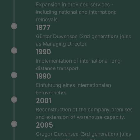
Expansion in provided services -
including national and international
removals.
1977
Günter Duwensee (2nd generation) joins
as Managing Director.
1990
Implementation of international long-
distance transport.
1990
Einführung eines internationalen
Fernverkehrs
2001
Reconstruction of the company premises
and extension of warehouse capacity.
2005
Gregor Duwensee (3rd generation) joins