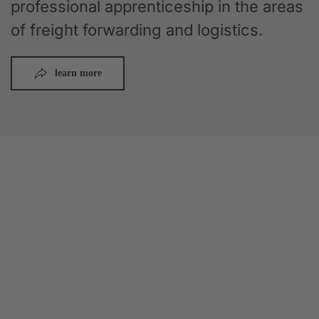
professional apprenticeship in the areas
of freight forwarding and logistics.
learn more