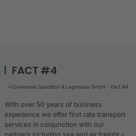
FACT #4
With over 50 years of business
experience we offer first rate transport
services in conjunction with our
partners including sea and air freight –