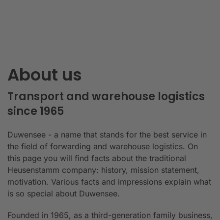
About us
Transport and warehouse logistics
since 1965
Duwensee - a name that stands for the best service in
the field of forwarding and warehouse logistics. On
this page you will find facts about the traditional
Heusenstamm company: history, mission statement,
motivation. Various facts and impressions explain what
is so special about Duwensee.
Founded in 1965, as a third-generation family business,