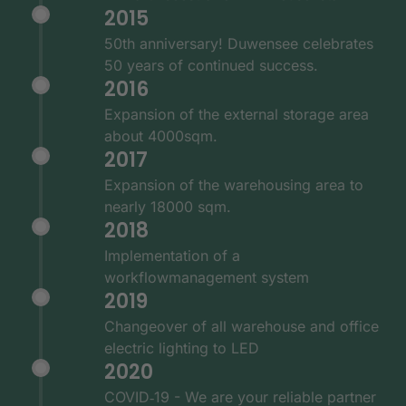
2015
50th anniversary! Duwensee celebrates
50 years of continued success.
2016
Expansion of the external storage area
about 4000sqm.
2017
Expansion of the warehousing area to
nearly 18000 sqm.
2018
Implementation of a
workflowmanagement system
2019
Changeover of all warehouse and office
electric lighting to LED
2020
COVID‑19 - We are your reliable partner