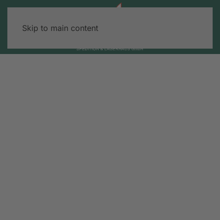
Skip to main content