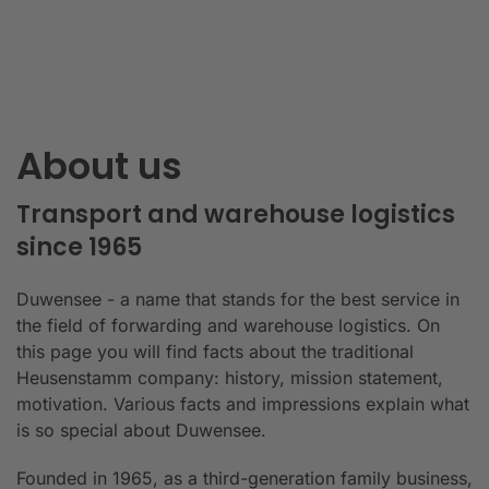
About us
Transport and warehouse logistics
since 1965
Duwensee - a name that stands for the best service in
the field of forwarding and warehouse logistics. On
this page you will find facts about the traditional
Heusenstamm company: history, mission statement,
motivation. Various facts and impressions explain what
is so special about Duwensee.
Founded in 1965, as a third-generation family business,