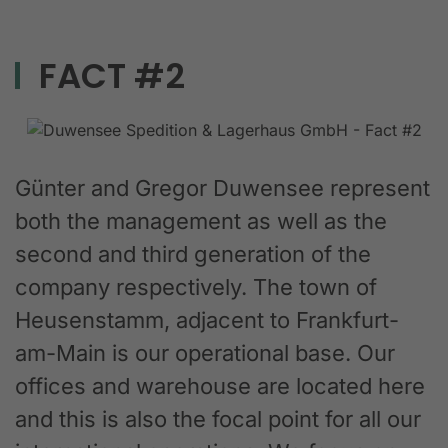
FACT #2
Günter and Gregor Duwensee represent
both the management as well as the
second and third generation of the
company respectively. The town of
Heusenstamm, adjacent to Frankfurt-
am-Main is our operational base. Our
offices and warehouse are located here
and this is also the focal point for all our