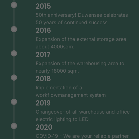
2015
50th anniversary! Duwensee celebrates
50 years of continued success.
2016
Expansion of the external storage area
about 4000sqm.
2017
Expansion of the warehousing area to
nearly 18000 sqm.
2018
Implementation of a
workflowmanagement system
2019
Changeover of all warehouse and office
electric lighting to LED
2020
COVID‑19 - We are your reliable partner