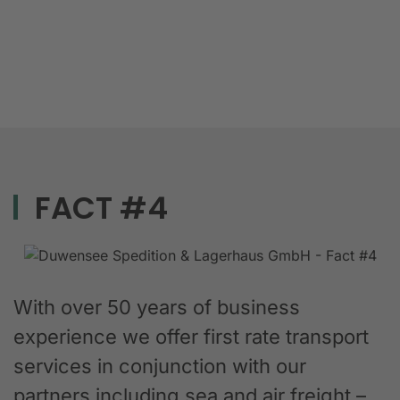
FACT #4
With over 50 years of business
experience we offer first rate transport
services in conjunction with our
partners including sea and air freight –