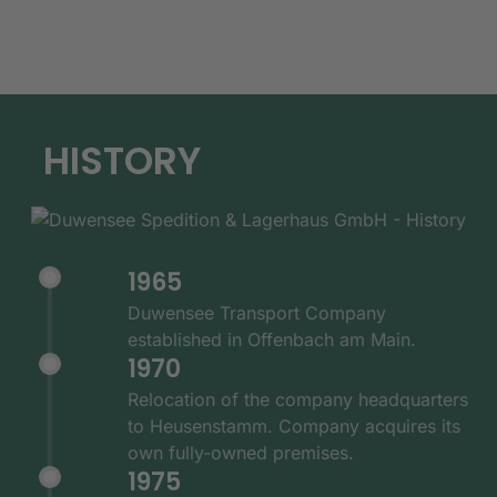
HISTORY
1965
Duwensee Transport Company
established in Offenbach am Main.
1970
Relocation of the company headquarters
to Heusenstamm. Company acquires its
own fully-owned premises.
1975