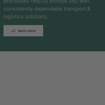
processes help us provide you with
consistently dependable transport &
logistics solutions.
learn more