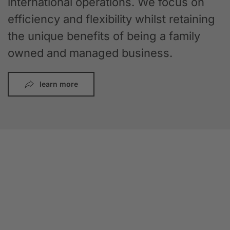
international operations. We focus on
efficiency and flexibility whilst retaining
the unique benefits of being a family
owned and managed business.
learn more