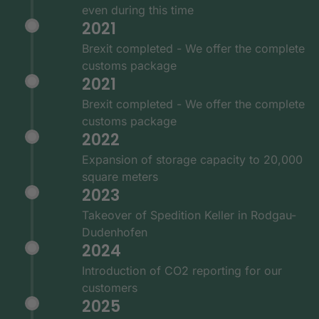
even during this time
2021
Brexit completed - We offer the complete
customs package
2021
Brexit completed - We offer the complete
customs package
2022
Expansion of storage capacity to 20,000
square meters
2023
Takeover of Spedition Keller in Rodgau-
Dudenhofen
2024
Introduction of CO2 reporting for our
customers
2025