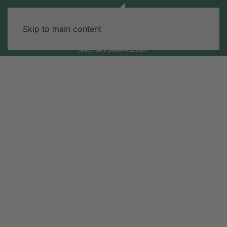
Skip to main content