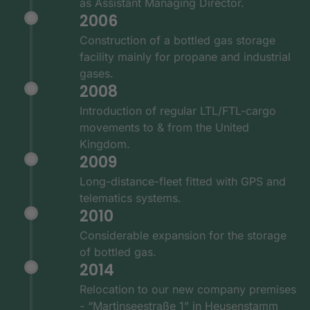
as Assistant Managing Director.
2006
Construction of a bottled gas storage
facility mainly for propane and industrial
gases.
2008
Introduction of regular LTL/FTL-cargo
movements to & from the United
Kingdom.
2009
Long-distance-fleet fitted with GPS and
telematics systems.
2010
Considerable expansion for the storage
of bottled gas.
2014
Relocation to our new company premises
- “Martinseestraße 1” in Heusenstamm