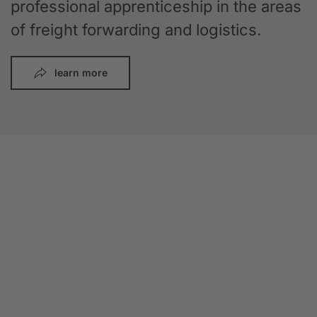
professional apprenticeship in the areas
of freight forwarding and logistics.
learn more