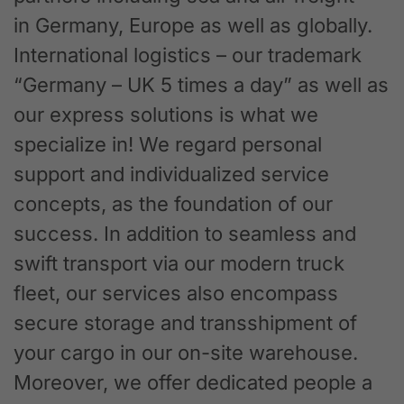
in Germany, Europe as well as globally.
International logistics – our trademark
“Germany – UK 5 times a day” as well as
our express solutions is what we
specialize in! We regard personal
support and individualized service
concepts, as the foundation of our
success. In addition to seamless and
swift transport via our modern truck
fleet, our services also encompass
secure storage and transshipment of
your cargo in our on-site warehouse.
Moreover, we offer dedicated people a