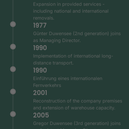
Expansion in provided services -
including national and international
removals.
1977
Günter Duwensee (2nd generation) joins
as Managing Director.
1990
Implementation of international long-
distance transport.
1990
Einführung eines internationalen
Fernverkehrs
2001
Reconstruction of the company premises
and extension of warehouse capacity.
2005
Gregor Duwensee (3rd generation) joins