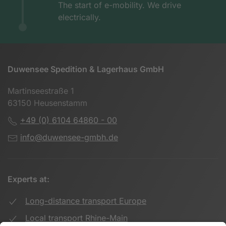
The start of e-mobility. We drive
electrically.
Duwensee Spedition & Lagerhaus GmbH
Martinseestraße 1
63150 Heusenstamm
+49 (0) 6104 64860 - 00
info@duwensee-gmbh.de
Experts at:
Long-distance transport Europe
Local transport Rhine-Main