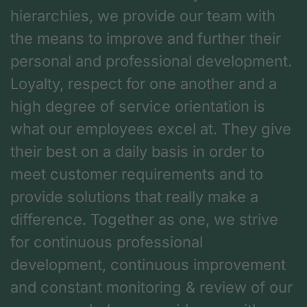
hierarchies, we provide our team with
the means to improve and further their
personal and professional development.
Loyalty, respect for one another and a
high degree of service orientation is
what our employees excel at. They give
their best on a daily basis in order to
meet customer requirements and to
provide solutions that really make a
difference. Together as one, we strive
for continuous professional
development, continuous improvement
and constant monitoring & review of our