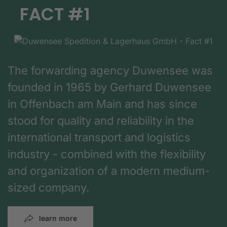
FACT #1
The forwarding agency Duwensee was
founded in 1965 by Gerhard Duwensee
in Offenbach am Main and has since
stood for quality and reliability in the
international transport and logistics
industry - combined with the flexibility
and organization of a modern medium-
sized company.
learn more