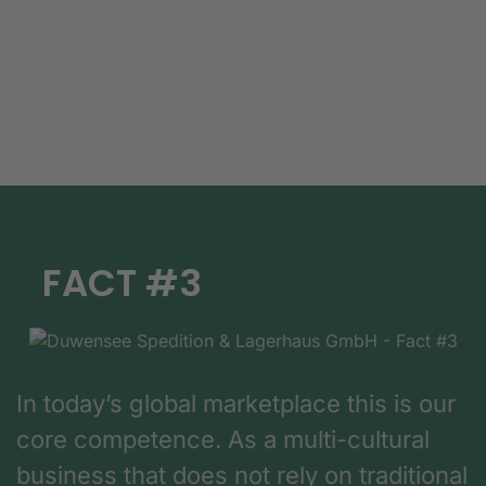
FACT #3
In today’s global marketplace this is our
core competence. As a multi-cultural
business that does not rely on traditional