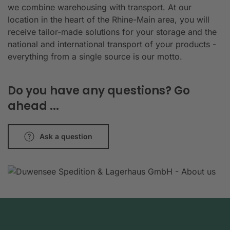
we combine warehousing with transport. At our
location in the heart of the Rhine-Main area, you will
receive tailor-made solutions for your storage and the
national and international transport of your products -
everything from a single source is our motto.
Do you have any questions? Go
ahead ...
Ask a question