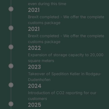
even during this time
2021
Brexit completed - We offer the complete
customs package
2021
Brexit completed - We offer the complete
customs package
2022
Expansion of storage capacity to 20,000
square meters
2023
Takeover of Spedition Keller in Rodgau-
Dudenhofen
2024
Introduction of CO2 reporting for our
customers
2025