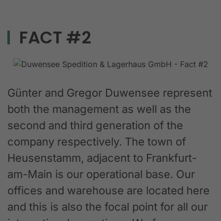
FACT #2
Günter and Gregor Duwensee represent
both the management as well as the
second and third generation of the
company respectively. The town of
Heusenstamm, adjacent to Frankfurt-
am-Main is our operational base. Our
offices and warehouse are located here
and this is also the focal point for all our