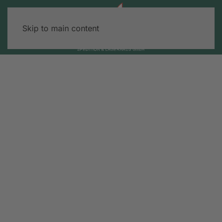
Skip to main content