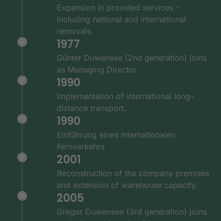
Expansion in provided services -
including national and international
removals.
1977
Günter Duwensee (2nd generation) joins
as Managing Director.
1990
Implementation of international long-
distance transport.
1990
Einführung eines internationalen
Fernverkehrs
2001
Reconstruction of the company premises
and extension of warehouse capacity.
2005
Gregor Duwensee (3rd generation) joins