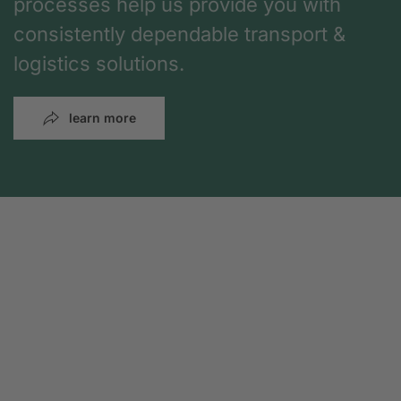
processes help us provide you with
consistently dependable transport &
logistics solutions.
learn more