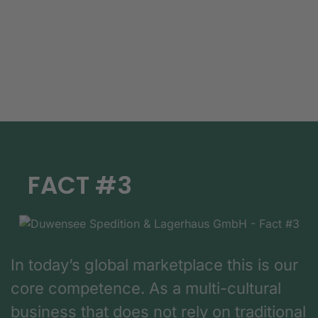
FACT #3
In today’s global marketplace this is our
core competence. As a multi-cultural
business that does not rely on traditional