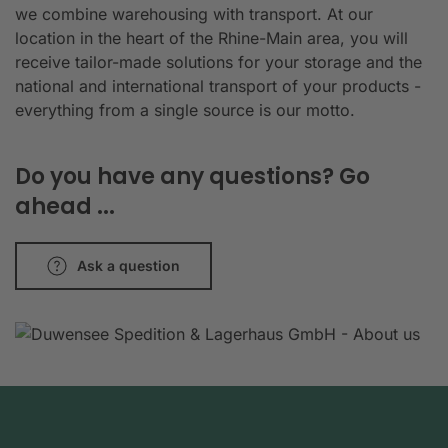
we combine warehousing with transport. At our
location in the heart of the Rhine-Main area, you will
receive tailor-made solutions for your storage and the
national and international transport of your products -
everything from a single source is our motto.
Do you have any questions? Go
ahead ...
Ask a question