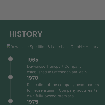
HISTORY
1965
Duwensee Transport Company
established in Offenbach am Main.
1970
Relocation of the company headquarters
to Heusenstamm. Company acquires its
own fully-owned premises.
1975