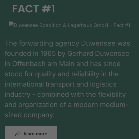
FACT #1
The forwarding agency Duwensee was
founded in 1965 by Gerhard Duwensee
in Offenbach am Main and has since
stood for quality and reliability in the
international transport and logistics
industry - combined with the flexibility
and organization of a modern medium-
sized company.
learn more