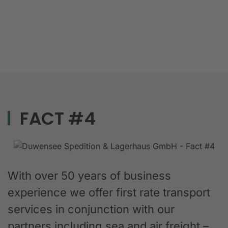
FACT #4
With over 50 years of business
experience we offer first rate transport
services in conjunction with our
partners including sea and air freight –