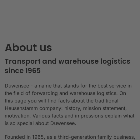
About us
Transport and warehouse logistics
since 1965
Duwensee - a name that stands for the best service in
the field of forwarding and warehouse logistics. On
this page you will find facts about the traditional
Heusenstamm company: history, mission statement,
motivation. Various facts and impressions explain what
is so special about Duwensee.
Founded in 1965, as a third-generation family business,