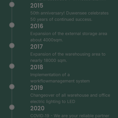
2015
50th anniversary! Duwensee celebrates
50 years of continued success.
2016
Expansion of the external storage area
about 4000sqm.
2017
Expansion of the warehousing area to
nearly 18000 sqm.
2018
Implementation of a
workflowmanagement system
2019
Changeover of all warehouse and office
electric lighting to LED
2020
COVID‑19 - We are your reliable partner