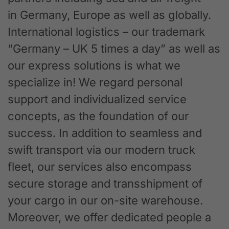
in Germany, Europe as well as globally.
International logistics – our trademark
“Germany – UK 5 times a day” as well as
our express solutions is what we
specialize in! We regard personal
support and individualized service
concepts, as the foundation of our
success. In addition to seamless and
swift transport via our modern truck
fleet, our services also encompass
secure storage and transshipment of
your cargo in our on-site warehouse.
Moreover, we offer dedicated people a