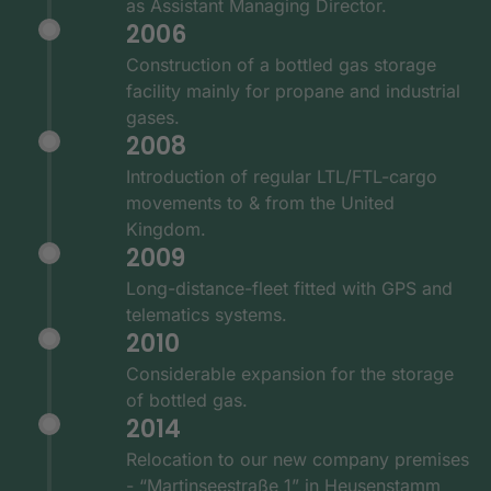
as Assistant Managing Director.
2006
Construction of a bottled gas storage
facility mainly for propane and industrial
gases.
2008
Introduction of regular LTL/FTL-cargo
movements to & from the United
Kingdom.
2009
Long-distance-fleet fitted with GPS and
telematics systems.
2010
Considerable expansion for the storage
of bottled gas.
2014
Relocation to our new company premises
- “Martinseestraße 1” in Heusenstamm