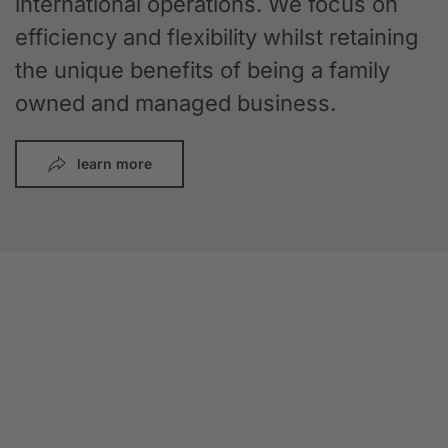
international operations. We focus on
efficiency and flexibility whilst retaining
the unique benefits of being a family
owned and managed business.
learn more