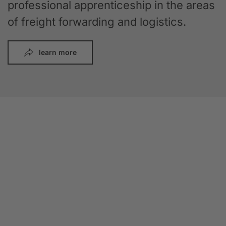
professional apprenticeship in the areas
of freight forwarding and logistics.
learn more