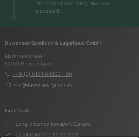
The start of e-mobility. We drive
electrically.
Duwensee Spedition & Lagerhaus GmbH
Martinseestraße 1
63150 Heusenstamm
+49 (0) 6104 64860 - 00
info@duwensee-gmbh.de
Experts at:
Long-distance transport Europe
Local transport Rhine-Main