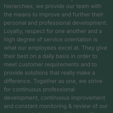
hierarchies, we provide our team with
the means to improve and further their
personal and professional development.
Loyalty, respect for one another and a
high degree of service orientation is
what our employees excel at. They give
their best on a daily basis in order to
meet customer requirements and to
provide solutions that really make a
difference. Together as one, we strive
for continuous professional
development, continuous improvement
and constant monitoring & review of our