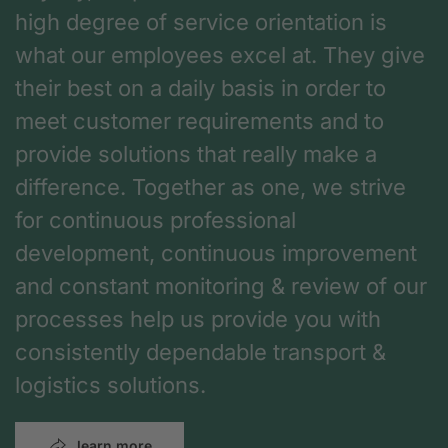
high degree of service orientation is
what our employees excel at. They give
their best on a daily basis in order to
meet customer requirements and to
provide solutions that really make a
difference. Together as one, we strive
for continuous professional
development, continuous improvement
and constant monitoring & review of our
processes help us provide you with
consistently dependable transport &
logistics solutions.
learn more