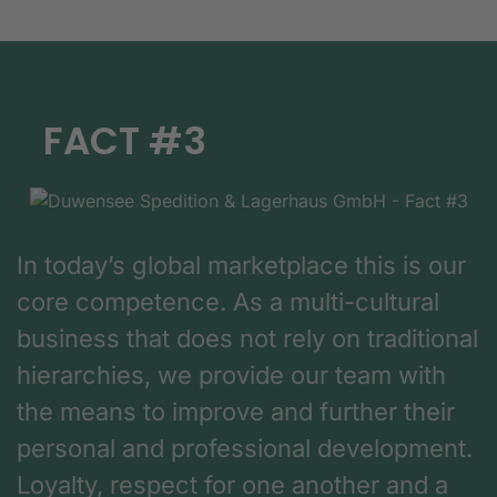
FACT #3
In today’s global marketplace this is our
core competence. As a multi-cultural
business that does not rely on traditional
hierarchies, we provide our team with
the means to improve and further their
personal and professional development.
Loyalty, respect for one another and a