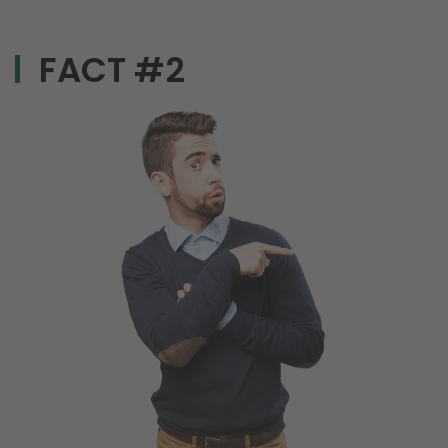
FACT #2