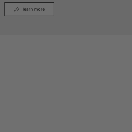
learn more