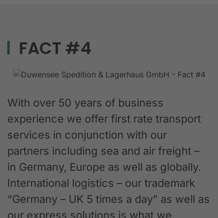
FACT #4
With over 50 years of business
experience we offer first rate transport
services in conjunction with our
partners including sea and air freight –
in Germany, Europe as well as globally.
International logistics – our trademark
“Germany – UK 5 times a day” as well as
our express solutions is what we