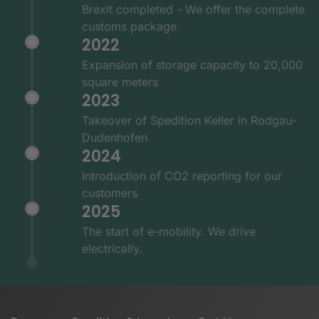
Brexit completed - We offer the complete
customs package
2022
Expansion of storage capacity to 20,000
square meters
2023
Takeover of Spedition Keller in Rodgau-
Dudenhofen
2024
Introduction of CO2 reporting for our
customers
2025
The start of e-mobility. We drive
electrically.