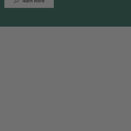
learn more