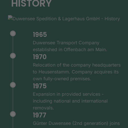
HISTORY
1965
Duwensee Transport Company
established in Offenbach am Main.
1970
Relocation of the company headquarters
to Heusenstamm. Company acquires its
own fully-owned premises.
1975
Expansion in provided services -
including national and international
removals.
1977
Günter Duwensee (2nd generation) joins