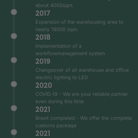
about 4000sqm.
2017
Expansion of the warehousing area to
nearly 18000 sqm.
2018
Implementation of a
workflowmanagement system
2019
Changeover of all warehouse and office
electric lighting to LED
2020
COVID‑19 - We are your reliable partner
even during this time
2021
Brexit completed - We offer the complete
customs package
2021