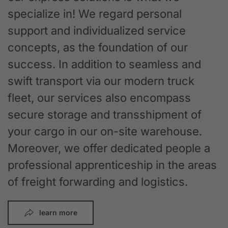
specialize in! We regard personal
support and individualized service
concepts, as the foundation of our
success. In addition to seamless and
swift transport via our modern truck
fleet, our services also encompass
secure storage and transshipment of
your cargo in our on-site warehouse.
Moreover, we offer dedicated people a
professional apprenticeship in the areas
of freight forwarding and logistics.
learn more