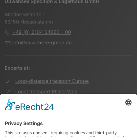
Duwensee Spedition & Lagerhaus GmbH
Martinseestraße 1
63150 Heusenstamm
+49 (0) 6104 64860 - 00
info@duwensee-gmbh.de
Experts at:
Long-distance transport Europe
Local transport Rhine-Main
Transport UK Germany
Warehouse Logistics