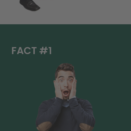
FACT #1