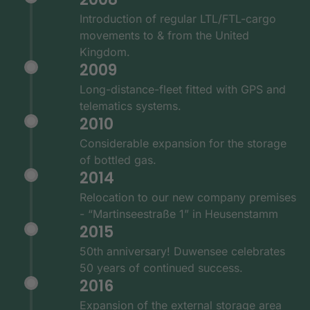
Introduction of regular LTL/FTL-cargo
movements to & from the United
Kingdom.
2009
Long-distance-fleet fitted with GPS and
telematics systems.
2010
Considerable expansion for the storage
of bottled gas.
2014
Relocation to our new company premises
- “Martinseestraße 1” in Heusenstamm
2015
50th anniversary! Duwensee celebrates
50 years of continued success.
2016
Expansion of the external storage area