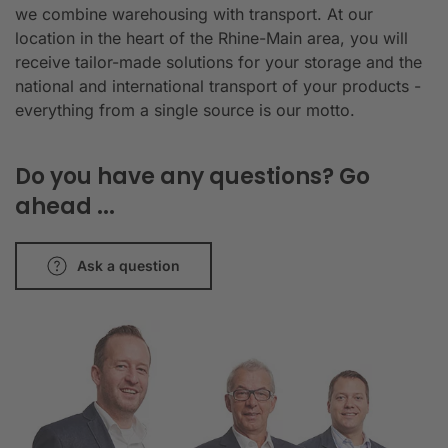
we combine warehousing with transport. At our
location in the heart of the Rhine-Main area, you will
receive tailor-made solutions for your storage and the
national and international transport of your products -
everything from a single source is our motto.
Do you have any questions? Go
ahead ...
Ask a question