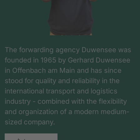
The forwarding agency Duwensee was
founded in 1965 by Gerhard Duwensee
in Offenbach am Main and has since
stood for quality and reliability in the
international transport and logistics
industry - combined with the flexibility
and organization of a modern medium-
sized company.