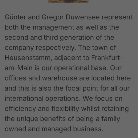
Günter and Gregor Duwensee represent
both the management as well as the
second and third generation of the
company respectively. The town of
Heusenstamm, adjacent to Frankfurt-
am-Main is our operational base. Our
offices and warehouse are located here
and this is also the focal point for all our
international operations. We focus on
efficiency and flexibility whilst retaining
the unique benefits of being a family
owned and managed business.