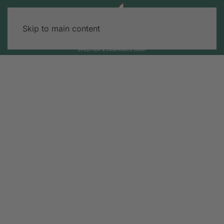
Skip to main content