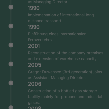
as Managing Director.
1990
Implementation of international long-
distance transport.
1990
Einführung eines internationalen
Fernverkehrs
2001
Reconstruction of the company premises
and extension of warehouse capacity.
2005
Gregor Duwensee (3rd generation) joins
as Assistant Managing Director.
2006
Construction of a bottled gas storage
facility mainly for propane and industrial
gases.
2008