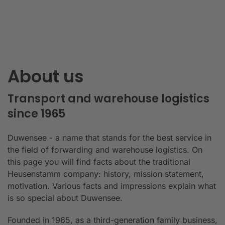
About us
Transport and warehouse logistics
since 1965
Duwensee - a name that stands for the best service in
the field of forwarding and warehouse logistics. On
this page you will find facts about the traditional
Heusenstamm company: history, mission statement,
motivation. Various facts and impressions explain what
is so special about Duwensee.
Founded in 1965, as a third-generation family business,