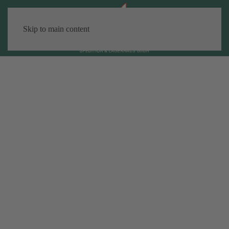
Skip to main content