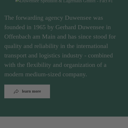
The forwarding agency Duwensee was
founded in 1965 by Gerhard Duwensee in
Offenbach am Main and has since stood for
quality and reliability in the international
transport and logistics industry - combined
with the flexibility and organization of a
modern medium-sized company.
learn more