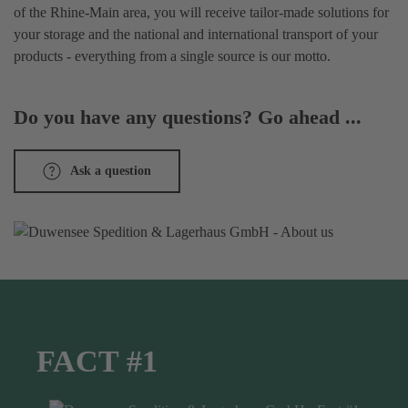
of the Rhine-Main area, you will receive tailor-made solutions for
your storage and the national and international transport of your
products - everything from a single source is our motto.
Do you have any questions? Go ahead ...
Ask a question
FACT #1