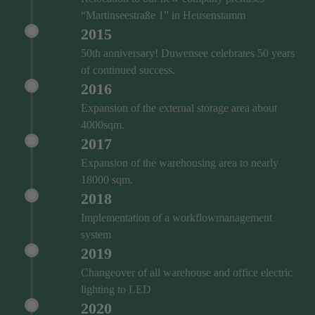
“Martinseestraße 1” in Heusenstamm
2015
50th anniversary! Duwensee celebrates 50 years
of continued success.
2016
Expansion of the external storage area about
4000sqm.
2017
Expansion of the warehousing area to nearly
18000 sqm.
2018
Implementation of a workflowmanagement
system
2019
Changeover of all warehouse and office electric
lighting to LED
2020