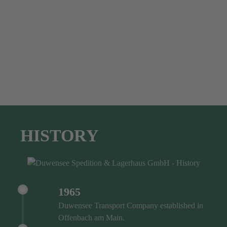
HISTORY
1965
Duwensee Transport Company established in
Offenbach am Main.