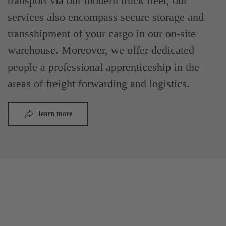
transport via our modern truck fleet, our
services also encompass secure storage and
transshipment of your cargo in our on-site
warehouse. Moreover, we offer dedicated
people a professional apprenticeship in the
areas of freight forwarding and logistics.
learn more