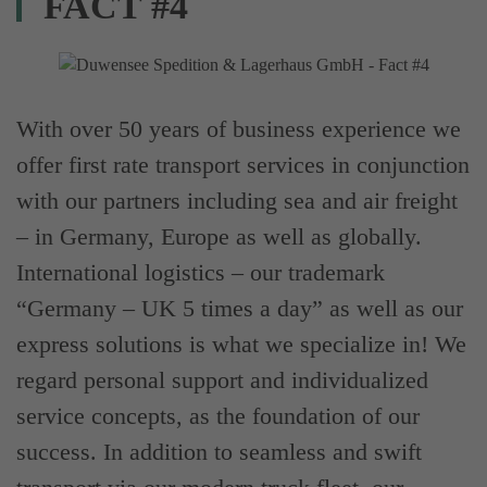
FACT #4
With over 50 years of business experience we
offer first rate transport services in conjunction
with our partners including sea and air freight
– in Germany, Europe as well as globally.
International logistics – our trademark
“Germany – UK 5 times a day” as well as our
express solutions is what we specialize in! We
regard personal support and individualized
service concepts, as the foundation of our
success. In addition to seamless and swift