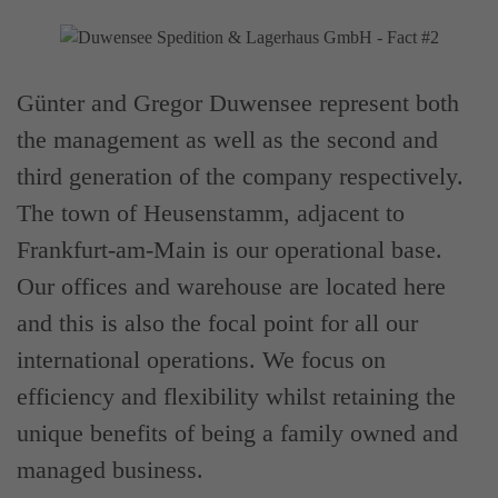
Günter and Gregor Duwensee represent both
the management as well as the second and
third generation of the company respectively.
The town of Heusenstamm, adjacent to
Frankfurt-am-Main is our operational base.
Our offices and warehouse are located here
and this is also the focal point for all our
international operations. We focus on
efficiency and flexibility whilst retaining the
unique benefits of being a family owned and
managed business.