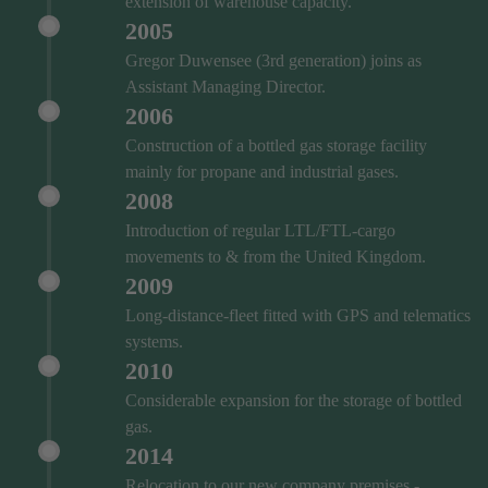
extension of warehouse capacity.
2005
Gregor Duwensee (3rd generation) joins as
Assistant Managing Director.
2006
Construction of a bottled gas storage facility
mainly for propane and industrial gases.
2008
Introduction of regular LTL/FTL-cargo
movements to & from the United Kingdom.
2009
Long-distance-fleet fitted with GPS and telematics
systems.
2010
Considerable expansion for the storage of bottled
gas.
2014
Relocation to our new company premises -