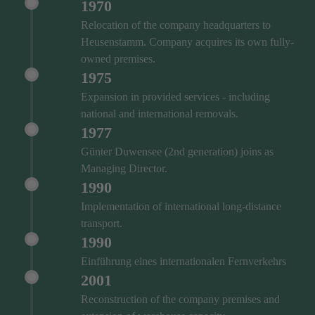
1970
Relocation of the company headquarters to
Heusenstamm. Company acquires its own fully-
owned premises.
1975
Expansion in provided services - including
national and international removals.
1977
Günter Duwensee (2nd generation) joins as
Managing Director.
1990
Implementation of international long-distance
transport.
1990
Einführung eines internationalen Fernverkehrs
2001
Reconstruction of the company premises and