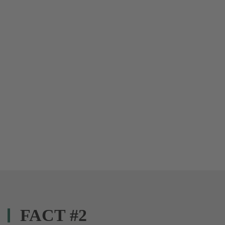
FACT #2