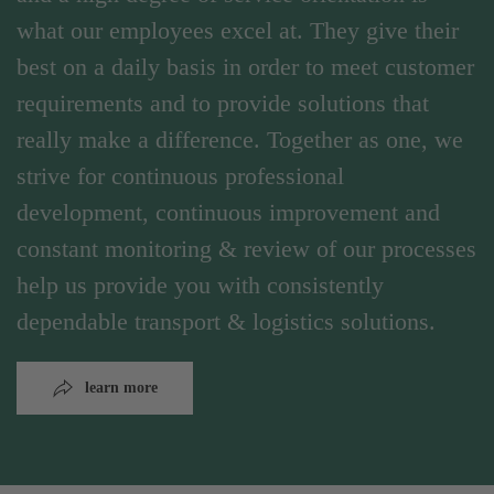
what our employees excel at. They give their
best on a daily basis in order to meet customer
requirements and to provide solutions that
really make a difference. Together as one, we
strive for continuous professional
development, continuous improvement and
constant monitoring & review of our processes
help us provide you with consistently
dependable transport & logistics solutions.
learn more