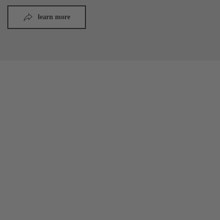
learn more