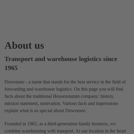
About us
Transport and warehouse logistics since
1965
Duwensee - a name that stands for the best service in the field of
forwarding and warehouse logistics. On this page you will find
facts about the traditional Heusenstamm company: history,
mission statement, motivation. Various facts and impressions
explain what is so special about Duwensee.
Founded in 1965, as a third-generation family business, we
combine warehousing with transport. At our location in the heart