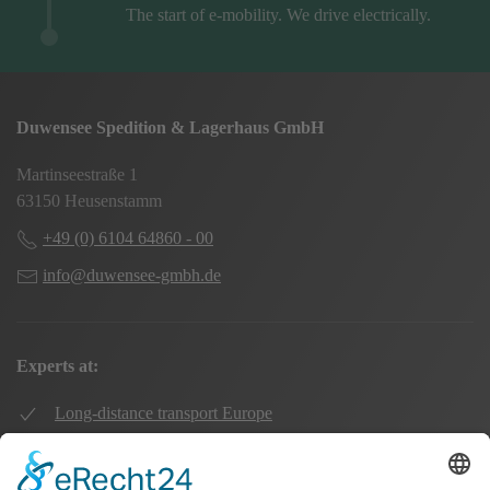
The start of e-mobility. We drive electrically.
Duwensee Spedition & Lagerhaus GmbH
Martinseestraße 1
63150 Heusenstamm
+49 (0) 6104 64860 - 00
info@duwensee-gmbh.de
Experts at:
Long-distance transport Europe
Local transport Rhine-Main
Transport UK Germany