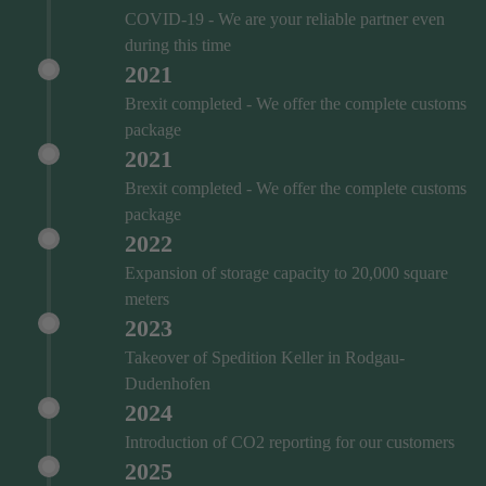
COVID‑19 - We are your reliable partner even
during this time
2021
Brexit completed - We offer the complete customs
package
2021
Brexit completed - We offer the complete customs
package
2022
Expansion of storage capacity to 20,000 square
meters
2023
Takeover of Spedition Keller in Rodgau-
Dudenhofen
2024
Introduction of CO2 reporting for our customers
2025