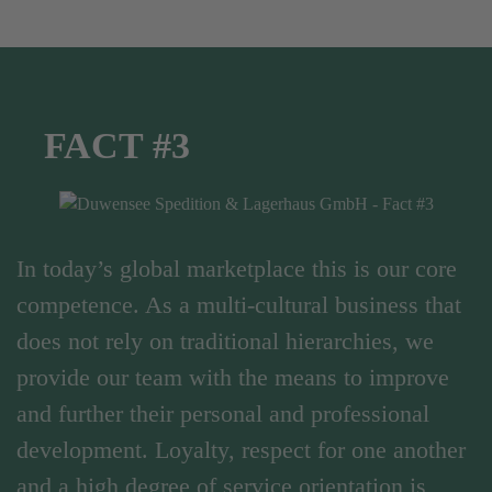
FACT #3
In today’s global marketplace this is our core
competence. As a multi-cultural business that
does not rely on traditional hierarchies, we
provide our team with the means to improve
and further their personal and professional
development. Loyalty, respect for one another
and a high degree of service orientation is