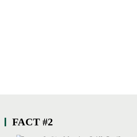
FACT #2