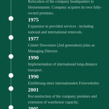
Relocation of the company headquarters to
Heusenstamm. Company acquires its own fully-
owned premises.
1975
Expansion in provided services - including
national and international removals.
1977
Günter Duwensee (2nd generation) joins as
Managing Director.
1990
Implementation of international long-distance
transport.
1990
Einführung eines internationalen Fernverkehrs
2001
Reconstruction of the company premises and
extension of warehouse capacity.
2005