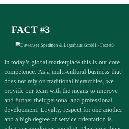
FACT #3
In today’s global marketplace this is our core
competence. As a multi-cultural business that
does not rely on traditional hierarchies, we
provide our team with the means to improve
and further their personal and professional
development. Loyalty, respect for one another
and a high degree of service orientation is
what our employees excel at. They give their