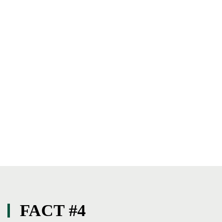
FACT #4