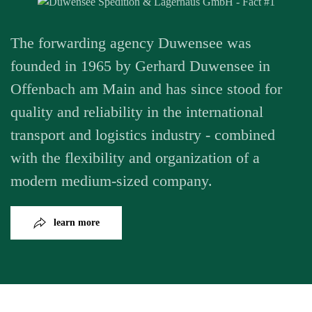
The forwarding agency Duwensee was
founded in 1965 by Gerhard Duwensee in
Offenbach am Main and has since stood for
quality and reliability in the international
transport and logistics industry - combined
with the flexibility and organization of a
modern medium-sized company.
learn more