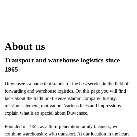
About us
Transport and warehouse logistics since
1965
Duwensee - a name that stands for the best service in the field of
forwarding and warehouse logistics. On this page you will find
facts about the traditional Heusenstamm company: history,
mission statement, motivation. Various facts and impressions
explain what is so special about Duwensee.
Founded in 1965, as a third-generation family business, we
combine warehousing with transport. At our location in the heart