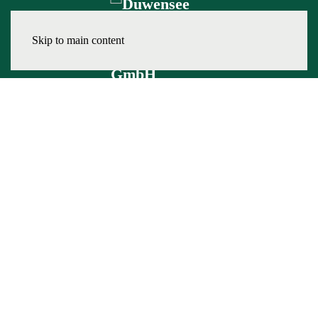
Skip to main content