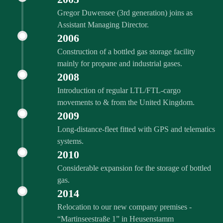
Gregor Duwensee (3rd generation) joins as
Assistant Managing Director.
2006
Construction of a bottled gas storage facility
mainly for propane and industrial gases.
2008
Introduction of regular LTL/FTL-cargo
movements to & from the United Kingdom.
2009
Long-distance-fleet fitted with GPS and telematics
systems.
2010
Considerable expansion for the storage of bottled
gas.
2014
Relocation to our new company premises -
“Martinseestraße 1” in Heusenstamm