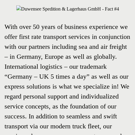
With over 50 years of business experience we
offer first rate transport services in conjunction
with our partners including sea and air freight
– in Germany, Europe as well as globally.
International logistics – our trademark
“Germany – UK 5 times a day” as well as our
express solutions is what we specialize in! We
regard personal support and individualized
service concepts, as the foundation of our
success. In addition to seamless and swift
transport via our modern truck fleet, our