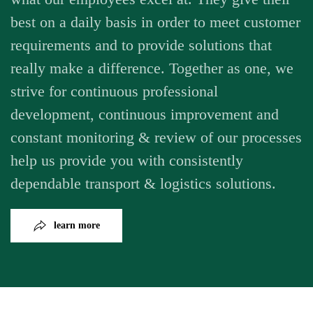
best on a daily basis in order to meet customer
requirements and to provide solutions that
really make a difference. Together as one, we
strive for continuous professional
development, continuous improvement and
constant monitoring & review of our processes
help us provide you with consistently
dependable transport & logistics solutions.
learn more