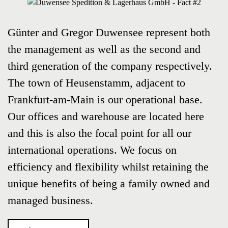
Günter and Gregor Duwensee represent both
the management as well as the second and
third generation of the company respectively.
The town of Heusenstamm, adjacent to
Frankfurt-am-Main is our operational base.
Our offices and warehouse are located here
and this is also the focal point for all our
international operations. We focus on
efficiency and flexibility whilst retaining the
unique benefits of being a family owned and
managed business.