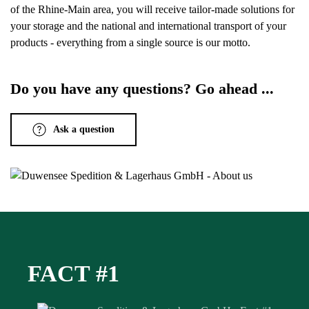
of the Rhine-Main area, you will receive tailor-made solutions for
your storage and the national and international transport of your
products - everything from a single source is our motto.
Do you have any questions? Go ahead ...
Ask a question
FACT #1