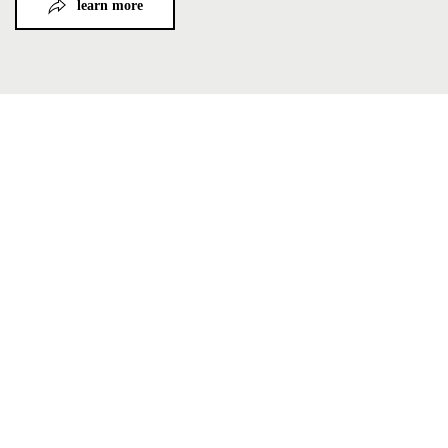
learn more