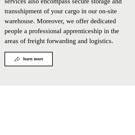
services also encompass secure storage and
transshipment of your cargo in our on-site
warehouse. Moreover, we offer dedicated
people a professional apprenticeship in the
areas of freight forwarding and logistics.
learn more