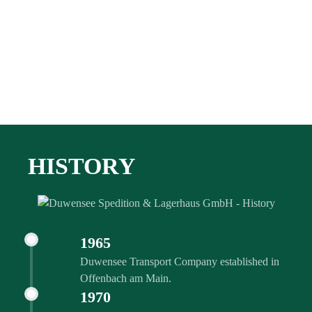
HISTORY
1965
Duwensee Transport Company established in
Offenbach am Main.
1970