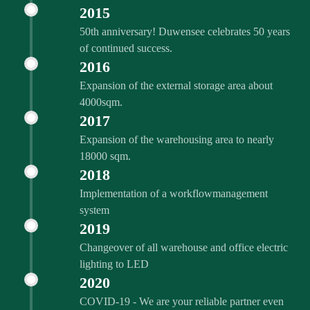
2015
50th anniversary! Duwensee celebrates 50 years
of continued success.
2016
Expansion of the external storage area about
4000sqm.
2017
Expansion of the warehousing area to nearly
18000 sqm.
2018
Implementation of a workflowmanagement
system
2019
Changeover of all warehouse and office electric
lighting to LED
2020
COVID‑19 - We are your reliable partner even