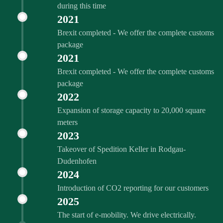
during this time
2021
Brexit completed - We offer the complete customs
package
2021
Brexit completed - We offer the complete customs
package
2022
Expansion of storage capacity to 20,000 square
meters
2023
Takeover of Spedition Keller in Rodgau-
Dudenhofen
2024
Introduction of CO2 reporting for our customers
2025
The start of e-mobility. We drive electrically.