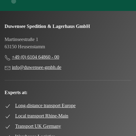
Duwensee Spedition & Lagerhaus GmbH
Martinseestraße 1
63150 Heusenstamm
+49 (0) 6104 64860 - 00
info@duwensee-gmbh.de
Experts at:
Long-distance transport Europe
Local transport Rhine-Main
Transport UK Germany