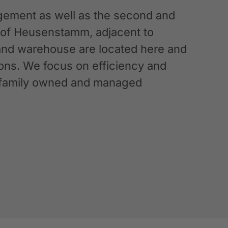
ement as well as the second and
n of Heusenstamm, adjacent to
 and warehouse are located here and
ations. We focus on efficiency and
g a family owned and managed