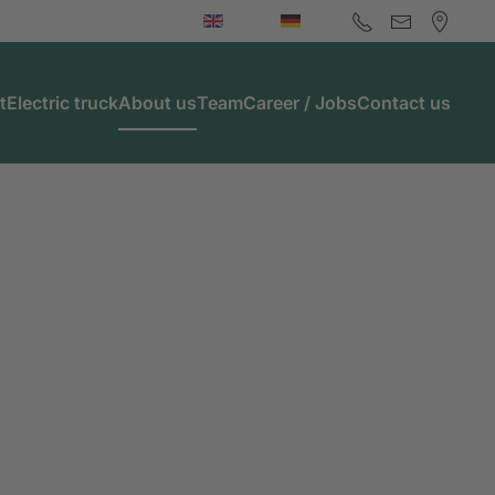
t
Electric truck
About us
Team
Career / Jobs
Contact us