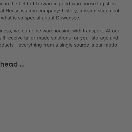
e in the field of forwarding and warehouse logistics.
ional Heusenstamm company: history, mission statement,
n what is so special about Duwensee.
siness, we combine warehousing with transport. At our
will receive tailor-made solutions for your storage and
roducts - everything from a single source is our motto.
head ...