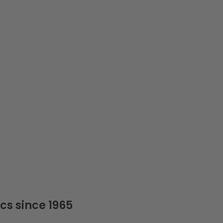
cs since 1965