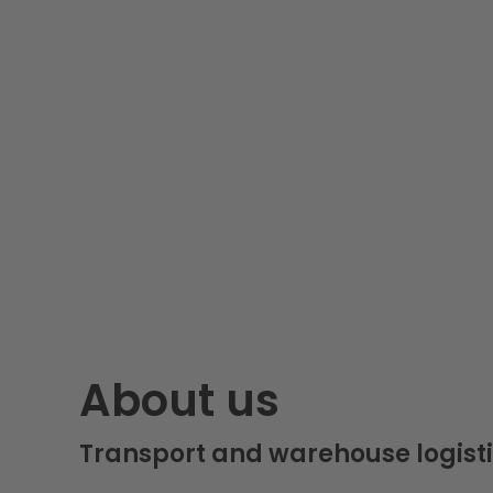
About us
Transport and warehouse logisti