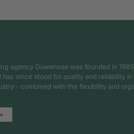
ing agency Duwensee was founded in 1965
as since stood for quality and reliability in
dustry - combined with the flexibility and o
re