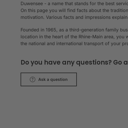
Duwensee - a name that stands for the best servic
On this page you will find facts about the tradit
motivation. Various facts and impressions explai
Founded in 1965, as a third-generation family bu
location in the heart of the Rhine-Main area, you 
the national and international transport of your p
Do you have any questions? Go a
Ask a question