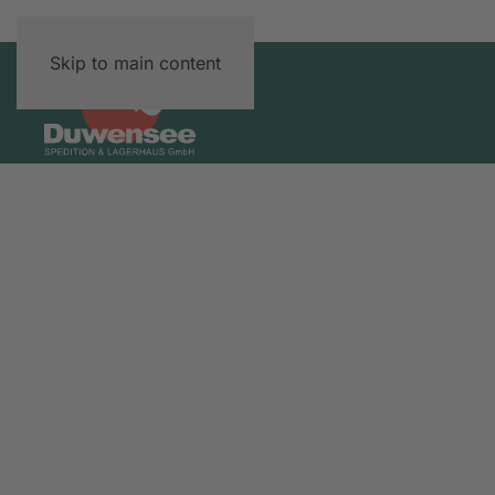
Skip to main content