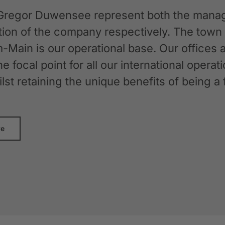
Gregor Duwensee represent both the manag
ation of the company respectively. The tow
-Main is our operational base. Our offices
the focal point for all our international oper
whilst retaining the unique benefits of bein
re