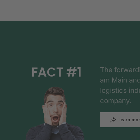
FACT #1
The forward
am Main and h
logistics in
company.
learn mo