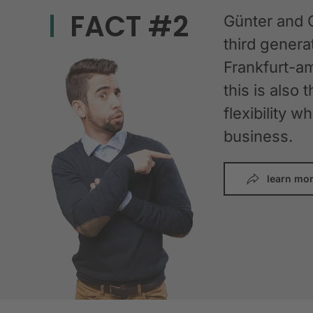
FACT #2
Günter and 
third gener
Frankfurt-am
this is also 
flexibility 
business.
learn mo