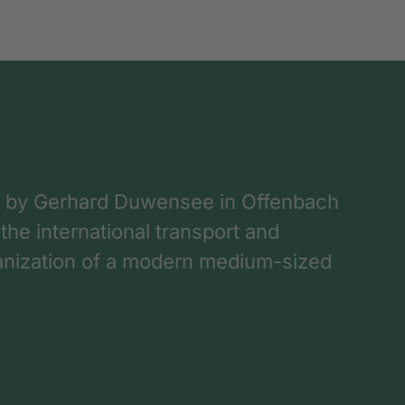
 by Gerhard Duwensee in Offenbach
 the international transport and
rganization of a modern medium-sized