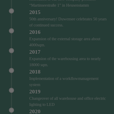
“Martinseestraße 1” in Heusenstamm
2015
50th anniversary! Duwensee celebrates 50 years
of continued success.
2016
Expansion of the external storage area about
4000sqm.
2017
Expansion of the warehousing area to nearly
18000 sqm.
2018
Implementation of a workflowmanagement
system
2019
Changeover of all warehouse and office electric
lighting to LED
2020