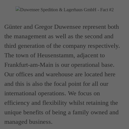
Günter and Gregor Duwensee represent both
the management as well as the second and
third generation of the company respectively.
The town of Heusenstamm, adjacent to
Frankfurt-am-Main is our operational base.
Our offices and warehouse are located here
and this is also the focal point for all our
international operations. We focus on
efficiency and flexibility whilst retaining the
unique benefits of being a family owned and
managed business.