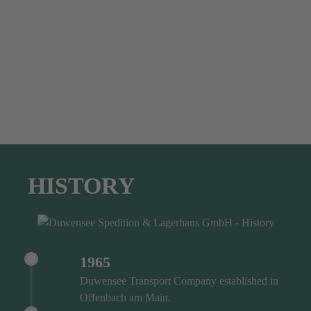
HISTORY
1965
Duwensee Transport Company established in
Offenbach am Main.