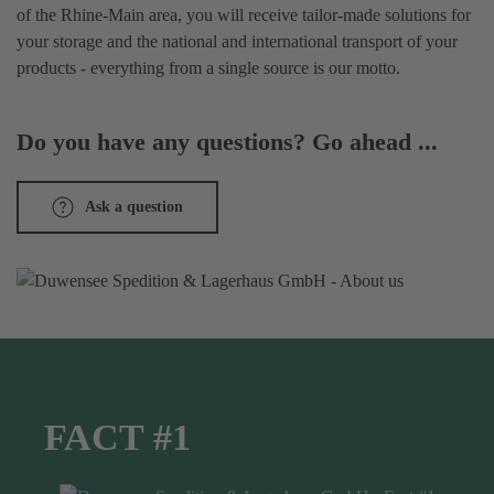
of the Rhine-Main area, you will receive tailor-made solutions for
your storage and the national and international transport of your
products - everything from a single source is our motto.
Do you have any questions? Go ahead ...
Ask a question
FACT #1