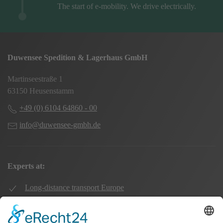
The start of e-mobility. We drive electrically.
Duwensee Spedition & Lagerhaus GmbH
Martinseestraße 1
63150 Heusenstamm
+49 (0) 6104 64860 - 00
info@duwensee-gmbh.de
Experts at:
Long-distance transport Europe
Local transport Rhine-Main
Transport UK Germany