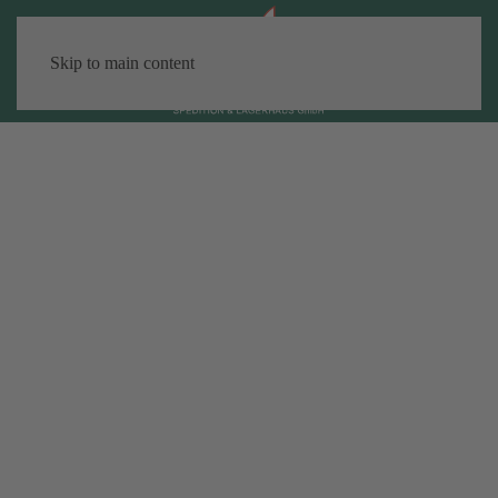
Skip to main content