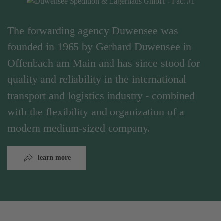
The forwarding agency Duwensee was
founded in 1965 by Gerhard Duwensee in
Offenbach am Main and has since stood for
quality and reliability in the international
transport and logistics industry - combined
with the flexibility and organization of a
modern medium-sized company.
learn more