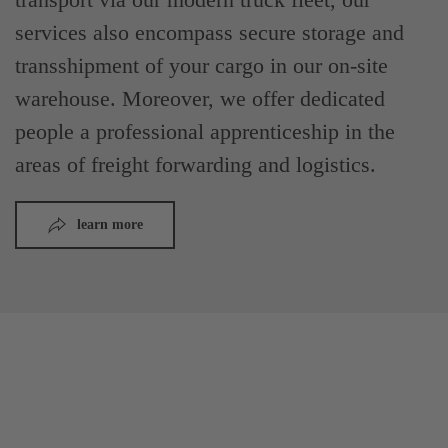
services also encompass secure storage and
transshipment of your cargo in our on-site
warehouse. Moreover, we offer dedicated
people a professional apprenticeship in the
areas of freight forwarding and logistics.
learn more