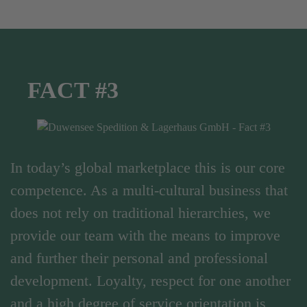
FACT #3
In today’s global marketplace this is our core
competence. As a multi-cultural business that
does not rely on traditional hierarchies, we
provide our team with the means to improve
and further their personal and professional
development. Loyalty, respect for one another
and a high degree of service orientation is