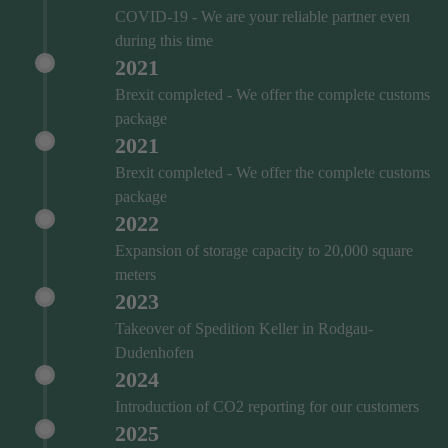
COVID‑19 - We are your reliable partner even
during this time
2021
Brexit completed - We offer the complete customs
package
2021
Brexit completed - We offer the complete customs
package
2022
Expansion of storage capacity to 20,000 square
meters
2023
Takeover of Spedition Keller in Rodgau-
Dudenhofen
2024
Introduction of CO2 reporting for our customers
2025