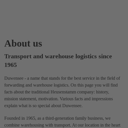
About us
Transport and warehouse logistics since
1965
Duwensee - a name that stands for the best service in the field of
forwarding and warehouse logistics. On this page you will find
facts about the traditional Heusenstamm company: history,
mission statement, motivation. Various facts and impressions
explain what is so special about Duwensee.
Founded in 1965, as a third-generation family business, we
combine warehousing with transport. At our location in the heart