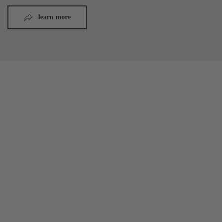
learn more