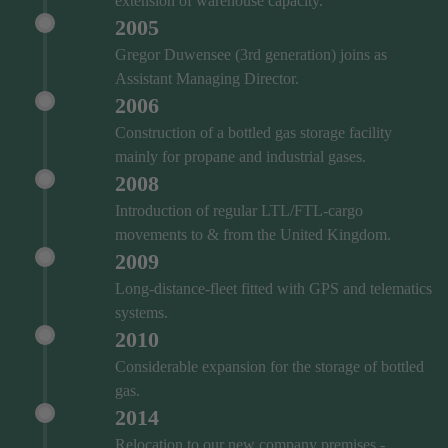
extension of warehouse capacity.
2005
Gregor Duwensee (3rd generation) joins as
Assistant Managing Director.
2006
Construction of a bottled gas storage facility
mainly for propane and industrial gases.
2008
Introduction of regular LTL/FTL-cargo
movements to & from the United Kingdom.
2009
Long-distance-fleet fitted with GPS and telematics
systems.
2010
Considerable expansion for the storage of bottled
gas.
2014
Relocation to our new company premises -