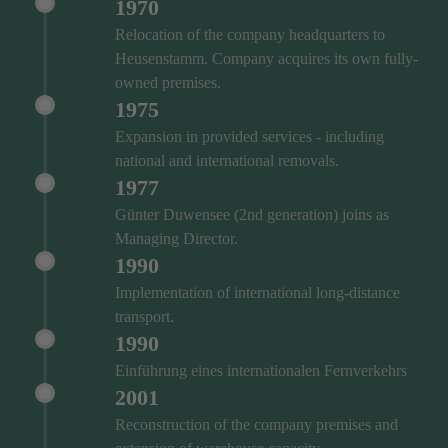
1970
Relocation of the company headquarters to
Heusenstamm. Company acquires its own fully-
owned premises.
1975
Expansion in provided services - including
national and international removals.
1977
Günter Duwensee (2nd generation) joins as
Managing Director.
1990
Implementation of international long-distance
transport.
1990
Einführung eines internationalen Fernverkehrs
2001
Reconstruction of the company premises and