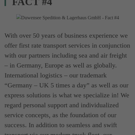
FACT #4
With over 50 years of business experience we
offer first rate transport services in conjunction
with our partners including sea and air freight
– in Germany, Europe as well as globally.
International logistics – our trademark
“Germany – UK 5 times a day” as well as our
express solutions is what we specialize in! We
regard personal support and individualized
service concepts, as the foundation of our
success. In addition to seamless and swift
transport via our modern truck fleet, our