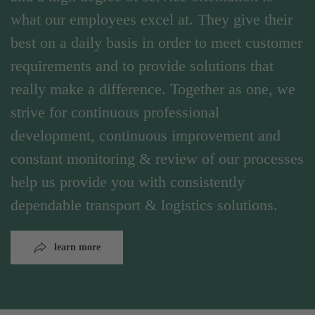
what our employees excel at. They give their
best on a daily basis in order to meet customer
requirements and to provide solutions that
really make a difference. Together as one, we
strive for continuous professional
development, continuous improvement and
constant monitoring & review of our processes
help us provide you with consistently
dependable transport & logistics solutions.
learn more