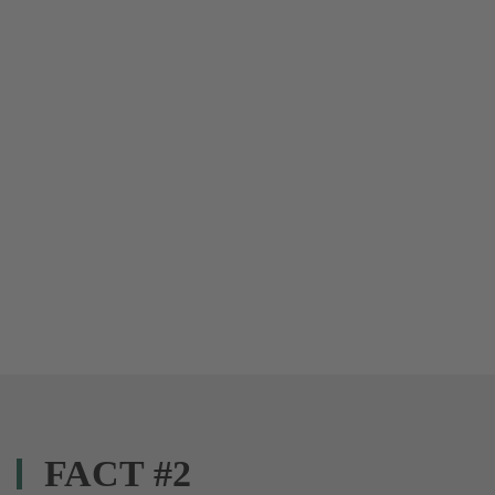
FACT #2