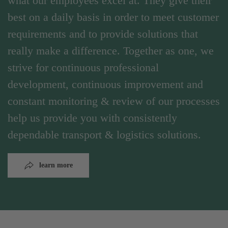
what our employees excel at. They give their
best on a daily basis in order to meet customer
requirements and to provide solutions that
really make a difference. Together as one, we
strive for continuous professional
development, continuous improvement and
constant monitoring & review of our processes
help us provide you with consistently
dependable transport & logistics solutions.
learn more