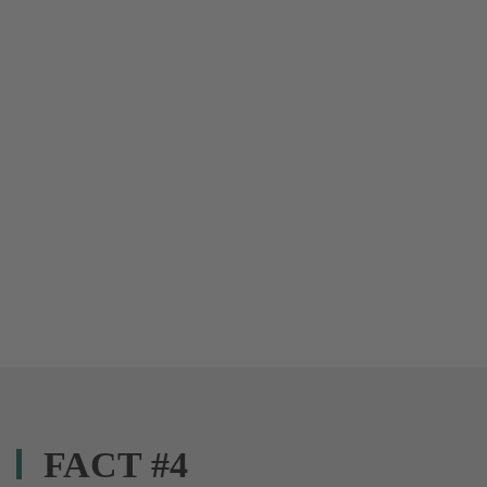
FACT #4