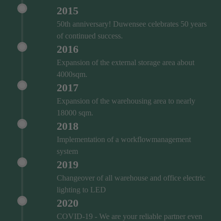
2015
50th anniversary! Duwensee celebrates 50 years
of continued success.
2016
Expansion of the external storage area about
4000sqm.
2017
Expansion of the warehousing area to nearly
18000 sqm.
2018
Implementation of a workflowmanagement
system
2019
Changeover of all warehouse and office electric
lighting to LED
2020
COVID‑19 - We are your reliable partner even