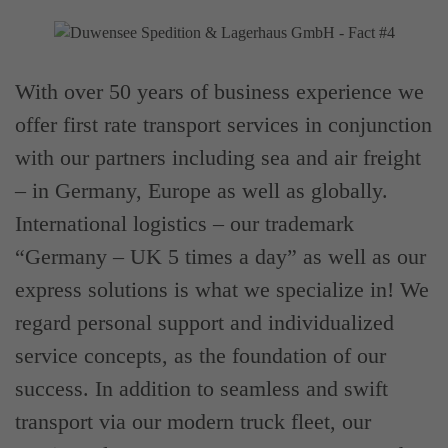
With over 50 years of business experience we
offer first rate transport services in conjunction
with our partners including sea and air freight
– in Germany, Europe as well as globally.
International logistics – our trademark
“Germany – UK 5 times a day” as well as our
express solutions is what we specialize in! We
regard personal support and individualized
service concepts, as the foundation of our
success. In addition to seamless and swift
transport via our modern truck fleet, our