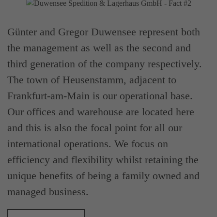
Günter and Gregor Duwensee represent both
the management as well as the second and
third generation of the company respectively.
The town of Heusenstamm, adjacent to
Frankfurt-am-Main is our operational base.
Our offices and warehouse are located here
and this is also the focal point for all our
international operations. We focus on
efficiency and flexibility whilst retaining the
unique benefits of being a family owned and
managed business.