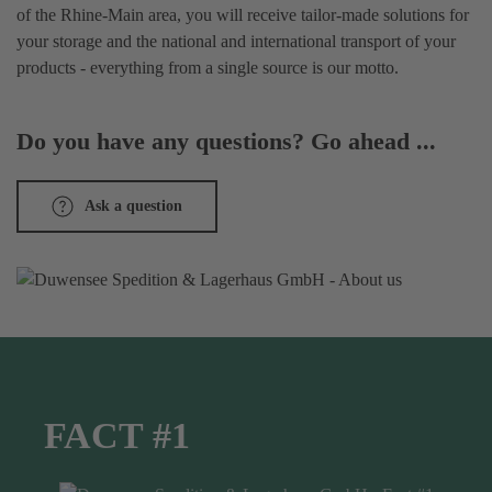
of the Rhine-Main area, you will receive tailor-made solutions for
your storage and the national and international transport of your
products - everything from a single source is our motto.
Do you have any questions? Go ahead ...
Ask a question
FACT #1