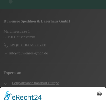
Duwensee Spedition & Lagerhaus GmbH
Martinseestraße 1
63150 Heusenstamm
+49 (0) 6104 64860 - 00
info@duwensee-gmbh.de
Experts at:
Long-distance transport Europe
Local transport Rhine-Main
Transport UK Germany