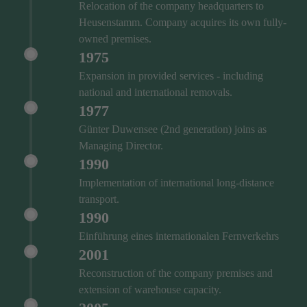
Relocation of the company headquarters to
Heusenstamm. Company acquires its own fully-
owned premises.
1975
Expansion in provided services - including
national and international removals.
1977
Günter Duwensee (2nd generation) joins as
Managing Director.
1990
Implementation of international long-distance
transport.
1990
Einführung eines internationalen Fernverkehrs
2001
Reconstruction of the company premises and
extension of warehouse capacity.