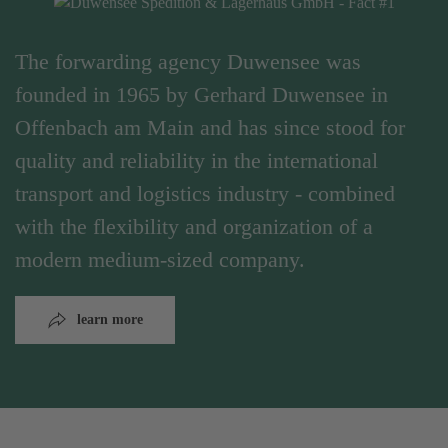
The forwarding agency Duwensee was
founded in 1965 by Gerhard Duwensee in
Offenbach am Main and has since stood for
quality and reliability in the international
transport and logistics industry - combined
with the flexibility and organization of a
modern medium-sized company.
learn more