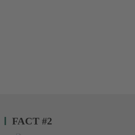
FACT #2