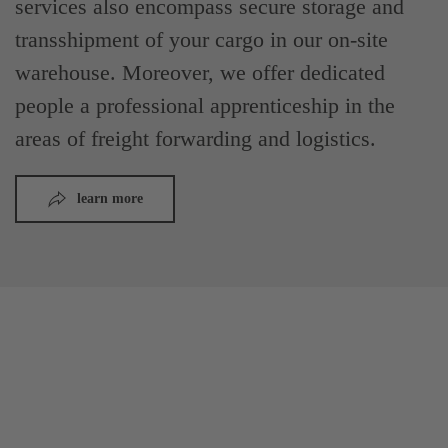
services also encompass secure storage and
transshipment of your cargo in our on-site
warehouse. Moreover, we offer dedicated
people a professional apprenticeship in the
areas of freight forwarding and logistics.
learn more