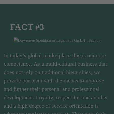
FACT #3
In today’s global marketplace this is our core
competence. As a multi-cultural business that
does not rely on traditional hierarchies, we
provide our team with the means to improve
and further their personal and professional
development. Loyalty, respect for one another
and a high degree of service orientation is