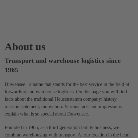
About us
Transport and warehouse logistics since
1965
Duwensee - a name that stands for the best service in the field of
forwarding and warehouse logistics. On this page you will find
facts about the traditional Heusenstamm company: history,
mission statement, motivation. Various facts and impressions
explain what is so special about Duwensee.
Founded in 1965, as a third-generation family business, we
combine warehousing with transport. At our location in the heart