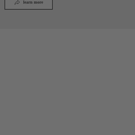
learn more