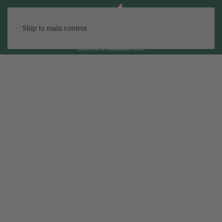
Skip to main content