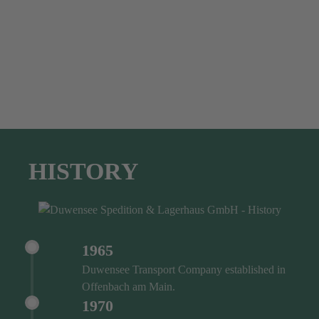
HISTORY
1965
Duwensee Transport Company established in
Offenbach am Main.
1970