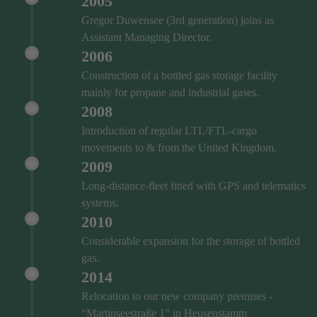
2005
Gregor Duwensee (3rd generation) joins as
Assistant Managing Director.
2006
Construction of a bottled gas storage facility
mainly for propane and industrial gases.
2008
Introduction of regular LTL/FTL-cargo
movements to & from the United Kingdom.
2009
Long-distance-fleet fitted with GPS and telematics
systems.
2010
Considerable expansion for the storage of bottled
gas.
2014
Relocation to our new company premises -
“Martinseestraße 1” in Heusenstamm