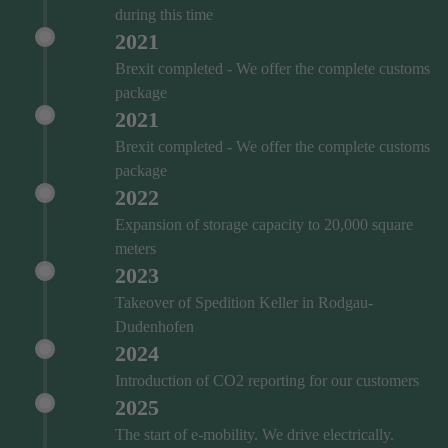
during this time
2021
Brexit completed - We offer the complete customs
package
2021
Brexit completed - We offer the complete customs
package
2022
Expansion of storage capacity to 20,000 square
meters
2023
Takeover of Spedition Keller in Rodgau-
Dudenhofen
2024
Introduction of CO2 reporting for our customers
2025
The start of e-mobility. We drive electrically.