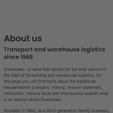
About us
Transport and warehouse logistics
since 1965
Duwensee - a name that stands for the best service in
the field of forwarding and warehouse logistics. On
this page you will find facts about the traditional
Heusenstamm company: history, mission statement,
motivation. Various facts and impressions explain what
is so special about Duwensee.
Founded in 1965, as a third-generation family business,