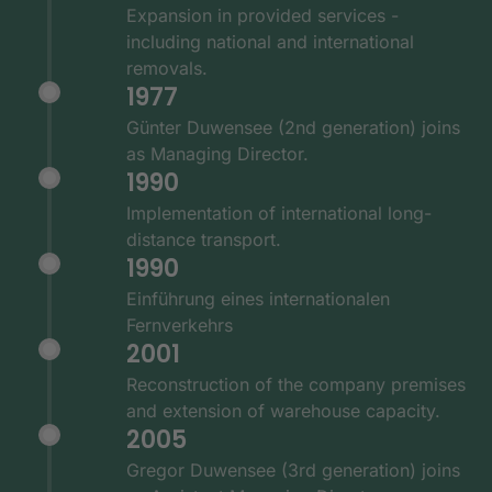
Expansion in provided services -
including national and international
removals.
1977
Günter Duwensee (2nd generation) joins
as Managing Director.
1990
Implementation of international long-
distance transport.
1990
Einführung eines internationalen
Fernverkehrs
2001
Reconstruction of the company premises
and extension of warehouse capacity.
2005
Gregor Duwensee (3rd generation) joins