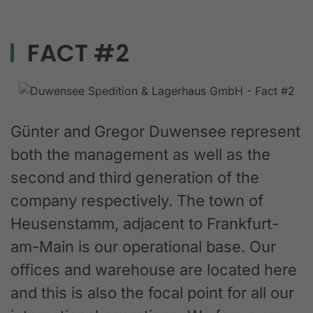
FACT #2
Günter and Gregor Duwensee represent
both the management as well as the
second and third generation of the
company respectively. The town of
Heusenstamm, adjacent to Frankfurt-
am-Main is our operational base. Our
offices and warehouse are located here
and this is also the focal point for all our