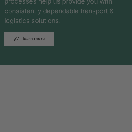
processes help us provide you with
consistently dependable transport &
logistics solutions.
learn more