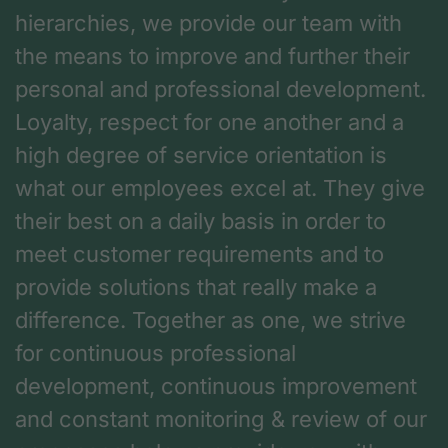
hierarchies, we provide our team with
the means to improve and further their
personal and professional development.
Loyalty, respect for one another and a
high degree of service orientation is
what our employees excel at. They give
their best on a daily basis in order to
meet customer requirements and to
provide solutions that really make a
difference. Together as one, we strive
for continuous professional
development, continuous improvement
and constant monitoring & review of our