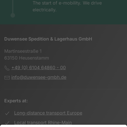
The start of e-mobility. We drive
electrically.
Duwensee Spedition & Lagerhaus GmbH
Martinseestraße 1
63150 Heusenstamm
+49 (0) 6104 64860 - 00
info@duwensee-gmbh.de
Experts at:
Long-distance transport Europe
Local transport Rhine-Main