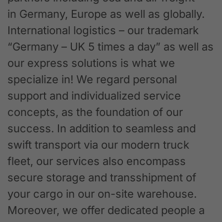
in Germany, Europe as well as globally.
International logistics – our trademark
“Germany – UK 5 times a day” as well as
our express solutions is what we
specialize in! We regard personal
support and individualized service
concepts, as the foundation of our
success. In addition to seamless and
swift transport via our modern truck
fleet, our services also encompass
secure storage and transshipment of
your cargo in our on-site warehouse.
Moreover, we offer dedicated people a