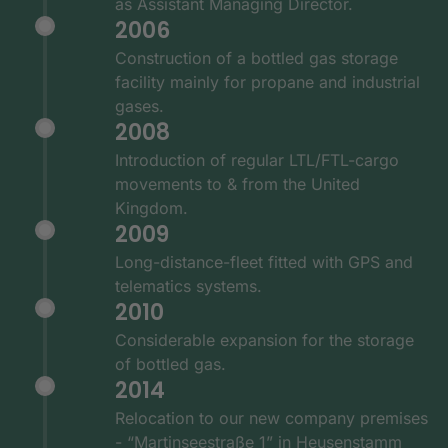
as Assistant Managing Director.
2006
Construction of a bottled gas storage
facility mainly for propane and industrial
gases.
2008
Introduction of regular LTL/FTL-cargo
movements to & from the United
Kingdom.
2009
Long-distance-fleet fitted with GPS and
telematics systems.
2010
Considerable expansion for the storage
of bottled gas.
2014
Relocation to our new company premises
- “Martinseestraße 1” in Heusenstamm