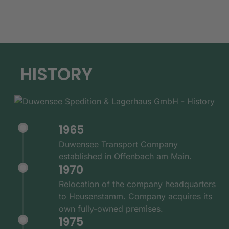
HISTORY
1965
Duwensee Transport Company
established in Offenbach am Main.
1970
Relocation of the company headquarters
to Heusenstamm. Company acquires its
own fully-owned premises.
1975