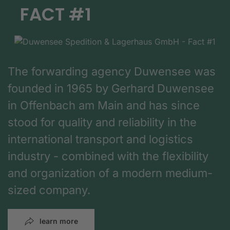
FACT #1
The forwarding agency Duwensee was
founded in 1965 by Gerhard Duwensee
in Offenbach am Main and has since
stood for quality and reliability in the
international transport and logistics
industry - combined with the flexibility
and organization of a modern medium-
sized company.
learn more