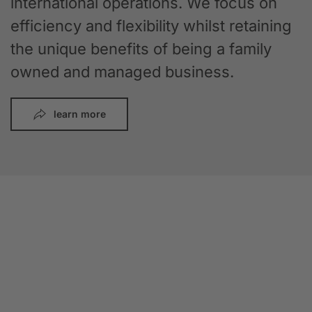
international operations. We focus on
efficiency and flexibility whilst retaining
the unique benefits of being a family
owned and managed business.
learn more