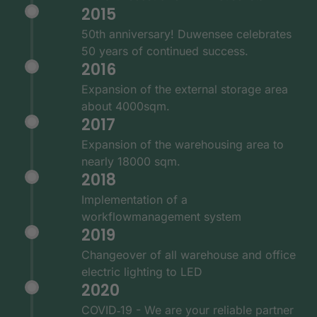
2015
50th anniversary! Duwensee celebrates
50 years of continued success.
2016
Expansion of the external storage area
about 4000sqm.
2017
Expansion of the warehousing area to
nearly 18000 sqm.
2018
Implementation of a
workflowmanagement system
2019
Changeover of all warehouse and office
electric lighting to LED
2020
COVID‑19 - We are your reliable partner