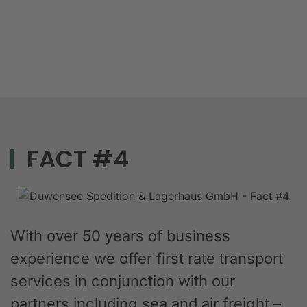
FACT #4
With over 50 years of business
experience we offer first rate transport
services in conjunction with our
partners including sea and air freight –