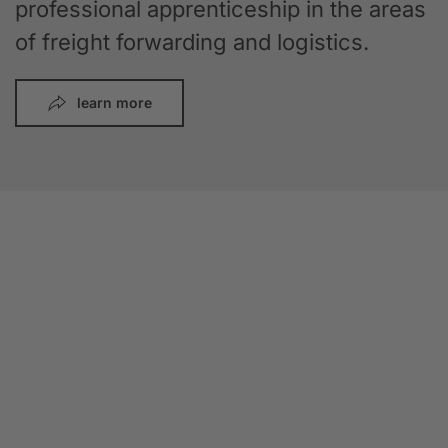
professional apprenticeship in the areas
of freight forwarding and logistics.
learn more