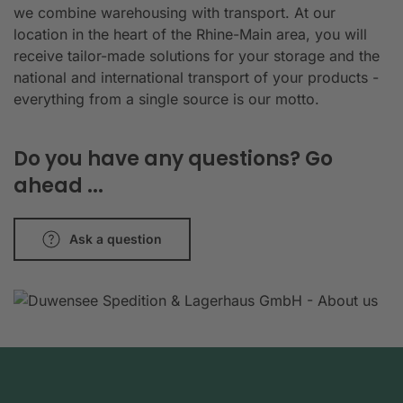
we combine warehousing with transport. At our
location in the heart of the Rhine-Main area, you will
receive tailor-made solutions for your storage and the
national and international transport of your products -
everything from a single source is our motto.
Do you have any questions? Go
ahead ...
Ask a question