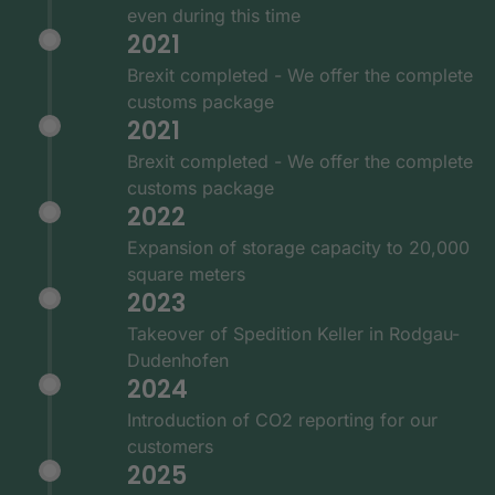
even during this time
2021
Brexit completed - We offer the complete
customs package
2021
Brexit completed - We offer the complete
customs package
2022
Expansion of storage capacity to 20,000
square meters
2023
Takeover of Spedition Keller in Rodgau-
Dudenhofen
2024
Introduction of CO2 reporting for our
customers
2025