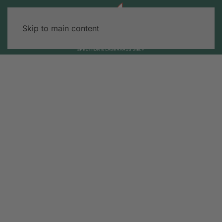
Skip to main content