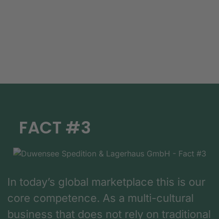
FACT #3
In today’s global marketplace this is our
core competence. As a multi-cultural
business that does not rely on traditional