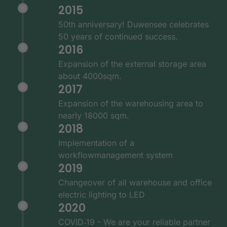
2015
50th anniversary! Duwensee celebrates
50 years of continued success.
2016
Expansion of the external storage area
about 4000sqm.
2017
Expansion of the warehousing area to
nearly 18000 sqm.
2018
Implementation of a
workflowmanagement system
2019
Changeover of all warehouse and office
electric lighting to LED
2020
COVID‑19 - We are your reliable partner