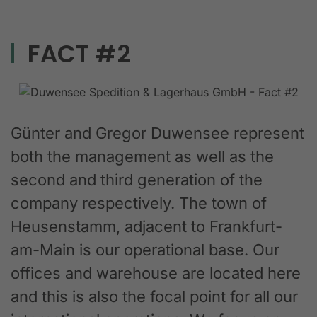
FACT #2
Günter and Gregor Duwensee represent
both the management as well as the
second and third generation of the
company respectively. The town of
Heusenstamm, adjacent to Frankfurt-
am-Main is our operational base. Our
offices and warehouse are located here
and this is also the focal point for all our