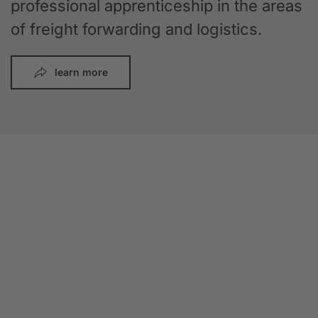
professional apprenticeship in the areas
of freight forwarding and logistics.
learn more