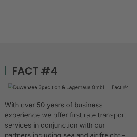
FACT #4
With over 50 years of business
experience we offer first rate transport
services in conjunction with our
partners including sea and air freight –