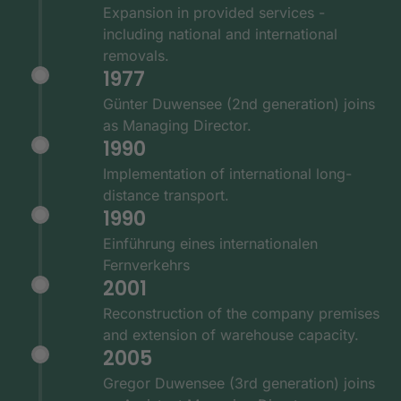
Expansion in provided services -
including national and international
removals.
1977
Günter Duwensee (2nd generation) joins
as Managing Director.
1990
Implementation of international long-
distance transport.
1990
Einführung eines internationalen
Fernverkehrs
2001
Reconstruction of the company premises
and extension of warehouse capacity.
2005
Gregor Duwensee (3rd generation) joins