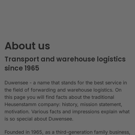
About us
Transport and warehouse logistics
since 1965
Duwensee - a name that stands for the best service in
the field of forwarding and warehouse logistics. On
this page you will find facts about the traditional
Heusenstamm company: history, mission statement,
motivation. Various facts and impressions explain what
is so special about Duwensee.
Founded in 1965, as a third-generation family business,