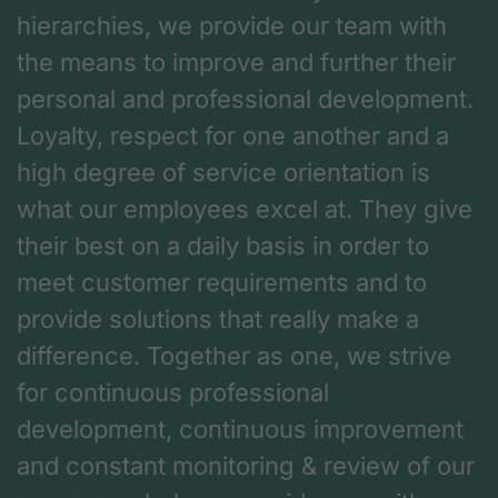
hierarchies, we provide our team with
the means to improve and further their
personal and professional development.
Loyalty, respect for one another and a
high degree of service orientation is
what our employees excel at. They give
their best on a daily basis in order to
meet customer requirements and to
provide solutions that really make a
difference. Together as one, we strive
for continuous professional
development, continuous improvement
and constant monitoring & review of our