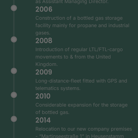
as Assistant Managing Director.
2006
Construction of a bottled gas storage
facility mainly for propane and industrial
gases.
2008
Introduction of regular LTL/FTL-cargo
movements to & from the United
Kingdom.
2009
Long-distance-fleet fitted with GPS and
telematics systems.
2010
Considerable expansion for the storage
of bottled gas.
2014
Relocation to our new company premises
- “Martinseestraße 1” in Heusenstamm