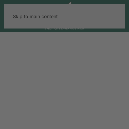
Skip to main content