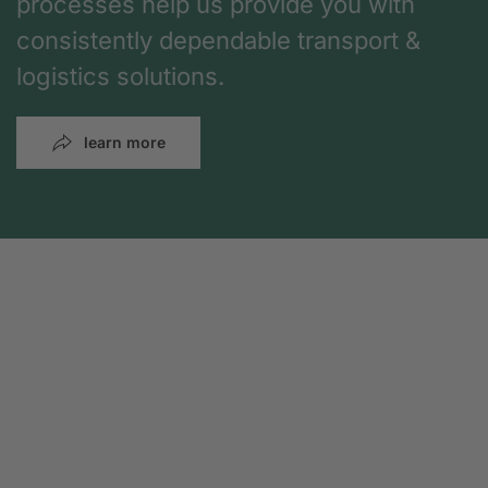
processes help us provide you with
consistently dependable transport &
logistics solutions.
learn more