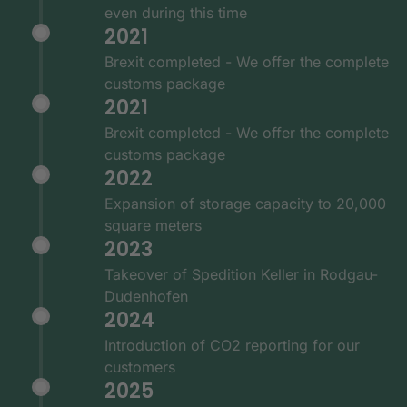
even during this time
2021
Brexit completed - We offer the complete
customs package
2021
Brexit completed - We offer the complete
customs package
2022
Expansion of storage capacity to 20,000
square meters
2023
Takeover of Spedition Keller in Rodgau-
Dudenhofen
2024
Introduction of CO2 reporting for our
customers
2025