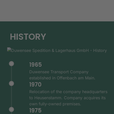
HISTORY
1965
Duwensee Transport Company
established in Offenbach am Main.
1970
Relocation of the company headquarters
to Heusenstamm. Company acquires its
own fully-owned premises.
1975