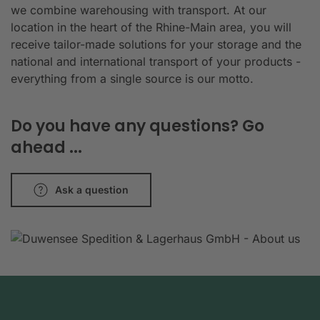
we combine warehousing with transport. At our
location in the heart of the Rhine-Main area, you will
receive tailor-made solutions for your storage and the
national and international transport of your products -
everything from a single source is our motto.
Do you have any questions? Go
ahead ...
Ask a question