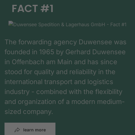
FACT #1
The forwarding agency Duwensee was
founded in 1965 by Gerhard Duwensee
in Offenbach am Main and has since
stood for quality and reliability in the
international transport and logistics
industry - combined with the flexibility
and organization of a modern medium-
sized company.
learn more