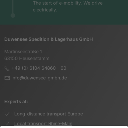
The start of e-mobility. We drive
electrically.
Duwensee Spedition & Lagerhaus GmbH
Martinseestraße 1
63150 Heusenstamm
+49 (0) 6104 64860 - 00
info@duwensee-gmbh.de
Experts at:
Long-distance transport Europe
Local transport Rhine-Main