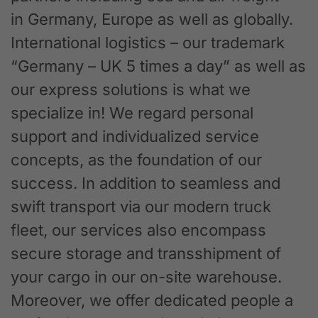
in Germany, Europe as well as globally.
International logistics – our trademark
“Germany – UK 5 times a day” as well as
our express solutions is what we
specialize in! We regard personal
support and individualized service
concepts, as the foundation of our
success. In addition to seamless and
swift transport via our modern truck
fleet, our services also encompass
secure storage and transshipment of
your cargo in our on-site warehouse.
Moreover, we offer dedicated people a