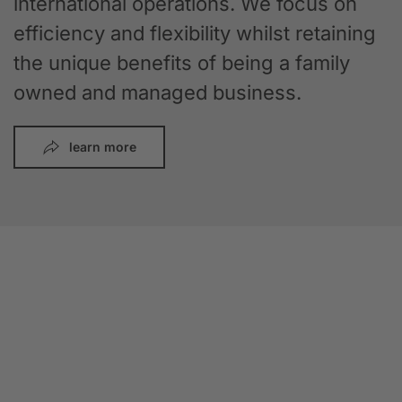
international operations. We focus on
efficiency and flexibility whilst retaining
the unique benefits of being a family
owned and managed business.
learn more