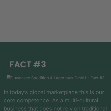
FACT #3
In today’s global marketplace this is our
core competence. As a multi-cultural
business that does not rely on traditional