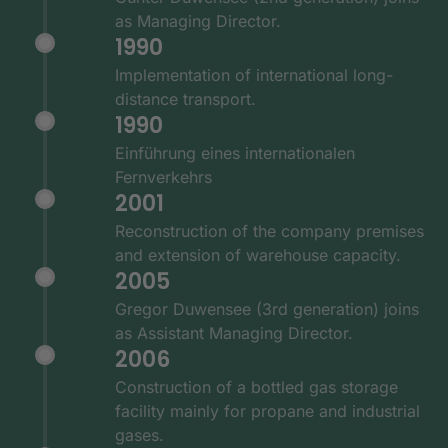
as Managing Director.
1990
Implementation of international long-
distance transport.
1990
Einführung eines internationalen
Fernverkehrs
2001
Reconstruction of the company premises
and extension of warehouse capacity.
2005
Gregor Duwensee (3rd generation) joins
as Assistant Managing Director.
2006
Construction of a bottled gas storage
facility mainly for propane and industrial
gases.