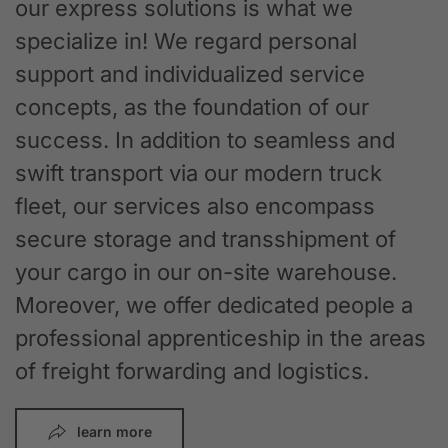
our express solutions is what we
specialize in! We regard personal
support and individualized service
concepts, as the foundation of our
success. In addition to seamless and
swift transport via our modern truck
fleet, our services also encompass
secure storage and transshipment of
your cargo in our on-site warehouse.
Moreover, we offer dedicated people a
professional apprenticeship in the areas
of freight forwarding and logistics.
learn more