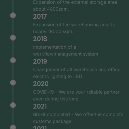
Expansion of the external storage area
about 4000sqm.
2017
Expansion of the warehousing area to
nearly 18000 sqm.
2018
Implementation of a
workflowmanagement system
2019
Changeover of all warehouse and office
electric lighting to LED
2020
COVID‑19 - We are your reliable partner
even during this time
2021
Brexit completed - We offer the complete
customs package
2021