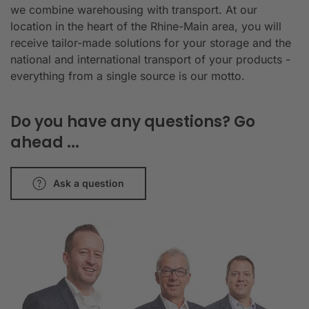
we combine warehousing with transport. At our
location in the heart of the Rhine-Main area, you will
receive tailor-made solutions for your storage and the
national and international transport of your products -
everything from a single source is our motto.
Do you have any questions? Go
ahead ...
Ask a question