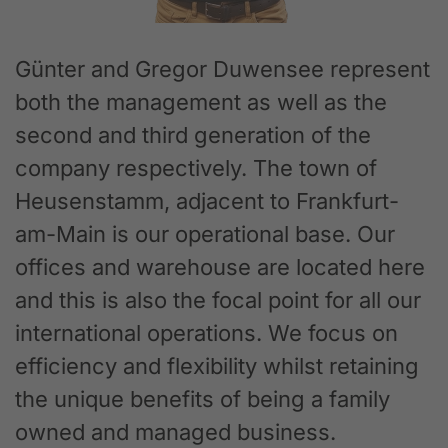
Günter and Gregor Duwensee represent
both the management as well as the
second and third generation of the
company respectively. The town of
Heusenstamm, adjacent to Frankfurt-
am-Main is our operational base. Our
offices and warehouse are located here
and this is also the focal point for all our
international operations. We focus on
efficiency and flexibility whilst retaining
the unique benefits of being a family
owned and managed business.