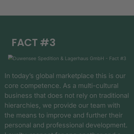
FACT #3
In today’s global marketplace this is our
core competence. As a multi-cultural
business that does not rely on traditional
hierarchies, we provide our team with
the means to improve and further their
personal and professional development.