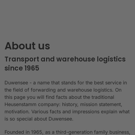
About us
Transport and warehouse logistics
since 1965
Duwensee - a name that stands for the best service in
the field of forwarding and warehouse logistics. On
this page you will find facts about the traditional
Heusenstamm company: history, mission statement,
motivation. Various facts and impressions explain what
is so special about Duwensee.
Founded in 1965, as a third-generation family business,