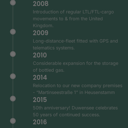
2008
Introduction of regular LTL/FTL-cargo
movements to & from the United
Kingdom.
2009
Long-distance-fleet fitted with GPS and
telematics systems.
2010
Considerable expansion for the storage
of bottled gas.
2014
Relocation to our new company premises
- “Martinseestraße 1” in Heusenstamm
2015
50th anniversary! Duwensee celebrates
50 years of continued success.
2016