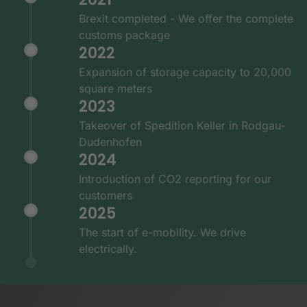
Brexit completed - We offer the complete
customs package
2022
Expansion of storage capacity to 20,000
square meters
2023
Takeover of Spedition Keller in Rodgau-
Dudenhofen
2024
Introduction of CO2 reporting for our
customers
2025
The start of e-mobility. We drive
electrically.