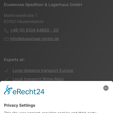
Duwensee Spedition & Lagerhaus GmbH
Martinseestraße 1
63150 Heusenstamm
+49 (0) 6104 64860 - 00
info@duwensee-gmbh.de
Experts at:
Long-distance transport Europe
Local transport Rhine-Main
Transport UK Germany
Warehouse Logistics