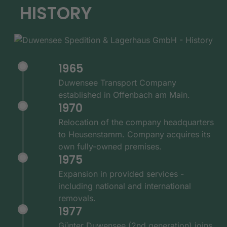
HISTORY
1965
Duwensee Transport Company
established in Offenbach am Main.
1970
Relocation of the company headquarters
to Heusenstamm. Company acquires its
own fully-owned premises.
1975
Expansion in provided services -
including national and international
removals.
1977
Günter Duwensee (2nd generation) joins