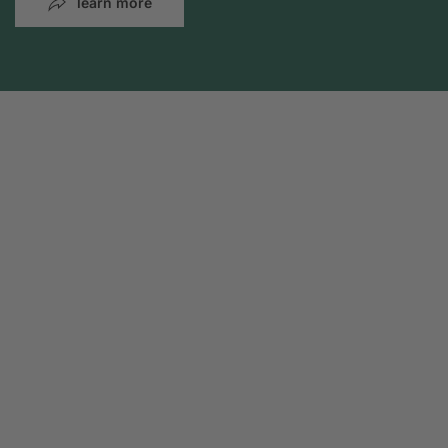
learn more