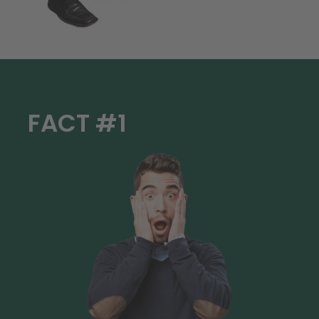
FACT #1