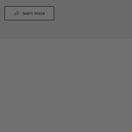
learn more