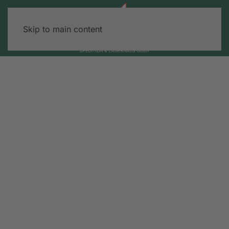
Skip to main content