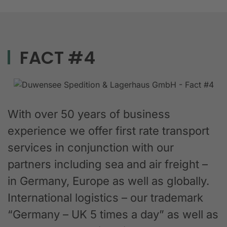
FACT #4
With over 50 years of business
experience we offer first rate transport
services in conjunction with our
partners including sea and air freight –
in Germany, Europe as well as globally.
International logistics – our trademark
“Germany – UK 5 times a day” as well as