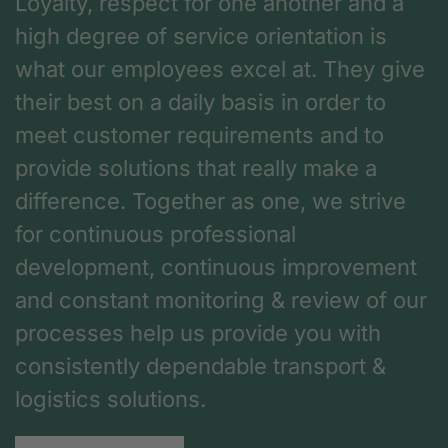
Loyalty, respect for one another and a
high degree of service orientation is
what our employees excel at. They give
their best on a daily basis in order to
meet customer requirements and to
provide solutions that really make a
difference. Together as one, we strive
for continuous professional
development, continuous improvement
and constant monitoring & review of our
processes help us provide you with
consistently dependable transport &
logistics solutions.