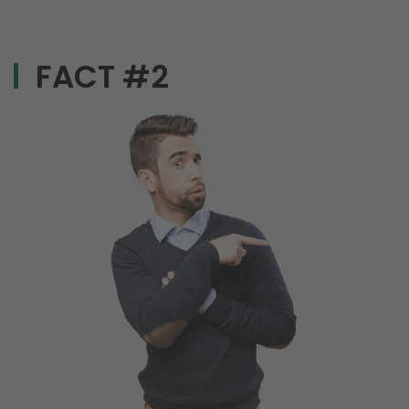
FACT #2