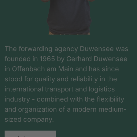
The forwarding agency Duwensee was
founded in 1965 by Gerhard Duwensee
in Offenbach am Main and has since
stood for quality and reliability in the
international transport and logistics
industry - combined with the flexibility
and organization of a modern medium-
sized company.