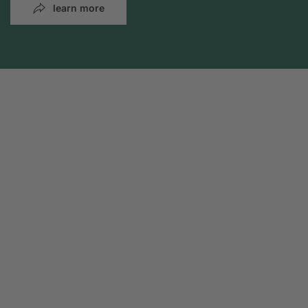
learn more