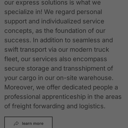
our express solutions is what we
specialize in! We regard personal
support and individualized service
concepts, as the foundation of our
success. In addition to seamless and
swift transport via our modern truck
fleet, our services also encompass
secure storage and transshipment of
your cargo in our on-site warehouse.
Moreover, we offer dedicated people a
professional apprenticeship in the areas
of freight forwarding and logistics.
learn more