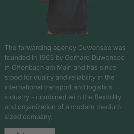
The forwarding agency Duwensee was
founded in 1965 by Gerhard Duwensee
in Offenbach am Main and has since
stood for quality and reliability in the
international transport and logistics
industry - combined with the flexibility
and organization of a modern medium-
sized company.