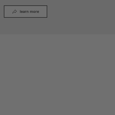
learn more