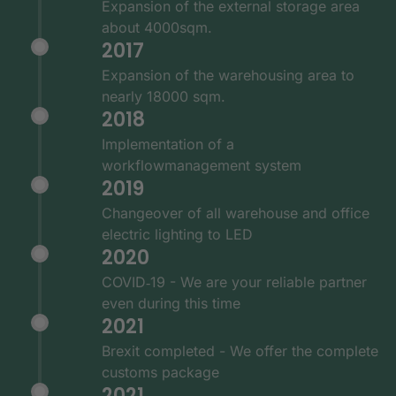
Expansion of the external storage area
about 4000sqm.
2017
Expansion of the warehousing area to
nearly 18000 sqm.
2018
Implementation of a
workflowmanagement system
2019
Changeover of all warehouse and office
electric lighting to LED
2020
COVID‑19 - We are your reliable partner
even during this time
2021
Brexit completed - We offer the complete
customs package
2021