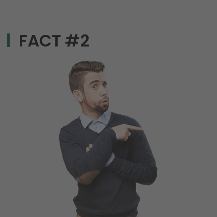
FACT #2