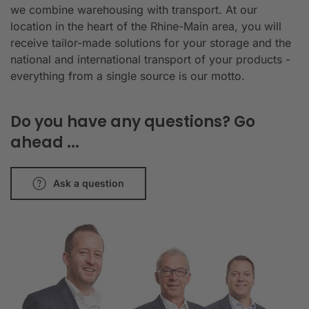
we combine warehousing with transport. At our
location in the heart of the Rhine-Main area, you will
receive tailor-made solutions for your storage and the
national and international transport of your products -
everything from a single source is our motto.
Do you have any questions? Go
ahead ...
Ask a question