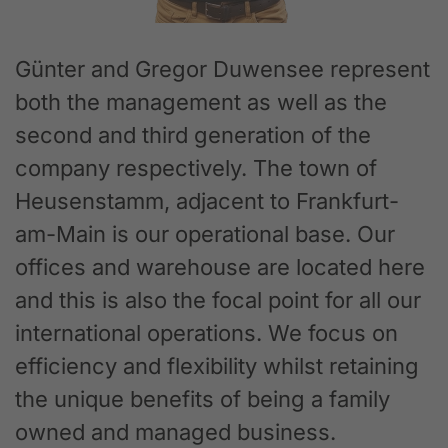
Günter and Gregor Duwensee represent
both the management as well as the
second and third generation of the
company respectively. The town of
Heusenstamm, adjacent to Frankfurt-
am-Main is our operational base. Our
offices and warehouse are located here
and this is also the focal point for all our
international operations. We focus on
efficiency and flexibility whilst retaining
the unique benefits of being a family
owned and managed business.