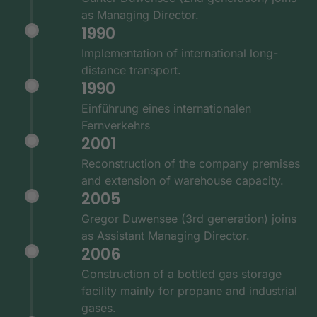
as Managing Director.
1990
Implementation of international long-
distance transport.
1990
Einführung eines internationalen
Fernverkehrs
2001
Reconstruction of the company premises
and extension of warehouse capacity.
2005
Gregor Duwensee (3rd generation) joins
as Assistant Managing Director.
2006
Construction of a bottled gas storage
facility mainly for propane and industrial
gases.