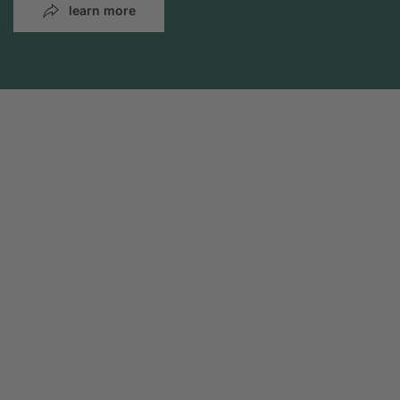
learn more