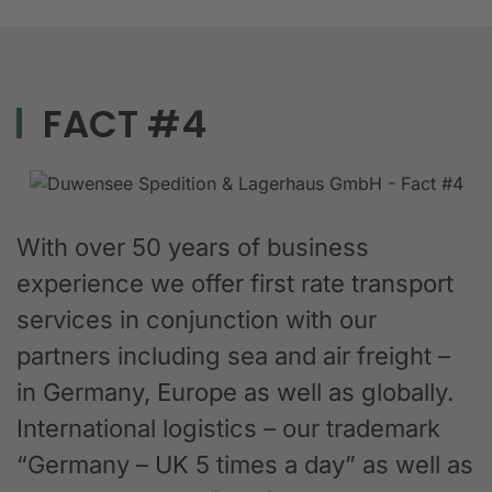
FACT #4
With over 50 years of business
experience we offer first rate transport
services in conjunction with our
partners including sea and air freight –
in Germany, Europe as well as globally.
International logistics – our trademark
“Germany – UK 5 times a day” as well as