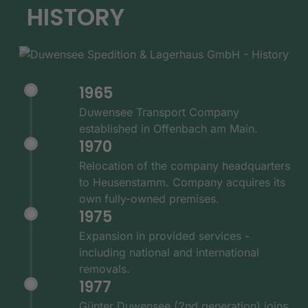
HISTORY
1965
Duwensee Transport Company
established in Offenbach am Main.
1970
Relocation of the company headquarters
to Heusenstamm. Company acquires its
own fully-owned premises.
1975
Expansion in provided services -
including national and international
removals.
1977
Günter Duwensee (2nd generation) joins