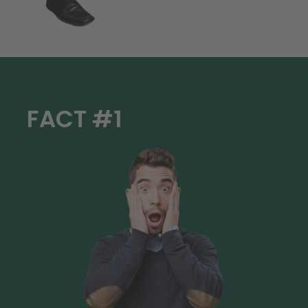
FACT #1