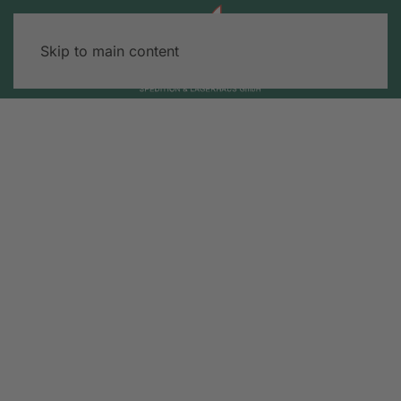
Skip to main content