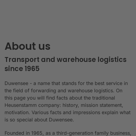
About us
Transport and warehouse logistics
since 1965
Duwensee - a name that stands for the best service in
the field of forwarding and warehouse logistics. On
this page you will find facts about the traditional
Heusenstamm company: history, mission statement,
motivation. Various facts and impressions explain what
is so special about Duwensee.
Founded in 1965, as a third-generation family business,