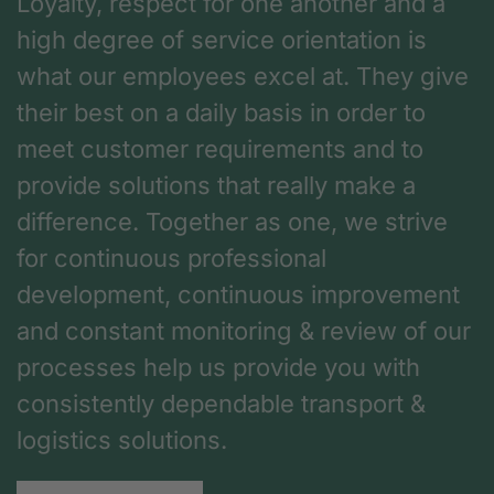
Loyalty, respect for one another and a
high degree of service orientation is
what our employees excel at. They give
their best on a daily basis in order to
meet customer requirements and to
provide solutions that really make a
difference. Together as one, we strive
for continuous professional
development, continuous improvement
and constant monitoring & review of our
processes help us provide you with
consistently dependable transport &
logistics solutions.