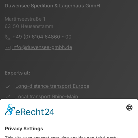
Duwensee Spedition & Lagerhaus GmbH
Martinseestraße 1
63150 Heusenstamm
+49 (0) 6104 64860 - 00
info@duwensee-gmbh.de
Experts at:
Long-distance transport Europe
Local transport Rhine-Main
Transport UK Germany
Warehouse Logistics