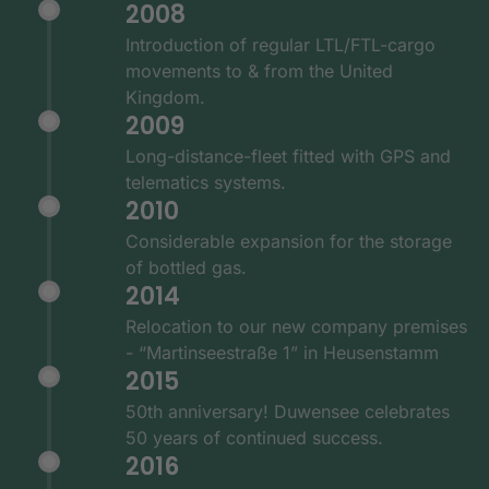
2008
Introduction of regular LTL/FTL-cargo
movements to & from the United
Kingdom.
2009
Long-distance-fleet fitted with GPS and
telematics systems.
2010
Considerable expansion for the storage
of bottled gas.
2014
Relocation to our new company premises
- “Martinseestraße 1” in Heusenstamm
2015
50th anniversary! Duwensee celebrates
50 years of continued success.
2016