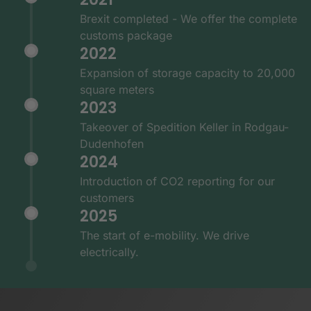
Brexit completed - We offer the complete
customs package
2022
Expansion of storage capacity to 20,000
square meters
2023
Takeover of Spedition Keller in Rodgau-
Dudenhofen
2024
Introduction of CO2 reporting for our
customers
2025
The start of e-mobility. We drive
electrically.