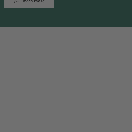
learn more