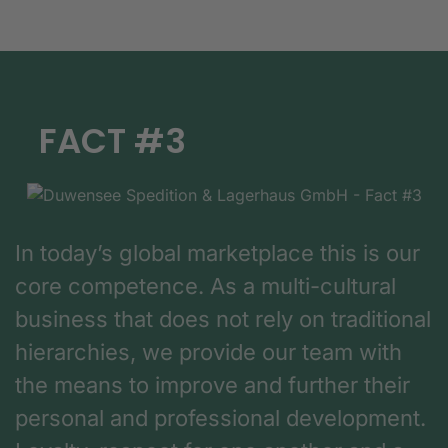
FACT #3
In today’s global marketplace this is our
core competence. As a multi-cultural
business that does not rely on traditional
hierarchies, we provide our team with
the means to improve and further their
personal and professional development.