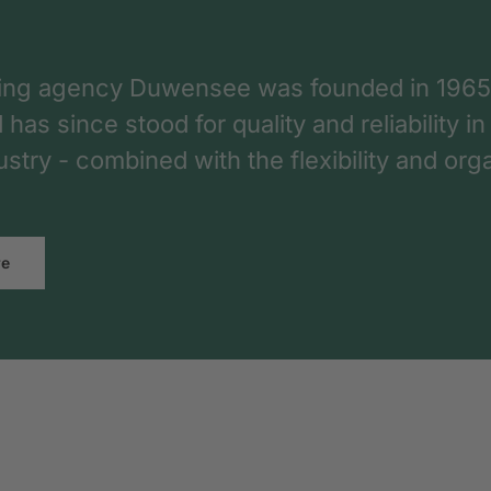
ing agency Duwensee was founded in 1965
as since stood for quality and reliability in
dustry - combined with the flexibility and o
re