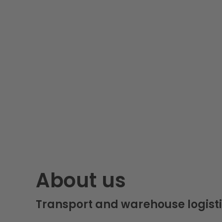
About us
Transport and warehouse logisti