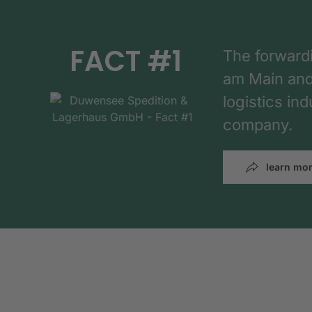
FACT #1
The forward
am Main and h
logistics in
company.
learn mo