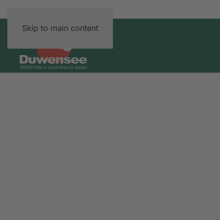
Skip to main content