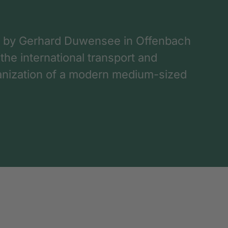
 by Gerhard Duwensee in Offenbach
 the international transport and
rganization of a modern medium-sized