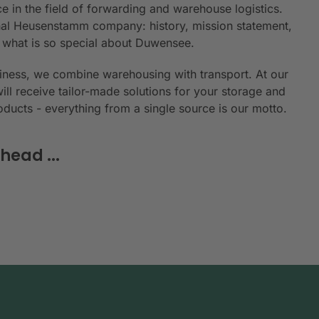
e in the field of forwarding and warehouse logistics.
ional Heusenstamm company: history, mission statement,
n what is so special about Duwensee.
siness, we combine warehousing with transport. At our
will receive tailor-made solutions for your storage and
roducts - everything from a single source is our motto.
head ...