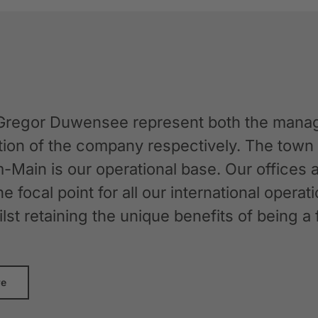
Gregor Duwensee represent both the manag
ation of the company respectively. The tow
-Main is our operational base. Our offices
the focal point for all our international oper
whilst retaining the unique benefits of bein
re