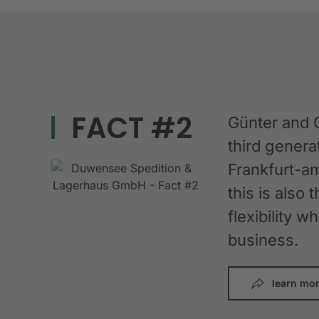
FACT #2
Günter and 
third gener
Frankfurt-am
this is also 
flexibility 
business.
learn mo