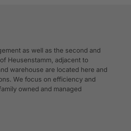
ement as well as the second and
n of Heusenstamm, adjacent to
 and warehouse are located here and
ations. We focus on efficiency and
g a family owned and managed