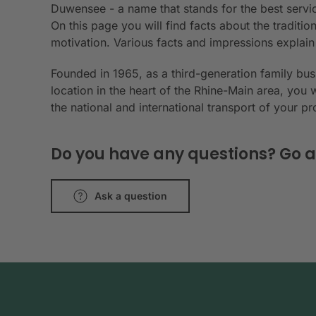
Duwensee - a name that stands for the best servic
On this page you will find facts about the tradit
motivation. Various facts and impressions explai
Founded in 1965, as a third-generation family bu
location in the heart of the Rhine-Main area, you 
the national and international transport of your p
Do you have any questions? Go a
Ask a question