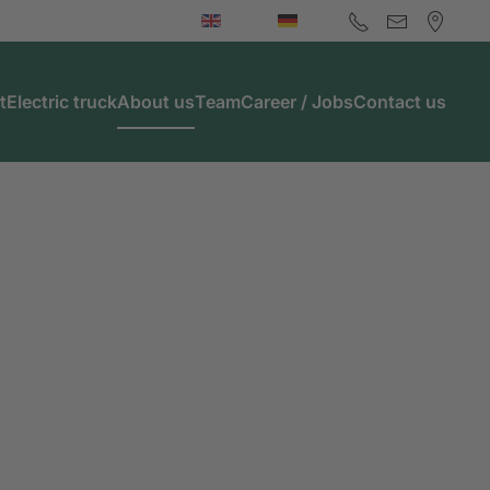
t
Electric truck
About us
Team
Career / Jobs
Contact us