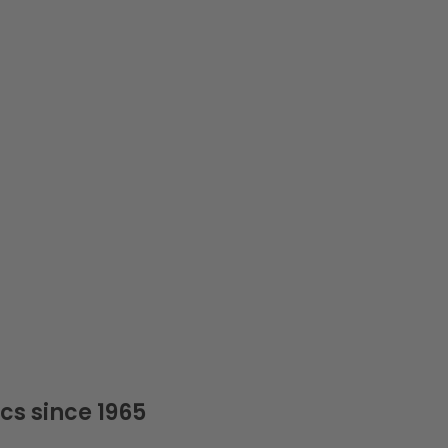
cs since 1965