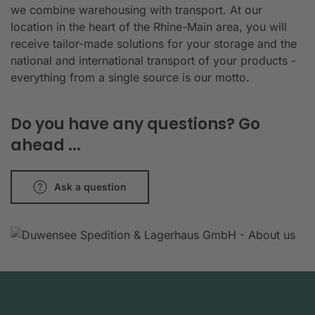
we combine warehousing with transport. At our
location in the heart of the Rhine-Main area, you will
receive tailor-made solutions for your storage and the
national and international transport of your products -
everything from a single source is our motto.
Do you have any questions? Go
ahead ...
Ask a question