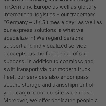
in Germany, Europe as well as globally.
International logistics – our trademark
“Germany – UK 5 times a day” as well as
our express solutions is what we
specialize in! We regard personal
support and individualized service
concepts, as the foundation of our
success. In addition to seamless and
swift transport via our modern truck
fleet, our services also encompass
secure storage and transshipment of
your cargo in our on-site warehouse.
Moreover, we offer dedicated people a