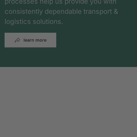
processes help us provide you with
consistently dependable transport &
logistics solutions.
learn more