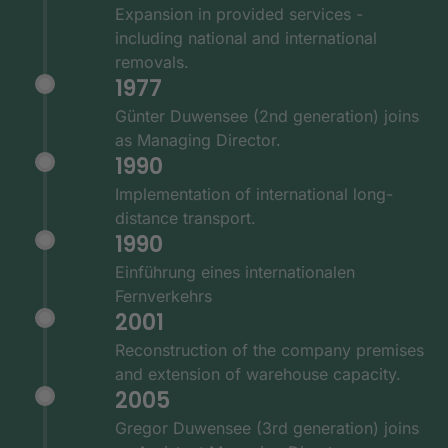
Expansion in provided services -
including national and international
removals.
1977
Günter Duwensee (2nd generation) joins
as Managing Director.
1990
Implementation of international long-
distance transport.
1990
Einführung eines internationalen
Fernverkehrs
2001
Reconstruction of the company premises
and extension of warehouse capacity.
2005
Gregor Duwensee (3rd generation) joins