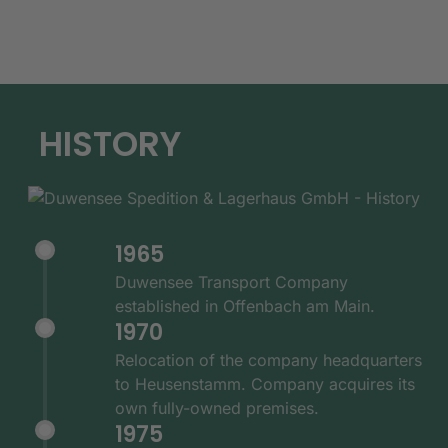
HISTORY
1965
Duwensee Transport Company
established in Offenbach am Main.
1970
Relocation of the company headquarters
to Heusenstamm. Company acquires its
own fully-owned premises.
1975