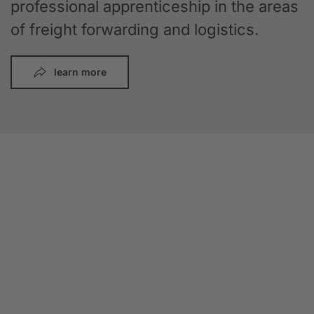
professional apprenticeship in the areas
of freight forwarding and logistics.
learn more