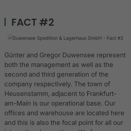
FACT #2
Günter and Gregor Duwensee represent
both the management as well as the
second and third generation of the
company respectively. The town of
Heusenstamm, adjacent to Frankfurt-
am-Main is our operational base. Our
offices and warehouse are located here
and this is also the focal point for all our