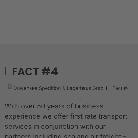
FACT #4
With over 50 years of business
experience we offer first rate transport
services in conjunction with our
partners including sea and air freight –