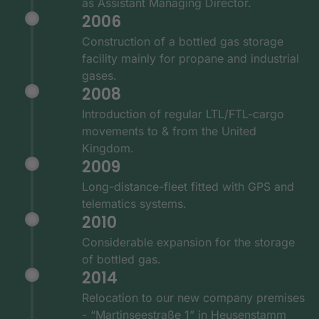
as Assistant Managing Director.
2006
Construction of a bottled gas storage
facility mainly for propane and industrial
gases.
2008
Introduction of regular LTL/FTL-cargo
movements to & from the United
Kingdom.
2009
Long-distance-fleet fitted with GPS and
telematics systems.
2010
Considerable expansion for the storage
of bottled gas.
2014
Relocation to our new company premises
- “Martinseestraße 1” in Heusenstamm