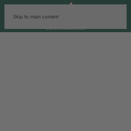
Skip to main content