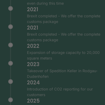
even during this time
2021
Brexit completed - We offer the complete
customs package
2021
Brexit completed - We offer the complete
customs package
2022
Expansion of storage capacity to 20,000
square meters
2023
Takeover of Spedition Keller in Rodgau-
Dudenhofen
2024
Introduction of CO2 reporting for our
customers
2025