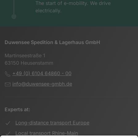
The start of e-mobility. We drive
electrically.
Duwensee Spedition & Lagerhaus GmbH
Martinseestraße 1
63150 Heusenstamm
+49 (0) 6104 64860 - 00
info@duwensee-gmbh.de
Experts at:
Long-distance transport Europe
Local transport Rhine-Main