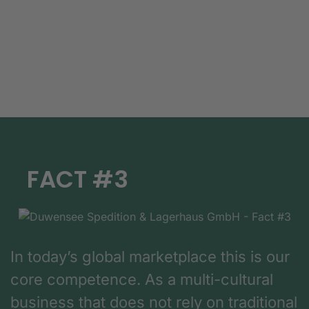
FACT #3
In today’s global marketplace this is our
core competence. As a multi-cultural
business that does not rely on traditional