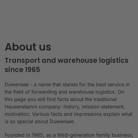
About us
Transport and warehouse logistics
since 1965
Duwensee - a name that stands for the best service in
the field of forwarding and warehouse logistics. On
this page you will find facts about the traditional
Heusenstamm company: history, mission statement,
motivation. Various facts and impressions explain what
is so special about Duwensee.
Founded in 1965, as a third-generation family business,