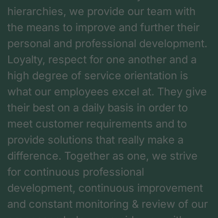
hierarchies, we provide our team with
the means to improve and further their
personal and professional development.
Loyalty, respect for one another and a
high degree of service orientation is
what our employees excel at. They give
their best on a daily basis in order to
meet customer requirements and to
provide solutions that really make a
difference. Together as one, we strive
for continuous professional
development, continuous improvement
and constant monitoring & review of our