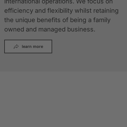
international operations. We focus on
efficiency and flexibility whilst retaining
the unique benefits of being a family
owned and managed business.
learn more