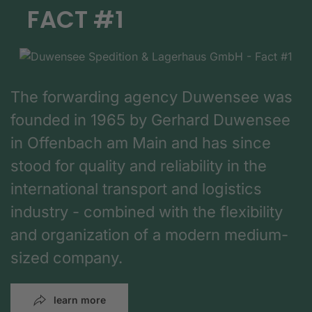
FACT #1
The forwarding agency Duwensee was
founded in 1965 by Gerhard Duwensee
in Offenbach am Main and has since
stood for quality and reliability in the
international transport and logistics
industry - combined with the flexibility
and organization of a modern medium-
sized company.
learn more