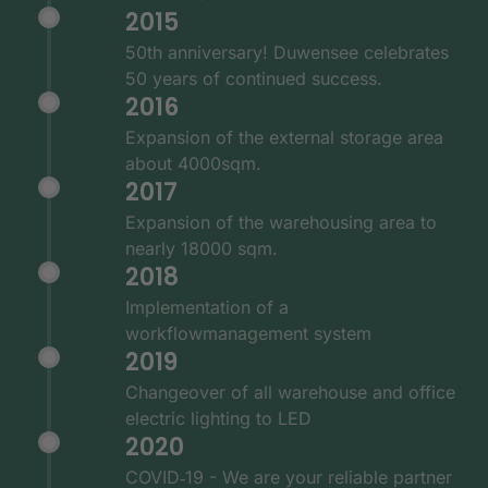
2015
50th anniversary! Duwensee celebrates
50 years of continued success.
2016
Expansion of the external storage area
about 4000sqm.
2017
Expansion of the warehousing area to
nearly 18000 sqm.
2018
Implementation of a
workflowmanagement system
2019
Changeover of all warehouse and office
electric lighting to LED
2020
COVID‑19 - We are your reliable partner