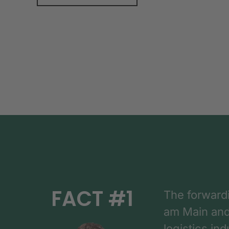
FACT #1
The forward
am Main and h
logistics in