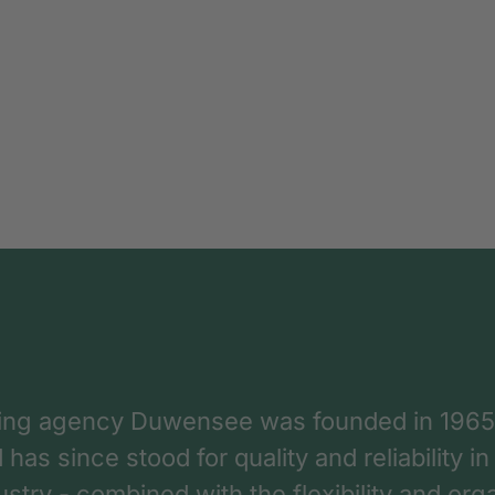
ing agency Duwensee was founded in 1965
as since stood for quality and reliability in
dustry - combined with the flexibility and o