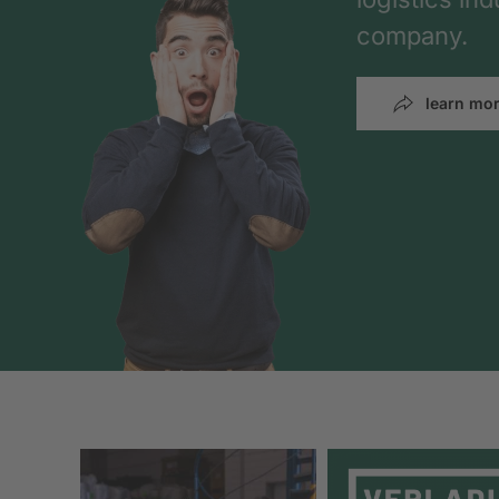
company.
learn mo