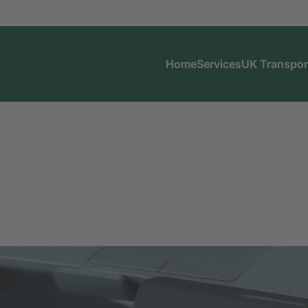
Home
Services
UK Transpor