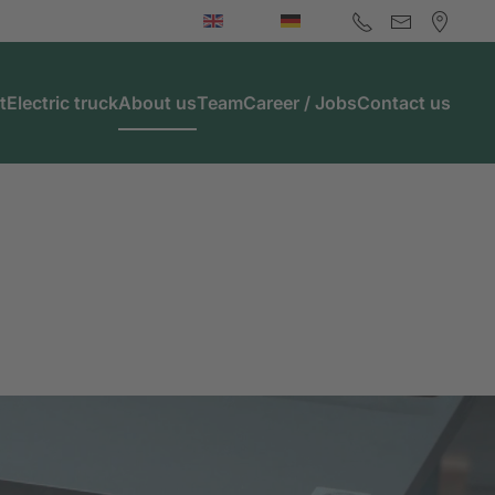
t
Electric truck
About us
Team
Career / Jobs
Contact us