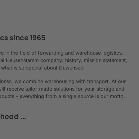
cs since 1965
e in the field of forwarding and warehouse logistics.
ional Heusenstamm company: history, mission statement,
n what is so special about Duwensee.
siness, we combine warehousing with transport. At our
will receive tailor-made solutions for your storage and
roducts - everything from a single source is our motto.
head ...