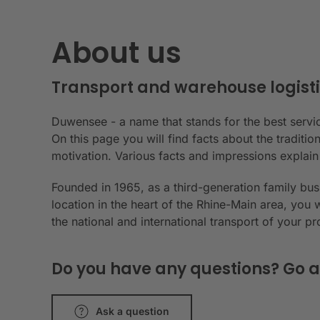
About us
Transport and warehouse logisti
Duwensee - a name that stands for the best servic
On this page you will find facts about the tradit
motivation. Various facts and impressions explai
Founded in 1965, as a third-generation family bu
location in the heart of the Rhine-Main area, you 
the national and international transport of your p
Do you have any questions? Go a
Ask a question