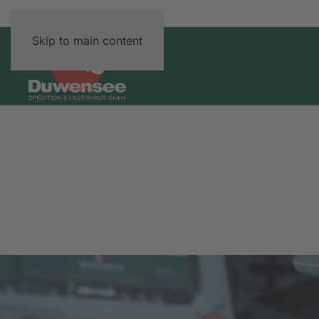
Skip to main content