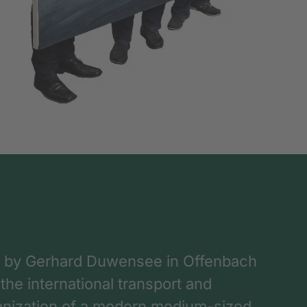
 by Gerhard Duwensee in Offenbach
 the international transport and
rganization of a modern medium-sized