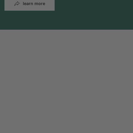
learn more