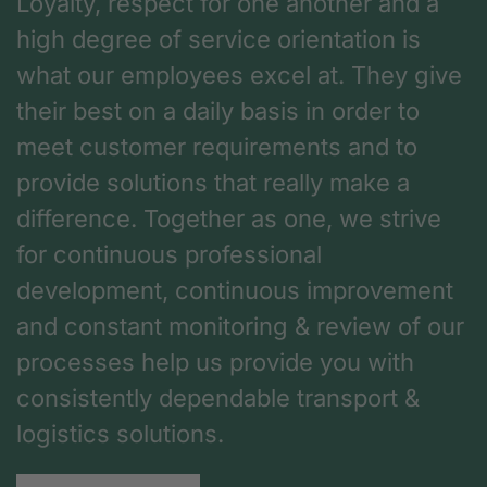
Loyalty, respect for one another and a
high degree of service orientation is
what our employees excel at. They give
their best on a daily basis in order to
meet customer requirements and to
provide solutions that really make a
difference. Together as one, we strive
for continuous professional
development, continuous improvement
and constant monitoring & review of our
processes help us provide you with
consistently dependable transport &
logistics solutions.