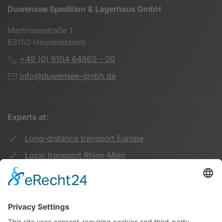
Duwensee Spedition & Lagerhaus GmbH
Martinseestraße 1
63150 Heusenstamm
+49 (0) 6104 64860 - 00
info@duwensee-gmbh.de
Experts at:
Long-distance transport Europe
Local transport Rhine-Main
Transport UK Germany
Warehouse Logistics