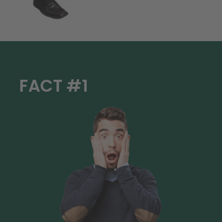
FACT #1