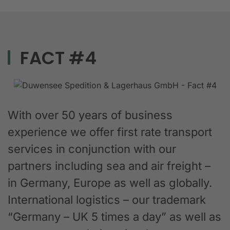
FACT #4
With over 50 years of business
experience we offer first rate transport
services in conjunction with our
partners including sea and air freight –
in Germany, Europe as well as globally.
International logistics – our trademark
“Germany – UK 5 times a day” as well as