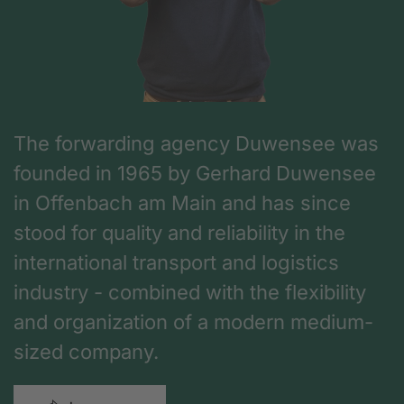
The forwarding agency Duwensee was
founded in 1965 by Gerhard Duwensee
in Offenbach am Main and has since
stood for quality and reliability in the
international transport and logistics
industry - combined with the flexibility
and organization of a modern medium-
sized company.