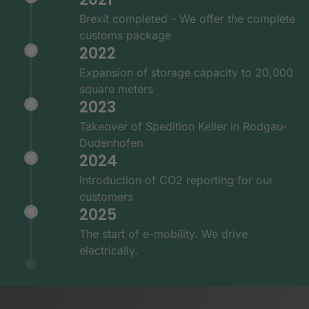
Brexit completed - We offer the complete
customs package
2022
Expansion of storage capacity to 20,000
square meters
2023
Takeover of Spedition Keller in Rodgau-
Dudenhofen
2024
Introduction of CO2 reporting for our
customers
2025
The start of e-mobility. We drive
electrically.