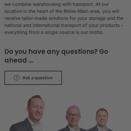
we combine warehousing with transport. At our
location in the heart of the Rhine-Main area, you will
receive tailor-made solutions for your storage and the
national and international transport of your products -
everything from a single source is our motto.
Do you have any questions? Go
ahead ...
Ask a question