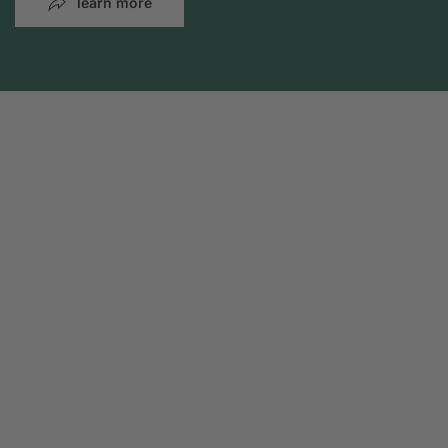
learn more