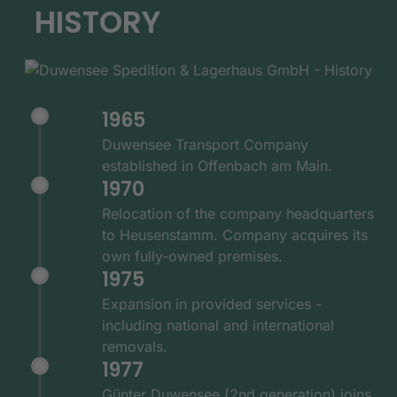
HISTORY
1965
Duwensee Transport Company
established in Offenbach am Main.
1970
Relocation of the company headquarters
to Heusenstamm. Company acquires its
own fully-owned premises.
1975
Expansion in provided services -
including national and international
removals.
1977
Günter Duwensee (2nd generation) joins