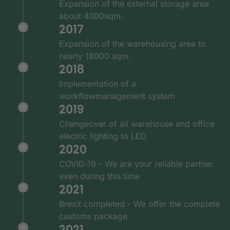
Expansion of the external storage area
about 4000sqm.
2017
Expansion of the warehousing area to
nearly 18000 sqm.
2018
Implementation of a
workflowmanagement system
2019
Changeover of all warehouse and office
electric lighting to LED
2020
COVID‑19 - We are your reliable partner
even during this time
2021
Brexit completed - We offer the complete
customs package
2021