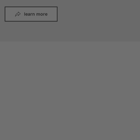
learn more