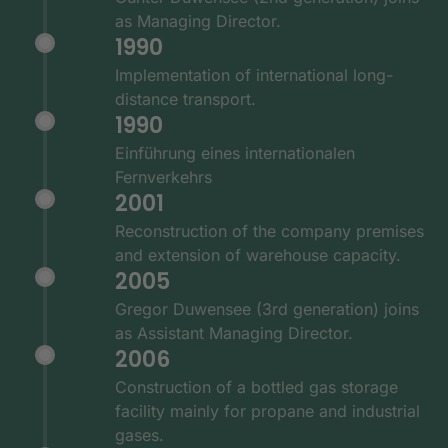
as Managing Director.
1990
Implementation of international long-
distance transport.
1990
Einführung eines internationalen
Fernverkehrs
2001
Reconstruction of the company premises
and extension of warehouse capacity.
2005
Gregor Duwensee (3rd generation) joins
as Assistant Managing Director.
2006
Construction of a bottled gas storage
facility mainly for propane and industrial
gases.