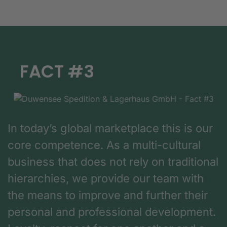
FACT #3
In today’s global marketplace this is our
core competence. As a multi-cultural
business that does not rely on traditional
hierarchies, we provide our team with
the means to improve and further their
personal and professional development.