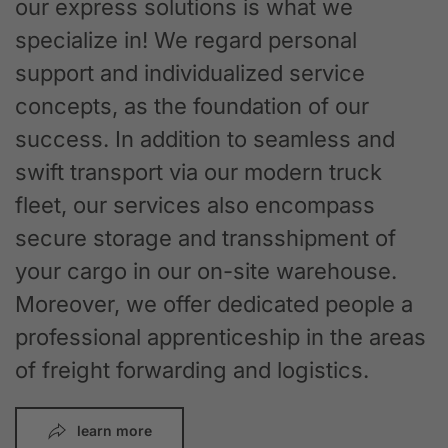
our express solutions is what we
specialize in! We regard personal
support and individualized service
concepts, as the foundation of our
success. In addition to seamless and
swift transport via our modern truck
fleet, our services also encompass
secure storage and transshipment of
your cargo in our on-site warehouse.
Moreover, we offer dedicated people a
professional apprenticeship in the areas
of freight forwarding and logistics.
learn more