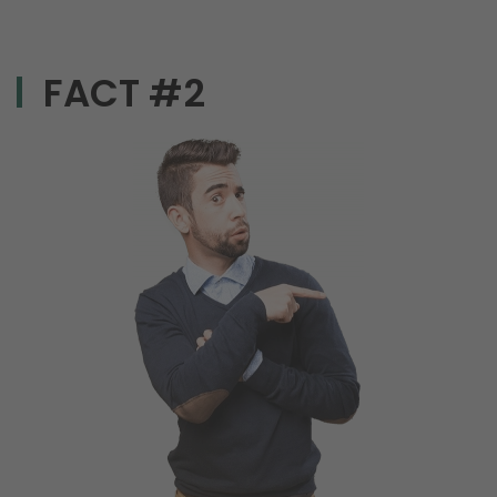
FACT #2