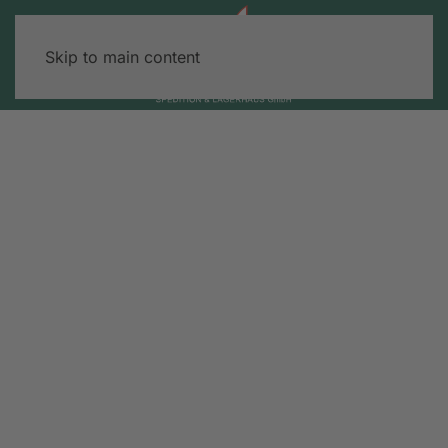
Skip to main content