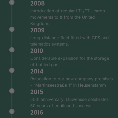
2008
Introduction of regular LTL/FTL-cargo
movements to & from the United
Kingdom.
2009
Long-distance-fleet fitted with GPS and
telematics systems.
2010
Considerable expansion for the storage
of bottled gas.
2014
Relocation to our new company premises
- “Martinseestraße 1” in Heusenstamm
2015
50th anniversary! Duwensee celebrates
50 years of continued success.
2016