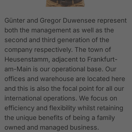
Günter and Gregor Duwensee represent
both the management as well as the
second and third generation of the
company respectively. The town of
Heusenstamm, adjacent to Frankfurt-
am-Main is our operational base. Our
offices and warehouse are located here
and this is also the focal point for all our
international operations. We focus on
efficiency and flexibility whilst retaining
the unique benefits of being a family
owned and managed business.