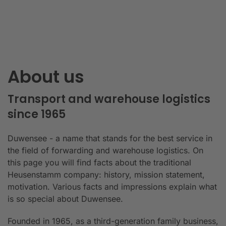
About us
Transport and warehouse logistics
since 1965
Duwensee - a name that stands for the best service in
the field of forwarding and warehouse logistics. On
this page you will find facts about the traditional
Heusenstamm company: history, mission statement,
motivation. Various facts and impressions explain what
is so special about Duwensee.
Founded in 1965, as a third-generation family business,