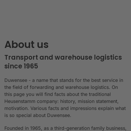
About us
Transport and warehouse logistics
since 1965
Duwensee - a name that stands for the best service in
the field of forwarding and warehouse logistics. On
this page you will find facts about the traditional
Heusenstamm company: history, mission statement,
motivation. Various facts and impressions explain what
is so special about Duwensee.
Founded in 1965, as a third-generation family business,