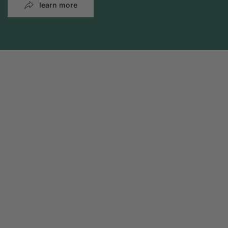
learn more