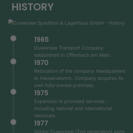
HISTORY
1965
Duwensee Transport Company
established in Offenbach am Main.
1970
Relocation of the company headquarters
to Heusenstamm. Company acquires its
own fully-owned premises.
1975
Expansion in provided services -
including national and international
removals.
1977
Günter Duwensee (2nd generation) joins