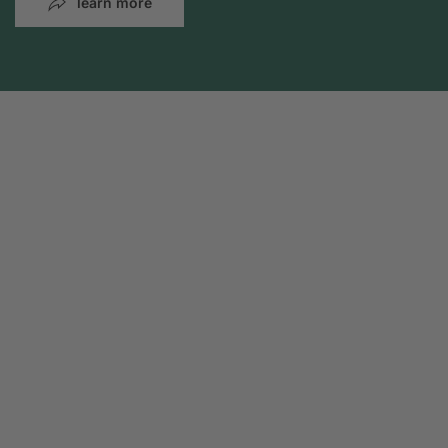
learn more