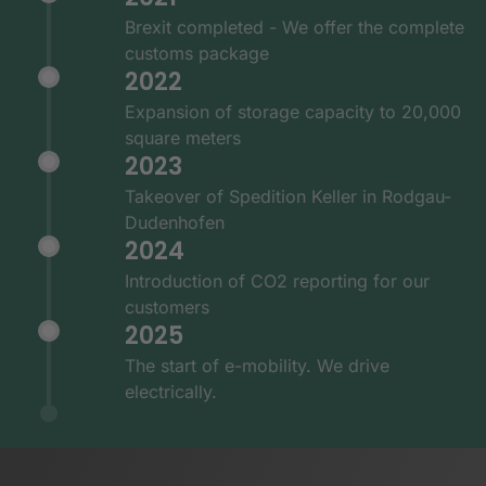
Brexit completed - We offer the complete
customs package
2022
Expansion of storage capacity to 20,000
square meters
2023
Takeover of Spedition Keller in Rodgau-
Dudenhofen
2024
Introduction of CO2 reporting for our
customers
2025
The start of e-mobility. We drive
electrically.