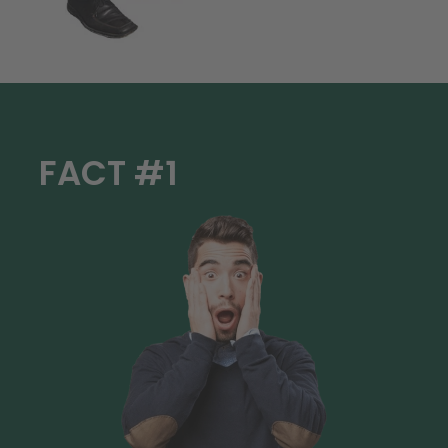
FACT #1