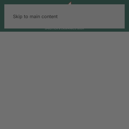
Skip to main content