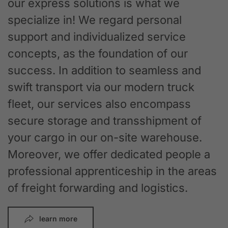
our express solutions is what we
specialize in! We regard personal
support and individualized service
concepts, as the foundation of our
success. In addition to seamless and
swift transport via our modern truck
fleet, our services also encompass
secure storage and transshipment of
your cargo in our on-site warehouse.
Moreover, we offer dedicated people a
professional apprenticeship in the areas
of freight forwarding and logistics.
learn more