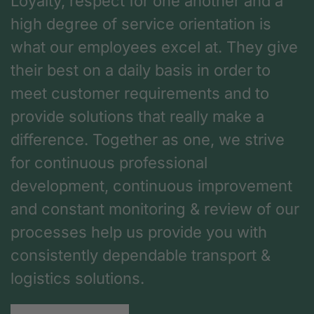
Loyalty, respect for one another and a
high degree of service orientation is
what our employees excel at. They give
their best on a daily basis in order to
meet customer requirements and to
provide solutions that really make a
difference. Together as one, we strive
for continuous professional
development, continuous improvement
and constant monitoring & review of our
processes help us provide you with
consistently dependable transport &
logistics solutions.