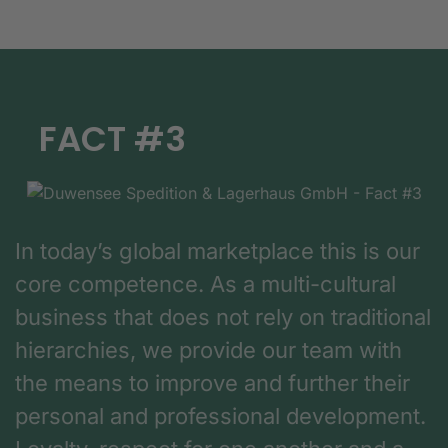
FACT #3
In today’s global marketplace this is our
core competence. As a multi-cultural
business that does not rely on traditional
hierarchies, we provide our team with
the means to improve and further their
personal and professional development.