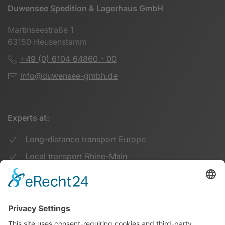
Duwensee Spedition & Lagerhaus GmbH
Martinseestraße 1
63150 Heusenstamm
+49 (0) 6104 64860 - 00
info@duwensee-gmbh.de
Experts at:
Long-distance transport Europe
Local transport Rhine-Main
Transport UK Germany
Warehouse Logistics