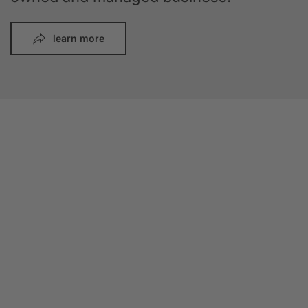
learn more