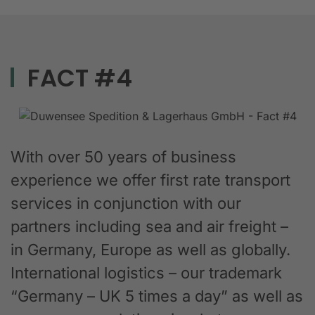
FACT #4
With over 50 years of business
experience we offer first rate transport
services in conjunction with our
partners including sea and air freight –
in Germany, Europe as well as globally.
International logistics – our trademark
“Germany – UK 5 times a day” as well as