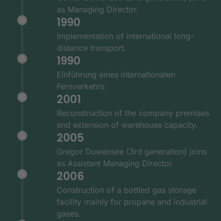
as Managing Director.
1990
Implementation of international long-
distance transport.
1990
Einführung eines internationalen
Fernverkehrs
2001
Reconstruction of the company premises
and extension of warehouse capacity.
2005
Gregor Duwensee (3rd generation) joins
as Assistant Managing Director.
2006
Construction of a bottled gas storage
facility mainly for propane and industrial
gases.