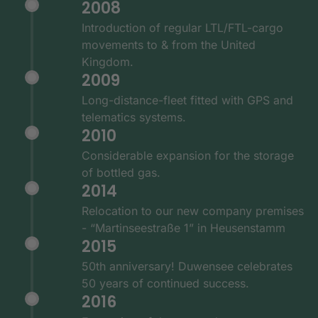
2008
Introduction of regular LTL/FTL-cargo
movements to & from the United
Kingdom.
2009
Long-distance-fleet fitted with GPS and
telematics systems.
2010
Considerable expansion for the storage
of bottled gas.
2014
Relocation to our new company premises
- “Martinseestraße 1” in Heusenstamm
2015
50th anniversary! Duwensee celebrates
50 years of continued success.
2016