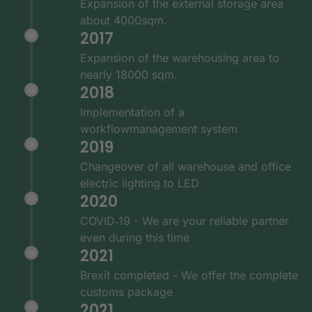
Expansion of the external storage area
about 4000sqm.
2017
Expansion of the warehousing area to
nearly 18000 sqm.
2018
Implementation of a
workflowmanagement system
2019
Changeover of all warehouse and office
electric lighting to LED
2020
COVID‑19 - We are your reliable partner
even during this time
2021
Brexit completed - We offer the complete
customs package
2021