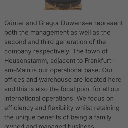
Günter and Gregor Duwensee represent
both the management as well as the
second and third generation of the
company respectively. The town of
Heusenstamm, adjacent to Frankfurt-
am-Main is our operational base. Our
offices and warehouse are located here
and this is also the focal point for all our
international operations. We focus on
efficiency and flexibility whilst retaining
the unique benefits of being a family
owned and managed business.