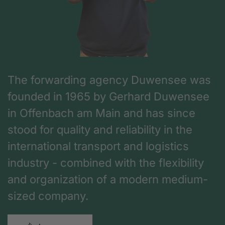
The forwarding agency Duwensee was
founded in 1965 by Gerhard Duwensee
in Offenbach am Main and has since
stood for quality and reliability in the
international transport and logistics
industry - combined with the flexibility
and organization of a modern medium-
sized company.