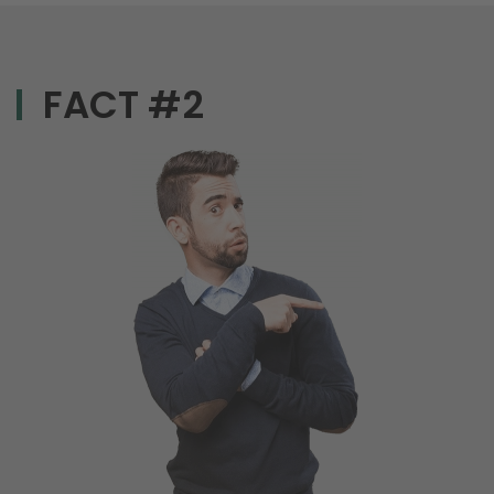
FACT #2