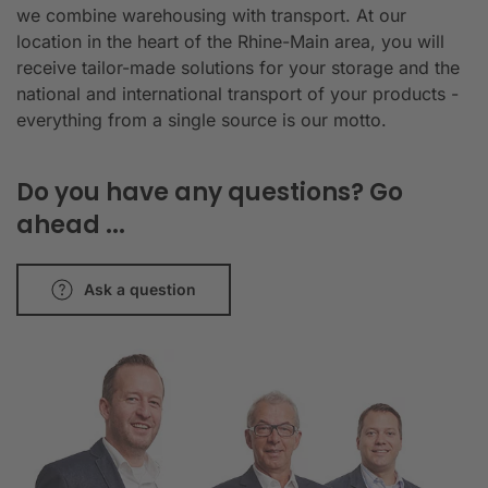
we combine warehousing with transport. At our
location in the heart of the Rhine-Main area, you will
receive tailor-made solutions for your storage and the
national and international transport of your products -
everything from a single source is our motto.
Do you have any questions? Go
ahead ...
Ask a question