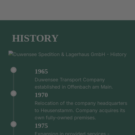
HISTORY
1965
Duwensee Transport Company
established in Offenbach am Main.
1970
Relocation of the company headquarters
to Heusenstamm. Company acquires its
own fully-owned premises.
1975
Expansion in provided services -