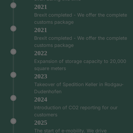
2021
Brexit completed - We offer the complete
customs package
2021
Brexit completed - We offer the complete
customs package
2022
Expansion of storage capacity to 20,000
square meters
2023
Takeover of Spedition Keller in Rodgau-
Dudenhofen
2024
Introduction of CO2 reporting for our
customers
2025
The start of e-mobility. We drive