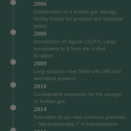
2006
Construction of a bottled gas storage
facility mainly for propane and industrial
gases.
2008
Introduction of regular LTL/FTL-cargo
movements to & from the United
Kingdom.
2009
Long-distance-fleet fitted with GPS and
telematics systems.
2010
Considerable expansion for the storage
of bottled gas.
2014
Relocation to our new company premises
- “Martinseestraße 1” in Heusenstamm