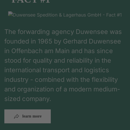
The forwarding agency Duwensee was
founded in 1965 by Gerhard Duwensee
in Offenbach am Main and has since
stood for quality and reliability in the
international transport and logistics
industry - combined with the flexibility
and organization of a modern medium-
sized company.
learn more