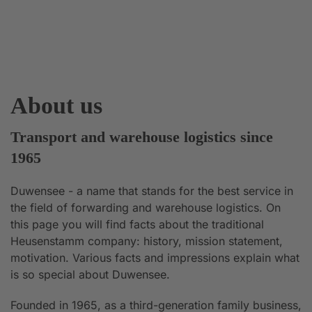
About us
Transport and warehouse logistics since
1965
Duwensee - a name that stands for the best service in
the field of forwarding and warehouse logistics. On
this page you will find facts about the traditional
Heusenstamm company: history, mission statement,
motivation. Various facts and impressions explain what
is so special about Duwensee.
Founded in 1965, as a third-generation family business,