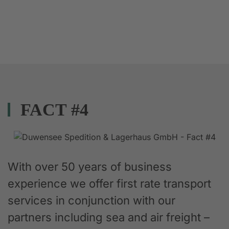
FACT #4
With over 50 years of business
experience we offer first rate transport
services in conjunction with our
partners including sea and air freight –