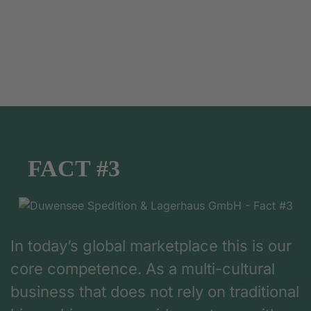
FACT #3
In today’s global marketplace this is our
core competence. As a multi-cultural
business that does not rely on traditional