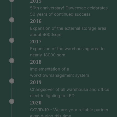
2015
50th anniversary! Duwensee celebrates
50 years of continued success.
2016
Expansion of the external storage area
about 4000sqm.
2017
Expansion of the warehousing area to
nearly 18000 sqm.
2018
Implementation of a
workflowmanagement system
2019
Changeover of all warehouse and office
electric lighting to LED
2020
COVID‑19 - We are your reliable partner
even during this time