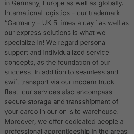
in Germany, Europe as well as globally.
International logistics – our trademark
“Germany – UK 5 times a day” as well as
our express solutions is what we
specialize in! We regard personal
support and individualized service
concepts, as the foundation of our
success. In addition to seamless and
swift transport via our modern truck
fleet, our services also encompass
secure storage and transshipment of
your cargo in our on-site warehouse.
Moreover, we offer dedicated people a
professional apprenticeship in the areas