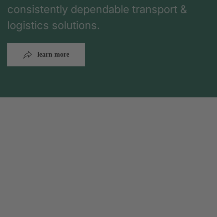
consistently dependable transport &
logistics solutions.
learn more