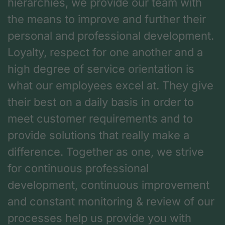
hierarchies, we provide our team with
the means to improve and further their
personal and professional development.
Loyalty, respect for one another and a
high degree of service orientation is
what our employees excel at. They give
their best on a daily basis in order to
meet customer requirements and to
provide solutions that really make a
difference. Together as one, we strive
for continuous professional
development, continuous improvement
and constant monitoring & review of our
processes help us provide you with