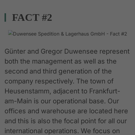
FACT #2
Günter and Gregor Duwensee represent
both the management as well as the
second and third generation of the
company respectively. The town of
Heusenstamm, adjacent to Frankfurt-
am-Main is our operational base. Our
offices and warehouse are located here
and this is also the focal point for all our
international operations. We focus on