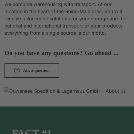
we combine warehousing with transport. At our
location in the heart of the Rhine-Main area, you will
receive tailor-made solutions for your storage and the
national and international transport of your products -
everything from a single source is our motto.
Do you have any questions? Go ahead ...
Ask a question
FACT #1