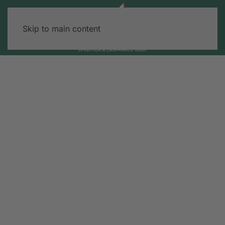
Skip to main content