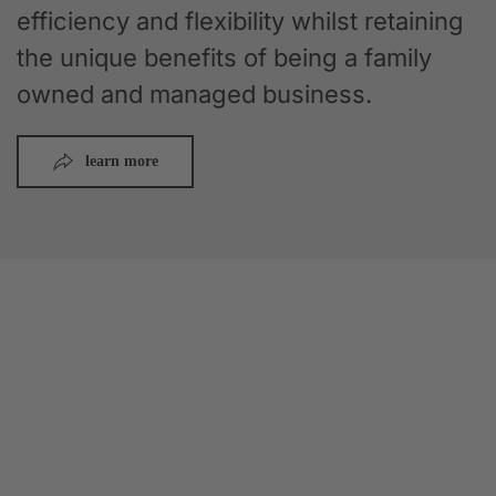
efficiency and flexibility whilst retaining
the unique benefits of being a family
owned and managed business.
learn more