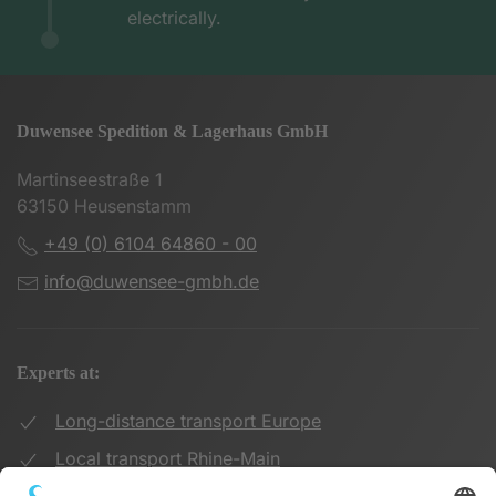
electrically.
Duwensee Spedition & Lagerhaus GmbH
Martinseestraße 1
63150 Heusenstamm
+49 (0) 6104 64860 - 00
info@duwensee-gmbh.de
Experts at:
Long-distance transport Europe
Local transport Rhine-Main