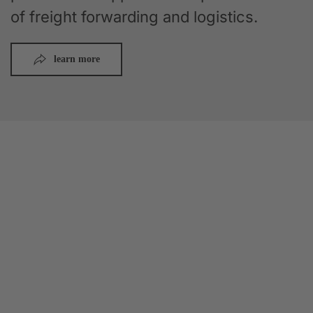
of freight forwarding and logistics.
learn more