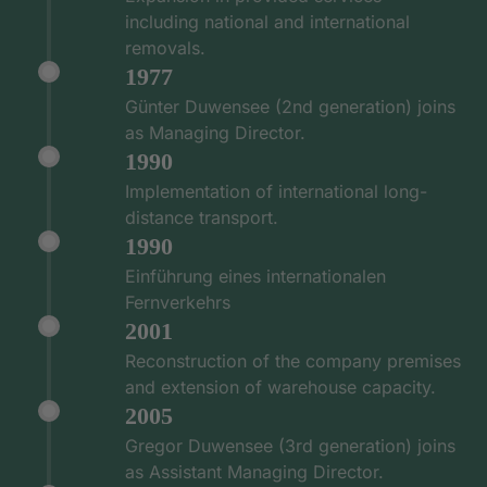
including national and international
removals.
1977
Günter Duwensee (2nd generation) joins
as Managing Director.
1990
Implementation of international long-
distance transport.
1990
Einführung eines internationalen
Fernverkehrs
2001
Reconstruction of the company premises
and extension of warehouse capacity.
2005
Gregor Duwensee (3rd generation) joins
as Assistant Managing Director.