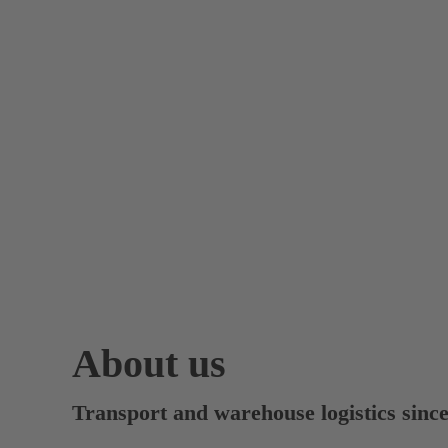
About us
Transport and warehouse logistics sinc