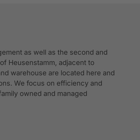
ement as well as the second and
n of Heusenstamm, adjacent to
 and warehouse are located here and
ations. We focus on efficiency and
g a family owned and managed