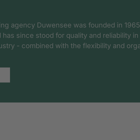
ing agency Duwensee was founded in 1965
as since stood for quality and reliability in
dustry - combined with the flexibility and o