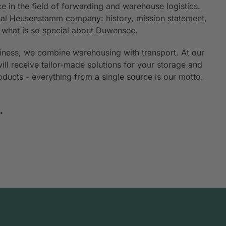
e in the field of forwarding and warehouse logistics.
ional Heusenstamm company: history, mission statement,
n what is so special about Duwensee.
siness, we combine warehousing with transport. At our
will receive tailor-made solutions for your storage and
roducts - everything from a single source is our motto.
.