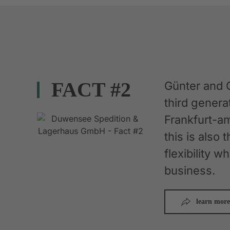
FACT #2
Günter and 
third gener
Frankfurt-am
this is also 
flexibility 
business.
learn more