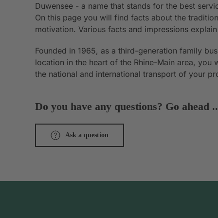
Duwensee - a name that stands for the best servic
On this page you will find facts about the tradit
motivation. Various facts and impressions explai
Founded in 1965, as a third-generation family bu
location in the heart of the Rhine-Main area, you 
the national and international transport of your p
Do you have any questions? Go ahead ..
Ask a question