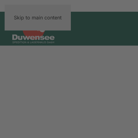
Skip to main content