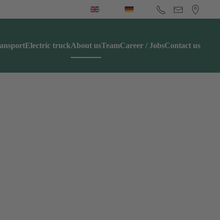
ansport
Electric truck
About us
Team
Career / Jobs
Contact us