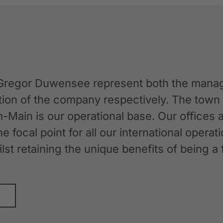
Gregor Duwensee represent both the manag
ation of the company respectively. The tow
-Main is our operational base. Our offices
the focal point for all our international oper
whilst retaining the unique benefits of bein