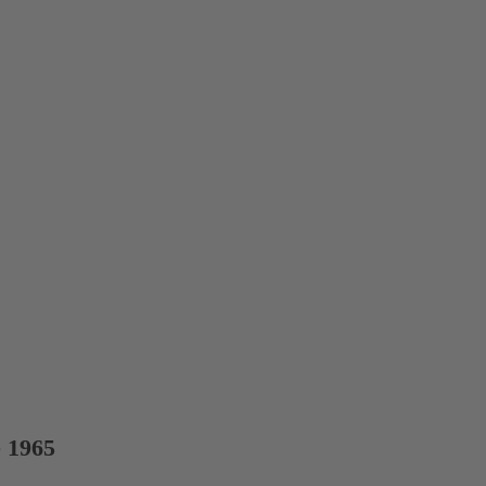
e 1965