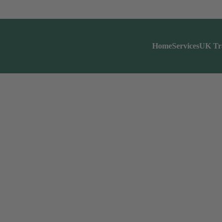
Home
Services
UK Tr