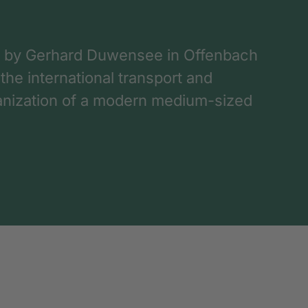
 by Gerhard Duwensee in Offenbach
 the international transport and
rganization of a modern medium-sized