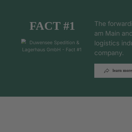
FACT #1
The forward
am Main and h
logistics in
company.
learn more