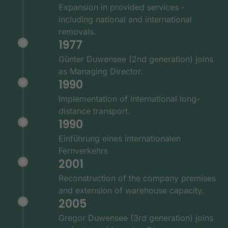
Expansion in provided services -
including national and international
removals.
1977
Günter Duwensee (2nd generation) joins
as Managing Director.
1990
Implementation of international long-
distance transport.
1990
Einführung eines internationalen
Fernverkehrs
2001
Reconstruction of the company premises
and extension of warehouse capacity.
2005
Gregor Duwensee (3rd generation) joins