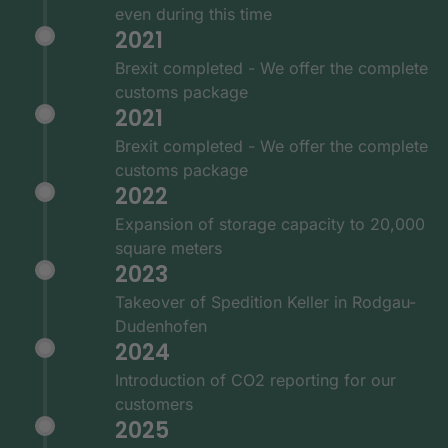
even during this time
2021
Brexit completed - We offer the complete
customs package
2021
Brexit completed - We offer the complete
customs package
2022
Expansion of storage capacity to 20,000
square meters
2023
Takeover of Spedition Keller in Rodgau-
Dudenhofen
2024
Introduction of CO2 reporting for our
customers
2025