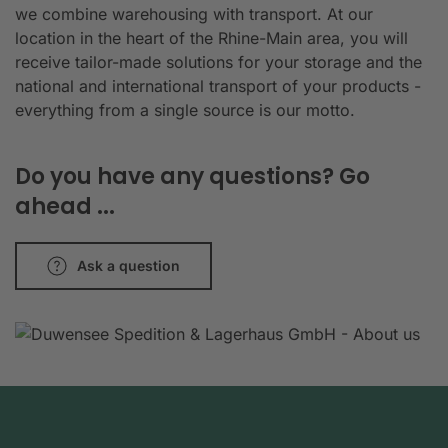
we combine warehousing with transport. At our
location in the heart of the Rhine-Main area, you will
receive tailor-made solutions for your storage and the
national and international transport of your products -
everything from a single source is our motto.
Do you have any questions? Go
ahead ...
Ask a question