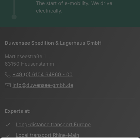
The start of e-mobility. We drive
electrically.
Duwensee Spedition & Lagerhaus GmbH
Martinseestraße 1
63150 Heusenstamm
+49 (0) 6104 64860 - 00
info@duwensee-gmbh.de
Experts at:
Long-distance transport Europe
Local transport Rhine-Main