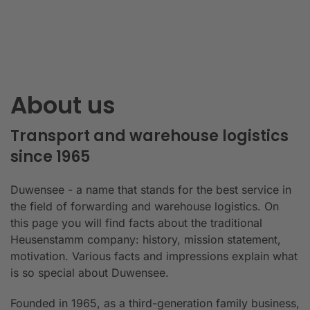
About us
Transport and warehouse logistics
since 1965
Duwensee - a name that stands for the best service in
the field of forwarding and warehouse logistics. On
this page you will find facts about the traditional
Heusenstamm company: history, mission statement,
motivation. Various facts and impressions explain what
is so special about Duwensee.
Founded in 1965, as a third-generation family business,