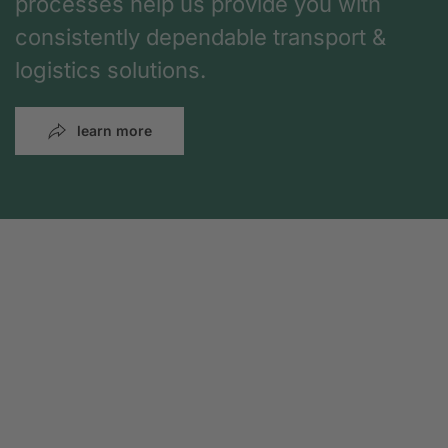
processes help us provide you with
consistently dependable transport &
logistics solutions.
learn more