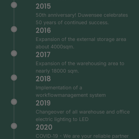
2015
50th anniversary! Duwensee celebrates
50 years of continued success.
2016
Expansion of the external storage area
about 4000sqm.
2017
Expansion of the warehousing area to
nearly 18000 sqm.
2018
Implementation of a
workflowmanagement system
2019
Changeover of all warehouse and office
electric lighting to LED
2020
COVID‑19 - We are your reliable partner