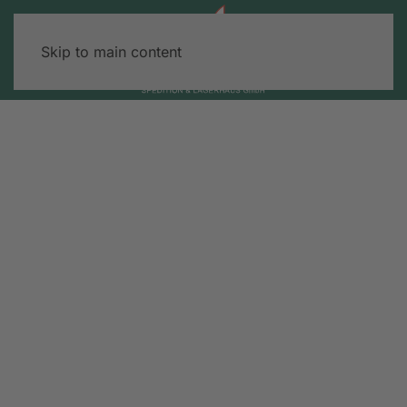
Skip to main content