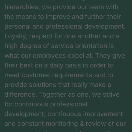
hierarchies, we provide our team with
the means to improve and further their
personal and professional development.
Loyalty, respect for one another and a
high degree of service orientation is
what our employees excel at. They give
their best on a daily basis in order to
meet customer requirements and to
provide solutions that really make a
difference. Together as one, we strive
for continuous professional
development, continuous improvement
and constant monitoring & review of our