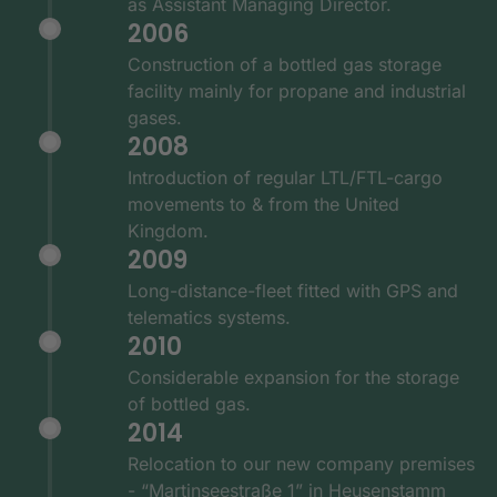
as Assistant Managing Director.
2006
Construction of a bottled gas storage
facility mainly for propane and industrial
gases.
2008
Introduction of regular LTL/FTL-cargo
movements to & from the United
Kingdom.
2009
Long-distance-fleet fitted with GPS and
telematics systems.
2010
Considerable expansion for the storage
of bottled gas.
2014
Relocation to our new company premises
- “Martinseestraße 1” in Heusenstamm