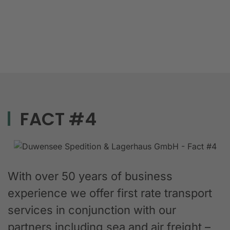
FACT #4
With over 50 years of business
experience we offer first rate transport
services in conjunction with our
partners including sea and air freight –