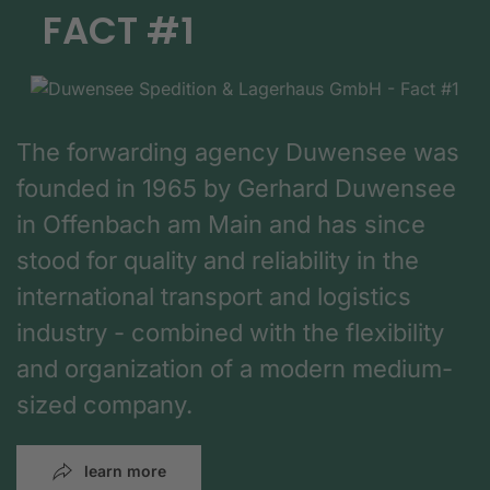
FACT #1
The forwarding agency Duwensee was
founded in 1965 by Gerhard Duwensee
in Offenbach am Main and has since
stood for quality and reliability in the
international transport and logistics
industry - combined with the flexibility
and organization of a modern medium-
sized company.
learn more