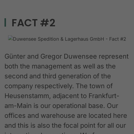
FACT #2
Günter and Gregor Duwensee represent
both the management as well as the
second and third generation of the
company respectively. The town of
Heusenstamm, adjacent to Frankfurt-
am-Main is our operational base. Our
offices and warehouse are located here
and this is also the focal point for all our