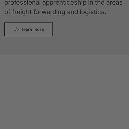
professional apprenticeship in the areas
of freight forwarding and logistics.
learn more