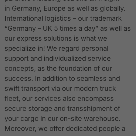
in Germany, Europe as well as globally.
International logistics – our trademark
“Germany – UK 5 times a day” as well as
our express solutions is what we
specialize in! We regard personal
support and individualized service
concepts, as the foundation of our
success. In addition to seamless and
swift transport via our modern truck
fleet, our services also encompass
secure storage and transshipment of
your cargo in our on-site warehouse.
Moreover, we offer dedicated people a