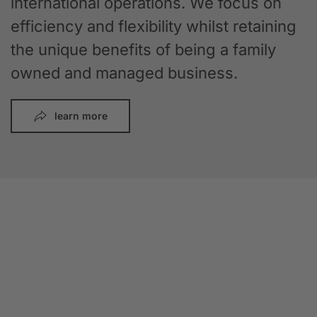
international operations. We focus on
efficiency and flexibility whilst retaining
the unique benefits of being a family
owned and managed business.
learn more