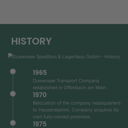
HISTORY
1965
Duwensee Transport Company
established in Offenbach am Main.
1970
Relocation of the company headquarters
to Heusenstamm. Company acquires its
own fully-owned premises.
1975