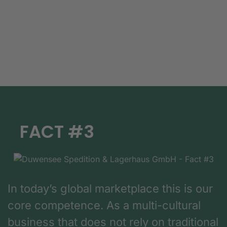
FACT #3
In today’s global marketplace this is our
core competence. As a multi-cultural
business that does not rely on traditional