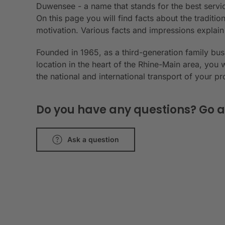
Duwensee - a name that stands for the best servic
On this page you will find facts about the tradit
motivation. Various facts and impressions explai
Founded in 1965, as a third-generation family bu
location in the heart of the Rhine-Main area, you 
the national and international transport of your p
Do you have any questions? Go a
Ask a question