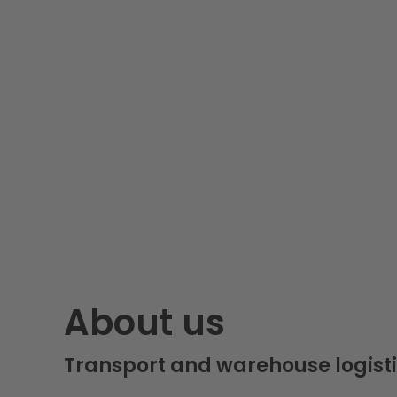
About us
Transport and warehouse logisti