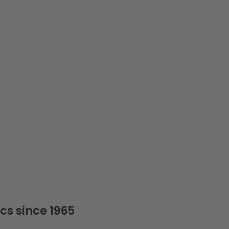
cs since 1965