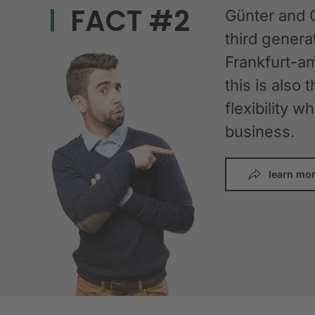
FACT #2
Günter and 
third gener
Frankfurt-am
this is also 
flexibility 
business.
learn mo