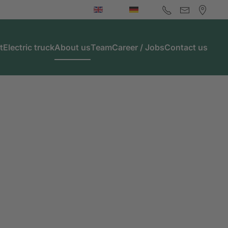
t
Electric truck
About us
Team
Career / Jobs
Contact us