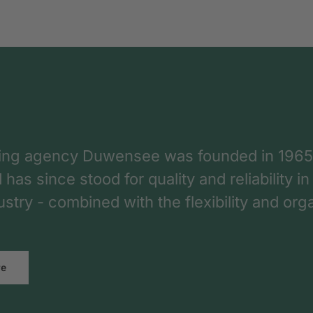
ing agency Duwensee was founded in 1965
as since stood for quality and reliability in
dustry - combined with the flexibility and o
re