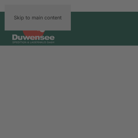
Skip to main content