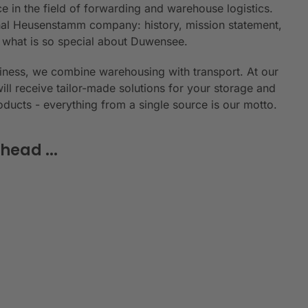
e in the field of forwarding and warehouse logistics.
ional Heusenstamm company: history, mission statement,
n what is so special about Duwensee.
siness, we combine warehousing with transport. At our
will receive tailor-made solutions for your storage and
roducts - everything from a single source is our motto.
head ...