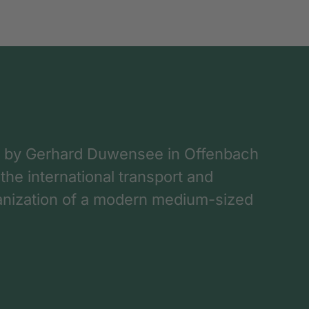
 by Gerhard Duwensee in Offenbach
 the international transport and
rganization of a modern medium-sized