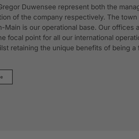
Gregor Duwensee represent both the manag
ation of the company respectively. The tow
-Main is our operational base. Our offices
the focal point for all our international oper
whilst retaining the unique benefits of bein
re