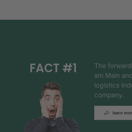
FACT #1
The forward
am Main and h
logistics in
company.
learn mo