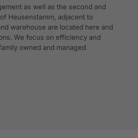
ement as well as the second and
n of Heusenstamm, adjacent to
 and warehouse are located here and
ations. We focus on efficiency and
g a family owned and managed