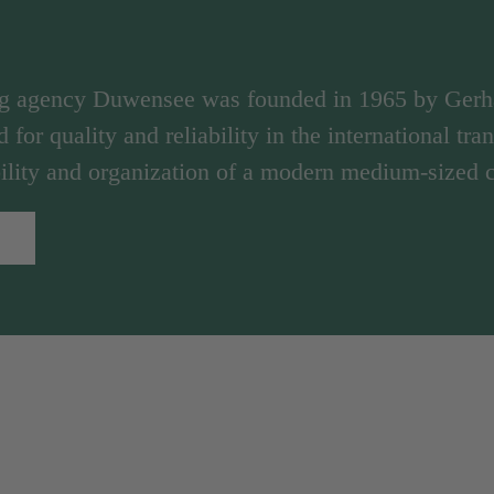
ng agency Duwensee was founded in 1965 by Ger
d for quality and reliability in the international tr
ibility and organization of a modern medium-sized