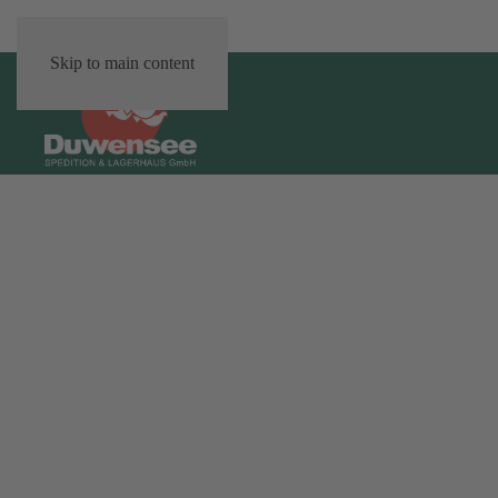
Skip to main content