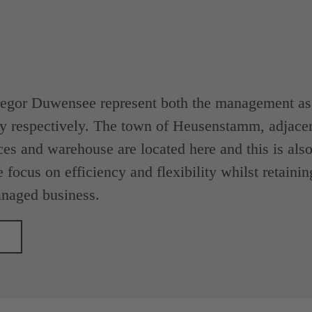
egor Duwensee represent both the management as w
y respectively. The town of Heusenstamm, adjacen
ces and warehouse are located here and this is also 
 focus on efficiency and flexibility whilst retainin
naged business.