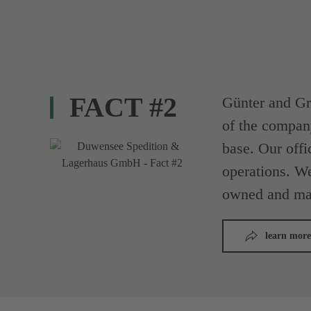
FACT #2
Günter and Gr
of the compan
base. Our offi
operations. We
owned and ma
learn more