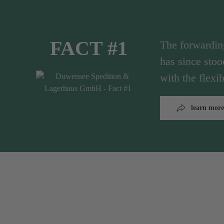
FACT #1
The forwardi
has since stoo
with the flex
learn more