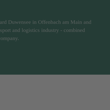
hard Duwensee in Offenbach am Main and
ansport and logistics industry - combined
 company.