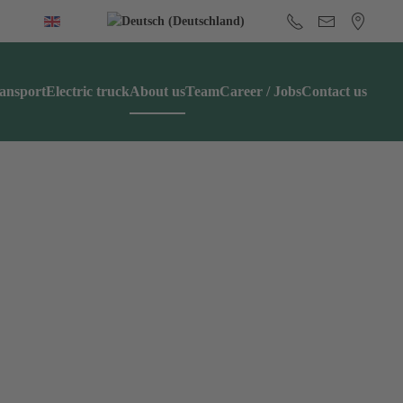
ansport
Electric truck
About us
Team
Career / Jobs
Contact us