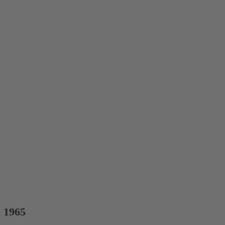
e 1965