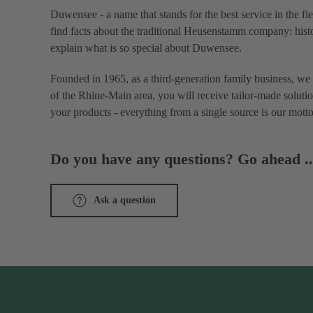
Duwensee - a name that stands for the best service in the fi
find facts about the traditional Heusenstamm company: histo
explain what is so special about Duwensee.
Founded in 1965, as a third-generation family business, we 
of the Rhine-Main area, you will receive tailor-made solutio
your products - everything from a single source is our motto
Do you have any questions? Go ahead ..
Ask a question