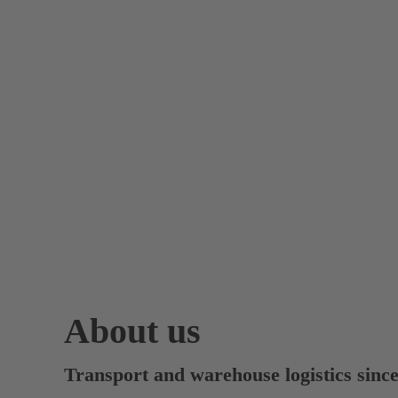
About us
Transport and warehouse logistics sinc