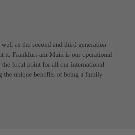
ell as the second and third generation
t to Frankfurt-am-Main is our operational
the focal point for all our international
g the unique benefits of being a family