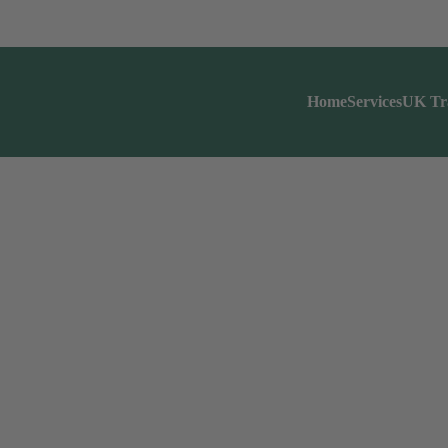
Home
Services
UK Tr