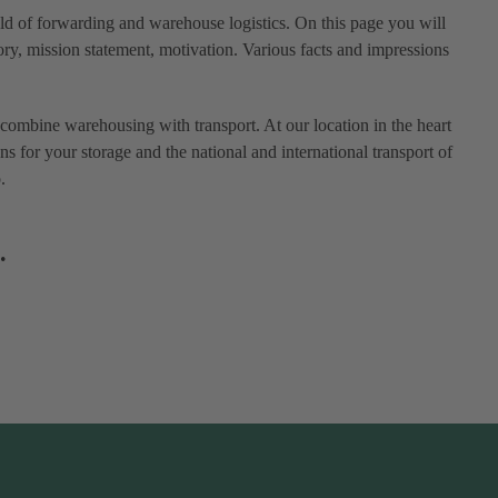
eld of forwarding and warehouse logistics. On this page you will
ry, mission statement, motivation. Various facts and impressions
combine warehousing with transport. At our location in the heart
ns for your storage and the national and international transport of
.
.