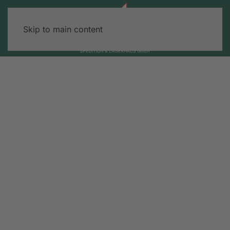
Skip to main content