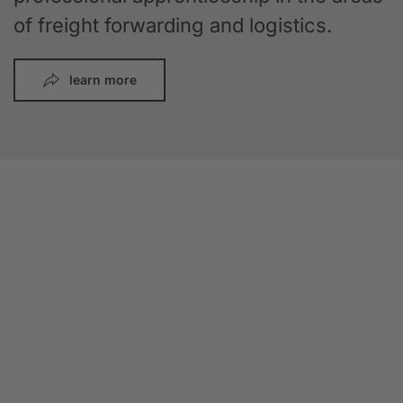
of freight forwarding and logistics.
learn more