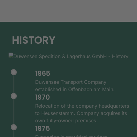
HISTORY
1965
Duwensee Transport Company
established in Offenbach am Main.
1970
Relocation of the company headquarters
to Heusenstamm. Company acquires its
own fully-owned premises.
1975