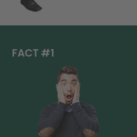
FACT #1