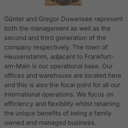
Günter and Gregor Duwensee represent
both the management as well as the
second and third generation of the
company respectively. The town of
Heusenstamm, adjacent to Frankfurt-
am-Main is our operational base. Our
offices and warehouse are located here
and this is also the focal point for all our
international operations. We focus on
efficiency and flexibility whilst retaining
the unique benefits of being a family
owned and managed business.