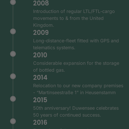
2008
Introduction of regular LTL/FTL-cargo
movements to & from the United
Kingdom.
2009
Long-distance-fleet fitted with GPS and
telematics systems.
2010
Considerable expansion for the storage
of bottled gas.
2014
Relocation to our new company premises
- “Martinseestraße 1” in Heusenstamm
2015
50th anniversary! Duwensee celebrates
50 years of continued success.
2016