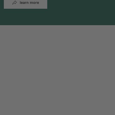
learn more