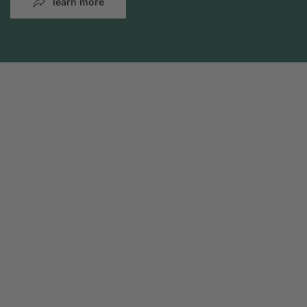
learn more