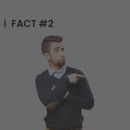
FACT #2