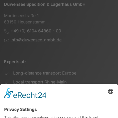
Duwensee Spedition & Lagerhaus GmbH
Martinseestraße 1
63150 Heusenstamm
+49 (0) 6104 64860 - 00
info@duwensee-gmbh.de
Experts at:
Long-distance transport Europe
Local transport Rhine-Main
Transport UK Germany
Warehouse Logistics