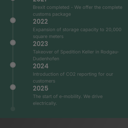
Brexit completed - We offer the complete
customs package
2022
Expansion of storage capacity to 20,000
square meters
2023
Takeover of Spedition Keller in Rodgau-
Dudenhofen
2024
Introduction of CO2 reporting for our
customers
2025
The start of e-mobility. We drive
electrically.