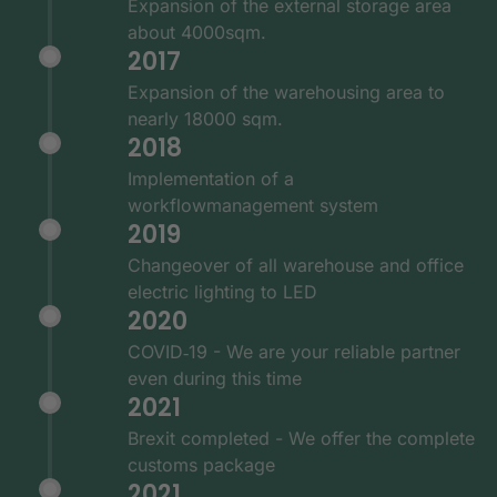
Expansion of the external storage area
about 4000sqm.
2017
Expansion of the warehousing area to
nearly 18000 sqm.
2018
Implementation of a
workflowmanagement system
2019
Changeover of all warehouse and office
electric lighting to LED
2020
COVID‑19 - We are your reliable partner
even during this time
2021
Brexit completed - We offer the complete
customs package
2021