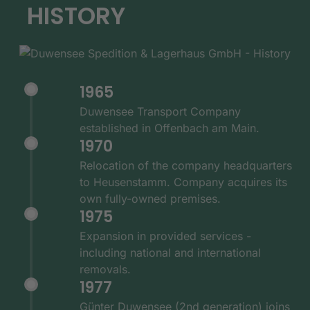
HISTORY
1965
Duwensee Transport Company
established in Offenbach am Main.
1970
Relocation of the company headquarters
to Heusenstamm. Company acquires its
own fully-owned premises.
1975
Expansion in provided services -
including national and international
removals.
1977
Günter Duwensee (2nd generation) joins