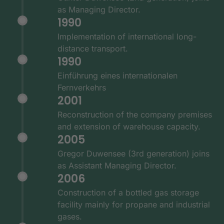
as Managing Director.
1990
Implementation of international long-
distance transport.
1990
Einführung eines internationalen
Fernverkehrs
2001
Reconstruction of the company premises
and extension of warehouse capacity.
2005
Gregor Duwensee (3rd generation) joins
as Assistant Managing Director.
2006
Construction of a bottled gas storage
facility mainly for propane and industrial
gases.