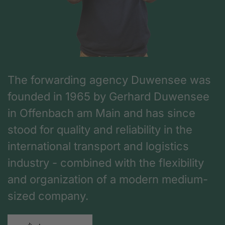
The forwarding agency Duwensee was
founded in 1965 by Gerhard Duwensee
in Offenbach am Main and has since
stood for quality and reliability in the
international transport and logistics
industry - combined with the flexibility
and organization of a modern medium-
sized company.