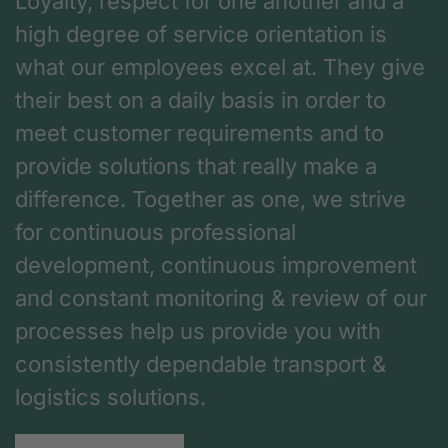
Loyalty, respect for one another and a
high degree of service orientation is
what our employees excel at. They give
their best on a daily basis in order to
meet customer requirements and to
provide solutions that really make a
difference. Together as one, we strive
for continuous professional
development, continuous improvement
and constant monitoring & review of our
processes help us provide you with
consistently dependable transport &
logistics solutions.