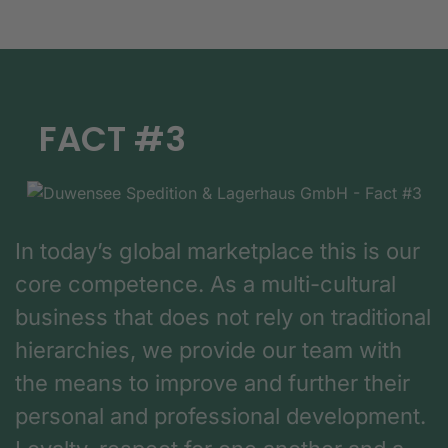
FACT #3
In today’s global marketplace this is our
core competence. As a multi-cultural
business that does not rely on traditional
hierarchies, we provide our team with
the means to improve and further their
personal and professional development.