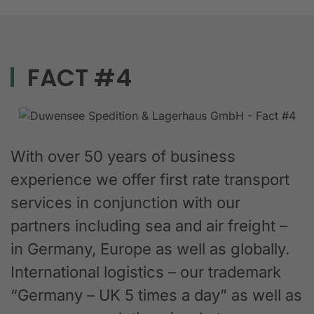
FACT #4
With over 50 years of business
experience we offer first rate transport
services in conjunction with our
partners including sea and air freight –
in Germany, Europe as well as globally.
International logistics – our trademark
“Germany – UK 5 times a day” as well as