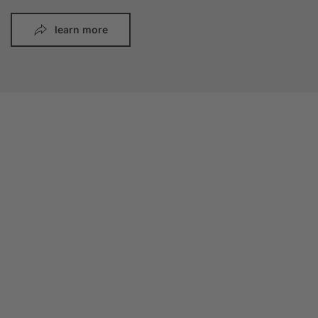
learn more