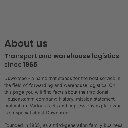
About us
Transport and warehouse logistics
since 1965
Duwensee - a name that stands for the best service in
the field of forwarding and warehouse logistics. On
this page you will find facts about the traditional
Heusenstamm company: history, mission statement,
motivation. Various facts and impressions explain what
is so special about Duwensee.
Founded in 1965, as a third-generation family business,