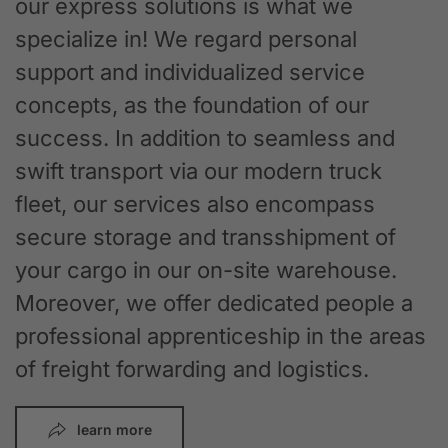
our express solutions is what we
specialize in! We regard personal
support and individualized service
concepts, as the foundation of our
success. In addition to seamless and
swift transport via our modern truck
fleet, our services also encompass
secure storage and transshipment of
your cargo in our on-site warehouse.
Moreover, we offer dedicated people a
professional apprenticeship in the areas
of freight forwarding and logistics.
learn more