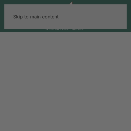
Skip to main content