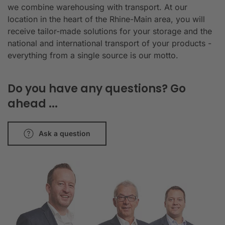
we combine warehousing with transport. At our
location in the heart of the Rhine-Main area, you will
receive tailor-made solutions for your storage and the
national and international transport of your products -
everything from a single source is our motto.
Do you have any questions? Go
ahead ...
Ask a question