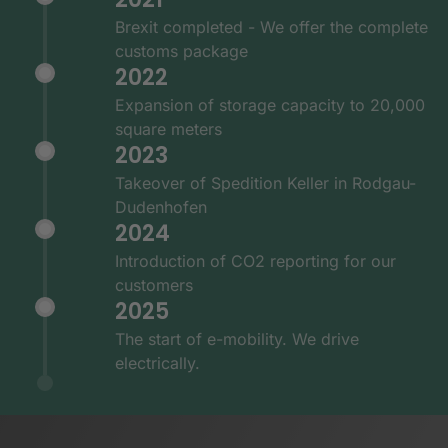
Brexit completed - We offer the complete
customs package
2022
Expansion of storage capacity to 20,000
square meters
2023
Takeover of Spedition Keller in Rodgau-
Dudenhofen
2024
Introduction of CO2 reporting for our
customers
2025
The start of e-mobility. We drive
electrically.