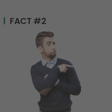
FACT #2