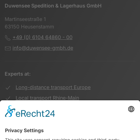
Duwensee Spedition & Lagerhaus GmbH
Martinseestraße 1
63150 Heusenstamm
+49 (0) 6104 64860 - 00
info@duwensee-gmbh.de
Experts at:
Long-distance transport Europe
Local transport Rhine-Main
Transport UK Germany
Warehouse Logistics