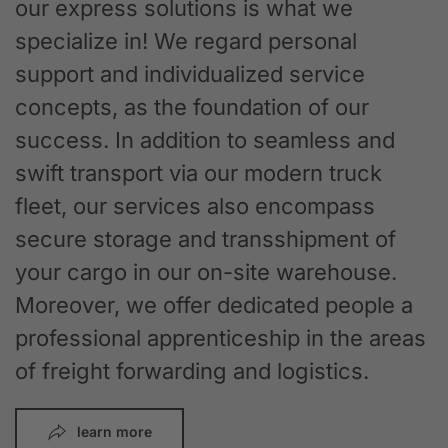
our express solutions is what we
specialize in! We regard personal
support and individualized service
concepts, as the foundation of our
success. In addition to seamless and
swift transport via our modern truck
fleet, our services also encompass
secure storage and transshipment of
your cargo in our on-site warehouse.
Moreover, we offer dedicated people a
professional apprenticeship in the areas
of freight forwarding and logistics.
learn more