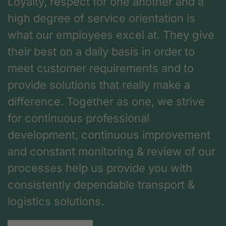
Loyalty, respect for one another and a
high degree of service orientation is
what our employees excel at. They give
their best on a daily basis in order to
meet customer requirements and to
provide solutions that really make a
difference. Together as one, we strive
for continuous professional
development, continuous improvement
and constant monitoring & review of our
processes help us provide you with
consistently dependable transport &
logistics solutions.