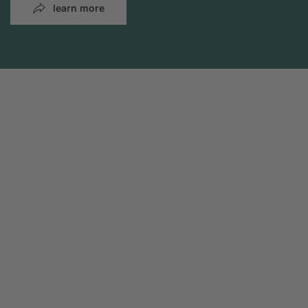
learn more