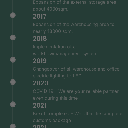
Expansion of the external storage area
about 4000sqm.
2017
Expansion of the warehousing area to
nearly 18000 sqm.
2018
Implementation of a
workflowmanagement system
2019
Changeover of all warehouse and office
electric lighting to LED
2020
COVID‑19 - We are your reliable partner
even during this time
2021
Brexit completed - We offer the complete
customs package
2021