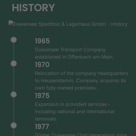
HISTORY
1965
Duwensee Transport Company
established in Offenbach am Main.
1970
Relocation of the company headquarters
to Heusenstamm. Company acquires its
own fully-owned premises.
1975
Expansion in provided services -
including national and international
removals.
1977
Günter Duwensee (2nd generation) joins