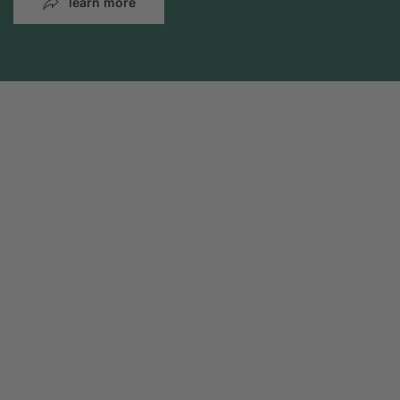
learn more