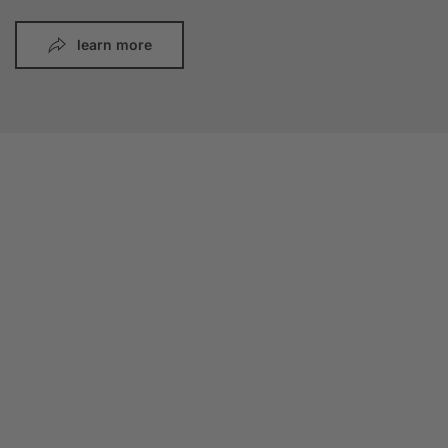
learn more