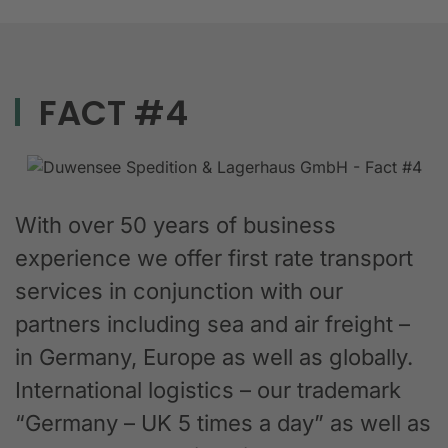
FACT #4
With over 50 years of business
experience we offer first rate transport
services in conjunction with our
partners including sea and air freight –
in Germany, Europe as well as globally.
International logistics – our trademark
“Germany – UK 5 times a day” as well as