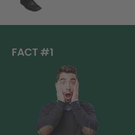
FACT #1