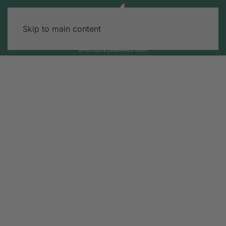
Skip to main content