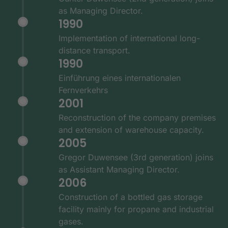
as Managing Director.
1990
Implementation of international long-
distance transport.
1990
Einführung eines internationalen
Fernverkehrs
2001
Reconstruction of the company premises
and extension of warehouse capacity.
2005
Gregor Duwensee (3rd generation) joins
as Assistant Managing Director.
2006
Construction of a bottled gas storage
facility mainly for propane and industrial
gases.