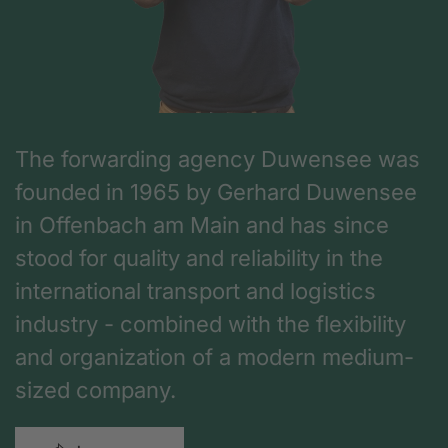
The forwarding agency Duwensee was
founded in 1965 by Gerhard Duwensee
in Offenbach am Main and has since
stood for quality and reliability in the
international transport and logistics
industry - combined with the flexibility
and organization of a modern medium-
sized company.