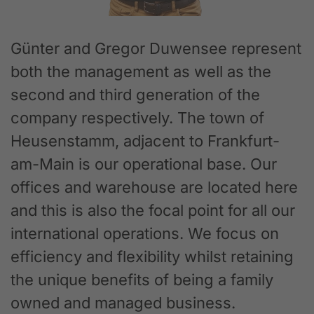
Günter and Gregor Duwensee represent
both the management as well as the
second and third generation of the
company respectively. The town of
Heusenstamm, adjacent to Frankfurt-
am-Main is our operational base. Our
offices and warehouse are located here
and this is also the focal point for all our
international operations. We focus on
efficiency and flexibility whilst retaining
the unique benefits of being a family
owned and managed business.