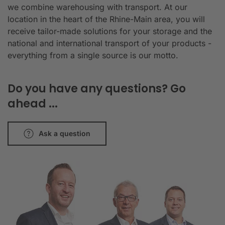
we combine warehousing with transport. At our
location in the heart of the Rhine-Main area, you will
receive tailor-made solutions for your storage and the
national and international transport of your products -
everything from a single source is our motto.
Do you have any questions? Go
ahead ...
Ask a question