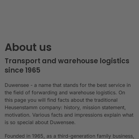
About us
Transport and warehouse logistics
since 1965
Duwensee - a name that stands for the best service in
the field of forwarding and warehouse logistics. On
this page you will find facts about the traditional
Heusenstamm company: history, mission statement,
motivation. Various facts and impressions explain what
is so special about Duwensee.
Founded in 1965, as a third-generation family business,