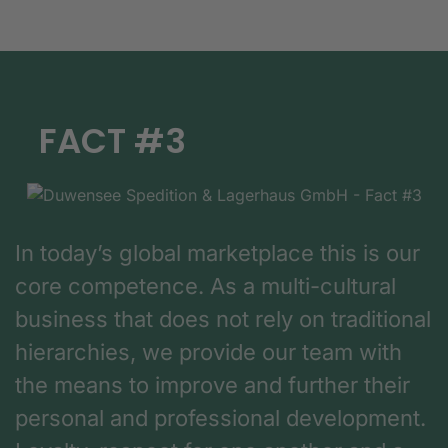
FACT #3
In today’s global marketplace this is our
core competence. As a multi-cultural
business that does not rely on traditional
hierarchies, we provide our team with
the means to improve and further their
personal and professional development.