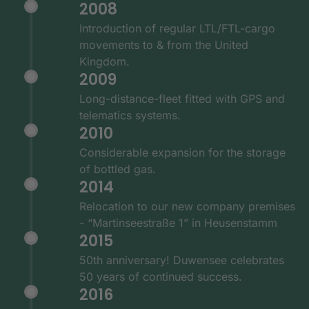
2008
Introduction of regular LTL/FTL-cargo
movements to & from the United
Kingdom.
2009
Long-distance-fleet fitted with GPS and
telematics systems.
2010
Considerable expansion for the storage
of bottled gas.
2014
Relocation to our new company premises
- “Martinseestraße 1” in Heusenstamm
2015
50th anniversary! Duwensee celebrates
50 years of continued success.
2016