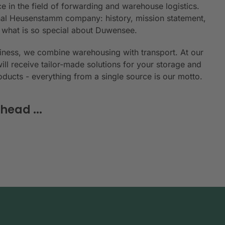
e in the field of forwarding and warehouse logistics.
ional Heusenstamm company: history, mission statement,
n what is so special about Duwensee.
siness, we combine warehousing with transport. At our
will receive tailor-made solutions for your storage and
roducts - everything from a single source is our motto.
head ...