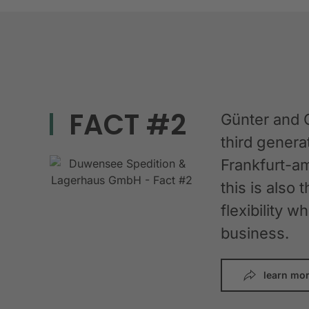
FACT #2
Günter and 
third gener
Frankfurt-am
this is also 
flexibility 
business.
learn mo