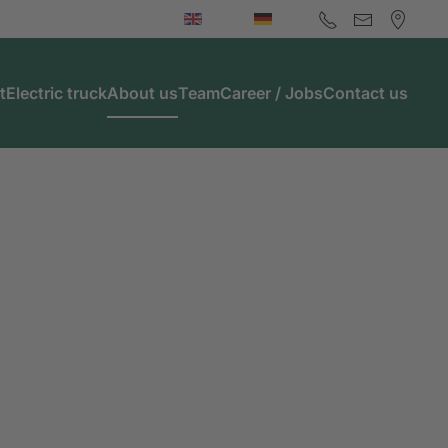
t
Electric truck
About us
Team
Career / Jobs
Contact us