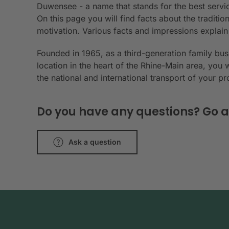
Duwensee - a name that stands for the best servic
On this page you will find facts about the tradit
motivation. Various facts and impressions explai
Founded in 1965, as a third-generation family bu
location in the heart of the Rhine-Main area, you 
the national and international transport of your p
Do you have any questions? Go a
Ask a question