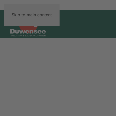
Skip to main content