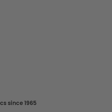
cs since 1965