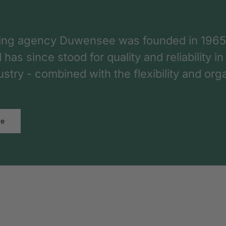
ing agency Duwensee was founded in 1965
as since stood for quality and reliability in
dustry - combined with the flexibility and o
re