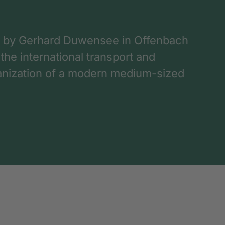
 by Gerhard Duwensee in Offenbach
 the international transport and
rganization of a modern medium-sized