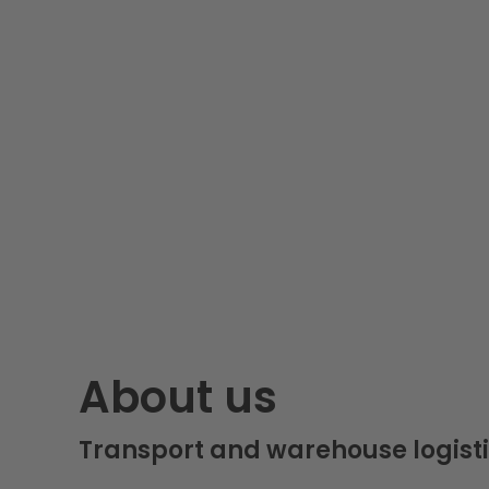
About us
Transport and warehouse logisti