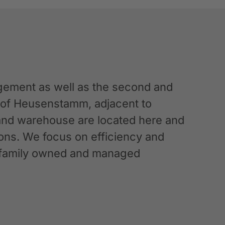
ement as well as the second and
n of Heusenstamm, adjacent to
 and warehouse are located here and
ations. We focus on efficiency and
g a family owned and managed