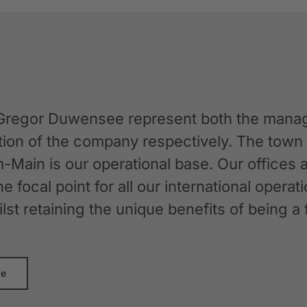
Gregor Duwensee represent both the manag
ation of the company respectively. The tow
-Main is our operational base. Our offices
the focal point for all our international oper
whilst retaining the unique benefits of bein
re