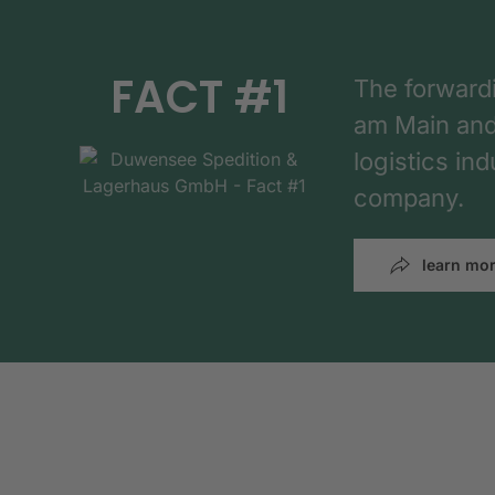
FACT #1
The forward
am Main and h
logistics in
company.
learn mo