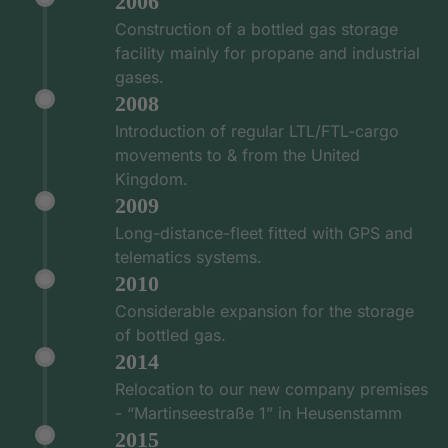
2006
Construction of a bottled gas storage
facility mainly for propane and industrial
gases.
2008
Introduction of regular LTL/FTL-cargo
movements to & from the United
Kingdom.
2009
Long-distance-fleet fitted with GPS and
telematics systems.
2010
Considerable expansion for the storage
of bottled gas.
2014
Relocation to our new company premises
- “Martinseestraße 1” in Heusenstamm
2015