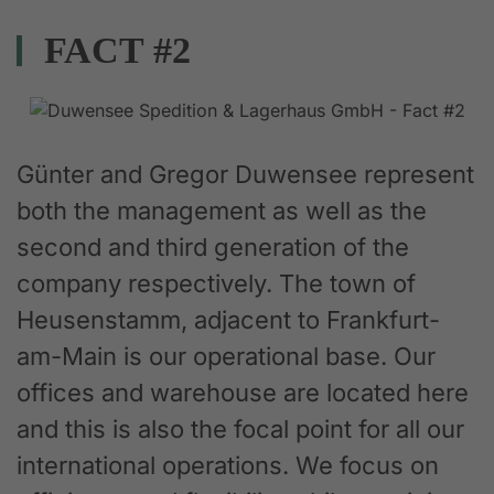
FACT #2
Günter and Gregor Duwensee represent
both the management as well as the
second and third generation of the
company respectively. The town of
Heusenstamm, adjacent to Frankfurt-
am-Main is our operational base. Our
offices and warehouse are located here
and this is also the focal point for all our
international operations. We focus on