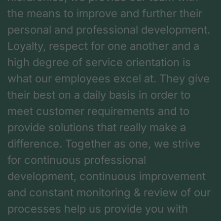
the means to improve and further their
personal and professional development.
Loyalty, respect for one another and a
high degree of service orientation is
what our employees excel at. They give
their best on a daily basis in order to
meet customer requirements and to
provide solutions that really make a
difference. Together as one, we strive
for continuous professional
development, continuous improvement
and constant monitoring & review of our
processes help us provide you with