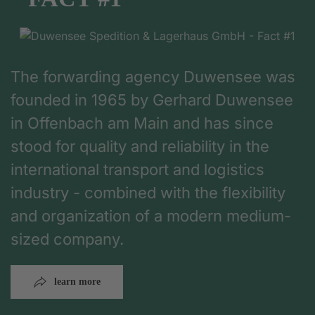
The forwarding agency Duwensee was
founded in 1965 by Gerhard Duwensee
in Offenbach am Main and has since
stood for quality and reliability in the
international transport and logistics
industry - combined with the flexibility
and organization of a modern medium-
sized company.
learn more