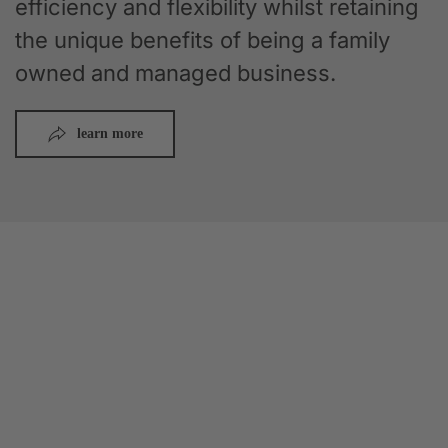
efficiency and flexibility whilst retaining
the unique benefits of being a family
owned and managed business.
learn more