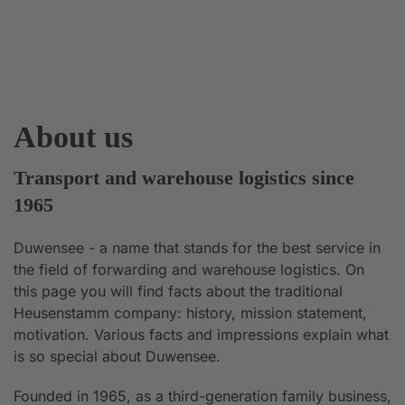
About us
Transport and warehouse logistics since
1965
Duwensee - a name that stands for the best service in
the field of forwarding and warehouse logistics. On
this page you will find facts about the traditional
Heusenstamm company: history, mission statement,
motivation. Various facts and impressions explain what
is so special about Duwensee.
Founded in 1965, as a third-generation family business,