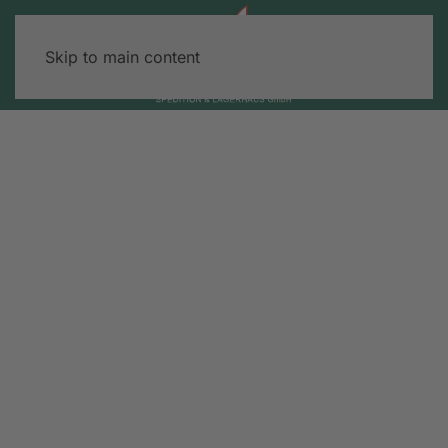
Skip to main content