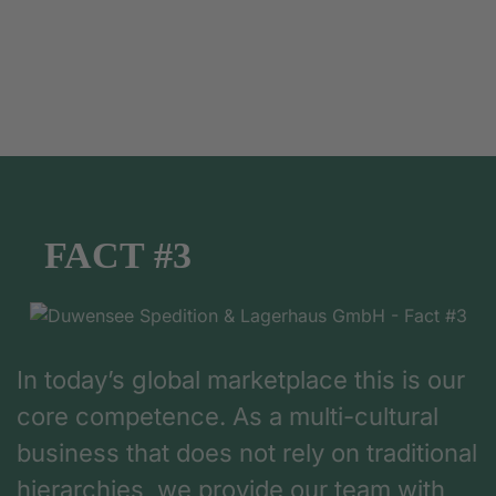
FACT #3
In today’s global marketplace this is our
core competence. As a multi-cultural
business that does not rely on traditional
hierarchies, we provide our team with