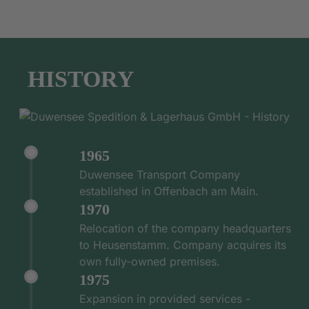
HISTORY
1965
Duwensee Transport Company
established in Offenbach am Main.
1970
Relocation of the company headquarters
to Heusenstamm. Company acquires its
own fully-owned premises.
1975
Expansion in provided services -