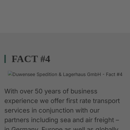
FACT #4
With over 50 years of business
experience we offer first rate transport
services in conjunction with our
partners including sea and air freight –
in Germany, Europe as well as globally.