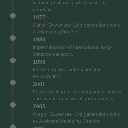
including national and international
removals.
1977
Günter Duwensee (2nd generation) joins
as Managing Director.
1990
Implementation of international long-
distance transport.
1990
Einführung eines internationalen
Fernverkehrs
2001
Reconstruction of the company premises
and extension of warehouse capacity.
2005
Gregor Duwensee (3rd generation) joins
as Assistant Managing Director.