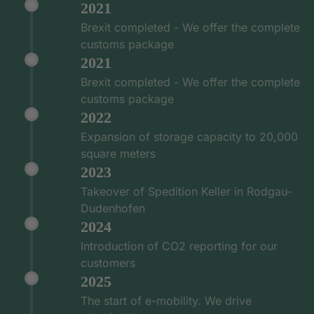
2021
Brexit completed - We offer the complete
customs package
2021
Brexit completed - We offer the complete
customs package
2022
Expansion of storage capacity to 20,000
square meters
2023
Takeover of Spedition Keller in Rodgau-
Dudenhofen
2024
Introduction of CO2 reporting for our
customers
2025
The start of e-mobility. We drive