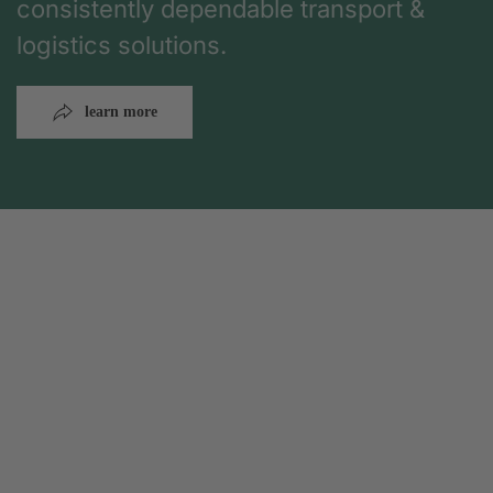
consistently dependable transport &
logistics solutions.
learn more