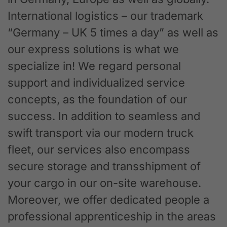
International logistics – our trademark
“Germany – UK 5 times a day” as well as
our express solutions is what we
specialize in! We regard personal
support and individualized service
concepts, as the foundation of our
success. In addition to seamless and
swift transport via our modern truck
fleet, our services also encompass
secure storage and transshipment of
your cargo in our on-site warehouse.
Moreover, we offer dedicated people a
professional apprenticeship in the areas