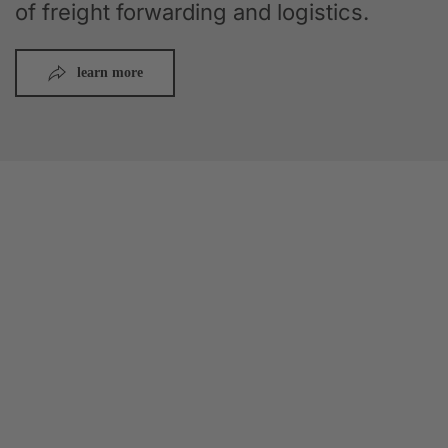
of freight forwarding and logistics.
learn more