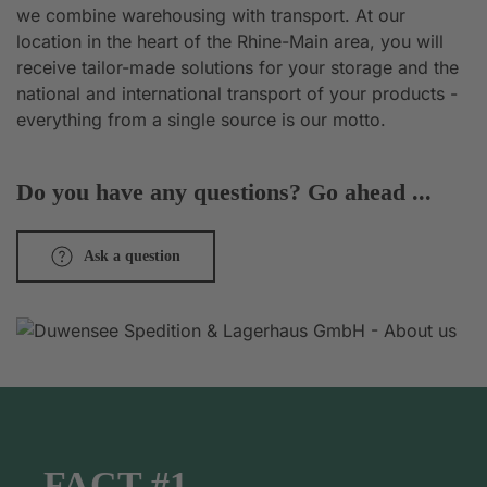
we combine warehousing with transport. At our
location in the heart of the Rhine-Main area, you will
receive tailor-made solutions for your storage and the
national and international transport of your products -
everything from a single source is our motto.
Do you have any questions? Go ahead ...
Ask a question
FACT #1