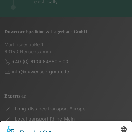
electrically.
Duwensee Spedition & Lagerhaus GmbH
Martinseestraße 1
63150 Heusenstamm
+49 (0) 6104 64860 - 00
info@duwensee-gmbh.de
Experts at:
Long-distance transport Europe
Local transport Rhine-Main
Transport UK Germany