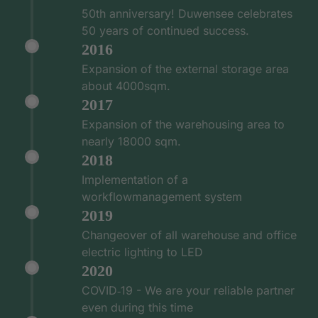
50th anniversary! Duwensee celebrates
50 years of continued success.
2016
Expansion of the external storage area
about 4000sqm.
2017
Expansion of the warehousing area to
nearly 18000 sqm.
2018
Implementation of a
workflowmanagement system
2019
Changeover of all warehouse and office
electric lighting to LED
2020
COVID‑19 - We are your reliable partner
even during this time