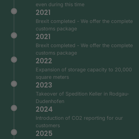
even during this time
2021
Brexit completed - We offer the complete
customs package
2021
Brexit completed - We offer the complete
customs package
2022
Expansion of storage capacity to 20,000
square meters
2023
Takeover of Spedition Keller in Rodgau-
Dudenhofen
2024
Introduction of CO2 reporting for our
customers
2025