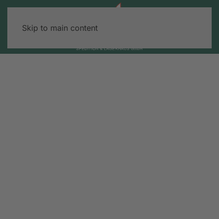
Skip to main content