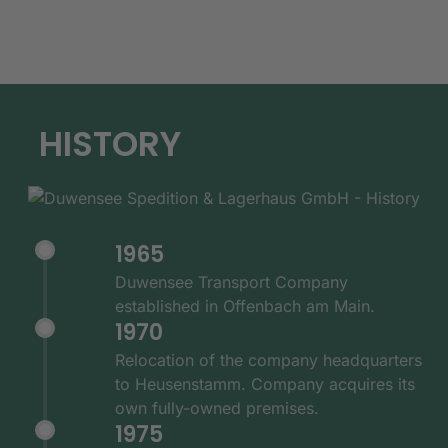
HISTORY
1965
Duwensee Transport Company
established in Offenbach am Main.
1970
Relocation of the company headquarters
to Heusenstamm. Company acquires its
own fully-owned premises.
1975