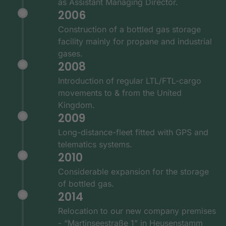
as Assistant Managing Director.
2006
Construction of a bottled gas storage
facility mainly for propane and industrial
gases.
2008
Introduction of regular LTL/FTL-cargo
movements to & from the United
Kingdom.
2009
Long-distance-fleet fitted with GPS and
telematics systems.
2010
Considerable expansion for the storage
of bottled gas.
2014
Relocation to our new company premises
- “Martinseestraße 1” in Heusenstamm