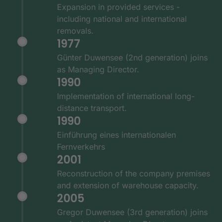
Expansion in provided services -
including national and international
removals.
1977
Günter Duwensee (2nd generation) joins
as Managing Director.
1990
Implementation of international long-
distance transport.
1990
Einführung eines internationalen
Fernverkehrs
2001
Reconstruction of the company premises
and extension of warehouse capacity.
2005
Gregor Duwensee (3rd generation) joins