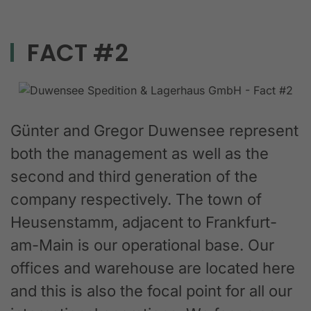
FACT #2
Günter and Gregor Duwensee represent
both the management as well as the
second and third generation of the
company respectively. The town of
Heusenstamm, adjacent to Frankfurt-
am-Main is our operational base. Our
offices and warehouse are located here
and this is also the focal point for all our