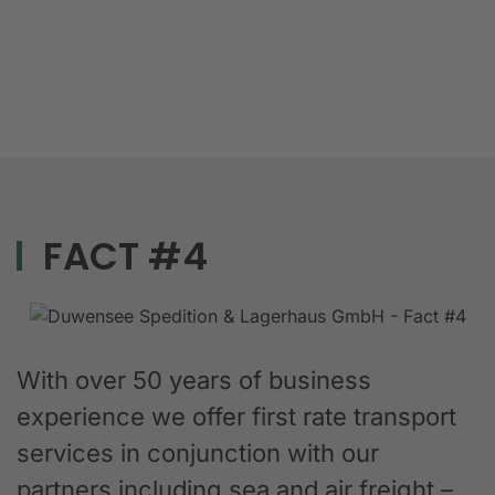
FACT #4
With over 50 years of business
experience we offer first rate transport
services in conjunction with our
partners including sea and air freight –