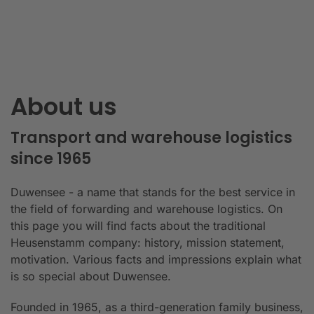
About us
Transport and warehouse logistics
since 1965
Duwensee - a name that stands for the best service in
the field of forwarding and warehouse logistics. On
this page you will find facts about the traditional
Heusenstamm company: history, mission statement,
motivation. Various facts and impressions explain what
is so special about Duwensee.
Founded in 1965, as a third-generation family business,