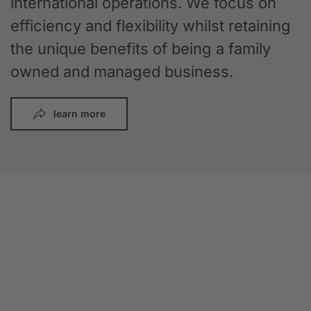
international operations. We focus on
efficiency and flexibility whilst retaining
the unique benefits of being a family
owned and managed business.
learn more