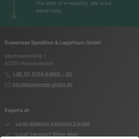
The start of e-mobility. We drive
electrically.
Duwensee Spedition & Lagerhaus GmbH
Martinseestraße 1
63150 Heusenstamm
+49 (0) 6104 64860 - 00
info@duwensee-gmbh.de
Experts at:
Long-distance transport Europe
Local transport Rhine-Main