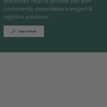
processes help us provide you with
consistently dependable transport &
logistics solutions.
learn more