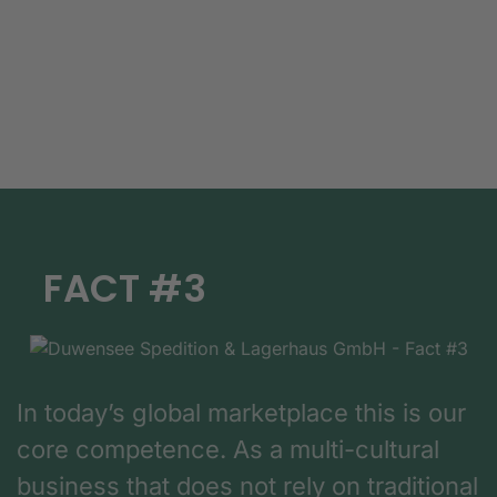
FACT #3
In today’s global marketplace this is our
core competence. As a multi-cultural
business that does not rely on traditional