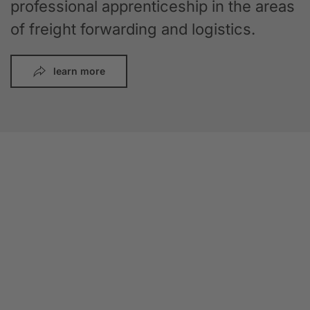
professional apprenticeship in the areas
of freight forwarding and logistics.
learn more