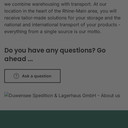
we combine warehousing with transport. At our
location in the heart of the Rhine-Main area, you will
receive tailor-made solutions for your storage and the
national and international transport of your products -
everything from a single source is our motto.
Do you have any questions? Go
ahead ...
Ask a question