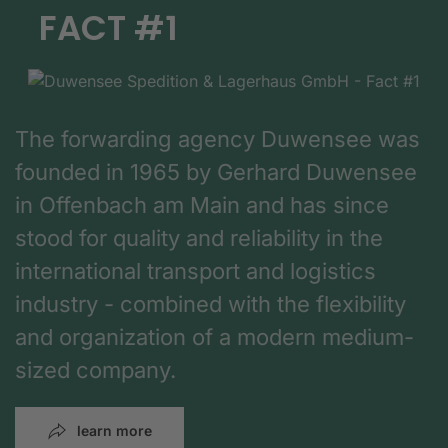
FACT #1
The forwarding agency Duwensee was
founded in 1965 by Gerhard Duwensee
in Offenbach am Main and has since
stood for quality and reliability in the
international transport and logistics
industry - combined with the flexibility
and organization of a modern medium-
sized company.
learn more