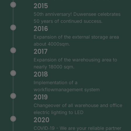
2015
50th anniversary! Duwensee celebrates
50 years of continued success.
2016
Expansion of the external storage area
about 4000sqm.
2017
Expansion of the warehousing area to
nearly 18000 sqm.
2018
Implementation of a
workflowmanagement system
2019
Changeover of all warehouse and office
electric lighting to LED
2020
COVID‑19 - We are your reliable partner