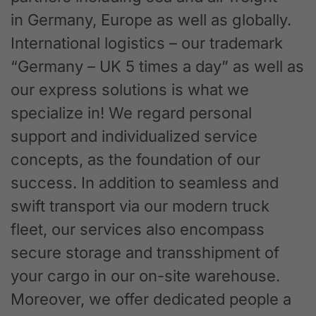
in Germany, Europe as well as globally.
International logistics – our trademark
“Germany – UK 5 times a day” as well as
our express solutions is what we
specialize in! We regard personal
support and individualized service
concepts, as the foundation of our
success. In addition to seamless and
swift transport via our modern truck
fleet, our services also encompass
secure storage and transshipment of
your cargo in our on-site warehouse.
Moreover, we offer dedicated people a