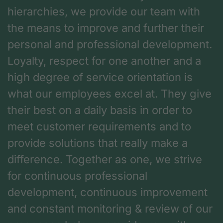
hierarchies, we provide our team with
the means to improve and further their
personal and professional development.
Loyalty, respect for one another and a
high degree of service orientation is
what our employees excel at. They give
their best on a daily basis in order to
meet customer requirements and to
provide solutions that really make a
difference. Together as one, we strive
for continuous professional
development, continuous improvement
and constant monitoring & review of our