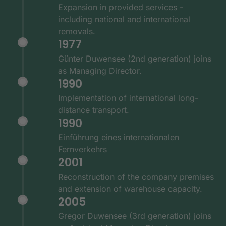
Expansion in provided services -
including national and international
removals.
1977
Günter Duwensee (2nd generation) joins
as Managing Director.
1990
Implementation of international long-
distance transport.
1990
Einführung eines internationalen
Fernverkehrs
2001
Reconstruction of the company premises
and extension of warehouse capacity.
2005
Gregor Duwensee (3rd generation) joins