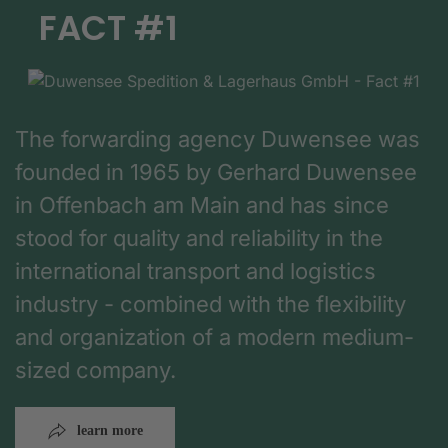
FACT #1
The forwarding agency Duwensee was
founded in 1965 by Gerhard Duwensee
in Offenbach am Main and has since
stood for quality and reliability in the
international transport and logistics
industry - combined with the flexibility
and organization of a modern medium-
sized company.
learn more