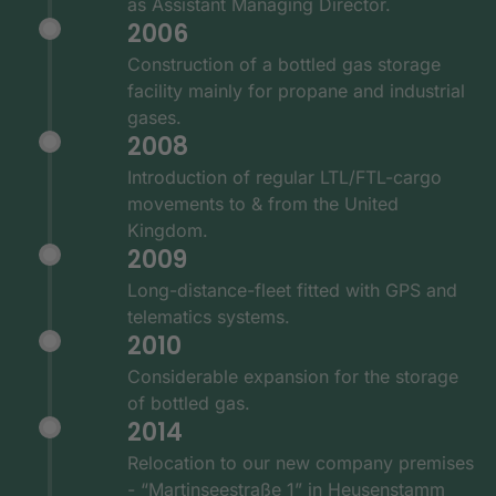
as Assistant Managing Director.
2006
Construction of a bottled gas storage
facility mainly for propane and industrial
gases.
2008
Introduction of regular LTL/FTL-cargo
movements to & from the United
Kingdom.
2009
Long-distance-fleet fitted with GPS and
telematics systems.
2010
Considerable expansion for the storage
of bottled gas.
2014
Relocation to our new company premises
- “Martinseestraße 1” in Heusenstamm