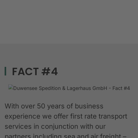
FACT #4
With over 50 years of business
experience we offer first rate transport
services in conjunction with our
partners including sea and air freight –