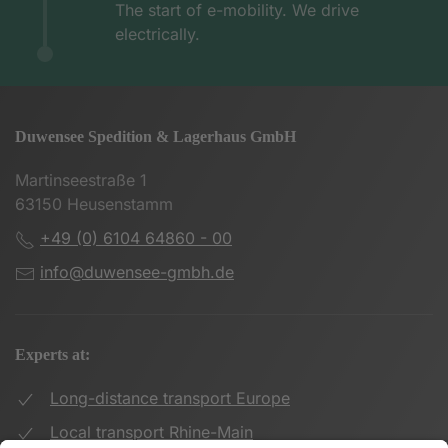
The start of e-mobility. We drive
electrically.
Duwensee Spedition & Lagerhaus GmbH
Martinseestraße 1
63150 Heusenstamm
+49 (0) 6104 64860 - 00
info@duwensee-gmbh.de
Experts at:
Long-distance transport Europe
Local transport Rhine-Main