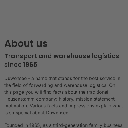
About us
Transport and warehouse logistics
since 1965
Duwensee - a name that stands for the best service in
the field of forwarding and warehouse logistics. On
this page you will find facts about the traditional
Heusenstamm company: history, mission statement,
motivation. Various facts and impressions explain what
is so special about Duwensee.
Founded in 1965, as a third-generation family business,