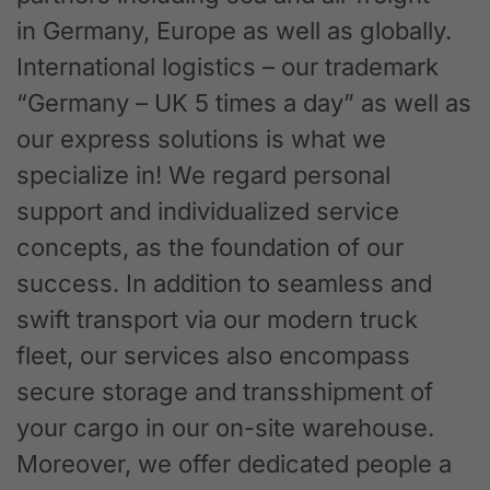
in Germany, Europe as well as globally.
International logistics – our trademark
“Germany – UK 5 times a day” as well as
our express solutions is what we
specialize in! We regard personal
support and individualized service
concepts, as the foundation of our
success. In addition to seamless and
swift transport via our modern truck
fleet, our services also encompass
secure storage and transshipment of
your cargo in our on-site warehouse.
Moreover, we offer dedicated people a