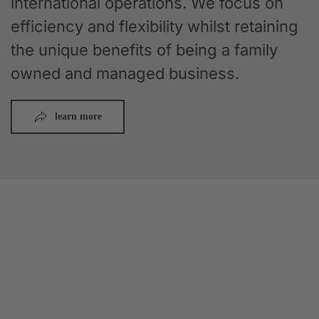
international operations. We focus on
efficiency and flexibility whilst retaining
the unique benefits of being a family
owned and managed business.
learn more