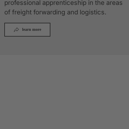
professional apprenticeship in the areas
of freight forwarding and logistics.
learn more