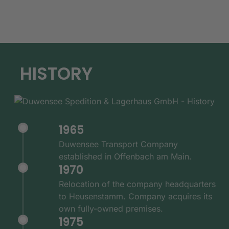
HISTORY
1965
Duwensee Transport Company
established in Offenbach am Main.
1970
Relocation of the company headquarters
to Heusenstamm. Company acquires its
own fully-owned premises.
1975