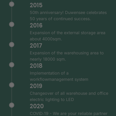
2015
50th anniversary! Duwensee celebrates
50 years of continued success.
2016
Expansion of the external storage area
about 4000sqm.
2017
Expansion of the warehousing area to
nearly 18000 sqm.
2018
Implementation of a
workflowmanagement system
2019
Changeover of all warehouse and office
electric lighting to LED
2020
COVID‑19 - We are your reliable partner