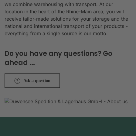
we combine warehousing with transport. At our
location in the heart of the Rhine-Main area, you will
receive tailor-made solutions for your storage and the
national and international transport of your products -
everything from a single source is our motto.
Do you have any questions? Go
ahead ...
Ask a question