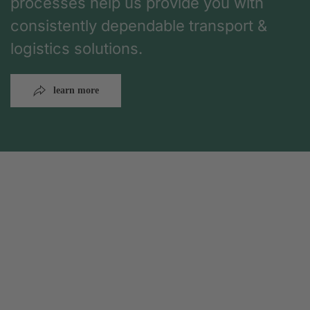
processes help us provide you with
consistently dependable transport &
logistics solutions.
learn more