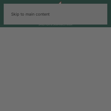
Skip to main content