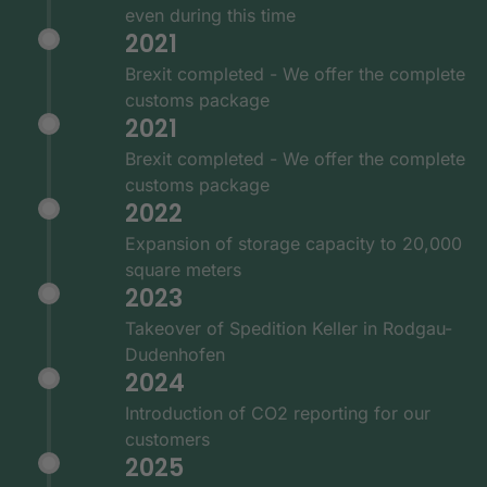
even during this time
2021
Brexit completed - We offer the complete
customs package
2021
Brexit completed - We offer the complete
customs package
2022
Expansion of storage capacity to 20,000
square meters
2023
Takeover of Spedition Keller in Rodgau-
Dudenhofen
2024
Introduction of CO2 reporting for our
customers
2025