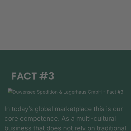
FACT #3
In today’s global marketplace this is our
core competence. As a multi-cultural
business that does not rely on traditional