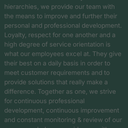
hierarchies, we provide our team with
the means to improve and further their
personal and professional development.
Loyalty, respect for one another and a
high degree of service orientation is
what our employees excel at. They give
their best on a daily basis in order to
meet customer requirements and to
provide solutions that really make a
difference. Together as one, we strive
for continuous professional
development, continuous improvement
and constant monitoring & review of our