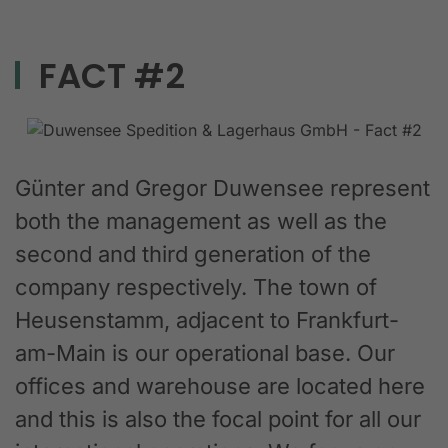
FACT #2
Günter and Gregor Duwensee represent
both the management as well as the
second and third generation of the
company respectively. The town of
Heusenstamm, adjacent to Frankfurt-
am-Main is our operational base. Our
offices and warehouse are located here
and this is also the focal point for all our