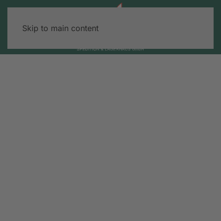
Skip to main content