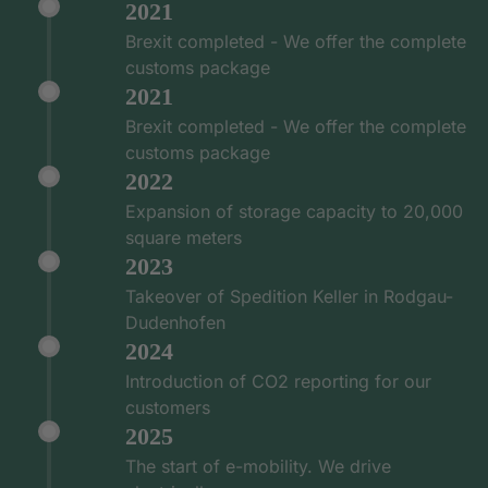
2021
Brexit completed - We offer the complete
customs package
2021
Brexit completed - We offer the complete
customs package
2022
Expansion of storage capacity to 20,000
square meters
2023
Takeover of Spedition Keller in Rodgau-
Dudenhofen
2024
Introduction of CO2 reporting for our
customers
2025
The start of e-mobility. We drive