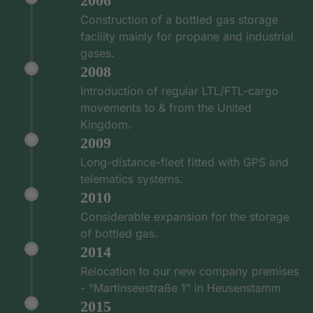
2006
Construction of a bottled gas storage
facility mainly for propane and industrial
gases.
2008
Introduction of regular LTL/FTL-cargo
movements to & from the United
Kingdom.
2009
Long-distance-fleet fitted with GPS and
telematics systems.
2010
Considerable expansion for the storage
of bottled gas.
2014
Relocation to our new company premises
- “Martinseestraße 1” in Heusenstamm
2015