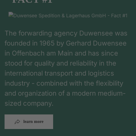
The forwarding agency Duwensee was
founded in 1965 by Gerhard Duwensee
in Offenbach am Main and has since
stood for quality and reliability in the
international transport and logistics
industry - combined with the flexibility
and organization of a modern medium-
sized company.
learn more