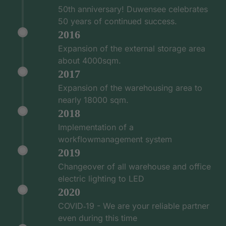
50th anniversary! Duwensee celebrates
50 years of continued success.
2016
Expansion of the external storage area
about 4000sqm.
2017
Expansion of the warehousing area to
nearly 18000 sqm.
2018
Implementation of a
workflowmanagement system
2019
Changeover of all warehouse and office
electric lighting to LED
2020
COVID‑19 - We are your reliable partner
even during this time