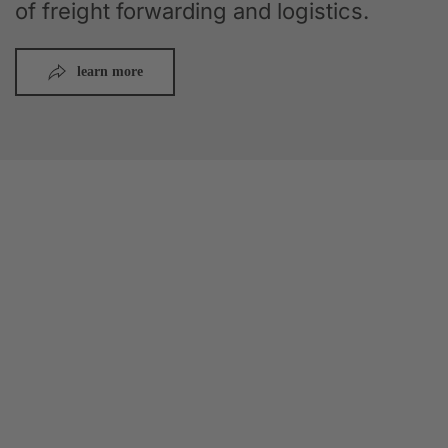
of freight forwarding and logistics.
learn more