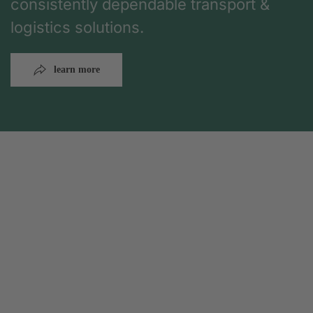
consistently dependable transport &
logistics solutions.
learn more