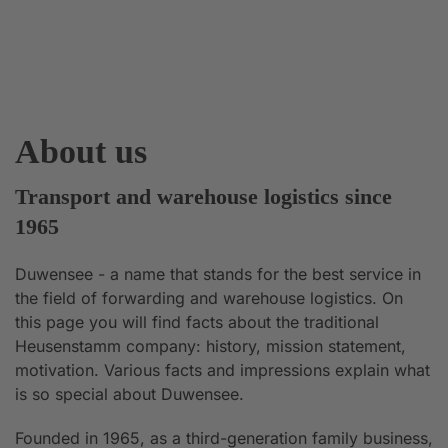
About us
Transport and warehouse logistics since
1965
Duwensee - a name that stands for the best service in
the field of forwarding and warehouse logistics. On
this page you will find facts about the traditional
Heusenstamm company: history, mission statement,
motivation. Various facts and impressions explain what
is so special about Duwensee.
Founded in 1965, as a third-generation family business,