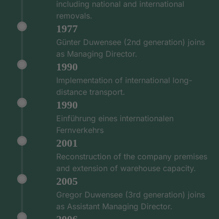
including national and international
removals.
1977
Günter Duwensee (2nd generation) joins
as Managing Director.
1990
Implementation of international long-
distance transport.
1990
Einführung eines internationalen
Fernverkehrs
2001
Reconstruction of the company premises
and extension of warehouse capacity.
2005
Gregor Duwensee (3rd generation) joins
as Assistant Managing Director.