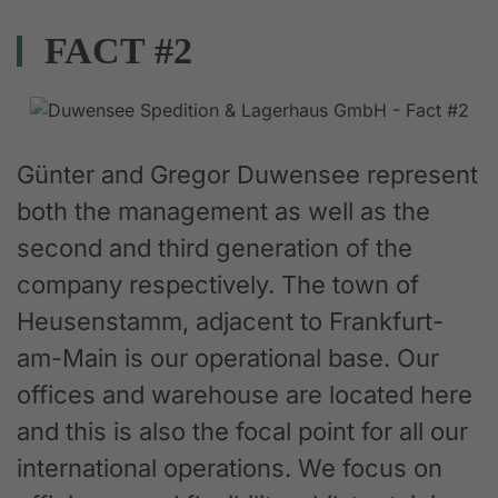
FACT #2
Günter and Gregor Duwensee represent
both the management as well as the
second and third generation of the
company respectively. The town of
Heusenstamm, adjacent to Frankfurt-
am-Main is our operational base. Our
offices and warehouse are located here
and this is also the focal point for all our
international operations. We focus on