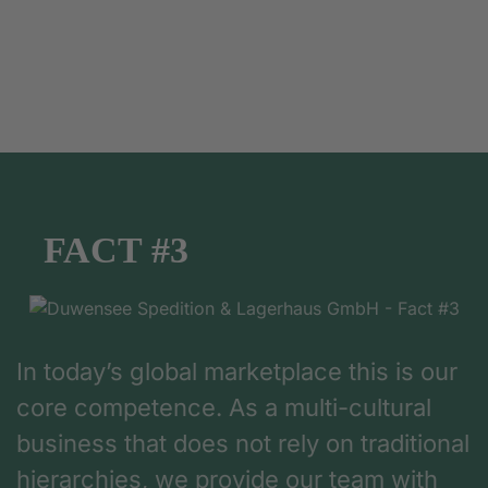
FACT #3
In today’s global marketplace this is our
core competence. As a multi-cultural
business that does not rely on traditional
hierarchies, we provide our team with