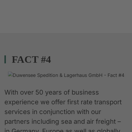
FACT #4
With over 50 years of business
experience we offer first rate transport
services in conjunction with our
partners including sea and air freight –
in Germany, Europe as well as globally.