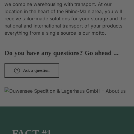
we combine warehousing with transport. At our
location in the heart of the Rhine-Main area, you will
receive tailor-made solutions for your storage and the
national and international transport of your products -
everything from a single source is our motto.
Do you have any questions? Go ahead ...
Ask a question
FACT #1