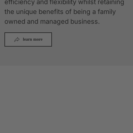
efficiency and flexibility whilst retaining
the unique benefits of being a family
owned and managed business.
learn more