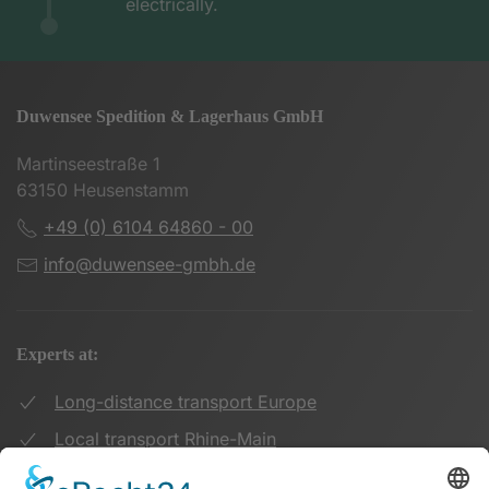
electrically.
Duwensee Spedition & Lagerhaus GmbH
Martinseestraße 1
63150 Heusenstamm
+49 (0) 6104 64860 - 00
info@duwensee-gmbh.de
Experts at:
Long-distance transport Europe
Local transport Rhine-Main
Transport UK Germany