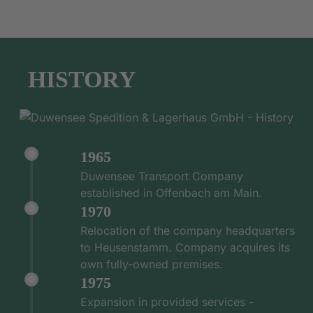
HISTORY
1965
Duwensee Transport Company
established in Offenbach am Main.
1970
Relocation of the company headquarters
to Heusenstamm. Company acquires its
own fully-owned premises.
1975
Expansion in provided services -