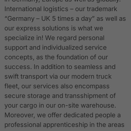
International logistics – our trademark
“Germany – UK 5 times a day” as well as
our express solutions is what we
specialize in! We regard personal
support and individualized service
concepts, as the foundation of our
success. In addition to seamless and
swift transport via our modern truck
fleet, our services also encompass
secure storage and transshipment of
your cargo in our on-site warehouse.
Moreover, we offer dedicated people a
professional apprenticeship in the areas