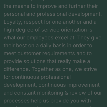
the means to improve and further their
personal and professional development.
Loyalty, respect for one another and a
high degree of service orientation is
what our employees excel at. They give
their best on a daily basis in order to
meet customer requirements and to
provide solutions that really make a
difference. Together as one, we strive
for continuous professional
development, continuous improvement
and constant monitoring & review of our
processes help us provide you with