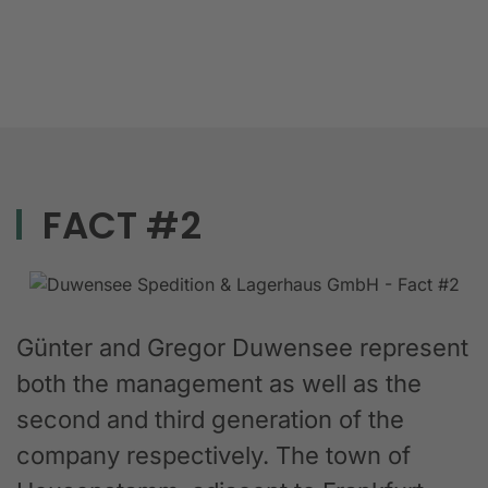
FACT #2
Günter and Gregor Duwensee represent
both the management as well as the
second and third generation of the
company respectively. The town of