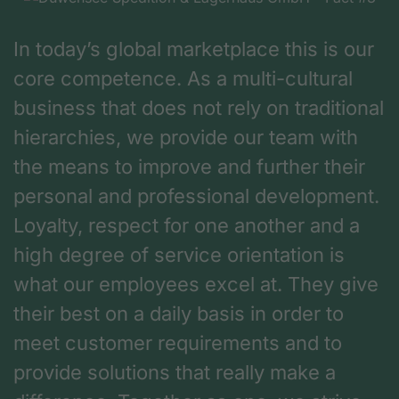
In today’s global marketplace this is our
core competence. As a multi-cultural
business that does not rely on traditional
hierarchies, we provide our team with
the means to improve and further their
personal and professional development.
Loyalty, respect for one another and a
high degree of service orientation is
what our employees excel at. They give
their best on a daily basis in order to
meet customer requirements and to
provide solutions that really make a