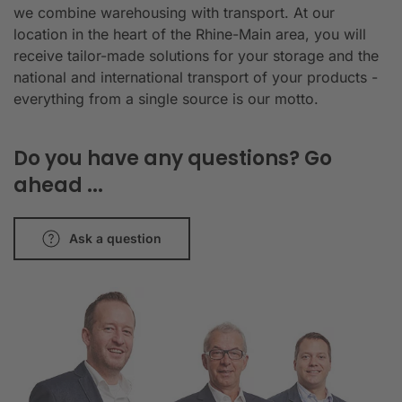
we combine warehousing with transport. At our
location in the heart of the Rhine-Main area, you will
receive tailor-made solutions for your storage and the
national and international transport of your products -
everything from a single source is our motto.
Do you have any questions? Go
ahead ...
Ask a question