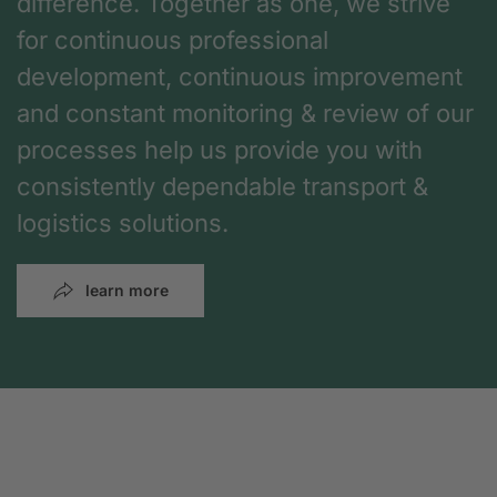
difference. Together as one, we strive
for continuous professional
development, continuous improvement
and constant monitoring & review of our
processes help us provide you with
consistently dependable transport &
logistics solutions.
learn more