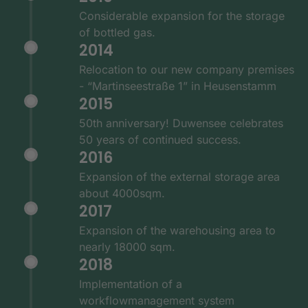
Considerable expansion for the storage
of bottled gas.
2014
Relocation to our new company premises
- “Martinseestraße 1” in Heusenstamm
2015
50th anniversary! Duwensee celebrates
50 years of continued success.
2016
Expansion of the external storage area
about 4000sqm.
2017
Expansion of the warehousing area to
nearly 18000 sqm.
2018
Implementation of a
workflowmanagement system