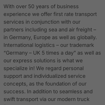
With over 50 years of business
experience we offer first rate transport
services in conjunction with our
partners including sea and air freight –
in Germany, Europe as well as globally.
International logistics – our trademark
“Germany – UK 5 times a day” as well as
our express solutions is what we
specialize in! We regard personal
support and individualized service
concepts, as the foundation of our
success. In addition to seamless and
swift transport via our modern truck