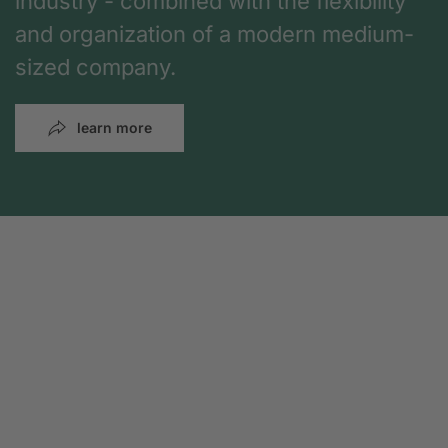
industry - combined with the flexibility
and organization of a modern medium-
sized company.
learn more