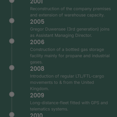
2001
Reconstruction of the company premises
and extension of warehouse capacity.
2005
Gregor Duwensee (3rd generation) joins
as Assistant Managing Director.
2006
Construction of a bottled gas storage
facility mainly for propane and industrial
gases.
2008
Introduction of regular LTL/FTL-cargo
movements to & from the United
Kingdom.
2009
Long-distance-fleet fitted with GPS and
telematics systems.
2010