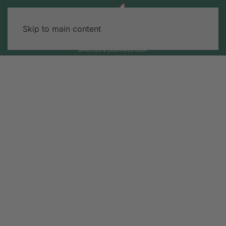
Skip to main content