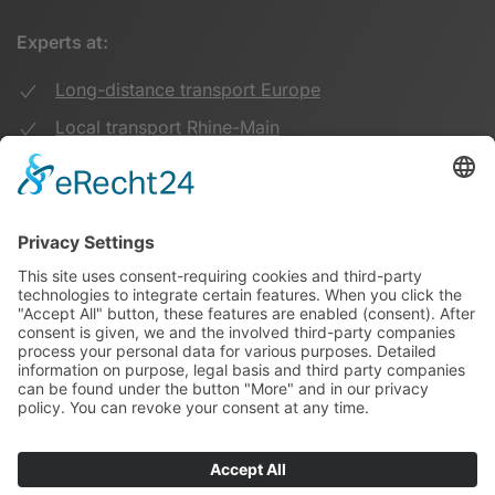
Experts at:
Long-distance transport Europe
Local transport Rhine-Main
Transport UK Germany
Warehouse Logistics
More:
Imprint
Privacy Policy
Duwensee on Facebook
Duwensee on Instagram