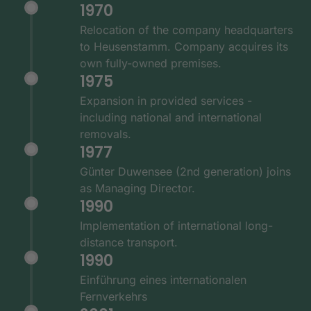
1970
Relocation of the company headquarters
to Heusenstamm. Company acquires its
own fully-owned premises.
1975
Expansion in provided services -
including national and international
removals.
1977
Günter Duwensee (2nd generation) joins
as Managing Director.
1990
Implementation of international long-
distance transport.
1990
Einführung eines internationalen
Fernverkehrs