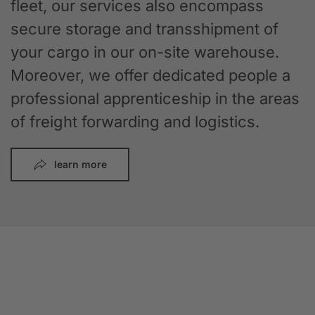
fleet, our services also encompass
secure storage and transshipment of
your cargo in our on-site warehouse.
Moreover, we offer dedicated people a
professional apprenticeship in the areas
of freight forwarding and logistics.
learn more