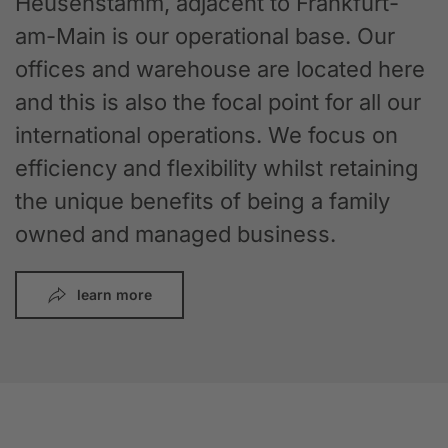
Heusenstamm, adjacent to Frankfurt-
am-Main is our operational base. Our
offices and warehouse are located here
and this is also the focal point for all our
international operations. We focus on
efficiency and flexibility whilst retaining
the unique benefits of being a family
owned and managed business.
learn more