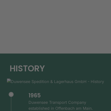
HISTORY
1965
Duwensee Transport Company
established in Offenbach am Main.