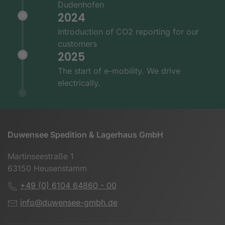
Dudenhofen
2024
Introduction of CO2 reporting for our
customers
2025
The start of e-mobility. We drive
electrically.
Duwensee Spedition & Lagerhaus GmbH
Martinseestraße 1
63150 Heusenstamm
+49 (0) 6104 64860 - 00
info@duwensee-gmbh.de