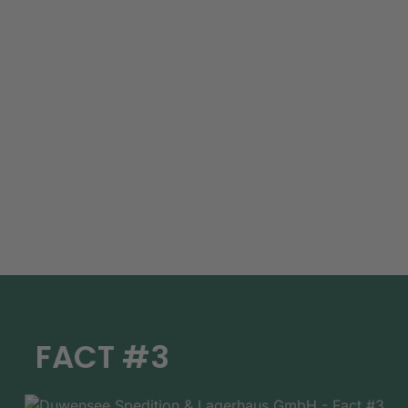
FACT #3