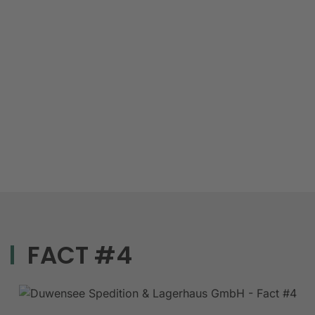
FACT #4