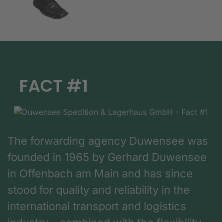
FACT #1
The forwarding agency Duwensee was
founded in 1965 by Gerhard Duwensee
in Offenbach am Main and has since
stood for quality and reliability in the
international transport and logistics