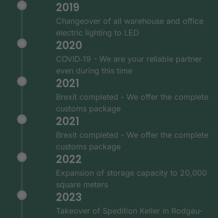
2019
Changeover of all warehouse and office
electric lighting to LED
2020
COVID‑19 - We are your reliable partner
even during this time
2021
Brexit completed - We offer the complete
customs package
2021
Brexit completed - We offer the complete
customs package
2022
Expansion of storage capacity to 20,000
square meters
2023
Takeover of Spedition Keller in Rodgau-