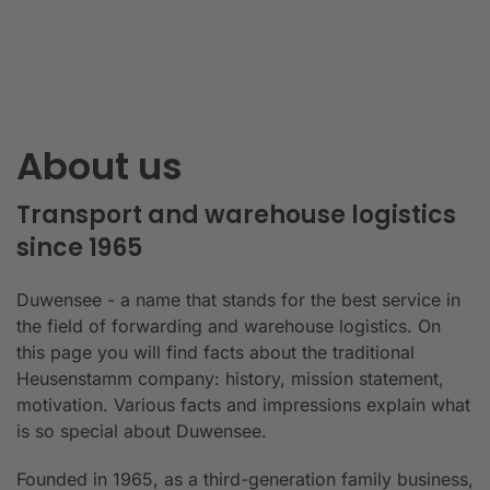
About us
Transport and warehouse logistics
since 1965
Duwensee - a name that stands for the best service in
the field of forwarding and warehouse logistics. On
this page you will find facts about the traditional
Heusenstamm company: history, mission statement,
motivation. Various facts and impressions explain what
is so special about Duwensee.
Founded in 1965, as a third-generation family business,