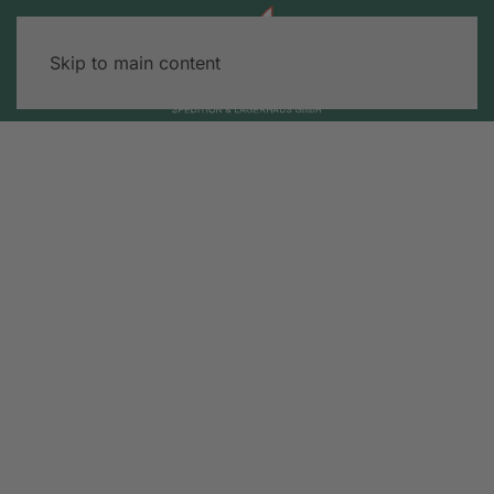
Skip to main content