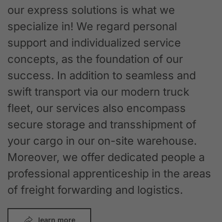
our express solutions is what we
specialize in! We regard personal
support and individualized service
concepts, as the foundation of our
success. In addition to seamless and
swift transport via our modern truck
fleet, our services also encompass
secure storage and transshipment of
your cargo in our on-site warehouse.
Moreover, we offer dedicated people a
professional apprenticeship in the areas
of freight forwarding and logistics.
learn more