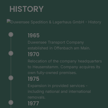
HISTORY
1965
Duwensee Transport Company
established in Offenbach am Main.
1970
Relocation of the company headquarters
to Heusenstamm. Company acquires its
own fully-owned premises.
1975
Expansion in provided services -
including national and international
removals.
1977