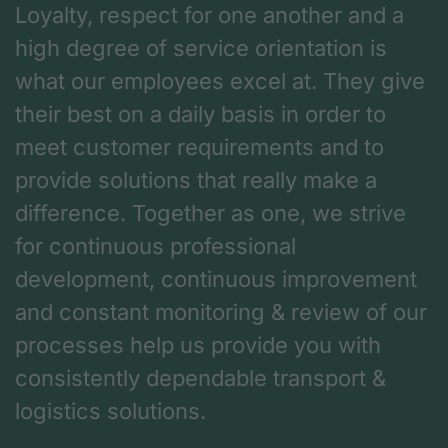
Loyalty, respect for one another and a
high degree of service orientation is
what our employees excel at. They give
their best on a daily basis in order to
meet customer requirements and to
provide solutions that really make a
difference. Together as one, we strive
for continuous professional
development, continuous improvement
and constant monitoring & review of our
processes help us provide you with
consistently dependable transport &
logistics solutions.