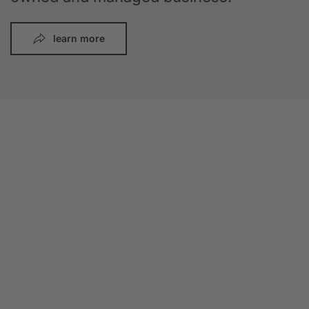
learn more