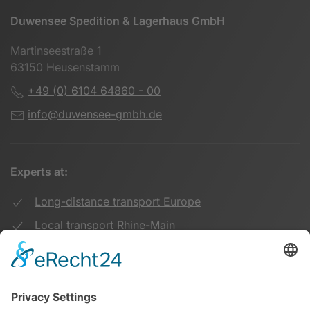
Duwensee Spedition & Lagerhaus GmbH
Martinseestraße 1
63150 Heusenstamm
+49 (0) 6104 64860 - 00
info@duwensee-gmbh.de
Experts at:
Long-distance transport Europe
Local transport Rhine-Main
Transport UK Germany
Warehouse Logistics