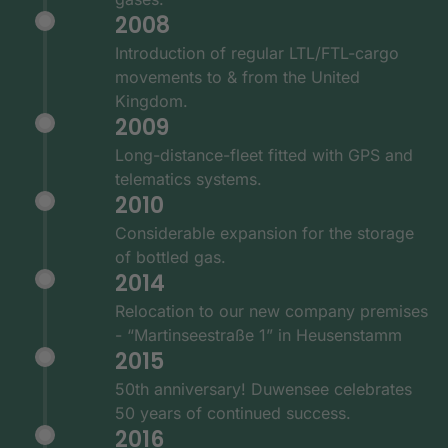
2008
Introduction of regular LTL/FTL-cargo
movements to & from the United
Kingdom.
2009
Long-distance-fleet fitted with GPS and
telematics systems.
2010
Considerable expansion for the storage
of bottled gas.
2014
Relocation to our new company premises
- “Martinseestraße 1” in Heusenstamm
2015
50th anniversary! Duwensee celebrates
50 years of continued success.
2016