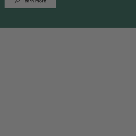
learn more