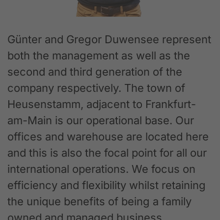
Günter and Gregor Duwensee represent
both the management as well as the
second and third generation of the
company respectively. The town of
Heusenstamm, adjacent to Frankfurt-
am-Main is our operational base. Our
offices and warehouse are located here
and this is also the focal point for all our
international operations. We focus on
efficiency and flexibility whilst retaining
the unique benefits of being a family
owned and managed business.