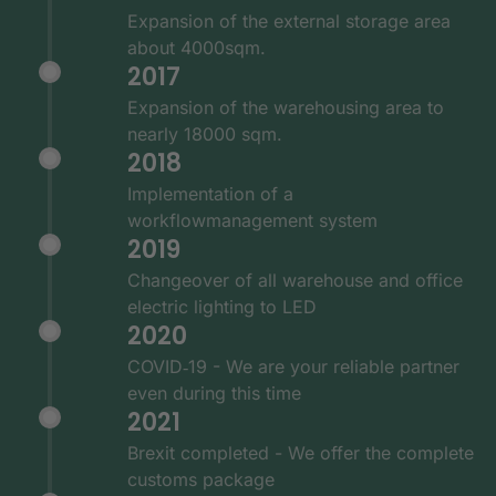
Expansion of the external storage area
about 4000sqm.
2017
Expansion of the warehousing area to
nearly 18000 sqm.
2018
Implementation of a
workflowmanagement system
2019
Changeover of all warehouse and office
electric lighting to LED
2020
COVID‑19 - We are your reliable partner
even during this time
2021
Brexit completed - We offer the complete
customs package