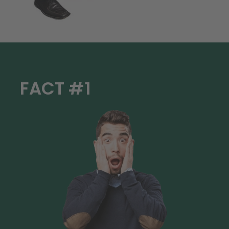
FACT #1