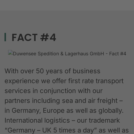
FACT #4
With over 50 years of business
experience we offer first rate transport
services in conjunction with our
partners including sea and air freight –
in Germany, Europe as well as globally.
International logistics – our trademark
“Germany – UK 5 times a day” as well as