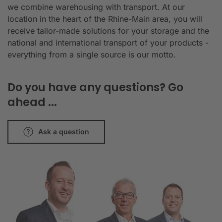
we combine warehousing with transport. At our
location in the heart of the Rhine-Main area, you will
receive tailor-made solutions for your storage and the
national and international transport of your products -
everything from a single source is our motto.
Do you have any questions? Go
ahead ...
Ask a question