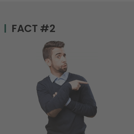
FACT #2