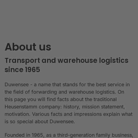
About us
Transport and warehouse logistics
since 1965
Duwensee - a name that stands for the best service in
the field of forwarding and warehouse logistics. On
this page you will find facts about the traditional
Heusenstamm company: history, mission statement,
motivation. Various facts and impressions explain what
is so special about Duwensee.
Founded in 1965, as a third-generation family business,