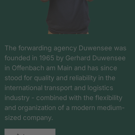
The forwarding agency Duwensee was
founded in 1965 by Gerhard Duwensee
in Offenbach am Main and has since
stood for quality and reliability in the
international transport and logistics
industry - combined with the flexibility
and organization of a modern medium-
sized company.