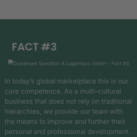
FACT #3
In today’s global marketplace this is our
core competence. As a multi-cultural
business that does not rely on traditional
hierarchies, we provide our team with
the means to improve and further their
personal and professional development.