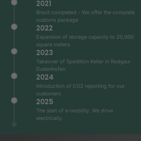
2021
Brexit completed - We offer the complete
customs package
2022
Expansion of storage capacity to 20,000
square meters
2023
Takeover of Spedition Keller in Rodgau-
Dudenhofen
2024
Introduction of CO2 reporting for our
customers
2025
The start of e-mobility. We drive
electrically.