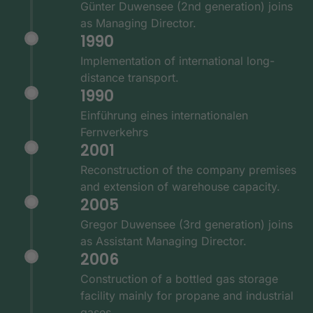
Günter Duwensee (2nd generation) joins
as Managing Director.
1990
Implementation of international long-
distance transport.
1990
Einführung eines internationalen
Fernverkehrs
2001
Reconstruction of the company premises
and extension of warehouse capacity.
2005
Gregor Duwensee (3rd generation) joins
as Assistant Managing Director.
2006
Construction of a bottled gas storage
facility mainly for propane and industrial
gases.