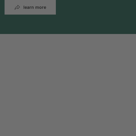
learn more