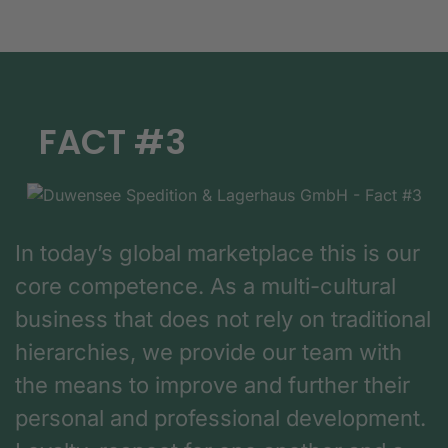
FACT #3
In today’s global marketplace this is our
core competence. As a multi-cultural
business that does not rely on traditional
hierarchies, we provide our team with
the means to improve and further their
personal and professional development.