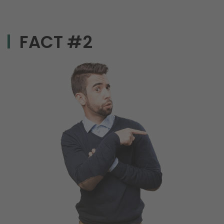
FACT #2