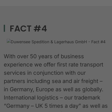
FACT #4
With over 50 years of business
experience we offer first rate transport
services in conjunction with our
partners including sea and air freight –
in Germany, Europe as well as globally.
International logistics – our trademark
“Germany – UK 5 times a day” as well as