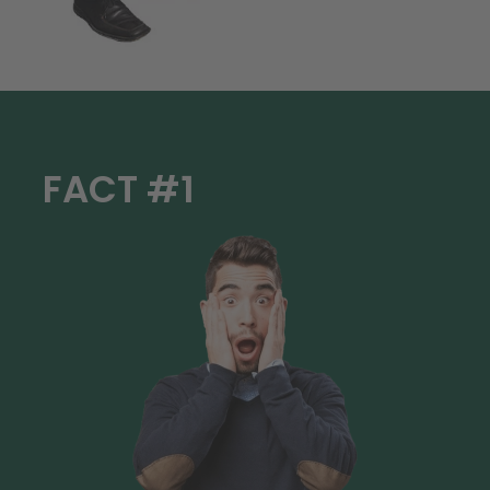
FACT #1