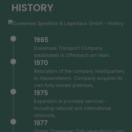
HISTORY
1965
Duwensee Transport Company
established in Offenbach am Main.
1970
Relocation of the company headquarters
to Heusenstamm. Company acquires its
own fully-owned premises.
1975
Expansion in provided services -
including national and international
removals.
1977
Günter Duwensee (2nd generation) joins