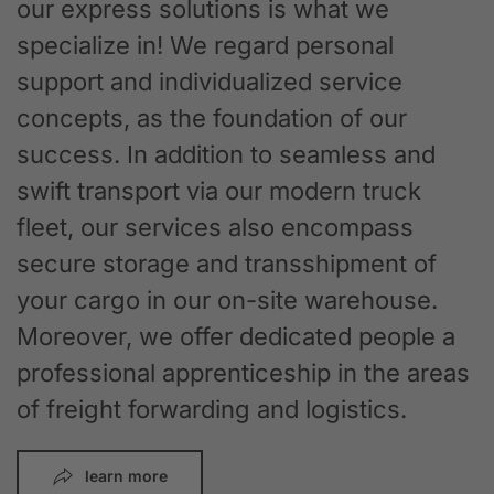
our express solutions is what we
specialize in! We regard personal
support and individualized service
concepts, as the foundation of our
success. In addition to seamless and
swift transport via our modern truck
fleet, our services also encompass
secure storage and transshipment of
your cargo in our on-site warehouse.
Moreover, we offer dedicated people a
professional apprenticeship in the areas
of freight forwarding and logistics.
learn more