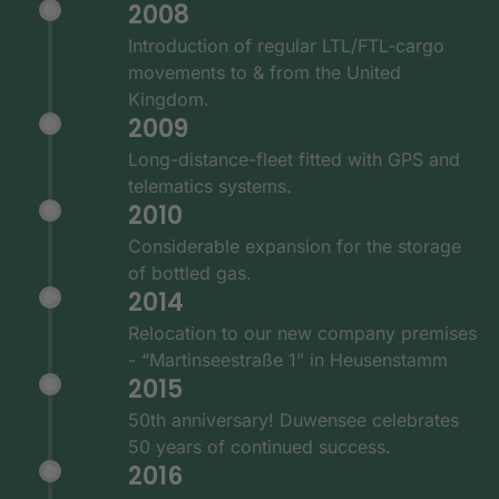
2008
Introduction of regular LTL/FTL-cargo
movements to & from the United
Kingdom.
2009
Long-distance-fleet fitted with GPS and
telematics systems.
2010
Considerable expansion for the storage
of bottled gas.
2014
Relocation to our new company premises
- “Martinseestraße 1” in Heusenstamm
2015
50th anniversary! Duwensee celebrates
50 years of continued success.
2016