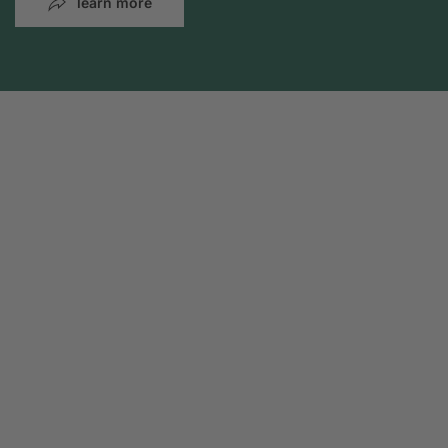
learn more