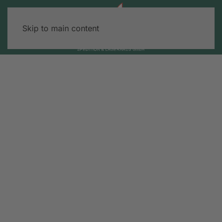
Skip to main content