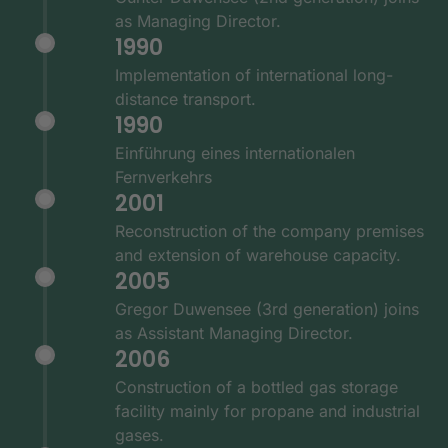
as Managing Director.
1990
Implementation of international long-
distance transport.
1990
Einführung eines internationalen
Fernverkehrs
2001
Reconstruction of the company premises
and extension of warehouse capacity.
2005
Gregor Duwensee (3rd generation) joins
as Assistant Managing Director.
2006
Construction of a bottled gas storage
facility mainly for propane and industrial
gases.