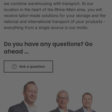
we combine warehousing with transport. At our
location in the heart of the Rhine-Main area, you will
receive tailor-made solutions for your storage and the
national and international transport of your products -
everything from a single source is our motto.
Do you have any questions? Go
ahead ...
Ask a question