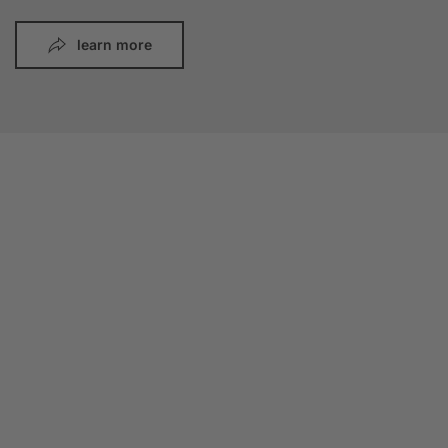
learn more