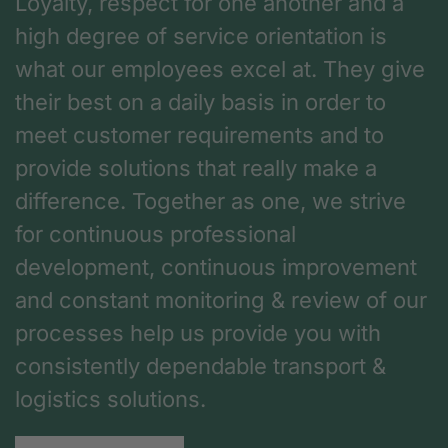
Loyalty, respect for one another and a
high degree of service orientation is
what our employees excel at. They give
their best on a daily basis in order to
meet customer requirements and to
provide solutions that really make a
difference. Together as one, we strive
for continuous professional
development, continuous improvement
and constant monitoring & review of our
processes help us provide you with
consistently dependable transport &
logistics solutions.