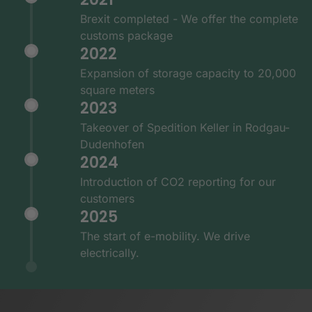
Brexit completed - We offer the complete
customs package
2022
Expansion of storage capacity to 20,000
square meters
2023
Takeover of Spedition Keller in Rodgau-
Dudenhofen
2024
Introduction of CO2 reporting for our
customers
2025
The start of e-mobility. We drive
electrically.