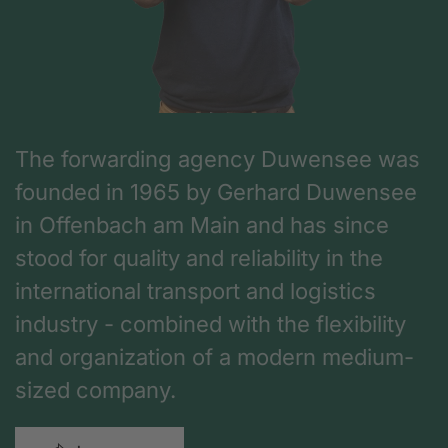
The forwarding agency Duwensee was
founded in 1965 by Gerhard Duwensee
in Offenbach am Main and has since
stood for quality and reliability in the
international transport and logistics
industry - combined with the flexibility
and organization of a modern medium-
sized company.