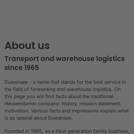
About us
Transport and warehouse logistics
since 1965
Duwensee - a name that stands for the best service in
the field of forwarding and warehouse logistics. On
this page you will find facts about the traditional
Heusenstamm company: history, mission statement,
motivation. Various facts and impressions explain what
is so special about Duwensee.
Founded in 1965, as a third-generation family business,