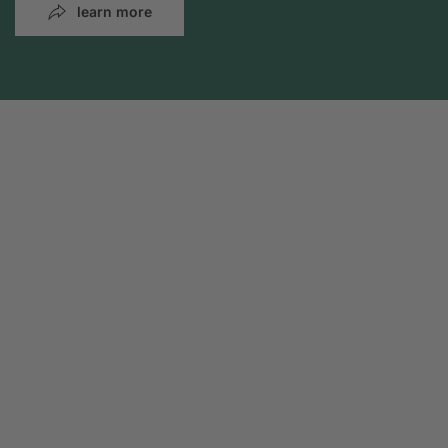
learn more