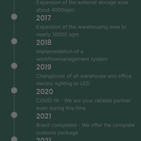
Expansion of the external storage area
about 4000sqm.
2017
Expansion of the warehousing area to
nearly 18000 sqm.
2018
Implementation of a
workflowmanagement system
2019
Changeover of all warehouse and office
electric lighting to LED
2020
COVID‑19 - We are your reliable partner
even during this time
2021
Brexit completed - We offer the complete
customs package
2021