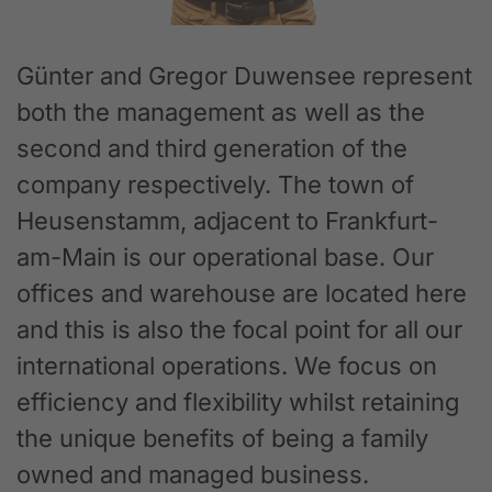
Günter and Gregor Duwensee represent
both the management as well as the
second and third generation of the
company respectively. The town of
Heusenstamm, adjacent to Frankfurt-
am-Main is our operational base. Our
offices and warehouse are located here
and this is also the focal point for all our
international operations. We focus on
efficiency and flexibility whilst retaining
the unique benefits of being a family
owned and managed business.