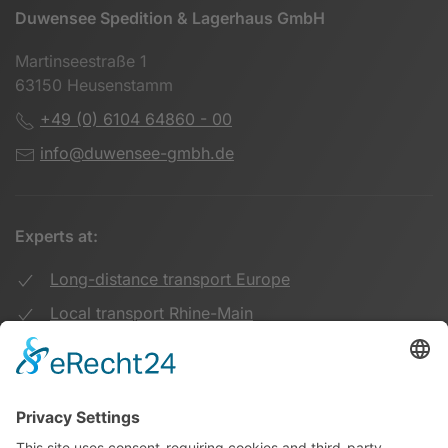
Duwensee Spedition & Lagerhaus GmbH
Martinseestraße 1
63150 Heusenstamm
+49 (0) 6104 64860 - 00
info@duwensee-gmbh.de
Experts at:
Long-distance transport Europe
Local transport Rhine-Main
Transport UK Germany
Warehouse Logistics