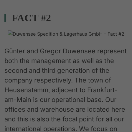
FACT #2
Günter and Gregor Duwensee represent
both the management as well as the
second and third generation of the
company respectively. The town of
Heusenstamm, adjacent to Frankfurt-
am-Main is our operational base. Our
offices and warehouse are located here
and this is also the focal point for all our
international operations. We focus on