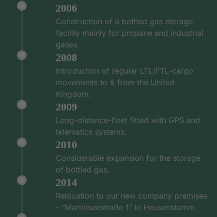
2006
Construction of a bottled gas storage
facility mainly for propane and industrial
gases.
2008
Introduction of regular LTL/FTL-cargo
movements to & from the United
Kingdom.
2009
Long-distance-fleet fitted with GPS and
telematics systems.
2010
Considerable expansion for the storage
of bottled gas.
2014
Relocation to our new company premises
- “Martinseestraße 1” in Heusenstamm