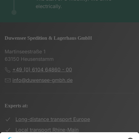
electrically.
Duwensee Spedition & Lagerhaus GmbH
Martinseestraße 1
63150 Heusenstamm
+49 (0) 6104 64860 - 00
info@duwensee-gmbh.de
Experts at:
Long-distance transport Europe
Local transport Rhine-Main