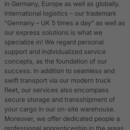
in Germany, Europe as well as globally.
International logistics – our trademark
“Germany – UK 5 times a day” as well as
our express solutions is what we
specialize in! We regard personal
support and individualized service
concepts, as the foundation of our
success. In addition to seamless and
swift transport via our modern truck
fleet, our services also encompass
secure storage and transshipment of
your cargo in our on-site warehouse.
Moreover, we offer dedicated people a
professional apprenticeship in the areas