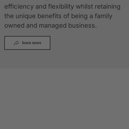
efficiency and flexibility whilst retaining
the unique benefits of being a family
owned and managed business.
learn more