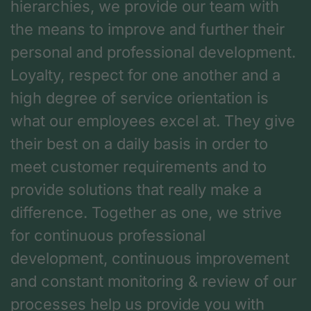
hierarchies, we provide our team with
the means to improve and further their
personal and professional development.
Loyalty, respect for one another and a
high degree of service orientation is
what our employees excel at. They give
their best on a daily basis in order to
meet customer requirements and to
provide solutions that really make a
difference. Together as one, we strive
for continuous professional
development, continuous improvement
and constant monitoring & review of our
processes help us provide you with