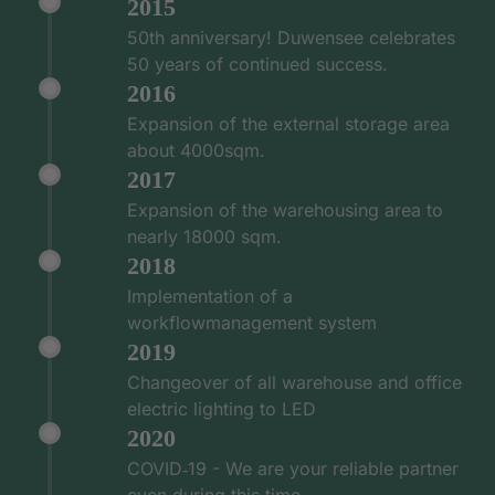
2015
50th anniversary! Duwensee celebrates
50 years of continued success.
2016
Expansion of the external storage area
about 4000sqm.
2017
Expansion of the warehousing area to
nearly 18000 sqm.
2018
Implementation of a
workflowmanagement system
2019
Changeover of all warehouse and office
electric lighting to LED
2020
COVID‑19 - We are your reliable partner
even during this time