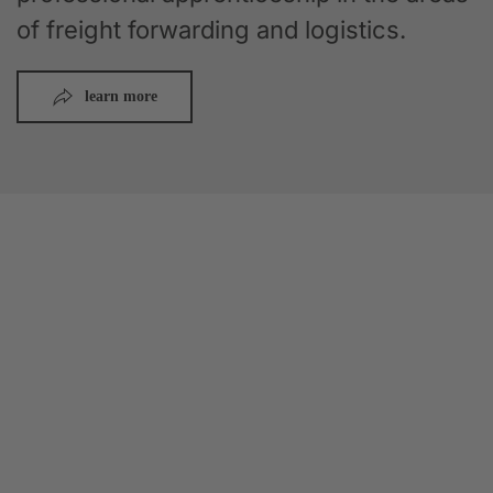
of freight forwarding and logistics.
learn more