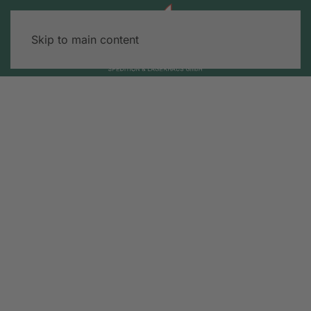
Skip to main content