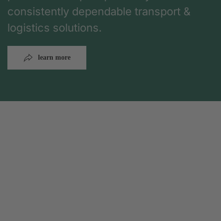
consistently dependable transport &
logistics solutions.
learn more