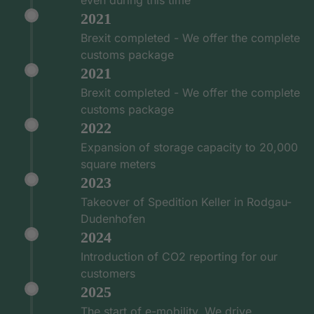
2021
Brexit completed - We offer the complete
customs package
2021
Brexit completed - We offer the complete
customs package
2022
Expansion of storage capacity to 20,000
square meters
2023
Takeover of Spedition Keller in Rodgau-
Dudenhofen
2024
Introduction of CO2 reporting for our
customers
2025
The start of e-mobility. We drive