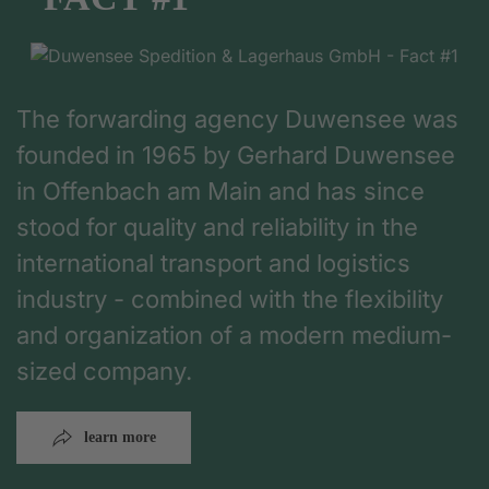
The forwarding agency Duwensee was
founded in 1965 by Gerhard Duwensee
in Offenbach am Main and has since
stood for quality and reliability in the
international transport and logistics
industry - combined with the flexibility
and organization of a modern medium-
sized company.
learn more