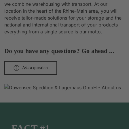
we combine warehousing with transport. At our
location in the heart of the Rhine-Main area, you will
receive tailor-made solutions for your storage and the
national and international transport of your products -
everything from a single source is our motto.
Do you have any questions? Go ahead ...
Ask a question
FACT #1