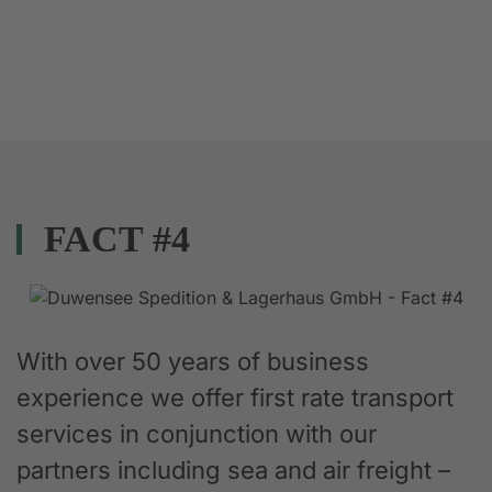
FACT #4
With over 50 years of business
experience we offer first rate transport
services in conjunction with our
partners including sea and air freight –