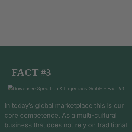
FACT #3
In today’s global marketplace this is our
core competence. As a multi-cultural
business that does not rely on traditional