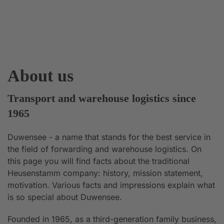
About us
Transport and warehouse logistics since
1965
Duwensee - a name that stands for the best service in
the field of forwarding and warehouse logistics. On
this page you will find facts about the traditional
Heusenstamm company: history, mission statement,
motivation. Various facts and impressions explain what
is so special about Duwensee.
Founded in 1965, as a third-generation family business,