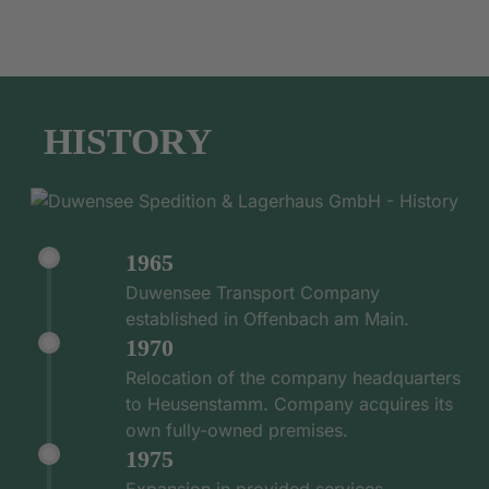
HISTORY
1965
Duwensee Transport Company
established in Offenbach am Main.
1970
Relocation of the company headquarters
to Heusenstamm. Company acquires its
own fully-owned premises.
1975
Expansion in provided services -