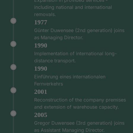
including national and international
removals.
1977
Günter Duwensee (2nd generation) joins
as Managing Director.
1990
Implementation of international long-
distance transport.
1990
Einführung eines internationalen
Fernverkehrs
2001
Reconstruction of the company premises
and extension of warehouse capacity.
2005
Gregor Duwensee (3rd generation) joins
as Assistant Managing Director.