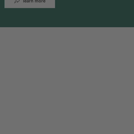
learn more