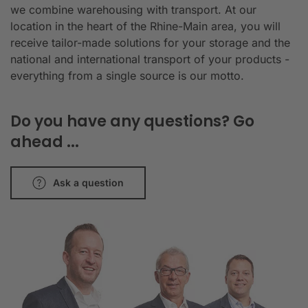
we combine warehousing with transport. At our
location in the heart of the Rhine-Main area, you will
receive tailor-made solutions for your storage and the
national and international transport of your products -
everything from a single source is our motto.
Do you have any questions? Go
ahead ...
Ask a question