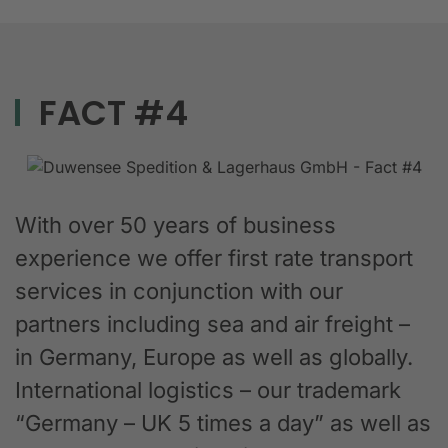
FACT #4
With over 50 years of business
experience we offer first rate transport
services in conjunction with our
partners including sea and air freight –
in Germany, Europe as well as globally.
International logistics – our trademark
“Germany – UK 5 times a day” as well as