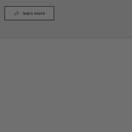
learn more