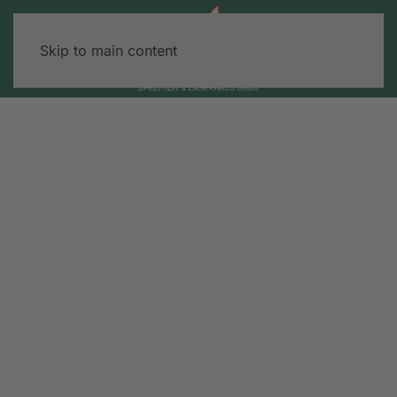
Skip to main content