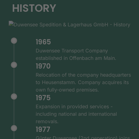
HISTORY
1965
Duwensee Transport Company
established in Offenbach am Main.
1970
Relocation of the company headquarters
to Heusenstamm. Company acquires its
own fully-owned premises.
1975
Expansion in provided services -
including national and international
removals.
1977
Günter Duwensee (2nd generation) joins