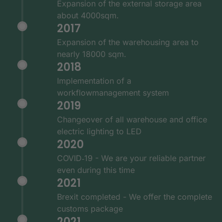
Expansion of the external storage area
about 4000sqm.
2017
Expansion of the warehousing area to
nearly 18000 sqm.
2018
Implementation of a
workflowmanagement system
2019
Changeover of all warehouse and office
electric lighting to LED
2020
COVID‑19 - We are your reliable partner
even during this time
2021
Brexit completed - We offer the complete
customs package
2021