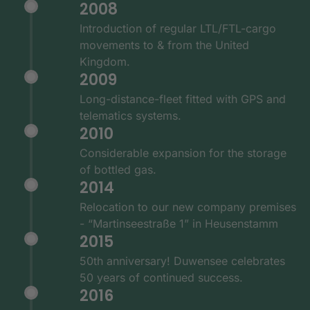
2008
Introduction of regular LTL/FTL-cargo
movements to & from the United
Kingdom.
2009
Long-distance-fleet fitted with GPS and
telematics systems.
2010
Considerable expansion for the storage
of bottled gas.
2014
Relocation to our new company premises
- “Martinseestraße 1” in Heusenstamm
2015
50th anniversary! Duwensee celebrates
50 years of continued success.
2016