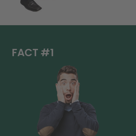
FACT #1