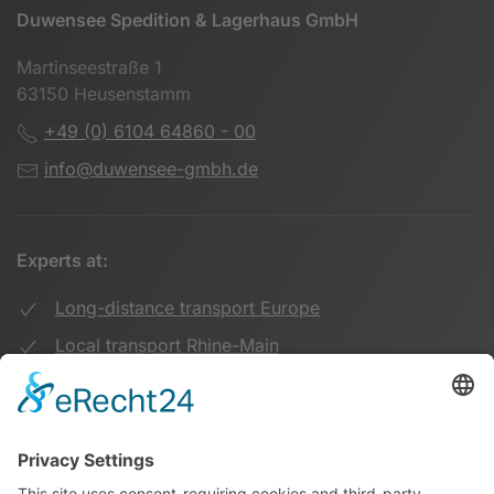
Duwensee Spedition & Lagerhaus GmbH
Martinseestraße 1
63150 Heusenstamm
+49 (0) 6104 64860 - 00
info@duwensee-gmbh.de
Experts at:
Long-distance transport Europe
Local transport Rhine-Main
Transport UK Germany
Warehouse Logistics