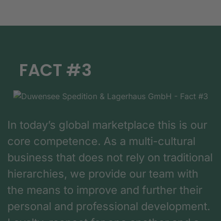
FACT #3
In today’s global marketplace this is our
core competence. As a multi-cultural
business that does not rely on traditional
hierarchies, we provide our team with
the means to improve and further their
personal and professional development.