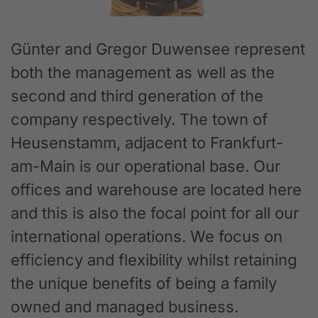
Günter and Gregor Duwensee represent
both the management as well as the
second and third generation of the
company respectively. The town of
Heusenstamm, adjacent to Frankfurt-
am-Main is our operational base. Our
offices and warehouse are located here
and this is also the focal point for all our
international operations. We focus on
efficiency and flexibility whilst retaining
the unique benefits of being a family
owned and managed business.