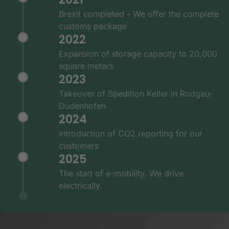
Brexit completed - We offer the complete
customs package
2022
Expansion of storage capacity to 20,000
square meters
2023
Takeover of Spedition Keller in Rodgau-
Dudenhofen
2024
Introduction of CO2 reporting for our
customers
2025
The start of e-mobility. We drive
electrically.