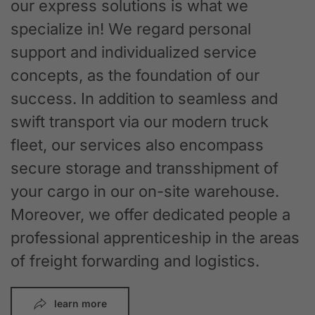
our express solutions is what we
specialize in! We regard personal
support and individualized service
concepts, as the foundation of our
success. In addition to seamless and
swift transport via our modern truck
fleet, our services also encompass
secure storage and transshipment of
your cargo in our on-site warehouse.
Moreover, we offer dedicated people a
professional apprenticeship in the areas
of freight forwarding and logistics.
learn more