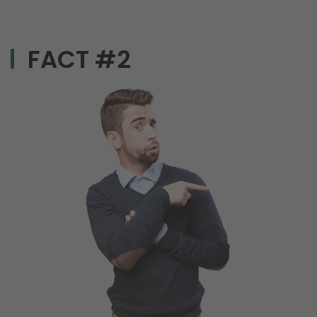
FACT #2