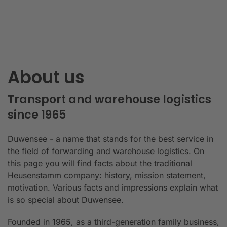
About us
Transport and warehouse logistics
since 1965
Duwensee - a name that stands for the best service in
the field of forwarding and warehouse logistics. On
this page you will find facts about the traditional
Heusenstamm company: history, mission statement,
motivation. Various facts and impressions explain what
is so special about Duwensee.
Founded in 1965, as a third-generation family business,