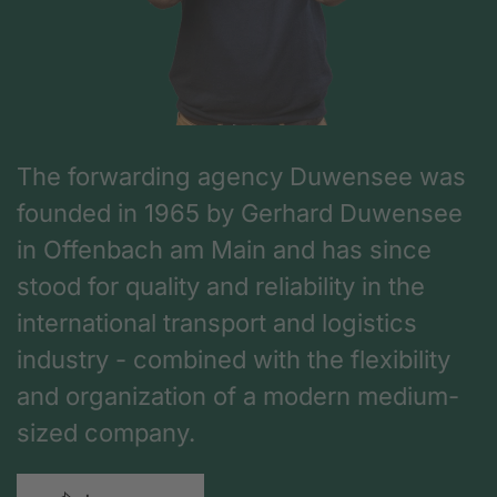
The forwarding agency Duwensee was
founded in 1965 by Gerhard Duwensee
in Offenbach am Main and has since
stood for quality and reliability in the
international transport and logistics
industry - combined with the flexibility
and organization of a modern medium-
sized company.