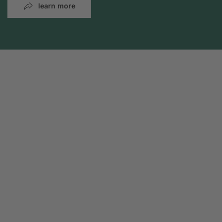
learn more