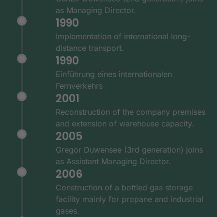
as Managing Director.
1990
Implementation of international long-
distance transport.
1990
Einführung eines internationalen
Fernverkehrs
2001
Reconstruction of the company premises
and extension of warehouse capacity.
2005
Gregor Duwensee (3rd generation) joins
as Assistant Managing Director.
2006
Construction of a bottled gas storage
facility mainly for propane and industrial
gases.