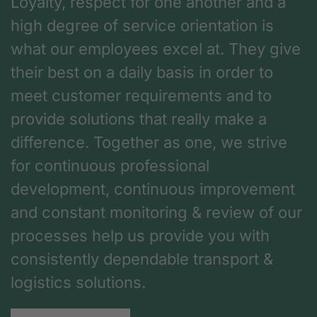
Loyalty, respect for one another and a
high degree of service orientation is
what our employees excel at. They give
their best on a daily basis in order to
meet customer requirements and to
provide solutions that really make a
difference. Together as one, we strive
for continuous professional
development, continuous improvement
and constant monitoring & review of our
processes help us provide you with
consistently dependable transport &
logistics solutions.